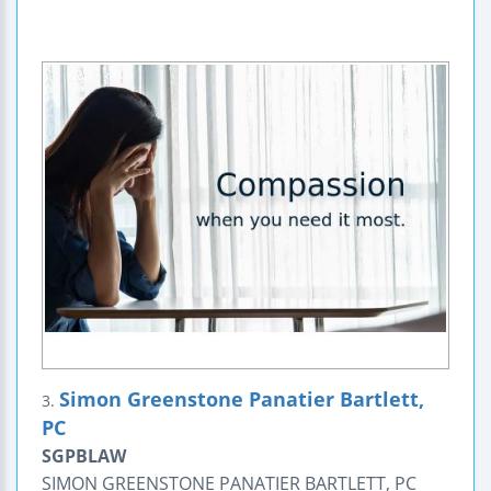
Simon Greenstone Panatier Bartlett,
3.
PC
SGPBLAW
SIMON GREENSTONE PANATIER BARTLETT, PC