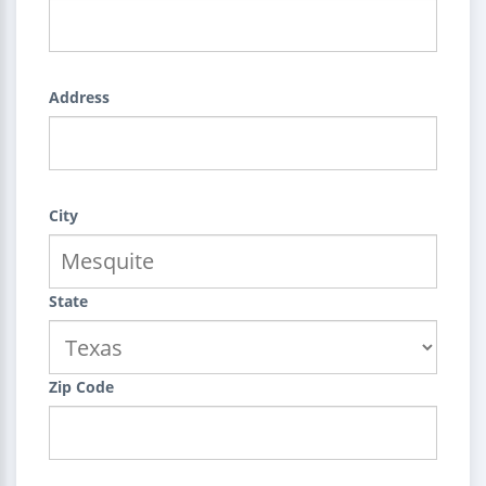
Address
City
State
Zip Code