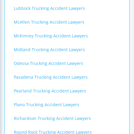
Lubbock Trucking Accident Lawyers
McAllen Trucking Accident Lawyers
McKinney Trucking Accident Lawyers
Midland Trucking Accident Lawyers
Odessa Trucking Accident Lawyers
Pasadena Trucking Accident Lawyers
Pearland Trucking Accident Lawyers
Plano Trucking Accident Lawyers
Richardson Trucking Accident Lawyers
Round Rock Trucking Accident Lawyers