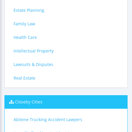
Estate Planning
Family Law
Health Care
Intellectual Property
Lawsuits & Disputes
Real Estate
Closeby Cities
Abilene Trucking Accident Lawyers