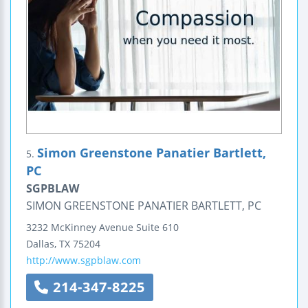
Simon Greenstone Panatier Bartlett,
5.
PC
SGPBLAW
SIMON GREENSTONE PANATIER BARTLETT, PC
3232 McKinney Avenue
Suite 610
Dallas
,
TX
75204
http://www.sgpblaw.com
214-347-8225