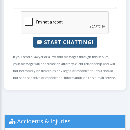
START CHATTING!
If you send a lawyer or a law firm messages through this service,
your message will not create an attorney-client relationship and will
not necessarily be treated as privileged or confidential. You should
not send sensitive or confidential information via this e-mail service.
Accidents & Injuries