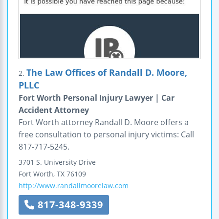
The Law Offices of Randall D. Moore,
2.
PLLC
Fort Worth Personal Injury Lawyer | Car
Accident Attorney
Fort Worth attorney Randall D. Moore offers a
free consultation to personal injury victims: Call
817-717-5245.
3701 S. University Drive
Fort Worth
,
TX
76109
http://www.randallmoorelaw.com
817-348-9339