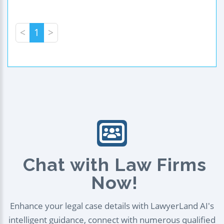
<
1
>
Chat with Law Firms
Now!
Enhance your legal case details with LawyerLand AI's
intelligent guidance, connect with numerous qualified