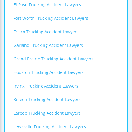
El Paso Trucking Accident Lawyers
Fort Worth Trucking Accident Lawyers
Frisco Trucking Accident Lawyers
Garland Trucking Accident Lawyers
Grand Prairie Trucking Accident Lawyers
Houston Trucking Accident Lawyers
Irving Trucking Accident Lawyers
Killeen Trucking Accident Lawyers
Laredo Trucking Accident Lawyers
Lewisville Trucking Accident Lawyers