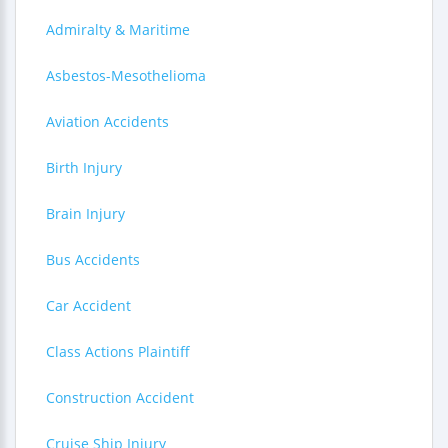
Admiralty & Maritime
Asbestos-Mesothelioma
Aviation Accidents
Birth Injury
Brain Injury
Bus Accidents
Car Accident
Class Actions Plaintiff
Construction Accident
Cruise Ship Injury