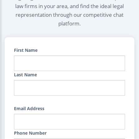
law firms in your area, and find the ideal legal
representation through our competitive chat
platform.
First Name
Last Name
Email Address
Phone Number