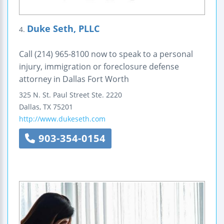
Duke Seth, PLLC
4.
Call (214) 965-8100 now to speak to a personal
injury, immigration or foreclosure defense
attorney in Dallas Fort Worth
325 N. St. Paul Street
Ste. 2220
Dallas
,
TX
75201
http://www.dukeseth.com
903-354-0154