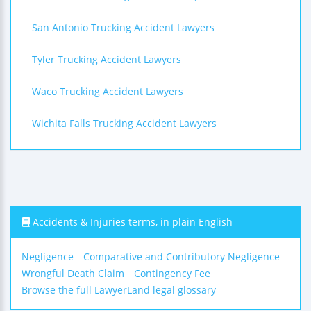
San Antonio Trucking Accident Lawyers
Tyler Trucking Accident Lawyers
Waco Trucking Accident Lawyers
Wichita Falls Trucking Accident Lawyers
Accidents & Injuries terms, in plain English
Negligence
Comparative and Contributory Negligence
Wrongful Death Claim
Contingency Fee
Browse the full LawyerLand legal glossary