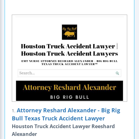
Attorney Reshard Alexander - Big Rig
1.
Bull Texas Truck Accident Lawyer
Houston Truck Accident Lawyer Reeshard
Alexander