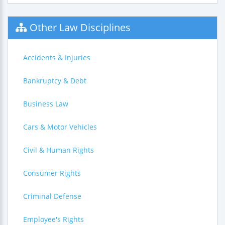
Other Law Disciplines
Accidents & Injuries
Bankruptcy & Debt
Business Law
Cars & Motor Vehicles
Civil & Human Rights
Consumer Rights
Criminal Defense
Employee's Rights