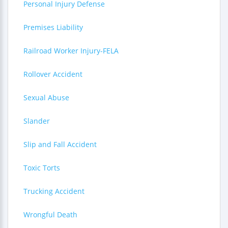
Personal Injury Defense
Premises Liability
Railroad Worker Injury-FELA
Rollover Accident
Sexual Abuse
Slander
Slip and Fall Accident
Toxic Torts
Trucking Accident
Wrongful Death