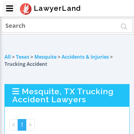
LawyerLand
All
>
Texas
>
Mesquite
>
Accidents & Injuries
>
Trucking Accident
Mesquite, TX Trucking
Accident Lawyers
<
1
>