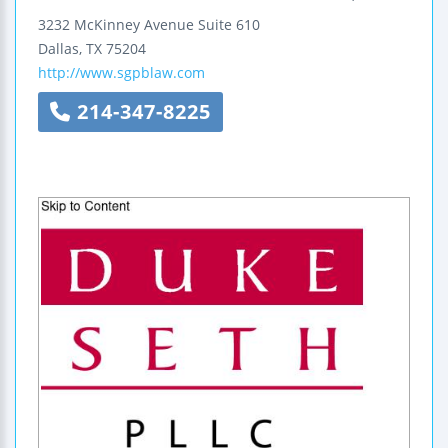
3232 McKinney Avenue
Suite 610
Dallas
,
TX
75204
http://www.sgpblaw.com
214-347-8225