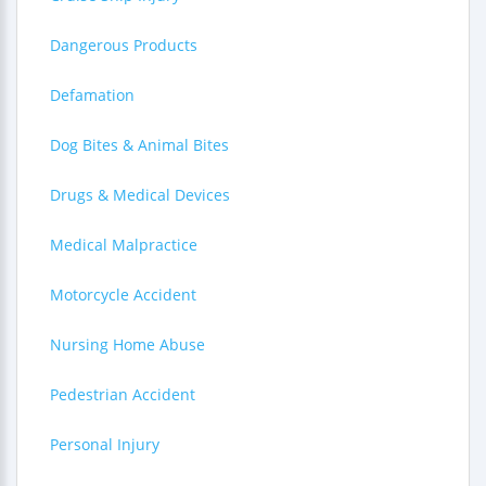
Dangerous Products
Defamation
Dog Bites & Animal Bites
Drugs & Medical Devices
Medical Malpractice
Motorcycle Accident
Nursing Home Abuse
Pedestrian Accident
Personal Injury