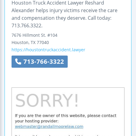
Houston Truck Accident Lawyer Reshard
Alexander helps injury victims receive the care
and compensation they deserve. Call today:
713.766.3322.
7676 Hillmont St. #104
Houston
,
TX
77040
https://houstontruckaccident.lawyer
713-766-3322