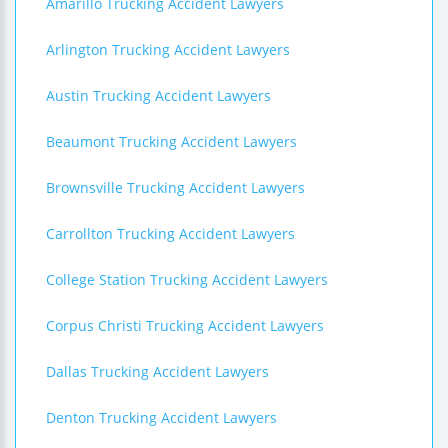
Amarillo Trucking Accident Lawyers
Arlington Trucking Accident Lawyers
Austin Trucking Accident Lawyers
Beaumont Trucking Accident Lawyers
Brownsville Trucking Accident Lawyers
Carrollton Trucking Accident Lawyers
College Station Trucking Accident Lawyers
Corpus Christi Trucking Accident Lawyers
Dallas Trucking Accident Lawyers
Denton Trucking Accident Lawyers