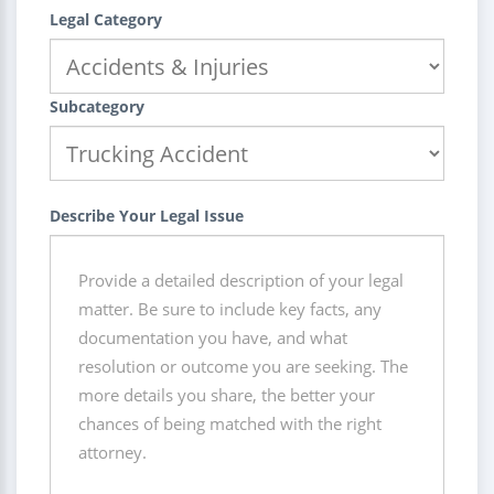
Legal Category
Subcategory
Describe Your Legal Issue