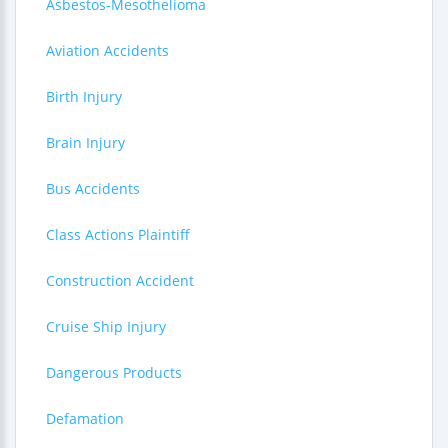
Asbestos-Mesothelioma
Aviation Accidents
Birth Injury
Brain Injury
Bus Accidents
Class Actions Plaintiff
Construction Accident
Cruise Ship Injury
Dangerous Products
Defamation