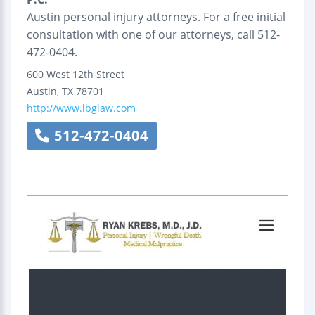
Austin personal injury attorneys. For a free initial
consultation with one of our attorneys, call 512-
472-0404.
600 West 12th Street
Austin
,
TX
78701
http://www.lbglaw.com
512-472-0404