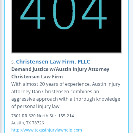
Christensen Law Firm, PLLC
5.
Demand Justice w/Austin Injury Attorney
Christensen Law Firm
With almost 20 years of experience, Austin injury
attorney Dan Christensen combines an
aggressive approach with a thorough knowledge
of personal injury law.
7301 RR 620 North
Ste. 155-214
Austin
,
TX
78726
http://www.texasinjurylawhelp.com