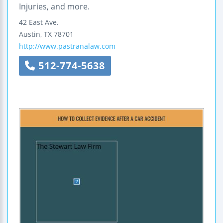
Injuries, and more.
42 East Ave.
Austin
,
TX
78701
http://www.pastranalaw.com
512-774-5638