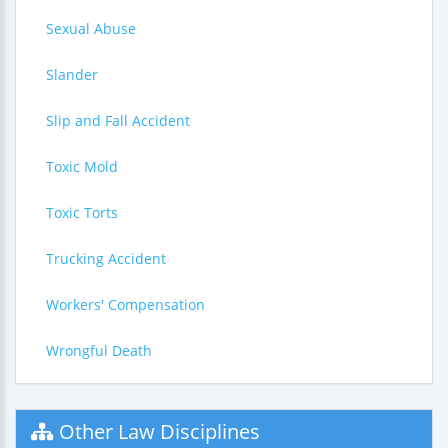
Sexual Abuse
Slander
Slip and Fall Accident
Toxic Mold
Toxic Torts
Trucking Accident
Workers' Compensation
Wrongful Death
Other Law Disciplines