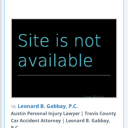
Leonard B. Gabbay, P.C.
10.
Austin Personal Injury Lawyer | Travis County
Car Accident Attorney | Leonard B. Gabbay,
P.C.