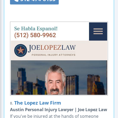
The Lopez Law Firm
8.
Austin Personal Injury Lawyer | Joe Lopez Law
If you've be injured at the hands of someone