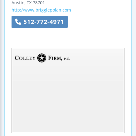
Austin
,
TX
78701
http://www.brigglepolan.com
512-772-4971