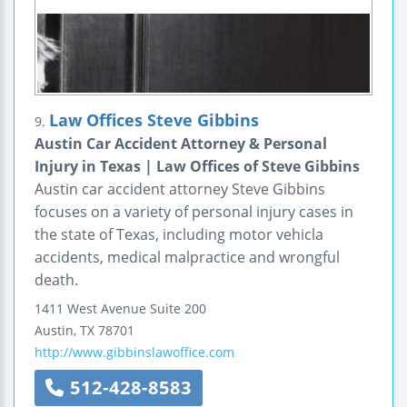
Law Offices Steve Gibbins
9.
Austin Car Accident Attorney & Personal
Injury in Texas | Law Offices of Steve Gibbins
Austin car accident attorney Steve Gibbins
focuses on a variety of personal injury cases in
the state of Texas, including motor vehicla
accidents, medical malpractice and wrongful
death.
1411 West Avenue
Suite 200
Austin
,
TX
78701
http://www.gibbinslawoffice.com
512-428-8583