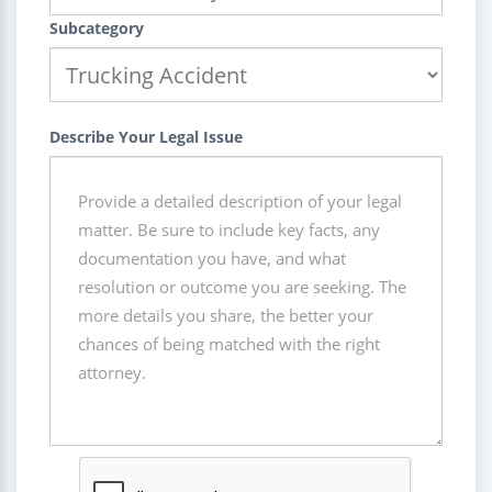
Subcategory
Describe Your Legal Issue