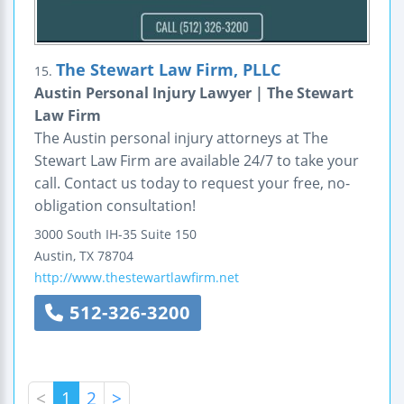
The Stewart Law Firm, PLLC
15.
Austin Personal Injury Lawyer | The Stewart
Law Firm
The Austin personal injury attorneys at The
Stewart Law Firm are available 24/7 to take your
call. Contact us today to request your free, no-
obligation consultation!
3000 South IH-35
Suite 150
Austin
,
TX
78704
http://www.thestewartlawfirm.net
512-326-3200
<
1
2
>