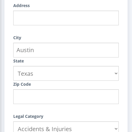
Address
City
State
Zip Code
Legal Category