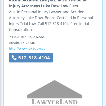
Injury Attorneys Luke Dow Law Firm
Austin Personal Injury Lawyer and Accident
Attorney Luke Dow. Board-Certified In Personal
Injury Trial Law. Call 512-518-4104. Free Initial
Consultation
2901-C Bee Cave Road
Austin
,
TX
78746
http://www.lukedow.com
512-518-4104