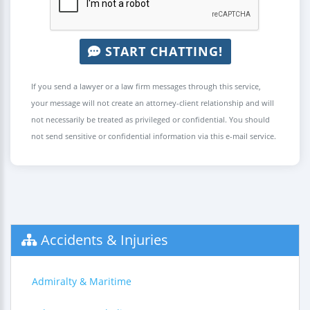
START CHATTING!
If you send a lawyer or a law firm messages through this service,
your message will not create an attorney-client relationship and will
not necessarily be treated as privileged or confidential. You should
not send sensitive or confidential information via this e-mail service.
Accidents & Injuries
Admiralty & Maritime