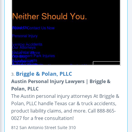
Briggle & Polan, PLLC
3.
Austin Personal Injury Lawyers | Briggle &
Polan, PLLC
The Austin personal injury attorneys At Briggle &
Polan, PLLC handle Texas car & truck accidents,
product liability claims, and more. Call 888-865-
0027 for a free consultation!
812 San Antonio Street
Suite 310