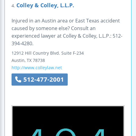
Colley & Colley, L.L.P.
4.
Injured in an Austin area or East Texas accident
caused by someone else? Consult an
experienced lawyer at Colley & Colley, L.L.P.: 512-
394-4280.
12912 Hill Country Blvd.
Suite F-234
Austin
,
TX
78738
http://www.colleylaw.net
512-477-2001