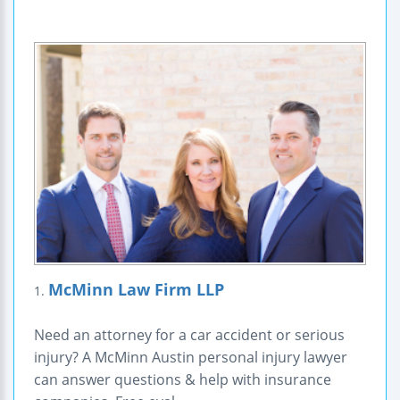
McMinn Law Firm LLP
1.
Need an attorney for a car accident or serious
injury? A McMinn Austin personal injury lawyer
can answer questions & help with insurance