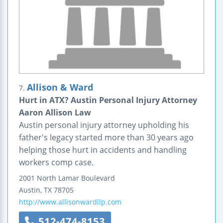
Allison & Ward
7.
Hurt in ATX? Austin Personal Injury Attorney
Aaron Allison Law
Austin personal injury attorney upholding his
father's legacy started more than 30 years ago
helping those hurt in accidents and handling
workers comp case.
2001 North Lamar Boulevard
Austin
,
TX
78705
http://www.allisonwardllp.com
512-474-8153