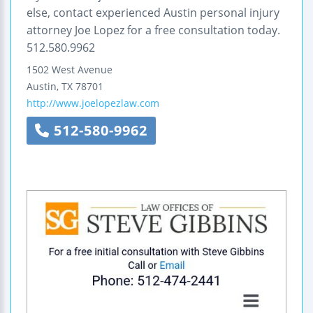
else, contact experienced Austin personal injury
attorney Joe Lopez for a free consultation today.
512.580.9962
1502 West Avenue
Austin
,
TX
78701
http://www.joelopezlaw.com
512-580-9962