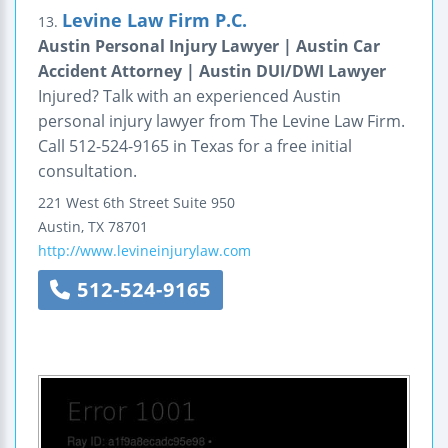
Levine Law Firm P.C.
13.
Austin Personal Injury Lawyer | Austin Car
Accident Attorney | Austin DUI/DWI Lawyer
Injured? Talk with an experienced Austin
personal injury lawyer from The Levine Law Firm.
Call 512-524-9165 in Texas for a free initial
consultation.
221 West 6th Street
Suite 950
Austin
,
TX
78701
http://www.levineinjurylaw.com
512-524-9165