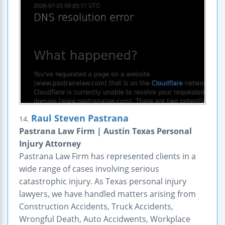
Raul Steven Pastrana
14.
Pastrana Law Firm | Austin Texas Personal
Injury Attorney
Pastrana Law Firm has represented clients in a
wide range of cases involving serious
catastrophic injury. As Texas personal injury
lawyers, we have handled matters arising from
Construction Accidents, Truck Accidents,
Wrongful Death, Auto Accidwents, Workplace