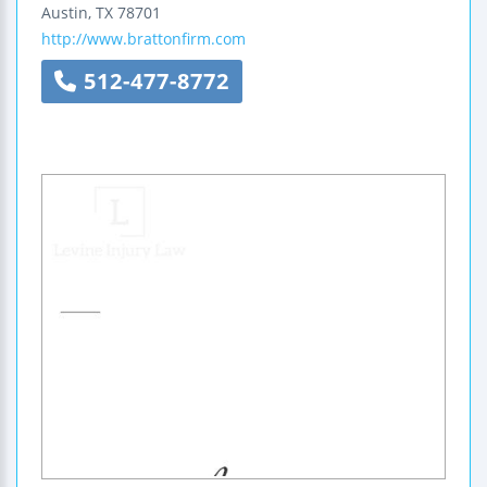
Austin
,
TX
78701
http://www.brattonfirm.com
512-477-8772