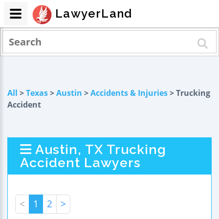
LawyerLand
All
>
Texas
>
Austin
>
Accidents & Injuries
> Trucking
Accident
Austin, TX Trucking
Accident Lawyers
<
1
2
>