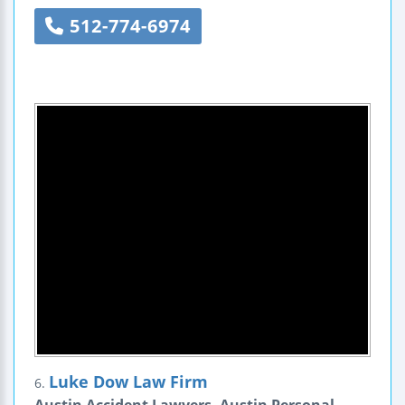
512-774-6974
Luke Dow Law Firm
6.
Austin Accident Lawyers, Austin Personal