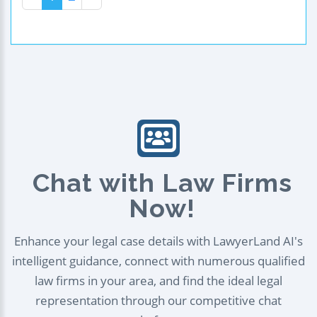
Chat with Law Firms
Now!
Enhance your legal case details with LawyerLand AI's
intelligent guidance, connect with numerous qualified
law firms in your area, and find the ideal legal
representation through our competitive chat