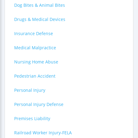
Dog Bites & Animal Bites
Drugs & Medical Devices
Insurance Defense
Medical Malpractice
Nursing Home Abuse
Pedestrian Accident
Personal Injury
Personal Injury Defense
Premises Liability
Railroad Worker Injury-FELA