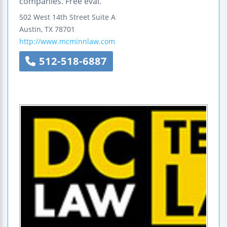
companies. Free eval.
502 West 14th Street
Suite A
Austin
,
TX
78701
http://www.mcminnlaw.com
512-518-6887