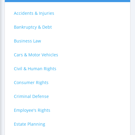
Accidents & Injuries
Bankruptcy & Debt
Business Law
Cars & Motor Vehicles
Civil & Human Rights
Consumer Rights
Criminal Defense
Employee's Rights
Estate Planning