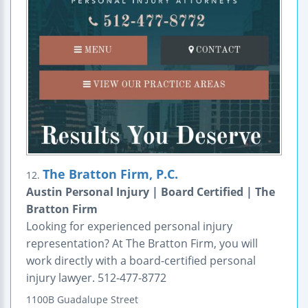
The Bratton Firm, P.C.
12.
Austin Personal Injury | Board Certified | The
Bratton Firm
Looking for experienced personal injury
representation? At The Bratton Firm, you will
work directly with a board-certified personal
injury lawyer. 512-477-8772
1100B Guadalupe Street