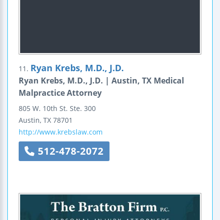
Ryan Krebs, M.D., J.D.
11.
Ryan Krebs, M.D., J.D. | Austin, TX Medical
Malpractice Attorney
805 W. 10th St.
Ste. 300
Austin
,
TX
78701
http://www.krebslaw.com
512-478-2072