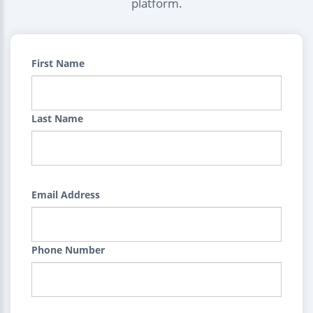
platform.
First Name
Last Name
Email Address
Phone Number