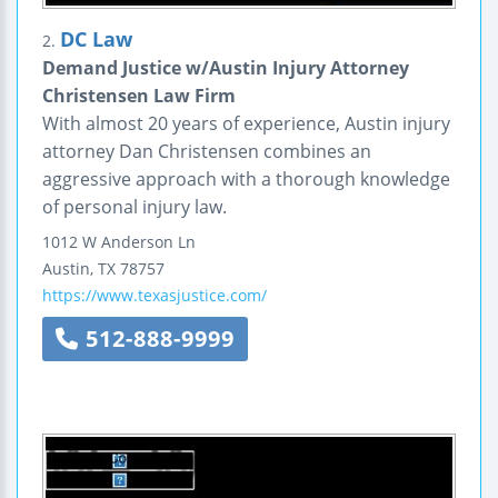
DC Law
2.
Demand Justice w/Austin Injury Attorney
Christensen Law Firm
With almost 20 years of experience, Austin injury
attorney Dan Christensen combines an
aggressive approach with a thorough knowledge
of personal injury law.
1012 W Anderson Ln
Austin
,
TX
78757
https://www.texasjustice.com/
512-888-9999