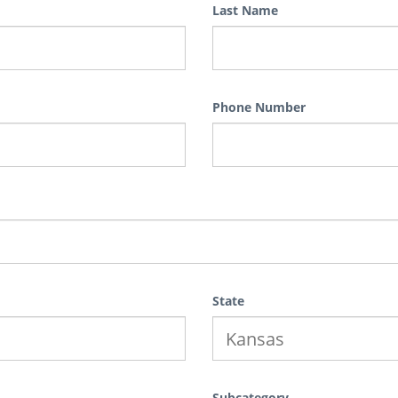
Last Name
Phone Number
State
Subcategory