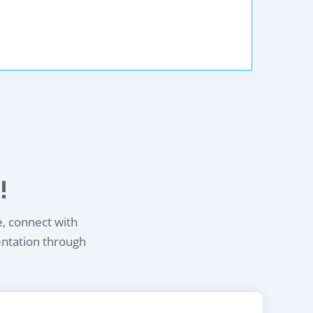
!
e, connect with
entation through