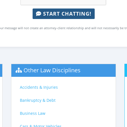
START CHATTING!
ur message will not create an attorney-client relationship and will not necessarily be t
Other Law Disciplines
Accidents & Injuries
Bankruptcy & Debt
Business Law
Cars & Motor Vehicles