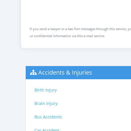
If you send a lawyer or a law firm messages through this service, yo
or confidential information via this e-mail service.
Accidents & Injuries
Birth Injury
Brain Injury
Bus Accidents
Car Accident