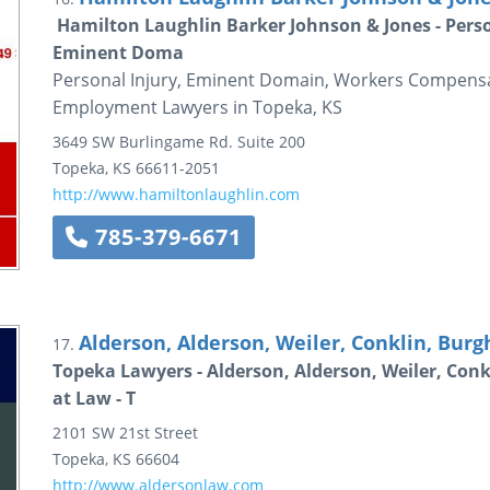
Hamilton Laughlin Barker Johnson & Jones - Pers
Eminent Doma
Personal Injury, Eminent Domain, Workers Compensa
Employment Lawyers in Topeka, KS
3649 SW Burlingame Rd.
Suite 200
Topeka
,
KS
66611-2051
http://www.hamiltonlaughlin.com
785-379-6671
Alderson, Alderson, Weiler, Conklin, Burgh
17.
Topeka Lawyers - Alderson, Alderson, Weiler, Conk
at Law - T
2101 SW 21st Street
Topeka
,
KS
66604
http://www.aldersonlaw.com