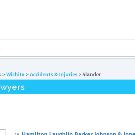
s
>
Wichita
>
Accidents & Injuries
> Slander
awyers
Hamilton Laughlin Barker Johnson & Jon
16.