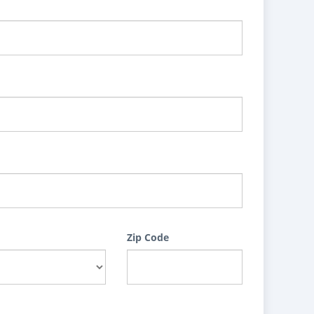
Zip Code