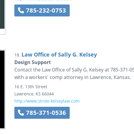
785-232-0753
Law Office of Sally G. Kelsey
18.
Design Support
Contact the Law Office of Sally G. Kelsey at 785-371-05
with a workers' comp attorney in Lawrence, Kansas.
16 E. 13th Street
Lawrence
,
KS
66044
http://www.strole-kelseylaw.com
785-371-0536