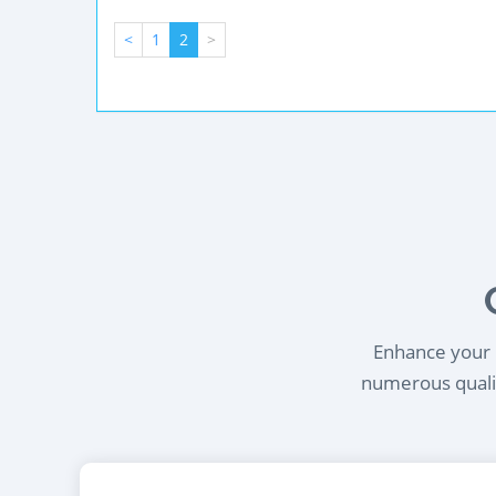
<
1
2
>
Enhance your l
numerous qualif