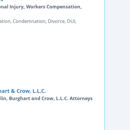
onal Injury, Workers Compensation,
tion, Condemnation, Divorce, DUI,
art & Crow, L.L.C.
lin, Burghart and Crow, L.L.C. Attorneys