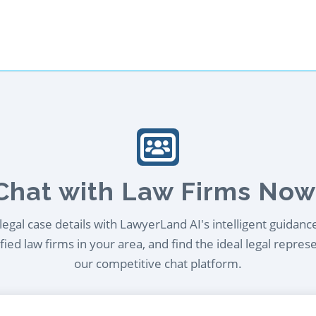
Chat with Law Firms Now
egal case details with LawyerLand AI's intelligent guidanc
ied law firms in your area, and find the ideal legal repres
our competitive chat platform.