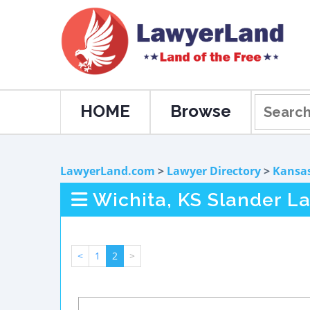
HOME
Browse
LawyerLand.com
>
Lawyer Directory
>
Kansa
Wichita, KS Slander L
<
1
2
>