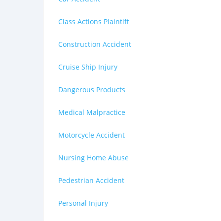
Class Actions Plaintiff
Construction Accident
Cruise Ship Injury
Dangerous Products
Medical Malpractice
Motorcycle Accident
Nursing Home Abuse
Pedestrian Accident
Personal Injury