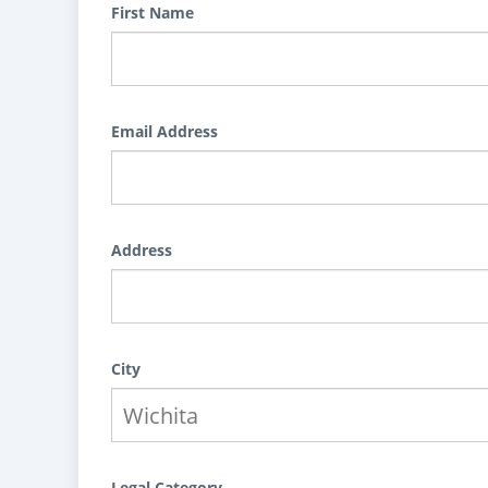
First Name
Email Address
Address
City
Legal Category