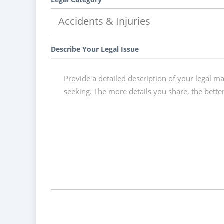
Describe Your Legal Issue