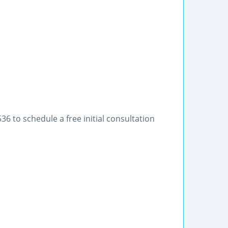
36 to schedule a free initial consultation