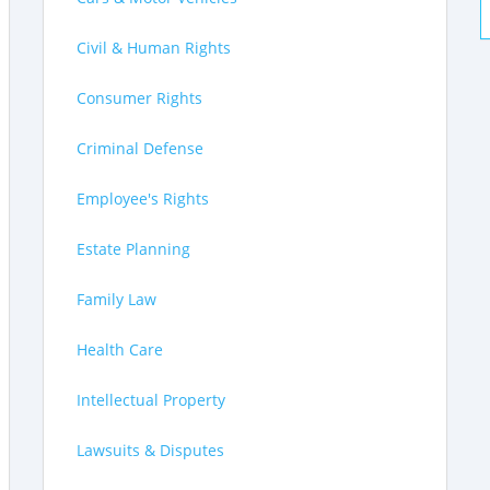
Civil & Human Rights
Consumer Rights
Criminal Defense
Employee's Rights
Estate Planning
Family Law
Health Care
Intellectual Property
Lawsuits & Disputes