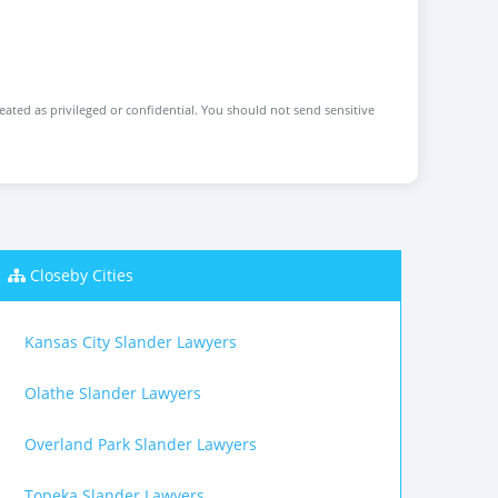
reated as privileged or confidential. You should not send sensitive
Closeby Cities
Kansas City Slander Lawyers
Olathe Slander Lawyers
Overland Park Slander Lawyers
Topeka Slander Lawyers