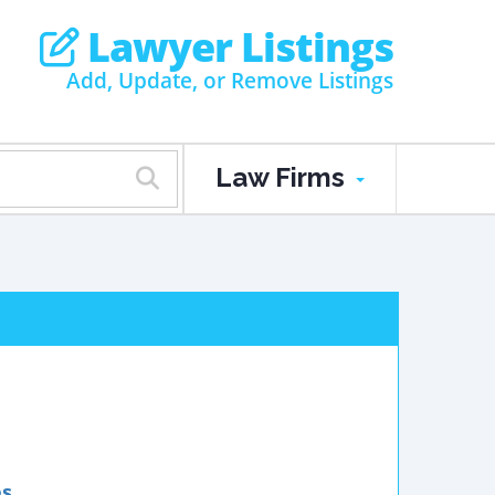
Lawyer Listings
Add, Update, or Remove Listings
Law Firms
es