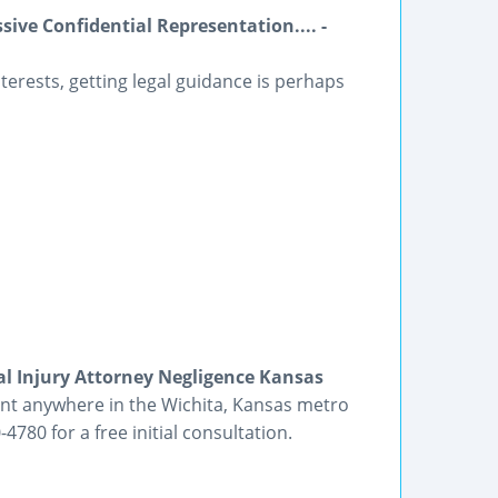
ive Confidential Representation.... -
nterests, getting legal guidance is perhaps
l Injury Attorney Negligence Kansas
dent anywhere in the Wichita, Kansas metro
4780 for a free initial consultation.