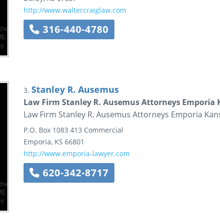
http://www.waltercraiglaw.com
316-440-4780
Stanley R. Ausemus
3.
Law Firm Stanley R. Ausemus Attorneys Emporia 
Law Firm Stanley R. Ausemus Attorneys Emporia Kan
P.O. Box 1083
413 Commercial
Emporia
,
KS
66801
http://www.emporia-lawyer.com
620-342-8717