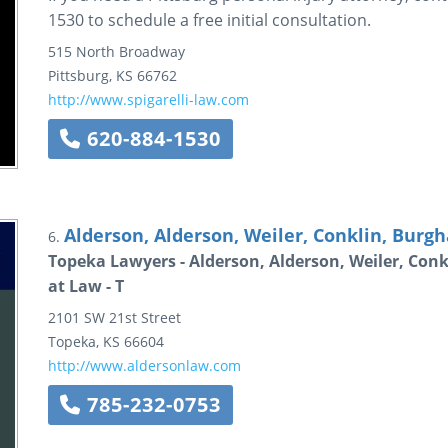
1530 to schedule a free initial consultation.
515 North Broadway
Pittsburg
,
KS
66762
http://www.spigarelli-law.com
620-884-1530
Alderson, Alderson, Weiler, Conklin, Burgha
6.
Topeka Lawyers - Alderson, Alderson, Weiler, Conk
at Law - T
2101 SW 21st Street
Topeka
,
KS
66604
http://www.aldersonlaw.com
785-232-0753