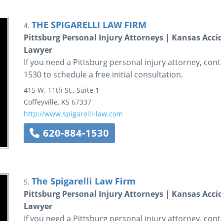
THE SPIGARELLI LAW FIRM
4.
Pittsburg Personal Injury Attorneys | Kansas Accid
Lawyer
If you need a Pittsburg personal injury attorney, conta
1530 to schedule a free initial consultation.
415 W. 11th St., Suite 1
Coffeyville
,
KS
67337
http://www.spigarelli-law.com
620-884-1530
The Spigarelli Law Firm
5.
Pittsburg Personal Injury Attorneys | Kansas Accid
Lawyer
If you need a Pittsburg personal injury attorney, conta