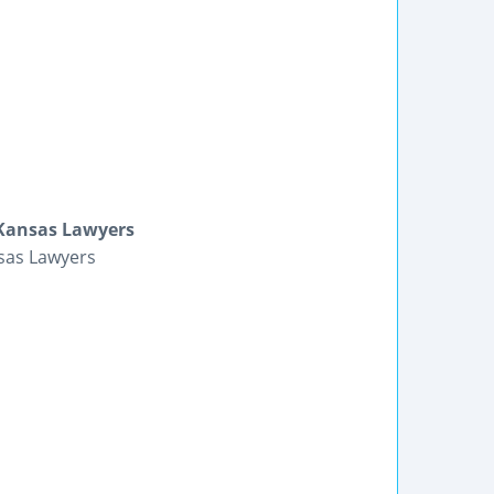
Kansas Lawyers
sas Lawyers