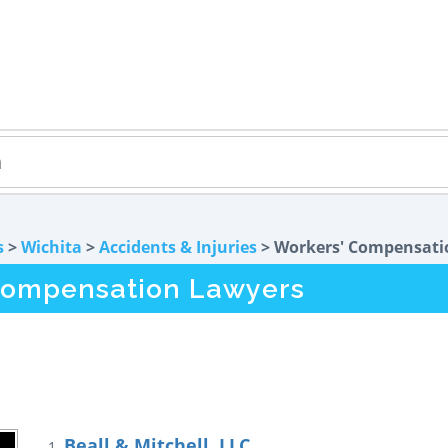
s
>
Wichita
>
Accidents & Injuries
> Workers' Compensati
Compensation Lawyers
Beall & Mitchell, LLC
1.