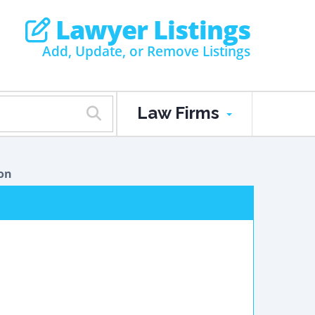
Lawyer Listings
Add, Update, or Remove Listings
Law Firms
on