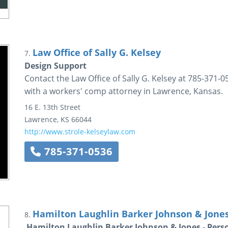
Law Office of Sally G. Kelsey
7.
Design Support
Contact the Law Office of Sally G. Kelsey at 785-371-05
with a workers' comp attorney in Lawrence, Kansas.
16 E. 13th Street
Lawrence
,
KS
66044
http://www.strole-kelseylaw.com
785-371-0536
Hamilton Laughlin Barker Johnson & Jone
8.
Hamilton Laughlin Barker Johnson & Jones - Pers