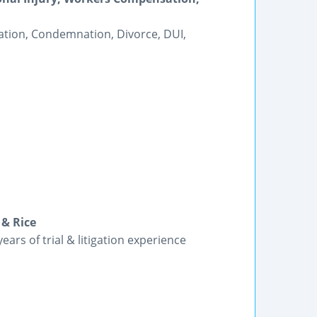
tion, Condemnation, Divorce, DUI,
 & Rice
ars of trial & litigation experience