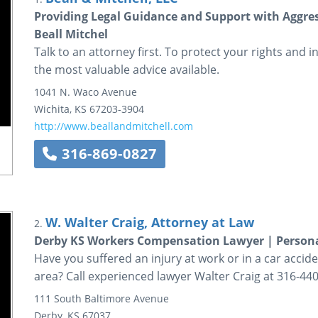
Providing Legal Guidance and Support with Aggress
Beall Mitchel
Talk to an attorney first. To protect your rights and i
the most valuable advice available.
1041 N. Waco Avenue
Wichita
,
KS
67203-3904
http://www.beallandmitchell.com
316-869-0827
W. Walter Craig, Attorney at Law
2.
Derby KS Workers Compensation Lawyer | Persona
Have you suffered an injury at work or in a car acci
area? Call experienced lawyer Walter Craig at 316-440-
111 South Baltimore Avenue
Derby
,
KS
67037