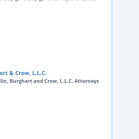
rt & Crow, L.L.C.
lin, Burghart and Crow, L.L.C. Attorneys