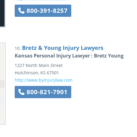
800-391-8257
Bretz & Young Injury Lawyers
10.
Kansas Personal Injury Lawyer : Bretz Young
1227 North Main Street
Hutchinson
,
KS
67501
http://www.byinjurylaw.com
800-821-7901