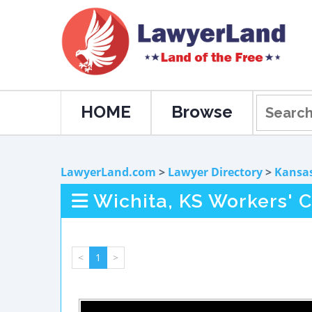
HOME
Browse
LawyerLand.com
>
Lawyer Directory
>
Kansa
Wichita, KS Workers' 
<
1
>