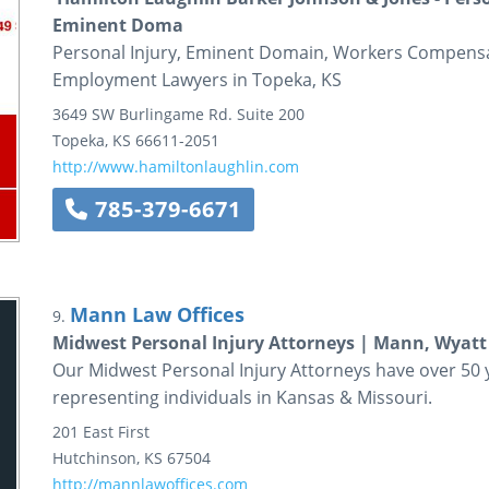
Eminent Doma
Personal Injury, Eminent Domain, Workers Compensa
Employment Lawyers in Topeka, KS
3649 SW Burlingame Rd.
Suite 200
Topeka
,
KS
66611-2051
http://www.hamiltonlaughlin.com
785-379-6671
Mann Law Offices
9.
Midwest Personal Injury Attorneys | Mann, Wyatt
Our Midwest Personal Injury Attorneys have over 50 ye
representing individuals in Kansas & Missouri.
201 East First
Hutchinson
,
KS
67504
http://mannlawoffices.com