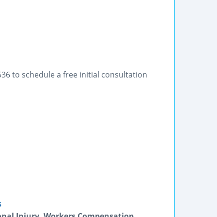
36 to schedule a free initial consultation
s
onal Injury, Workers Compensation,