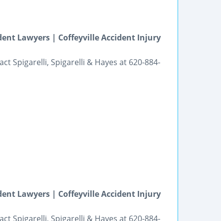
ent Lawyers | Coffeyville Accident Injury
ct Spigarelli, Spigarelli & Hayes at 620-884-
ent Lawyers | Coffeyville Accident Injury
ct Spigarelli, Spigarelli & Hayes at 620-884-