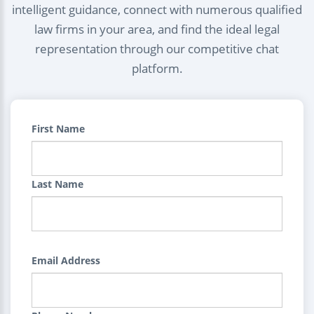
intelligent guidance, connect with numerous qualified
law firms in your area, and find the ideal legal
representation through our competitive chat
platform.
First Name
Last Name
Email Address