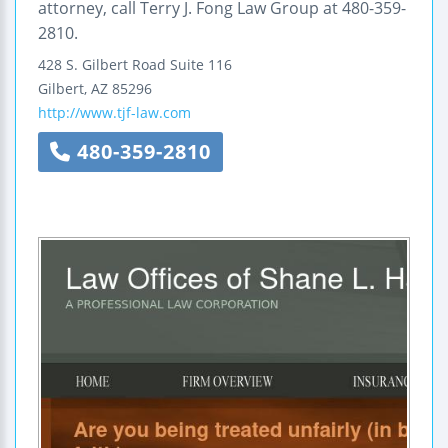
attorney, call Terry J. Fong Law Group at 480-359-
2810.
428 S. Gilbert Road
Suite 116
Gilbert
,
AZ
85296
http://www.tjf-law.com
480-359-2810