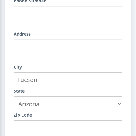
Phone Number
Address
City
State
Zip Code