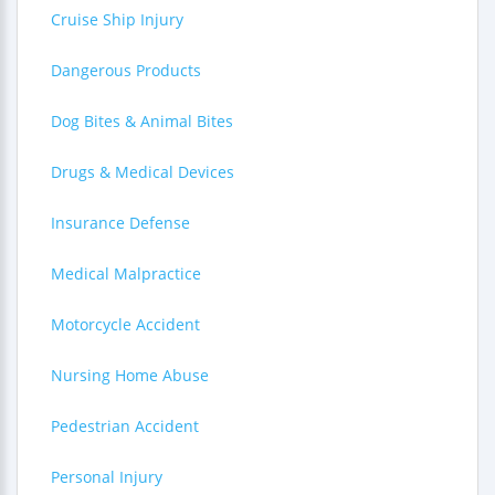
Cruise Ship Injury
Dangerous Products
Dog Bites & Animal Bites
Drugs & Medical Devices
Insurance Defense
Medical Malpractice
Motorcycle Accident
Nursing Home Abuse
Pedestrian Accident
Personal Injury