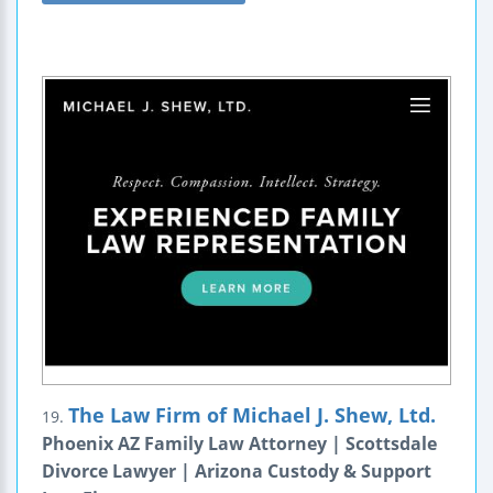
The Law Firm of Michael J. Shew, Ltd.
19.
Phoenix AZ Family Law Attorney | Scottsdale
Divorce Lawyer | Arizona Custody & Support