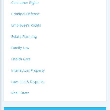
Consumer Rights
Criminal Defense
Employee's Rights
Estate Planning
Family Law
Health Care
Intellectual Property
Lawsuits & Disputes
Real Estate