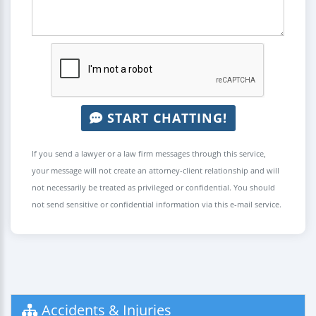
START CHATTING!
If you send a lawyer or a law firm messages through this service,
your message will not create an attorney-client relationship and will
not necessarily be treated as privileged or confidential. You should
not send sensitive or confidential information via this e-mail service.
Accidents & Injuries