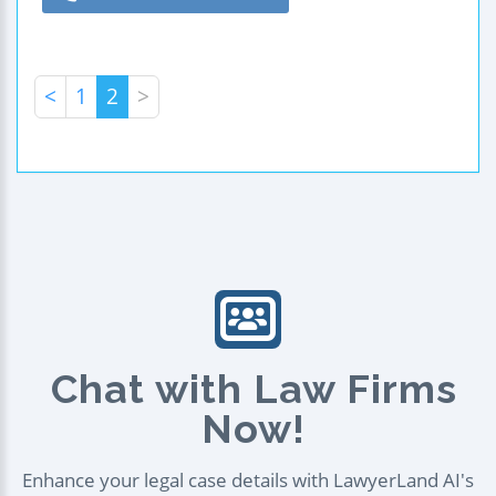
<
1
2
>
Chat with Law Firms
Now!
Enhance your legal case details with LawyerLand AI's