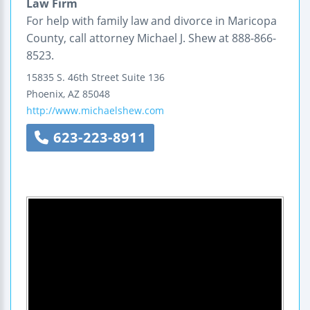
Law Firm
For help with family law and divorce in Maricopa
County, call attorney Michael J. Shew at 888-866-
8523.
15835 S. 46th Street
Suite 136
Phoenix
,
AZ
85048
http://www.michaelshew.com
623-223-8911