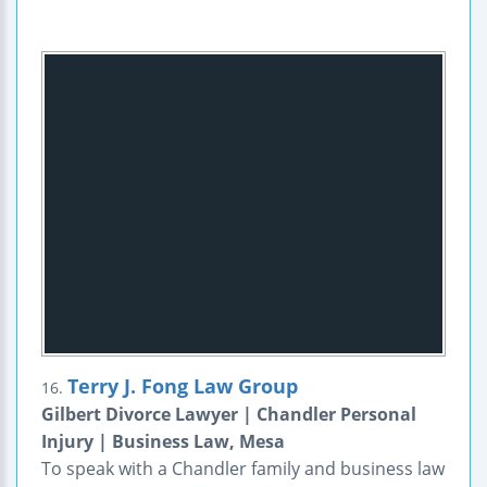
Terry J. Fong Law Group
16.
Gilbert Divorce Lawyer | Chandler Personal
Injury | Business Law, Mesa
To speak with a Chandler family and business law