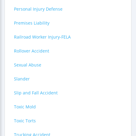
Personal Injury Defense
Premises Liability
Railroad Worker Injury-FELA
Rollover Accident
Sexual Abuse
Slander
Slip and Fall Accident
Toxic Mold
Toxic Torts
Trucking Accident