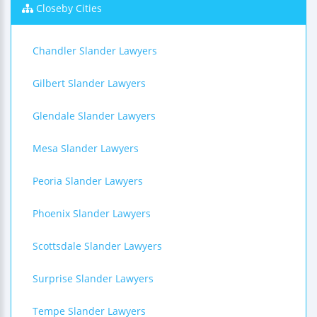
Closeby Cities
Chandler Slander Lawyers
Gilbert Slander Lawyers
Glendale Slander Lawyers
Mesa Slander Lawyers
Peoria Slander Lawyers
Phoenix Slander Lawyers
Scottsdale Slander Lawyers
Surprise Slander Lawyers
Tempe Slander Lawyers