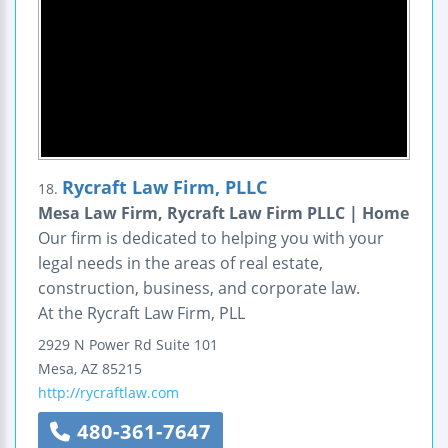
Rycraft Law Firm, PLLC
18.
Mesa Law Firm, Rycraft Law Firm PLLC | Home
Our firm is dedicated to helping you with your
legal needs in the areas of real estate,
construction, business, and corporate law.
At the Rycraft Law Firm, PLL
2929 N Power Rd Suite 101
Mesa
,
AZ
85215
http://rycraftlaw.com
480-361-7647