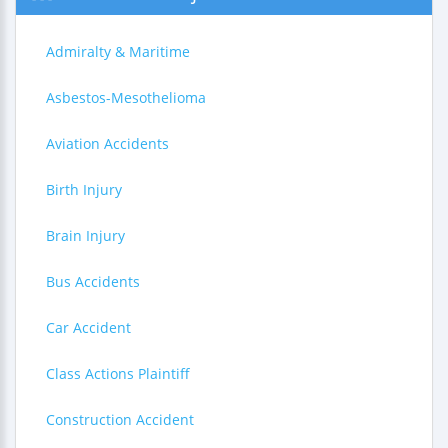
Admiralty & Maritime
Asbestos-Mesothelioma
Aviation Accidents
Birth Injury
Brain Injury
Bus Accidents
Car Accident
Class Actions Plaintiff
Construction Accident