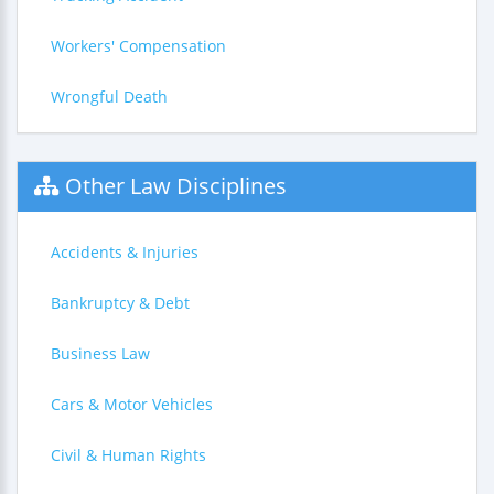
Workers' Compensation
Wrongful Death
Other Law Disciplines
Accidents & Injuries
Bankruptcy & Debt
Business Law
Cars & Motor Vehicles
Civil & Human Rights