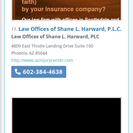
Law Offices of Shane L. Harward, P.L.C.
17.
Law Offices of Shane L. Harward, PLC
4809 East Thistle Landing Drive
Suite 100
Phoenix
,
AZ
85044
http://www.azinjurycenter.com
602-384-4638