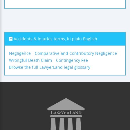
Accidents & Injuries terms, in plain English
Negligence
Comparative and Contributory Negligence
Wrongful Death Claim
Contingency Fee
Browse the full LawyerLand legal glossary