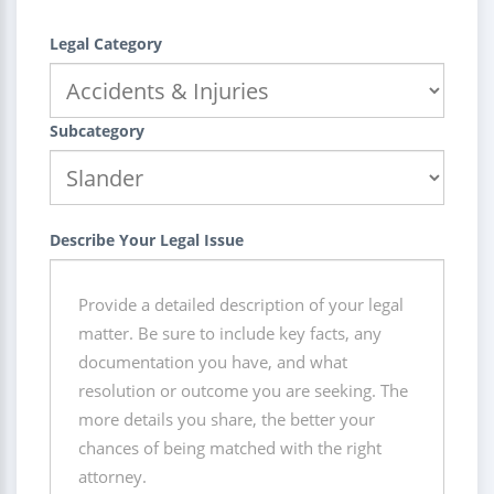
Legal Category
Subcategory
Describe Your Legal Issue