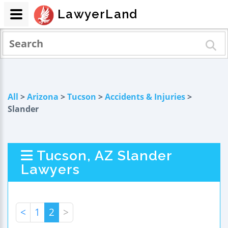
LawyerLand
All
>
Arizona
>
Tucson
>
Accidents & Injuries
>
Slander
Tucson, AZ Slander
Lawyers
<
1
2
>