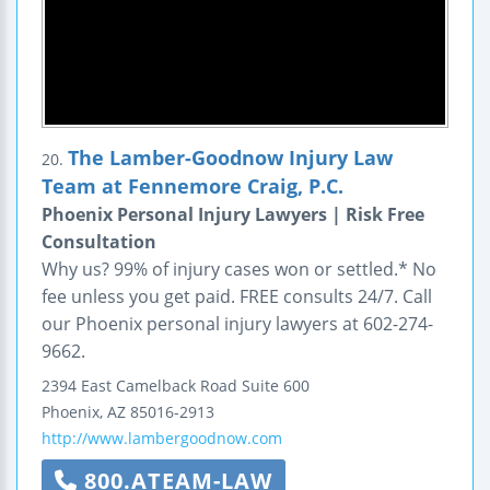
The Lamber-Goodnow Injury Law
20.
Team at Fennemore Craig, P.C.
Phoenix Personal Injury Lawyers | Risk Free
Consultation
Why us? 99% of injury cases won or settled.* No
fee unless you get paid. FREE consults 24/7. Call
our Phoenix personal injury lawyers at 602-274-
9662.
2394 East Camelback Road
Suite 600
Phoenix
,
AZ
85016-2913
http://www.lambergoodnow.com
800.ATEAM-LAW