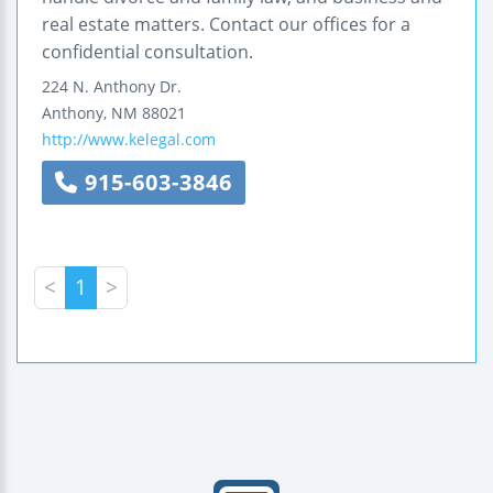
real estate matters. Contact our offices for a
confidential consultation.
224 N. Anthony Dr.
Anthony
,
NM
88021
http://www.kelegal.com
915-603-3846
<
1
>