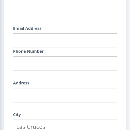
Email Address
Phone Number
Address
City