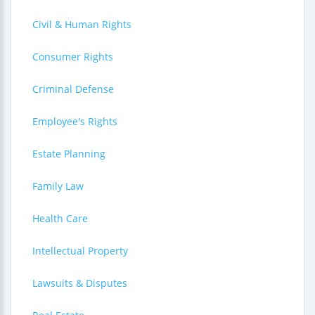
Civil & Human Rights
Consumer Rights
Criminal Defense
Employee's Rights
Estate Planning
Family Law
Health Care
Intellectual Property
Lawsuits & Disputes