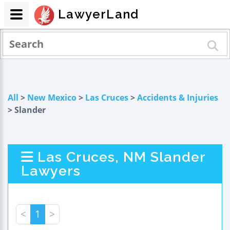
LawyerLand
All
>
New Mexico
>
Las Cruces
>
Accidents & Injuries
> Slander
Las Cruces, NM Slander
Lawyers
<
1
>