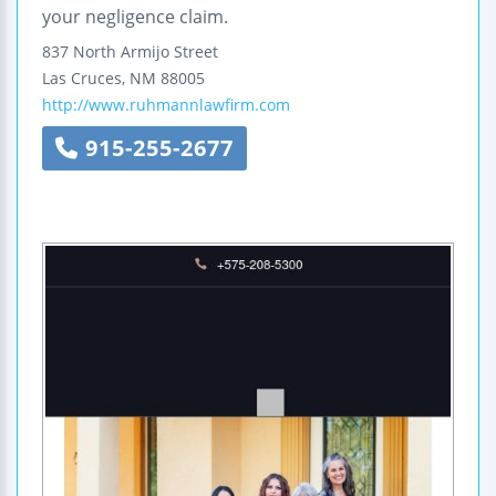
your negligence claim.
837 North Armijo Street
Las Cruces
,
NM
88005
http://www.ruhmannlawfirm.com
915-255-2677