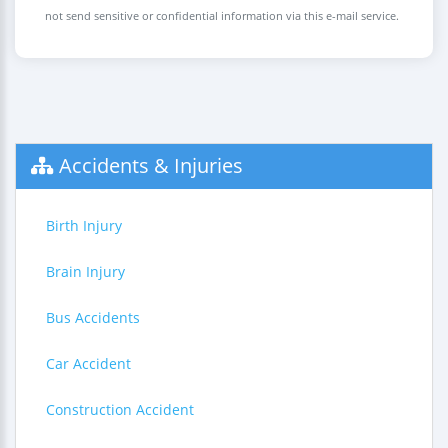
not send sensitive or confidential information via this e-mail service.
Accidents & Injuries
Birth Injury
Brain Injury
Bus Accidents
Car Accident
Construction Accident