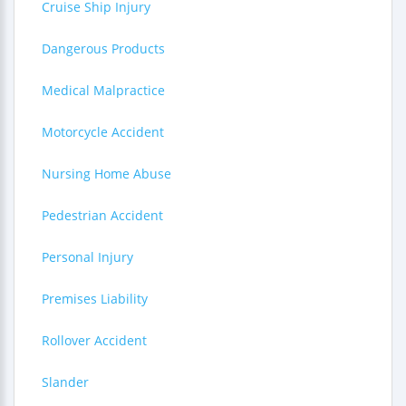
Cruise Ship Injury
Dangerous Products
Medical Malpractice
Motorcycle Accident
Nursing Home Abuse
Pedestrian Accident
Personal Injury
Premises Liability
Rollover Accident
Slander