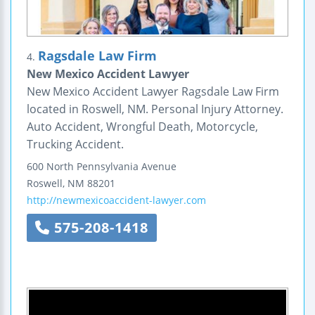
Ragsdale Law Firm
4.
New Mexico Accident Lawyer
New Mexico Accident Lawyer Ragsdale Law Firm
located in Roswell, NM. Personal Injury Attorney.
Auto Accident, Wrongful Death, Motorcycle,
Trucking Accident.
600 North Pennsylvania Avenue
Roswell
,
NM
88201
http://newmexicoaccident-lawyer.com
575-208-1418