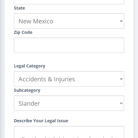
State
Zip Code
Legal Category
Subcategory
Describe Your Legal Issue