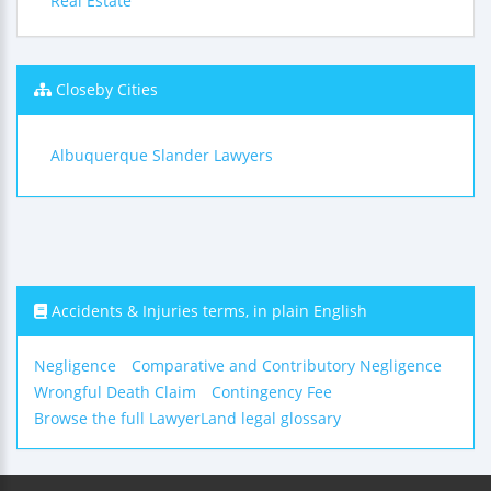
Real Estate
Closeby Cities
Albuquerque Slander Lawyers
Accidents & Injuries terms, in plain English
Negligence
Comparative and Contributory Negligence
Wrongful Death Claim
Contingency Fee
Browse the full LawyerLand legal glossary