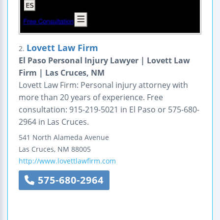
Lovett Law Firm
2.
El Paso Personal Injury Lawyer | Lovett Law
Firm | Las Cruces, NM
Lovett Law Firm: Personal injury attorney with
more than 20 years of experience. Free
consultation: 915-219-5021 in El Paso or 575-680-
2964 in Las Cruces.
541 North Alameda Avenue
Las Cruces
,
NM
88005
http://www.lovettlawfirm.com
575-680-2964