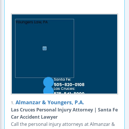
Almanzar & Youngers, P.A.
1.
Las Cruces Personal Injury Attorney | Santa Fe
Car Accident Lawyer
Call the personal injury attorneys at Almanzar &