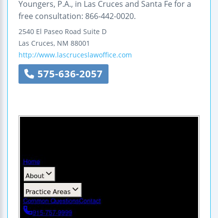
Youngers, P.A., in Las Cruces and Santa Fe for a
free consultation: 866-442-0020.
2540 El Paseo Road
Suite D
Las Cruces
,
NM
88001
http://www.lascruceslawoffice.com
575-636-2057