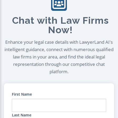
Chat with Law Firms
Now!
Enhance your legal case details with LawyerLand AI's
intelligent guidance, connect with numerous qualified
law firms in your area, and find the ideal legal
representation through our competitive chat
platform.
First Name
Last Name