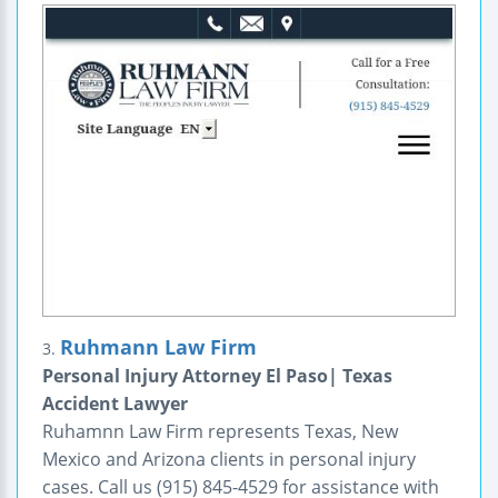
Ruhmann Law Firm
3.
Personal Injury Attorney El Paso| Texas
Accident Lawyer
Ruhamnn Law Firm represents Texas, New
Mexico and Arizona clients in personal injury
cases. Call us (915) 845-4529 for assistance with