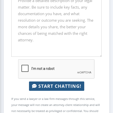
START CHATTING!
If you send a lawyer or a law firm messages through this service,
your message will not create an attorney-client relationship and will
not necessarily be treated as privileged or confidential. You should