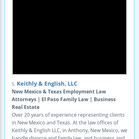
Keithly & English, LLC
5.
New Mexico & Texas Employment Law
Attorneys | El Paso Family Law | Business
Real Estate
Over 20 years of experience representing clients
in New Mexico and Texas. At the law offices of
Keithly & English LLC, in Anthony, New Mexico, we
handle divorce and family law, and business and