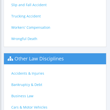
Slip and Fall Accident
Trucking Accident
Workers' Compensation
Wrongful Death
Other Law Disciplines
Accidents & Injuries
Bankruptcy & Debt
Business Law
Cars & Motor Vehicles