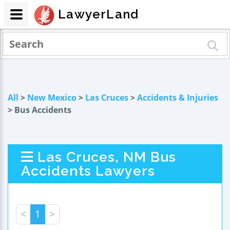
LawyerLand
All
>
New Mexico
>
Las Cruces
>
Accidents & Injuries
> Bus Accidents
Las Cruces, NM Bus
Accidents Lawyers
<
1
>