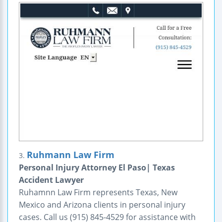
Ruhmann Law Firm
3.
Personal Injury Attorney El Paso| Texas
Accident Lawyer
Ruhamnn Law Firm represents Texas, New
Mexico and Arizona clients in personal injury
cases. Call us (915) 845-4529 for assistance with