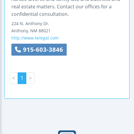
real estate matters. Contact our offices for a
confidential consultation.
224 N. Anthony Dr.
Anthony
,
NM
88021
http://www.kelegal.com
915-603-3846
<
1
>