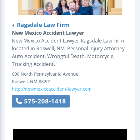
Ragsdale Law Firm
4.
New Mexico Accident Lawyer
New Mexico Accident Lawyer Ragsdale Law Firm
located in Roswell, NM. Personal Injury Attorney.
Auto Accident, Wrongful Death, Motorcycle,
Trucking Accident.
600 North Pennsylvania Avenue
Roswell
,
NM
88201
http://newmexicoaccident-lawyer.com
575-208-1418