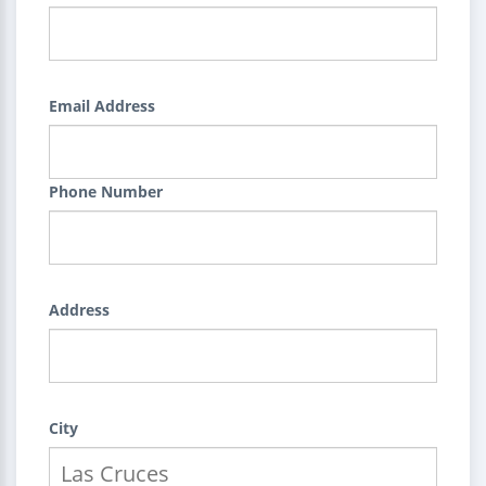
Email Address
Phone Number
Address
City