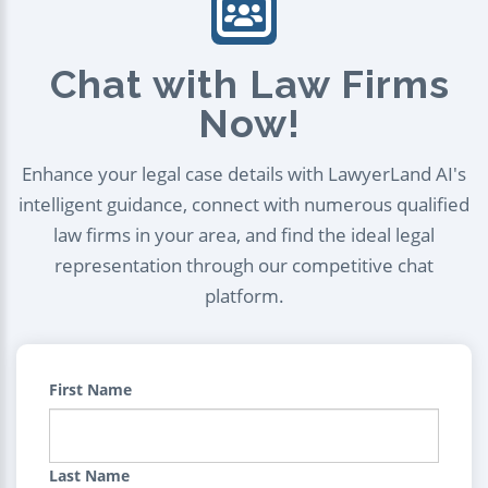
Chat with Law Firms
Now!
Enhance your legal case details with LawyerLand AI's
intelligent guidance, connect with numerous qualified
law firms in your area, and find the ideal legal
representation through our competitive chat
platform.
First Name
Last Name