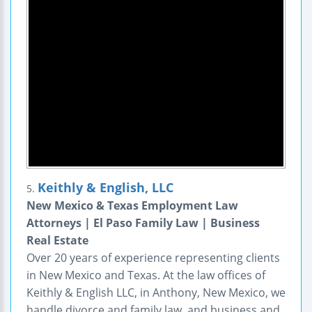
Keithly & English, LLC
5.
New Mexico & Texas Employment Law
Attorneys | El Paso Family Law | Business
Real Estate
Over 20 years of experience representing clients
in New Mexico and Texas. At the law offices of
Keithly & English LLC, in Anthony, New Mexico, we
handle divorce and family law, and business and