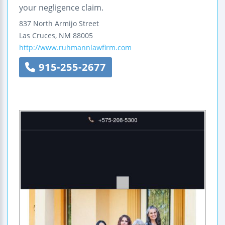
your negligence claim.
837 North Armijo Street
Las Cruces
,
NM
88005
http://www.ruhmannlawfirm.com
915-255-2677