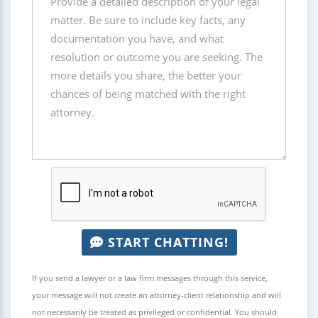
START CHATTING!
If you send a lawyer or a law firm messages through this service,
your message will not create an attorney-client relationship and will
not necessarily be treated as privileged or confidential. You should