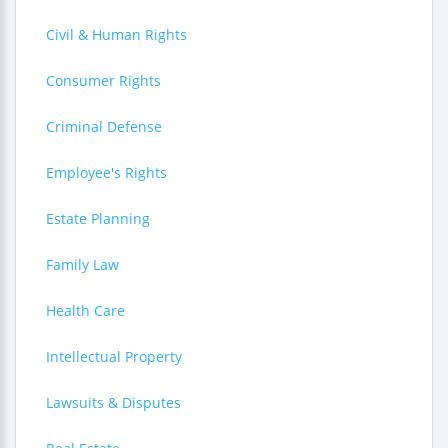
Civil & Human Rights
Consumer Rights
Criminal Defense
Employee's Rights
Estate Planning
Family Law
Health Care
Intellectual Property
Lawsuits & Disputes