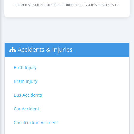
not send sensitive or confidential information via this e-mail service.
Accidents & Injuries
Birth Injury
Brain Injury
Bus Accidents
Car Accident
Construction Accident