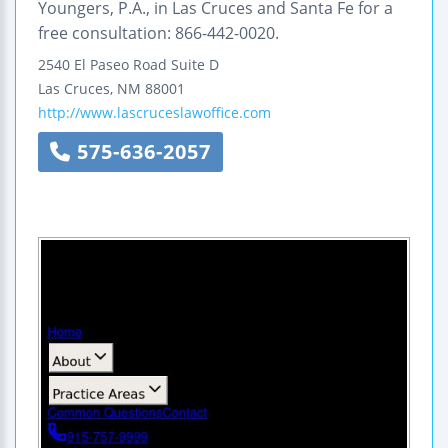
Youngers, P.A., in Las Cruces and Santa Fe for a
free consultation: 866-442-0020.
2540 El Paseo Road
Suite D
Las Cruces
,
NM
88001
http://www.lascruceslawoffice.com
575-636-2057