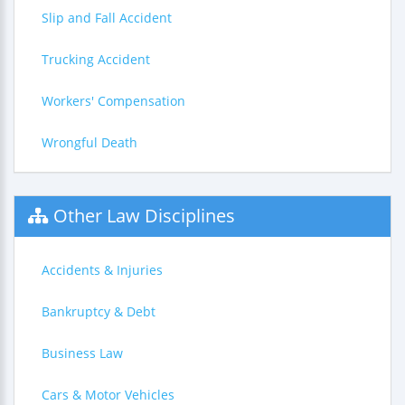
Slip and Fall Accident
Trucking Accident
Workers' Compensation
Wrongful Death
Other Law Disciplines
Accidents & Injuries
Bankruptcy & Debt
Business Law
Cars & Motor Vehicles