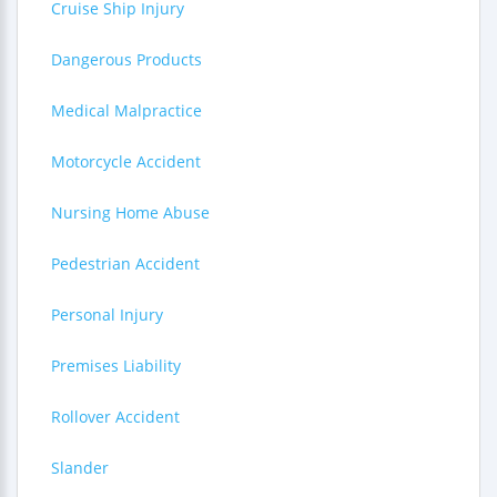
Cruise Ship Injury
Dangerous Products
Medical Malpractice
Motorcycle Accident
Nursing Home Abuse
Pedestrian Accident
Personal Injury
Premises Liability
Rollover Accident
Slander