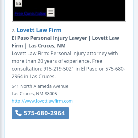
Lovett Law Firm
2.
El Paso Personal Injury Lawyer | Lovett Law
Firm | Las Cruces, NM
Lovett Law Firm: Personal injury attorney with
more than 20 years of experience. Free
consultation: 915-219-5021 in El Paso or 575-680-
2964 in Las Cruces.
541 North Alameda Avenue
Las Cruces
,
NM
88005
http://www.lovettlawfirm.com
575-680-2964