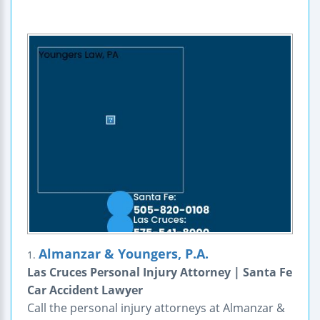
Almanzar & Youngers, P.A.
1.
Las Cruces Personal Injury Attorney | Santa Fe
Car Accident Lawyer
Call the personal injury attorneys at Almanzar &