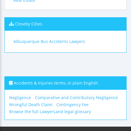
Real Estate
Closeby Cities
Albuquerque Bus Accidents Lawyers
Accidents & Injuries terms, in plain English
Negligence
Comparative and Contributory Negligence
Wrongful Death Claim
Contingency Fee
Browse the full LawyerLand legal glossary