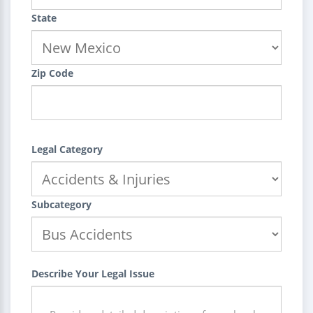
State
Zip Code
Legal Category
Subcategory
Describe Your Legal Issue