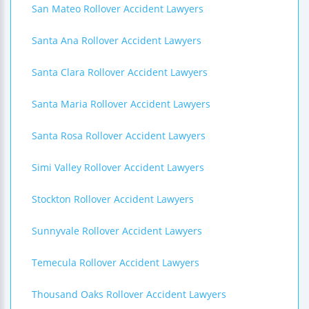
San Mateo Rollover Accident Lawyers
Santa Ana Rollover Accident Lawyers
Santa Clara Rollover Accident Lawyers
Santa Maria Rollover Accident Lawyers
Santa Rosa Rollover Accident Lawyers
Simi Valley Rollover Accident Lawyers
Stockton Rollover Accident Lawyers
Sunnyvale Rollover Accident Lawyers
Temecula Rollover Accident Lawyers
Thousand Oaks Rollover Accident Lawyers