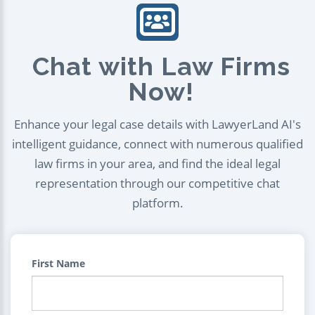
Chat with Law Firms
Now!
Enhance your legal case details with LawyerLand AI's
intelligent guidance, connect with numerous qualified
law firms in your area, and find the ideal legal
representation through our competitive chat
platform.
First Name