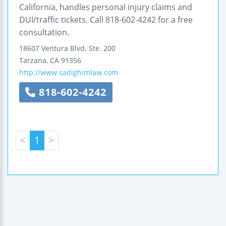
California, handles personal injury claims and
DUI/traffic tickets. Call 818-602-4242 for a free
consultation.
18607 Ventura Blvd.
Ste. 200
Tarzana
,
CA
91356
http://www.sadighimlaw.com
818-602-4242
<
1
>