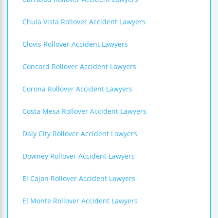
Chula Vista Rollover Accident Lawyers
Clovis Rollover Accident Lawyers
Concord Rollover Accident Lawyers
Corona Rollover Accident Lawyers
Costa Mesa Rollover Accident Lawyers
Daly City Rollover Accident Lawyers
Downey Rollover Accident Lawyers
El Cajon Rollover Accident Lawyers
El Monte Rollover Accident Lawyers