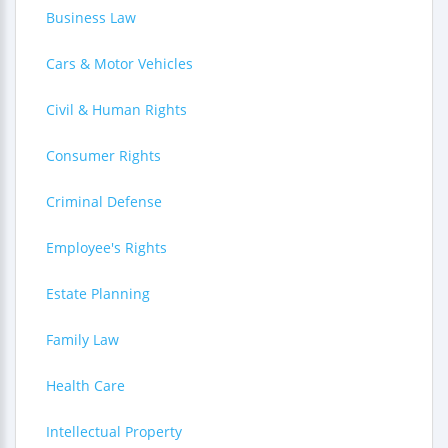
Business Law
Cars & Motor Vehicles
Civil & Human Rights
Consumer Rights
Criminal Defense
Employee's Rights
Estate Planning
Family Law
Health Care
Intellectual Property