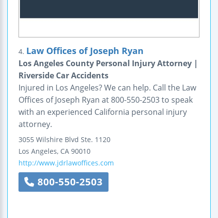
Law Offices of Joseph Ryan
4.
Los Angeles County Personal Injury Attorney |
Riverside Car Accidents
Injured in Los Angeles? We can help. Call the Law
Offices of Joseph Ryan at 800-550-2503 to speak
with an experienced California personal injury
attorney.
3055 Wilshire Blvd
Ste. 1120
Los Angeles
,
CA
90010
http://www.jdrlawoffices.com
800-550-2503