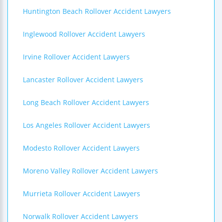
Huntington Beach Rollover Accident Lawyers
Inglewood Rollover Accident Lawyers
Irvine Rollover Accident Lawyers
Lancaster Rollover Accident Lawyers
Long Beach Rollover Accident Lawyers
Los Angeles Rollover Accident Lawyers
Modesto Rollover Accident Lawyers
Moreno Valley Rollover Accident Lawyers
Murrieta Rollover Accident Lawyers
Norwalk Rollover Accident Lawyers