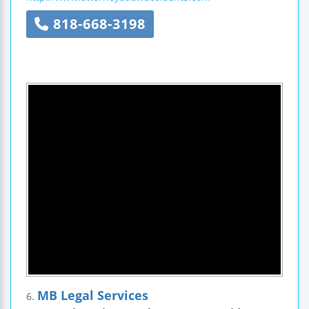
818-668-3198
MB Legal Services
6.