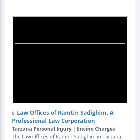
Law Offices of Ramtin Sadighim, A
8.
Professional Law Corporation
Tarzana Personal Injury | Encino Charges
The Law Offices of Ramtin Sadighim in Tarzana,