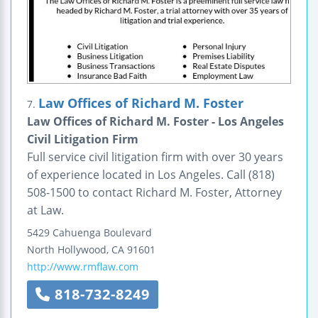
Law Offices of Richard M. Foster
7.
Law Offices of Richard M. Foster - Los Angeles
Civil Litigation Firm
Full service civil litigation firm with over 30 years
of experience located in Los Angeles. Call (818)
508-1500 to contact Richard M. Foster, Attorney
at Law.
5429 Cahuenga Boulevard
North Hollywood
,
CA
91601
http://www.rmflaw.com
818-732-8249