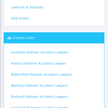
Lawsuits & Disputes
Real Estate
Closeby Cities
Anaheim Rollover Accident Lawyers
Antioch Rollover Accident Lawyers
Bakersfield Rollover Accident Lawyers
Berkeley Rollover Accident Lawyers
Burbank Rollover Accident Lawyers
Carlsbad Rollover Accident Lawyers