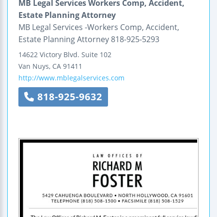
MB Legal Services Workers Comp, Accident,
Estate Planning Attorney
MB Legal Services -Workers Comp, Accident,
Estate Planning Attorney 818-925-5293
14622 Victory Blvd.
Suite 102
Van Nuys
,
CA
91411
http://www.mblegalservices.com
818-925-9632