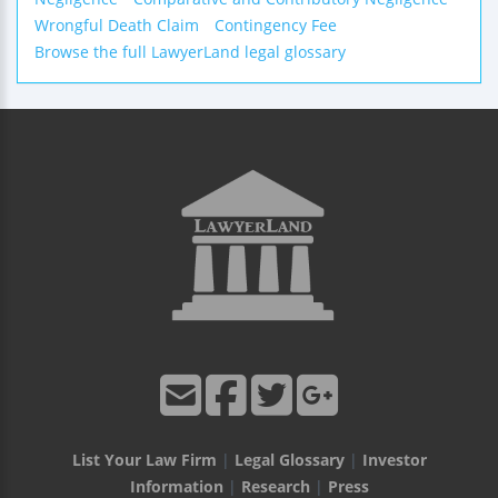
Wrongful Death Claim
Contingency Fee
Browse the full LawyerLand legal glossary
List Your Law Firm
|
Legal Glossary
|
Investor
Information
|
Research
|
Press