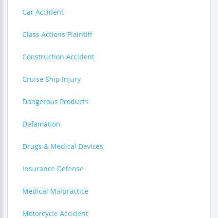
Car Accident
Class Actions Plaintiff
Construction Accident
Cruise Ship Injury
Dangerous Products
Defamation
Drugs & Medical Devices
Insurance Defense
Medical Malpractice
Motorcycle Accident