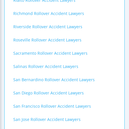
Rialto Rollover Accident Lawyers
Richmond Rollover Accident Lawyers
Riverside Rollover Accident Lawyers
Roseville Rollover Accident Lawyers
Sacramento Rollover Accident Lawyers
Salinas Rollover Accident Lawyers
San Bernardino Rollover Accident Lawyers
San Diego Rollover Accident Lawyers
San Francisco Rollover Accident Lawyers
San Jose Rollover Accident Lawyers