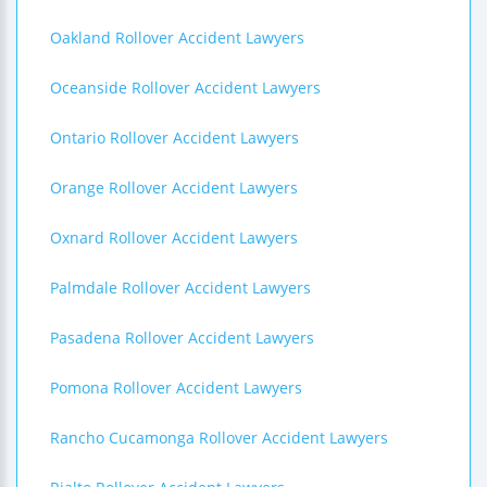
Oakland Rollover Accident Lawyers
Oceanside Rollover Accident Lawyers
Ontario Rollover Accident Lawyers
Orange Rollover Accident Lawyers
Oxnard Rollover Accident Lawyers
Palmdale Rollover Accident Lawyers
Pasadena Rollover Accident Lawyers
Pomona Rollover Accident Lawyers
Rancho Cucamonga Rollover Accident Lawyers