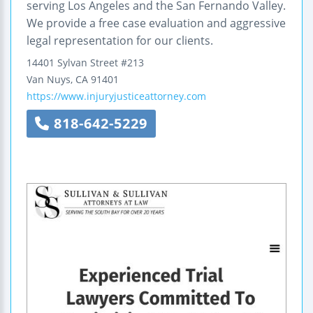
serving Los Angeles and the San Fernando Valley.
We provide a free case evaluation and aggressive
legal representation for our clients.
14401 Sylvan Street
#213
Van Nuys
,
CA
91401
https://www.injuryjusticeattorney.com
818-642-5229