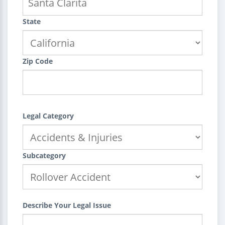
State
Zip Code
Legal Category
Subcategory
Describe Your Legal Issue