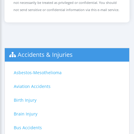
not necessarily be treated as privileged or confidential. You should
not send sensitive or confidential information via this e-mail service.
Accidents & Injuries
Asbestos-Mesothelioma
Aviation Accidents
Birth Injury
Brain Injury
Bus Accidents