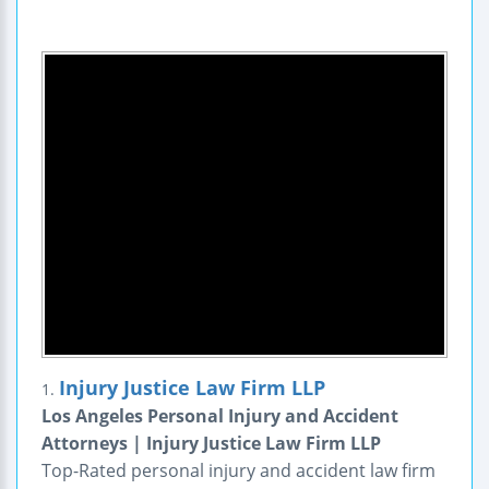
Injury Justice Law Firm LLP
1.
Los Angeles Personal Injury and Accident
Attorneys | Injury Justice Law Firm LLP
Top-Rated personal injury and accident law firm