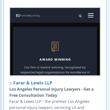
Farar & Lewis LLP
3.
Los Angeles Personal Injury Lawyers - Get a
Free Consultation Today
Farar & Lewis LLP - the premier Los Angeles
personal injury lawyers, servicing LA and