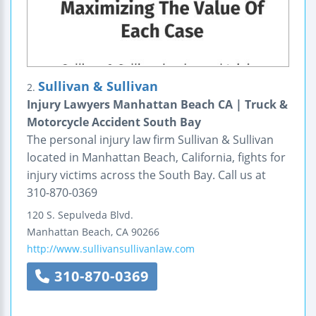
Sullivan & Sullivan
2.
Injury Lawyers Manhattan Beach CA | Truck &
Motorcycle Accident South Bay
The personal injury law firm Sullivan & Sullivan
located in Manhattan Beach, California, fights for
injury victims across the South Bay. Call us at
310-870-0369
120 S. Sepulveda Blvd.
Manhattan Beach
,
CA
90266
http://www.sullivansullivanlaw.com
310-870-0369