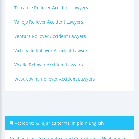
Torrance Rollover Accident Lawyers
Vallejo Rollover Accident Lawyers
Ventura Rollover Accident Lawyers
Victorville Rollover Accident Lawyers
Visalia Rollover Accident Lawyers
West Covina Rollover Accident Lawyers
Accidents & Injuries terms, in plain English
Negligence
Comparative and Contributory Negligence