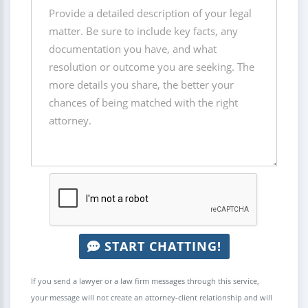
START CHATTING!
If you send a lawyer or a law firm messages through this service,
your message will not create an attorney-client relationship and will