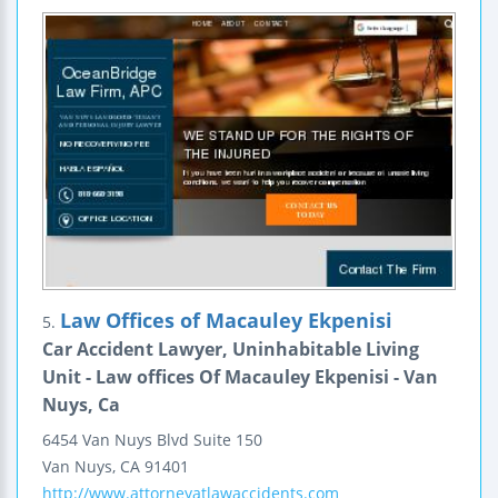
Law Offices of Macauley Ekpenisi
5.
Car Accident Lawyer, Uninhabitable Living
Unit - Law offices Of Macauley Ekpenisi - Van
Nuys, Ca
6454 Van Nuys Blvd
Suite 150
Van Nuys
,
CA
91401
http://www.attorneyatlawaccidents.com