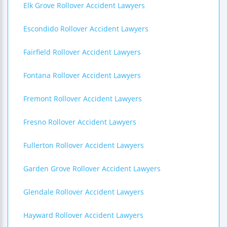
Elk Grove Rollover Accident Lawyers
Escondido Rollover Accident Lawyers
Fairfield Rollover Accident Lawyers
Fontana Rollover Accident Lawyers
Fremont Rollover Accident Lawyers
Fresno Rollover Accident Lawyers
Fullerton Rollover Accident Lawyers
Garden Grove Rollover Accident Lawyers
Glendale Rollover Accident Lawyers
Hayward Rollover Accident Lawyers