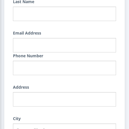
Last Name
Email Address
Phone Number
Address
City