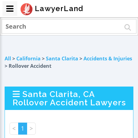
LawyerLand
All
>
California
>
Santa Clarita
>
Accidents & Injuries
> Rollover Accident
Santa Clarita, CA
Rollover Accident Lawyers
<
1
>