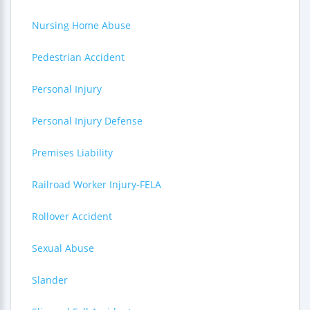
Nursing Home Abuse
Pedestrian Accident
Personal Injury
Personal Injury Defense
Premises Liability
Railroad Worker Injury-FELA
Rollover Accident
Sexual Abuse
Slander