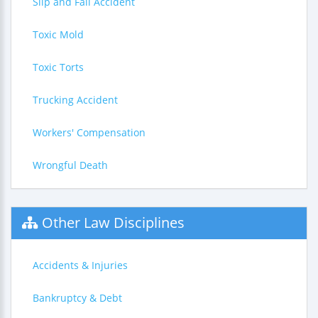
Slip and Fall Accident
Toxic Mold
Toxic Torts
Trucking Accident
Workers' Compensation
Wrongful Death
Other Law Disciplines
Accidents & Injuries
Bankruptcy & Debt