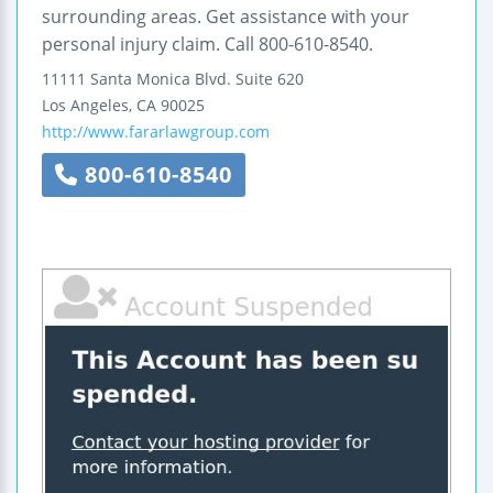
surrounding areas. Get assistance with your
personal injury claim. Call 800-610-8540.
11111 Santa Monica Blvd.
Suite 620
Los Angeles
,
CA
90025
http://www.fararlawgroup.com
800-610-8540