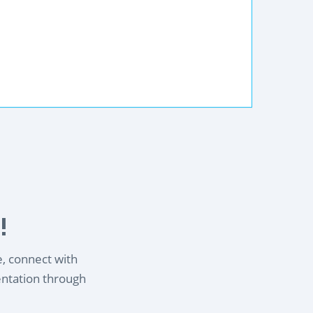
!
e, connect with
entation through