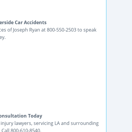
erside Car Accidents
ices of Joseph Ryan at 800-550-2503 to speak
ey.
Consultation Today
 injury lawyers, servicing LA and surrounding
 Call 800-610-8540.