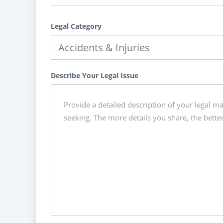
Legal Category
Describe Your Legal Issue