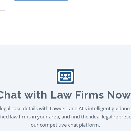
Chat with Law Firms Now
egal case details with LawyerLand AI's intelligent guidanc
ied law firms in your area, and find the ideal legal repres
our competitive chat platform.