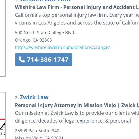
Wilshire Law Firm - Personal Injury and Accident 
California's top personal injury law firm. Every year, 
victims in Los Angeles and across the state of Californ
500 North State College Blvd.
Orange
,
CA
92868
https://wilshirelawfirm.com/locations/orange/
714-386-1747
Zwick Law
2.
Personal Injury Attorney in Mission Viejo | Zwick
Our mission at Zwick Law is to provide our clients wit
diligence, decades of legal experience, & personal
25909 Pala
Suitte 340
Mission Viejo
,
CA
92691