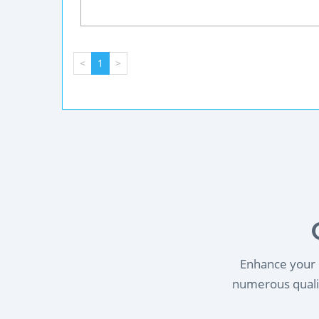
<
1
>
Enhance your l
numerous qualif