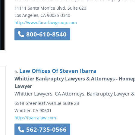
11111 Santa Monica Blvd.
Suite 620
Los Angeles
,
CA
90025-3340
http://www.fararlawgroup.com
800-610-8540
Law Offices Of Steven Ibarra
6.
Whittier Bankruptcy Lawyers & Attorneys - Homepa
Lawyer
Whittier Lawyers, CA Attorneys, Bankruptcy Lawyer &
6518 Greenleaf Avenue
Suite 28
Whittier
,
CA
90601
http://ibarralaw.com
562-735-0566