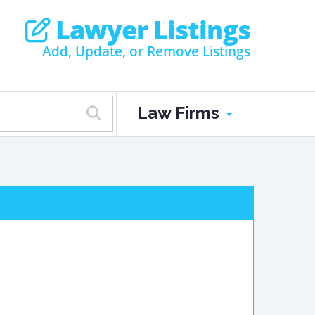
Lawyer Listings
Add, Update, or Remove Listings
Law Firms