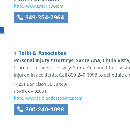
http://www.zwicklaw.com
949-354-2964
Taibi & Associates
3.
Personal Injury Attorneys: Santa Ana, Chula Vista
From our offices in Poway, Santa Ana and Chula Vista,
injured in accidents. Call 800-240-1098 to schedule a 
14261 Danielson St.
Suite A
Poway
,
CA
92064
http://www.taibiandassociates.com
800-240-1098