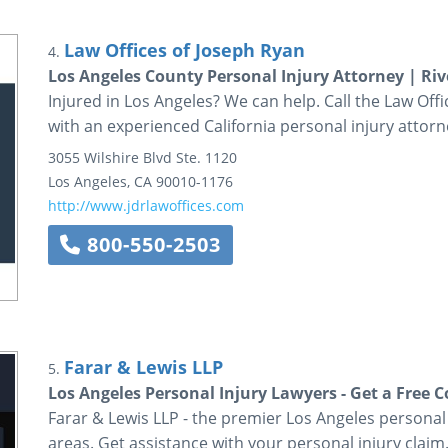
Law Offices of Joseph Ryan
4.
Los Angeles County Personal Injury Attorney | Riv
Injured in Los Angeles? We can help. Call the Law Off
with an experienced California personal injury attorn
3055 Wilshire Blvd
Ste. 1120
Los Angeles
,
CA
90010-1176
http://www.jdrlawoffices.com
800-550-2503
Farar & Lewis LLP
5.
Los Angeles Personal Injury Lawyers - Get a Free 
Farar & Lewis LLP - the premier Los Angeles personal
areas. Get assistance with your personal injury claim.