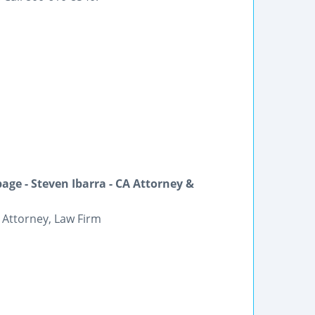
ge - Steven Ibarra - CA Attorney &
 Attorney, Law Firm