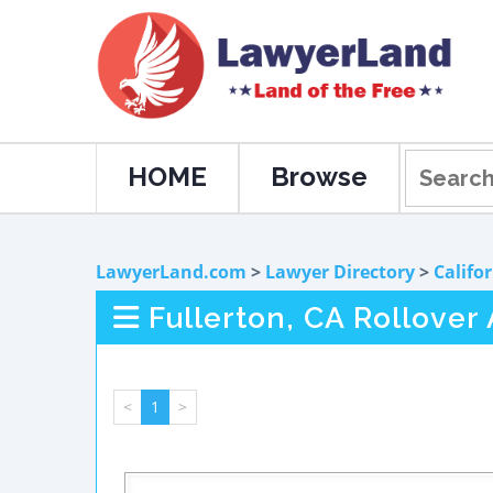
HOME
Browse
LawyerLand.com
>
Lawyer Directory
>
Califo
Fullerton, CA Rollover
<
1
>