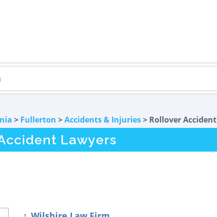
rnia
>
Fullerton
>
Accidents & Injuries
> Rollover Accident
 Accident Lawyers
Wilshire Law Firm
1.