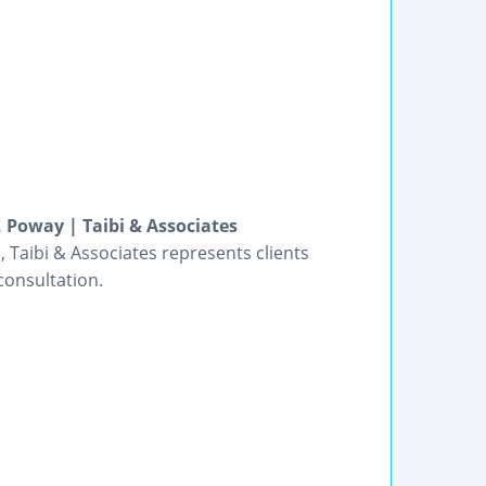
, Poway | Taibi & Associates
 Taibi & Associates represents clients
consultation.