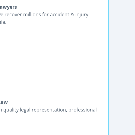
Lawyers
we recover millions for accident & injury
ia.
 Law
h quality legal representation, professional