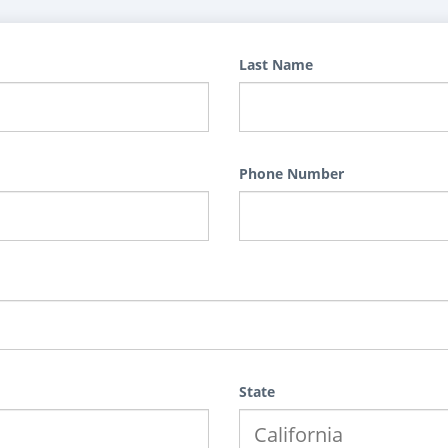
Last Name
Phone Number
State