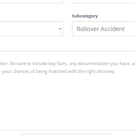
Subcategory