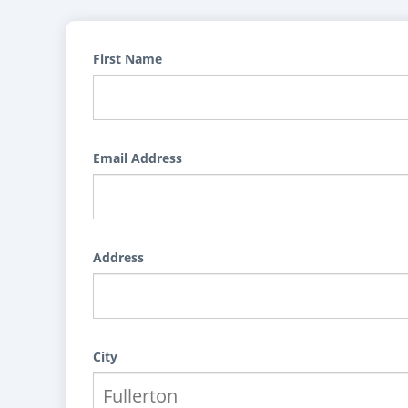
First Name
Email Address
Address
City