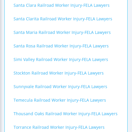
Santa Clara Railroad Worker Injury-FELA Lawyers
Santa Clarita Railroad Worker Injury-FELA Lawyers
Santa Maria Railroad Worker Injury-FELA Lawyers
Santa Rosa Railroad Worker Injury-FELA Lawyers
Simi Valley Railroad Worker Injury-FELA Lawyers
Stockton Railroad Worker Injury-FELA Lawyers
Sunnyvale Railroad Worker Injury-FELA Lawyers
Temecula Railroad Worker Injury-FELA Lawyers
Thousand Oaks Railroad Worker Injury-FELA Lawyers
Torrance Railroad Worker Injury-FELA Lawyers