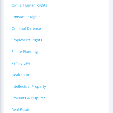
Civil & Human Rights
Consumer Rights
Criminal Defense
Employee's Rights
Estate Planning
Family Law
Health Care
Intellectual Property
Lawsuits & Disputes
Real Estate