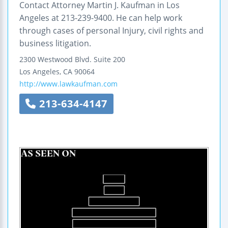
Contact Attorney Martin J. Kaufman in Los
Angeles at 213-239-9400. He can help work
through cases of personal Injury, civil rights and
business litigation.
2300 Westwood Blvd.
Suite 200
Los Angeles
,
CA
90064
http://www.lawkaufman.com
213-634-4147