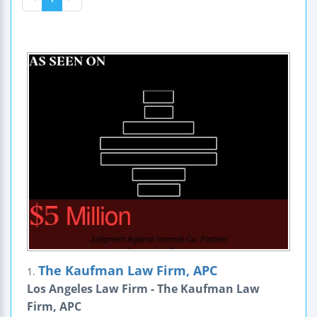
The Kaufman Law Firm, APC
1.
Los Angeles Law Firm - The Kaufman Law
Firm, APC