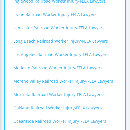
Inglewood Railroad Worker Injury-FELA Lawyers
Irvine Railroad Worker Injury-FELA Lawyers
Lancaster Railroad Worker Injury-FELA Lawyers
Long Beach Railroad Worker Injury-FELA Lawyers
Los Angeles Railroad Worker Injury-FELA Lawyers
Modesto Railroad Worker Injury-FELA Lawyers
Moreno Valley Railroad Worker Injury-FELA Lawyers
Murrieta Railroad Worker Injury-FELA Lawyers
Oakland Railroad Worker Injury-FELA Lawyers
Oceanside Railroad Worker Injury-FELA Lawyers