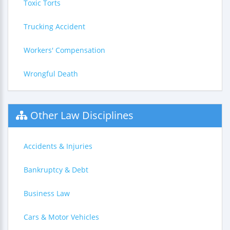
Toxic Torts
Trucking Accident
Workers' Compensation
Wrongful Death
Other Law Disciplines
Accidents & Injuries
Bankruptcy & Debt
Business Law
Cars & Motor Vehicles