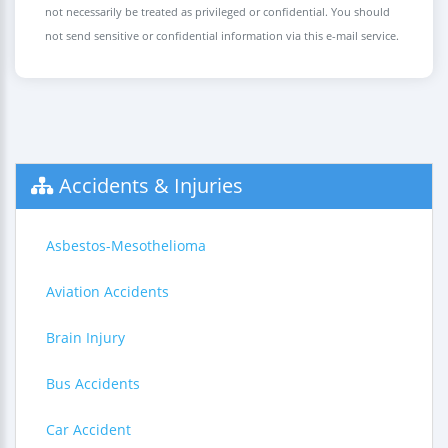
not necessarily be treated as privileged or confidential. You should
not send sensitive or confidential information via this e-mail service.
Accidents & Injuries
Asbestos-Mesothelioma
Aviation Accidents
Brain Injury
Bus Accidents
Car Accident