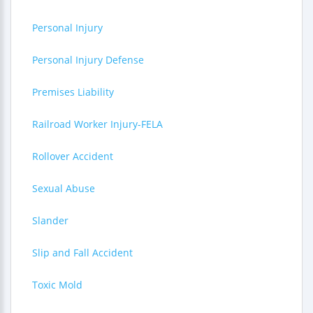
Personal Injury
Personal Injury Defense
Premises Liability
Railroad Worker Injury-FELA
Rollover Accident
Sexual Abuse
Slander
Slip and Fall Accident
Toxic Mold