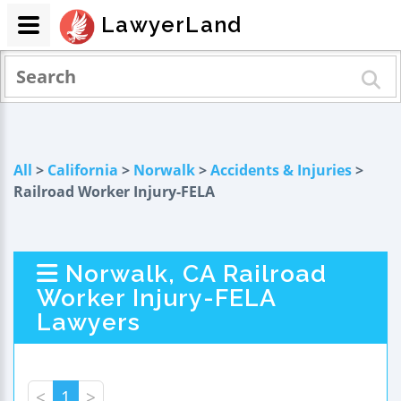
LawyerLand
All
>
California
>
Norwalk
>
Accidents & Injuries
>
Railroad Worker Injury-FELA
Norwalk, CA Railroad
Worker Injury-FELA
Lawyers
<
1
>