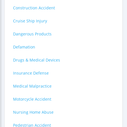
Construction Accident
Cruise Ship Injury
Dangerous Products
Defamation
Drugs & Medical Devices
Insurance Defense
Medical Malpractice
Motorcycle Accident
Nursing Home Abuse
Pedestrian Accident