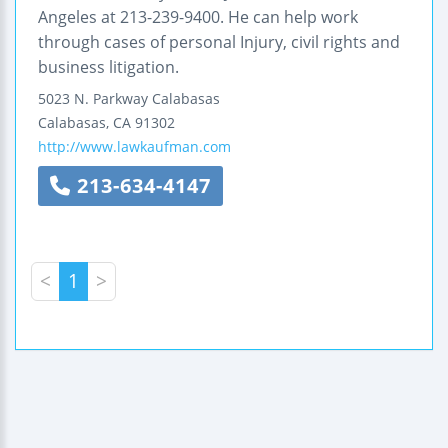
Angeles at 213-239-9400. He can help work
through cases of personal Injury, civil rights and
business litigation.
5023 N. Parkway Calabasas
Calabasas
,
CA
91302
http://www.lawkaufman.com
213-634-4147
<
1
>