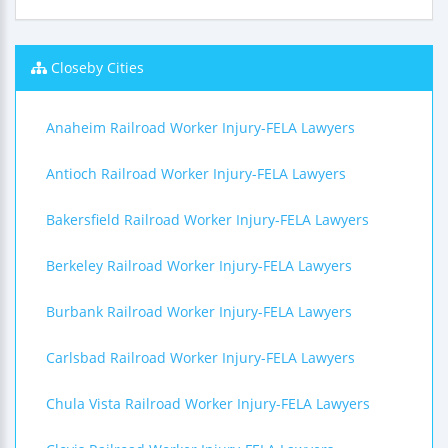
Closeby Cities
Anaheim Railroad Worker Injury-FELA Lawyers
Antioch Railroad Worker Injury-FELA Lawyers
Bakersfield Railroad Worker Injury-FELA Lawyers
Berkeley Railroad Worker Injury-FELA Lawyers
Burbank Railroad Worker Injury-FELA Lawyers
Carlsbad Railroad Worker Injury-FELA Lawyers
Chula Vista Railroad Worker Injury-FELA Lawyers