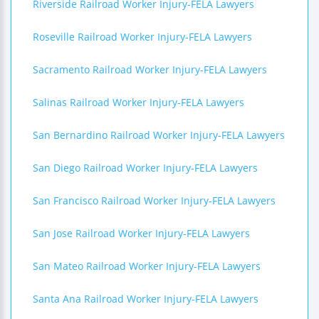
Riverside Railroad Worker Injury-FELA Lawyers
Roseville Railroad Worker Injury-FELA Lawyers
Sacramento Railroad Worker Injury-FELA Lawyers
Salinas Railroad Worker Injury-FELA Lawyers
San Bernardino Railroad Worker Injury-FELA Lawyers
San Diego Railroad Worker Injury-FELA Lawyers
San Francisco Railroad Worker Injury-FELA Lawyers
San Jose Railroad Worker Injury-FELA Lawyers
San Mateo Railroad Worker Injury-FELA Lawyers
Santa Ana Railroad Worker Injury-FELA Lawyers