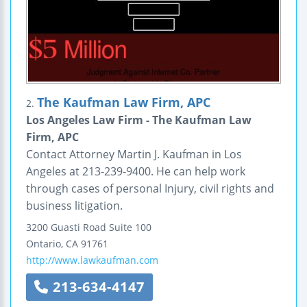
The Kaufman Law Firm, APC
2.
Los Angeles Law Firm - The Kaufman Law
Firm, APC
Contact Attorney Martin J. Kaufman in Los
Angeles at 213-239-9400. He can help work
through cases of personal Injury, civil rights and
business litigation.
3200 Guasti Road
Suite 100
Ontario
,
CA
91761
http://www.lawkaufman.com
213-634-4147