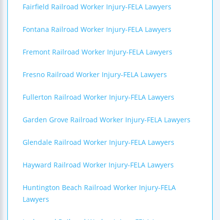
Fairfield Railroad Worker Injury-FELA Lawyers
Fontana Railroad Worker Injury-FELA Lawyers
Fremont Railroad Worker Injury-FELA Lawyers
Fresno Railroad Worker Injury-FELA Lawyers
Fullerton Railroad Worker Injury-FELA Lawyers
Garden Grove Railroad Worker Injury-FELA Lawyers
Glendale Railroad Worker Injury-FELA Lawyers
Hayward Railroad Worker Injury-FELA Lawyers
Huntington Beach Railroad Worker Injury-FELA
Lawyers