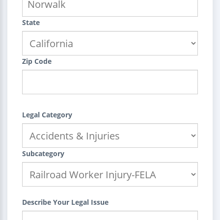
State
Zip Code
Legal Category
Subcategory
Describe Your Legal Issue