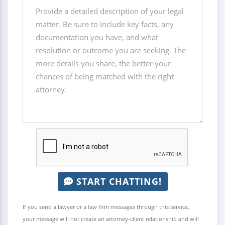
START CHATTING!
If you send a lawyer or a law firm messages through this service,
your message will not create an attorney-client relationship and will