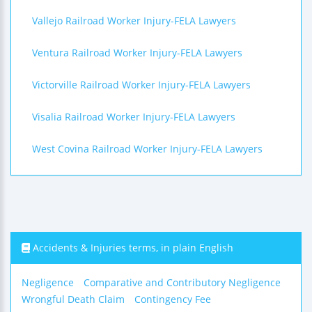
Vallejo Railroad Worker Injury-FELA Lawyers
Ventura Railroad Worker Injury-FELA Lawyers
Victorville Railroad Worker Injury-FELA Lawyers
Visalia Railroad Worker Injury-FELA Lawyers
West Covina Railroad Worker Injury-FELA Lawyers
Accidents & Injuries terms, in plain English
Negligence
Comparative and Contributory Negligence
Wrongful Death Claim
Contingency Fee