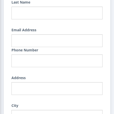
Last Name
Email Address
Phone Number
Address
City