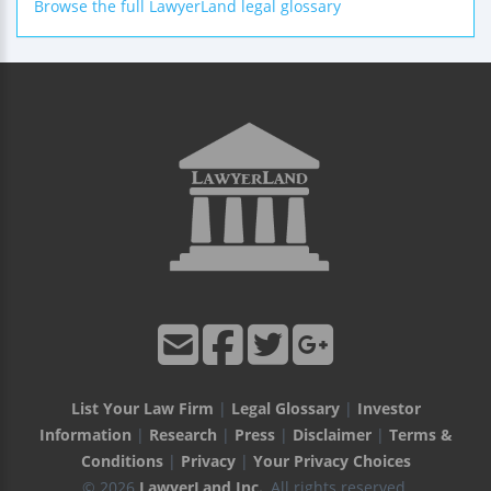
Browse the full LawyerLand legal glossary
List Your Law Firm
|
Legal Glossary
|
Investor
Information
|
Research
|
Press
|
Disclaimer
|
Terms &
Conditions
|
Privacy
|
Your Privacy Choices
© 2026
LawyerLand Inc.
, All rights reserved.