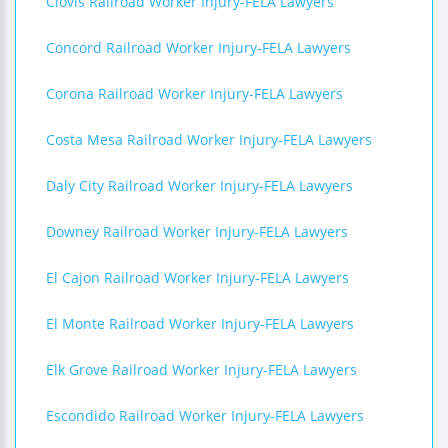
Clovis Railroad Worker Injury-FELA Lawyers
Concord Railroad Worker Injury-FELA Lawyers
Corona Railroad Worker Injury-FELA Lawyers
Costa Mesa Railroad Worker Injury-FELA Lawyers
Daly City Railroad Worker Injury-FELA Lawyers
Downey Railroad Worker Injury-FELA Lawyers
El Cajon Railroad Worker Injury-FELA Lawyers
El Monte Railroad Worker Injury-FELA Lawyers
Elk Grove Railroad Worker Injury-FELA Lawyers
Escondido Railroad Worker Injury-FELA Lawyers