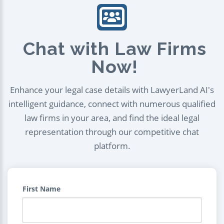
Chat with Law Firms
Now!
Enhance your legal case details with LawyerLand AI's
intelligent guidance, connect with numerous qualified
law firms in your area, and find the ideal legal
representation through our competitive chat
platform.
First Name