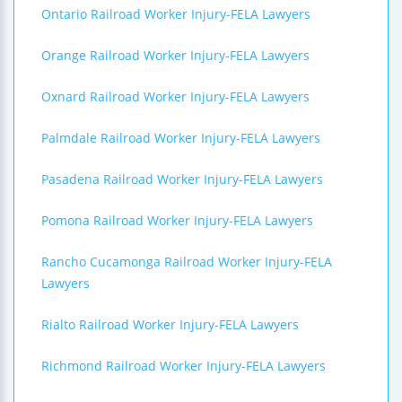
Ontario Railroad Worker Injury-FELA Lawyers
Orange Railroad Worker Injury-FELA Lawyers
Oxnard Railroad Worker Injury-FELA Lawyers
Palmdale Railroad Worker Injury-FELA Lawyers
Pasadena Railroad Worker Injury-FELA Lawyers
Pomona Railroad Worker Injury-FELA Lawyers
Rancho Cucamonga Railroad Worker Injury-FELA
Lawyers
Rialto Railroad Worker Injury-FELA Lawyers
Richmond Railroad Worker Injury-FELA Lawyers