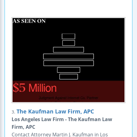
The Kaufman Law Firm, APC
3.
Los Angeles Law Firm - The Kaufman Law
Firm, APC
Contact Attorney Martin J. Kaufman in Los