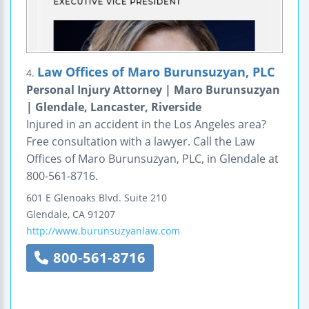
Law Offices of Maro Burunsuzyan, PLC
4.
Personal Injury Attorney | Maro Burunsuzyan
| Glendale, Lancaster, Riverside
Injured in an accident in the Los Angeles area?
Free consultation with a lawyer. Call the Law
Offices of Maro Burunsuzyan, PLC, in Glendale at
800-561-8716.
601 E Glenoaks Blvd.
Suite 210
Glendale
,
CA
91207
http://www.burunsuzyanlaw.com
800-561-8716