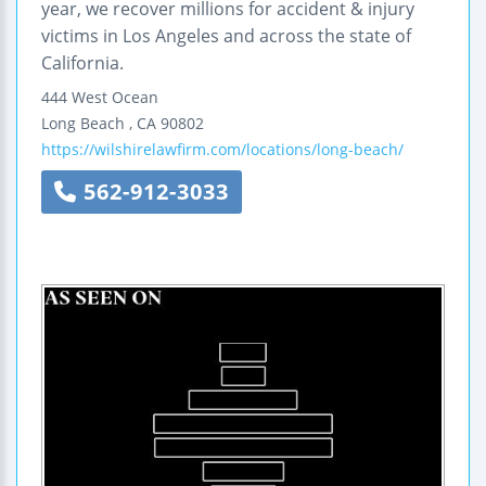
year, we recover millions for accident & injury
victims in Los Angeles and across the state of
California.
444 West Ocean
Long Beach
,
CA
90802
https://wilshirelawfirm.com/locations/long-beach/
562-912-3033