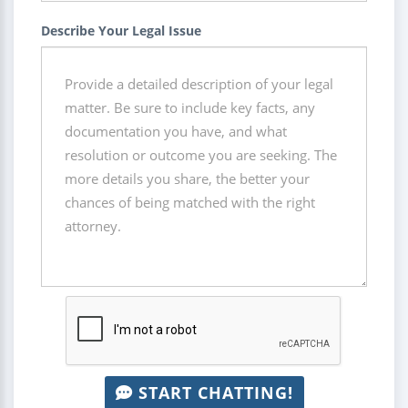
Describe Your Legal Issue
START CHATTING!