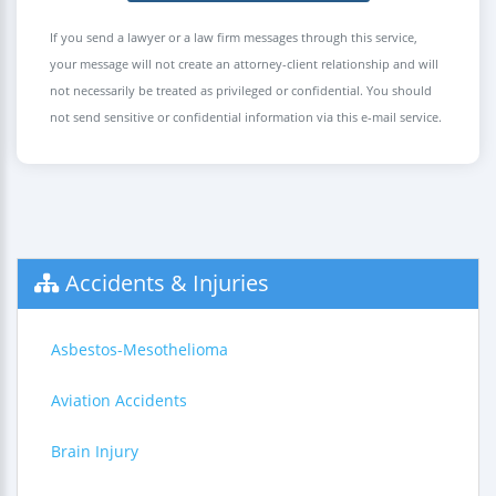
If you send a lawyer or a law firm messages through this service,
your message will not create an attorney-client relationship and will
not necessarily be treated as privileged or confidential. You should
not send sensitive or confidential information via this e-mail service.
Accidents & Injuries
Asbestos-Mesothelioma
Aviation Accidents
Brain Injury