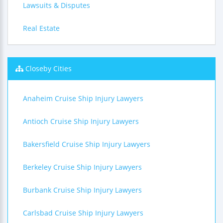
Lawsuits & Disputes
Real Estate
Closeby Cities
Anaheim Cruise Ship Injury Lawyers
Antioch Cruise Ship Injury Lawyers
Bakersfield Cruise Ship Injury Lawyers
Berkeley Cruise Ship Injury Lawyers
Burbank Cruise Ship Injury Lawyers
Carlsbad Cruise Ship Injury Lawyers