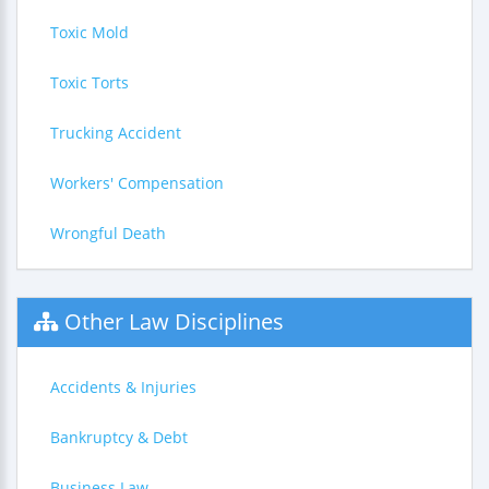
Toxic Mold
Toxic Torts
Trucking Accident
Workers' Compensation
Wrongful Death
Other Law Disciplines
Accidents & Injuries
Bankruptcy & Debt
Business Law