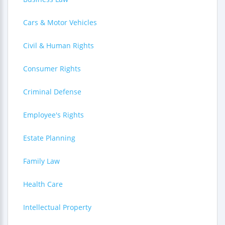
Cars & Motor Vehicles
Civil & Human Rights
Consumer Rights
Criminal Defense
Employee's Rights
Estate Planning
Family Law
Health Care
Intellectual Property