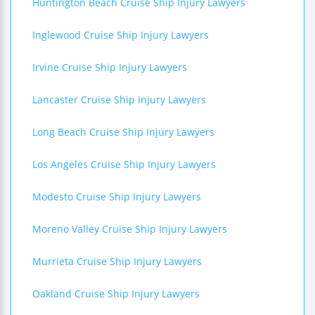
Huntington Beach Cruise Ship Injury Lawyers
Inglewood Cruise Ship Injury Lawyers
Irvine Cruise Ship Injury Lawyers
Lancaster Cruise Ship Injury Lawyers
Long Beach Cruise Ship Injury Lawyers
Los Angeles Cruise Ship Injury Lawyers
Modesto Cruise Ship Injury Lawyers
Moreno Valley Cruise Ship Injury Lawyers
Murrieta Cruise Ship Injury Lawyers
Oakland Cruise Ship Injury Lawyers