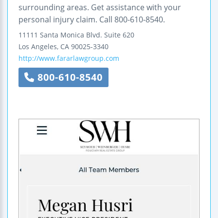
surrounding areas. Get assistance with your
personal injury claim. Call 800-610-8540.
11111 Santa Monica Blvd.
Suite 620
Los Angeles
,
CA
90025-3340
http://www.fararlawgroup.com
800-610-8540