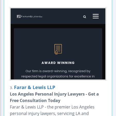
Farar & Lewis LLP
3.
Los Angeles Personal Injury Lawyers - Get a
Free Consultation Today
Farar & Lewis LLP - the premier Los Angeles
personal injury lawyers, servicing LA and