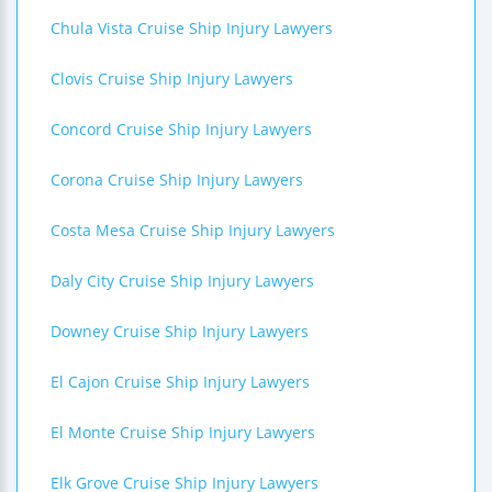
Chula Vista Cruise Ship Injury Lawyers
Clovis Cruise Ship Injury Lawyers
Concord Cruise Ship Injury Lawyers
Corona Cruise Ship Injury Lawyers
Costa Mesa Cruise Ship Injury Lawyers
Daly City Cruise Ship Injury Lawyers
Downey Cruise Ship Injury Lawyers
El Cajon Cruise Ship Injury Lawyers
El Monte Cruise Ship Injury Lawyers
Elk Grove Cruise Ship Injury Lawyers