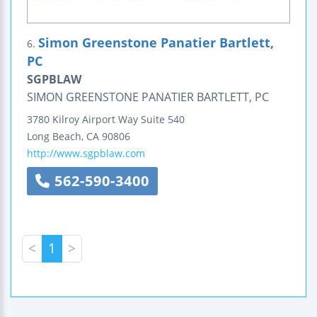
Simon Greenstone Panatier Bartlett,
6.
PC
SGPBLAW
SIMON GREENSTONE PANATIER BARTLETT, PC
3780 Kilroy Airport Way
Suite 540
Long Beach
,
CA
90806
http://www.sgpblaw.com
562-590-3400
<
1
>