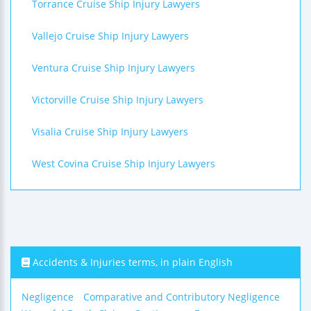
Torrance Cruise Ship Injury Lawyers
Vallejo Cruise Ship Injury Lawyers
Ventura Cruise Ship Injury Lawyers
Victorville Cruise Ship Injury Lawyers
Visalia Cruise Ship Injury Lawyers
West Covina Cruise Ship Injury Lawyers
Accidents & Injuries terms, in plain English
Negligence
Comparative and Contributory Negligence