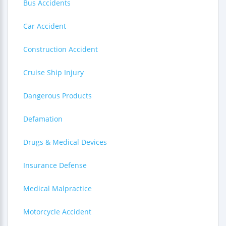
Bus Accidents
Car Accident
Construction Accident
Cruise Ship Injury
Dangerous Products
Defamation
Drugs & Medical Devices
Insurance Defense
Medical Malpractice
Motorcycle Accident