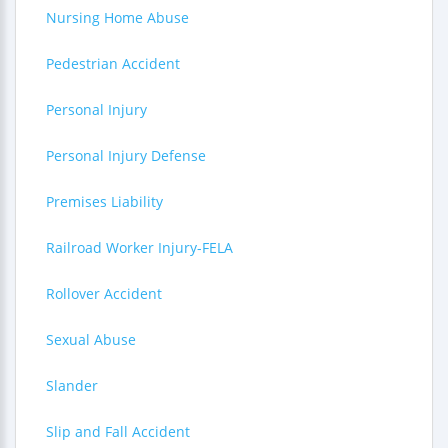
Nursing Home Abuse
Pedestrian Accident
Personal Injury
Personal Injury Defense
Premises Liability
Railroad Worker Injury-FELA
Rollover Accident
Sexual Abuse
Slander
Slip and Fall Accident