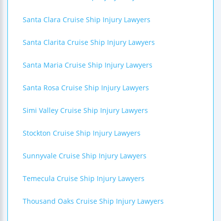
Santa Clara Cruise Ship Injury Lawyers
Santa Clarita Cruise Ship Injury Lawyers
Santa Maria Cruise Ship Injury Lawyers
Santa Rosa Cruise Ship Injury Lawyers
Simi Valley Cruise Ship Injury Lawyers
Stockton Cruise Ship Injury Lawyers
Sunnyvale Cruise Ship Injury Lawyers
Temecula Cruise Ship Injury Lawyers
Thousand Oaks Cruise Ship Injury Lawyers