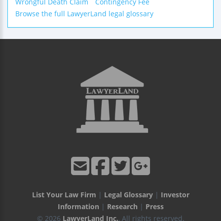
Wrongful Death Claim
Contingency Fee
Browse the full LawyerLand legal glossary
List Your Law Firm
|
Legal Glossary
|
Investor
Information
|
Research
|
Press
© 2026
LawyerLand Inc.
, All rights reserved.