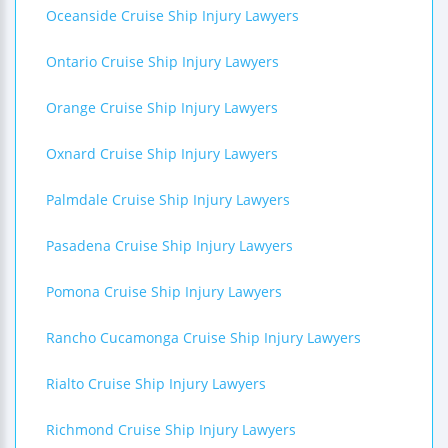
Oceanside Cruise Ship Injury Lawyers
Ontario Cruise Ship Injury Lawyers
Orange Cruise Ship Injury Lawyers
Oxnard Cruise Ship Injury Lawyers
Palmdale Cruise Ship Injury Lawyers
Pasadena Cruise Ship Injury Lawyers
Pomona Cruise Ship Injury Lawyers
Rancho Cucamonga Cruise Ship Injury Lawyers
Rialto Cruise Ship Injury Lawyers
Richmond Cruise Ship Injury Lawyers