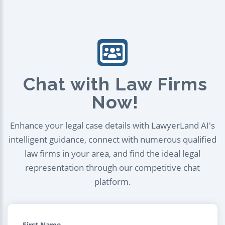
Chat with Law Firms
Now!
Enhance your legal case details with LawyerLand AI's
intelligent guidance, connect with numerous qualified
law firms in your area, and find the ideal legal
representation through our competitive chat
platform.
First Name