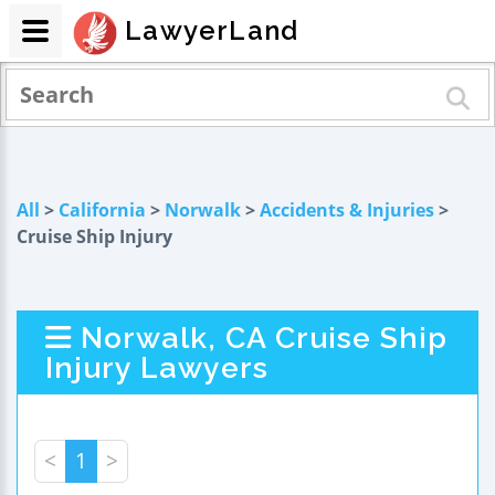
LawyerLand
All
>
California
>
Norwalk
>
Accidents & Injuries
>
Cruise Ship Injury
Norwalk, CA Cruise Ship
Injury Lawyers
<
1
>