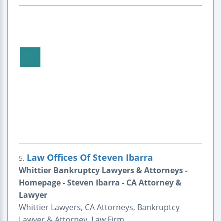
Law Offices Of Steven Ibarra
5.
Whittier Bankruptcy Lawyers & Attorneys -
Homepage - Steven Ibarra - CA Attorney &
Lawyer
Whittier Lawyers, CA Attorneys, Bankruptcy
Lawyer & Attorney, Law Firm