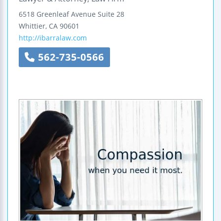
6518 Greenleaf Avenue
Suite 28
Whittier
,
CA
90601
http://ibarralaw.com
562-735-0566