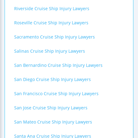
Riverside Cruise Ship Injury Lawyers
Roseville Cruise Ship Injury Lawyers
Sacramento Cruise Ship Injury Lawyers
Salinas Cruise Ship Injury Lawyers
San Bernardino Cruise Ship Injury Lawyers
San Diego Cruise Ship Injury Lawyers
San Francisco Cruise Ship Injury Lawyers
San Jose Cruise Ship Injury Lawyers
San Mateo Cruise Ship Injury Lawyers
Santa Ana Cruise Ship Injury Lawyers