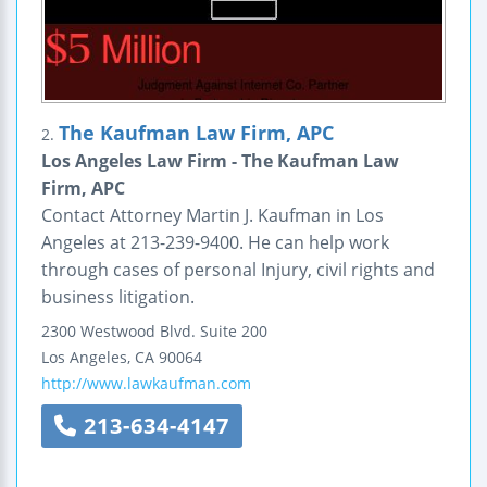
The Kaufman Law Firm, APC
2.
Los Angeles Law Firm - The Kaufman Law
Firm, APC
Contact Attorney Martin J. Kaufman in Los
Angeles at 213-239-9400. He can help work
through cases of personal Injury, civil rights and
business litigation.
2300 Westwood Blvd.
Suite 200
Los Angeles
,
CA
90064
http://www.lawkaufman.com
213-634-4147