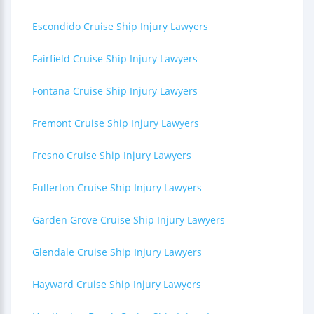
Escondido Cruise Ship Injury Lawyers
Fairfield Cruise Ship Injury Lawyers
Fontana Cruise Ship Injury Lawyers
Fremont Cruise Ship Injury Lawyers
Fresno Cruise Ship Injury Lawyers
Fullerton Cruise Ship Injury Lawyers
Garden Grove Cruise Ship Injury Lawyers
Glendale Cruise Ship Injury Lawyers
Hayward Cruise Ship Injury Lawyers