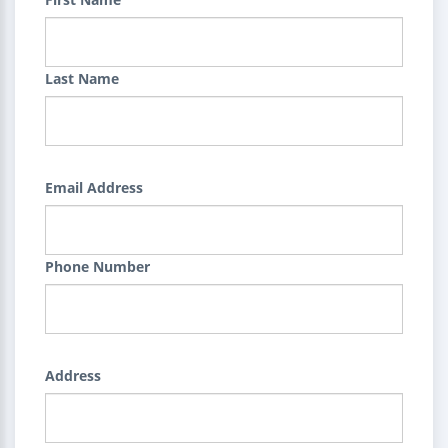
Last Name
Email Address
Phone Number
Address