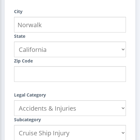
City
State
Zip Code
Legal Category
Subcategory