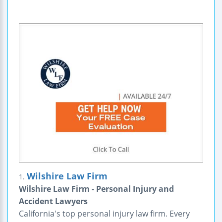
Wilshire Law Firm
1.
Wilshire Law Firm - Personal Injury and
Accident Lawyers
California's top personal injury law firm. Every