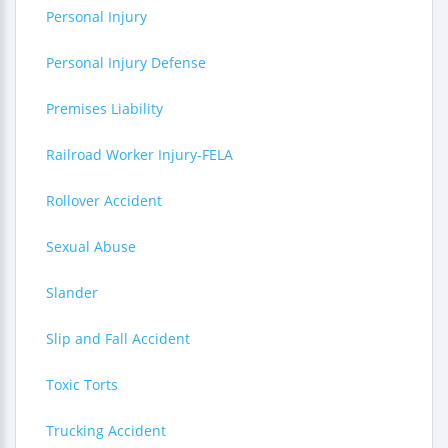
Personal Injury
Personal Injury Defense
Premises Liability
Railroad Worker Injury-FELA
Rollover Accident
Sexual Abuse
Slander
Slip and Fall Accident
Toxic Torts
Trucking Accident