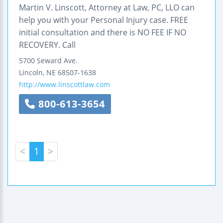
Martin V. Linscott, Attorney at Law, PC, LLO can
help you with your Personal Injury case. FREE
initial consultation and there is NO FEE IF NO
RECOVERY. Call
5700 Seward Ave.
Lincoln
,
NE
68507-1638
http://www.linscottlaw.com
800-613-3654
<
1
>