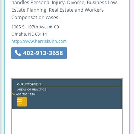
handles Personal Injury, Divorce, Business Law,
Estate Planning, Real Estate and Workers
Compensation cases
1005 S. 107th Ave.
#100
Omaha
,
NE
68114
http://www.harriskuhn.com
402-913-3658