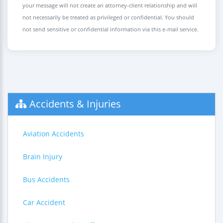
your message will not create an attorney-client relationship and will
not necessarily be treated as privileged or confidential. You should
not send sensitive or confidential information via this e-mail service.
Accidents & Injuries
Aviation Accidents
Brain Injury
Bus Accidents
Car Accident