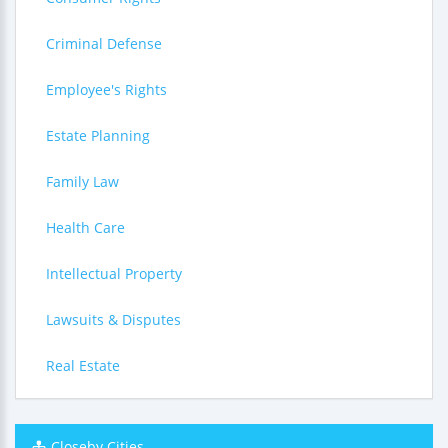
Criminal Defense
Employee's Rights
Estate Planning
Family Law
Health Care
Intellectual Property
Lawsuits & Disputes
Real Estate
Closeby Cities