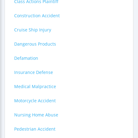
Class Actions Plaintiff
Construction Accident
Cruise Ship Injury
Dangerous Products
Defamation
Insurance Defense
Medical Malpractice
Motorcycle Accident
Nursing Home Abuse
Pedestrian Accident