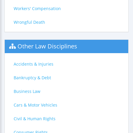
Workers' Compensation
Wrongful Death
Other Law Disciplines
Accidents & Injuries
Bankruptcy & Debt
Business Law
Cars & Motor Vehicles
Civil & Human Rights
Consumer Rights