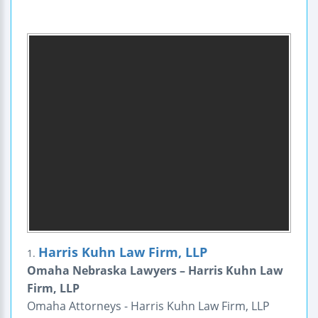
Harris Kuhn Law Firm, LLP
1.
Omaha Nebraska Lawyers – Harris Kuhn Law
Firm, LLP
Omaha Attorneys - Harris Kuhn Law Firm, LLP