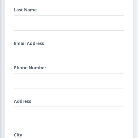
Last Name
Email Address
Phone Number
Address
City