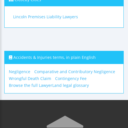
Lincoln Premises Liability Lawyers
Accidents & Injuries terms, in plain English
Negligence
Comparative and Contributory Negligence
Wrongful Death Claim
Contingency Fee
Browse the full LawyerLand legal glossary