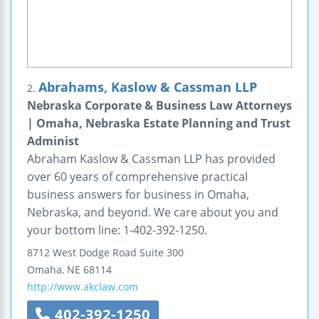
Abrahams, Kaslow & Cassman LLP
2.
Nebraska Corporate & Business Law Attorneys
| Omaha, Nebraska Estate Planning and Trust
Administ
Abraham Kaslow & Cassman LLP has provided
over 60 years of comprehensive practical
business answers for business in Omaha,
Nebraska, and beyond. We care about you and
your bottom line: 1-402-392-1250.
8712 West Dodge Road
Suite 300
Omaha
,
NE
68114
http://www.akclaw.com
402-392-1250