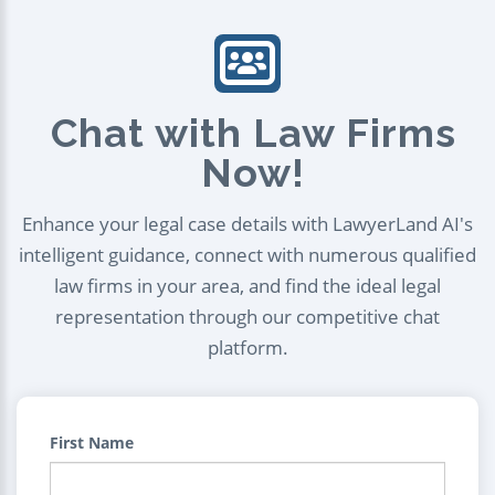
Chat with Law Firms
Now!
Enhance your legal case details with LawyerLand AI's
intelligent guidance, connect with numerous qualified
law firms in your area, and find the ideal legal
representation through our competitive chat
platform.
First Name