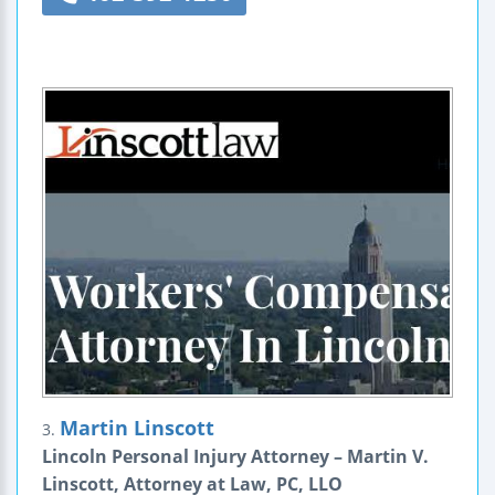
Martin Linscott
3.
Lincoln Personal Injury Attorney – Martin V.
Linscott, Attorney at Law, PC, LLO