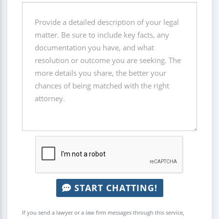
START CHATTING!
If you send a lawyer or a law firm messages through this service,