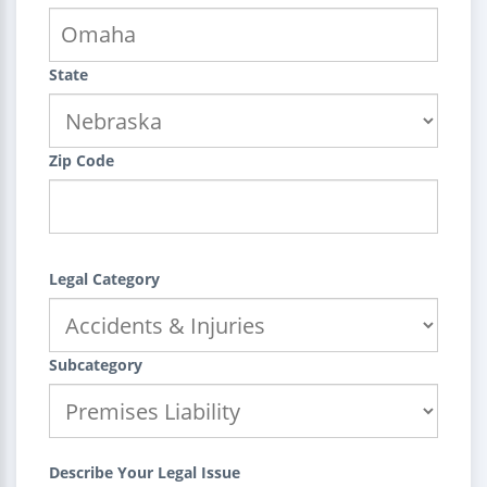
State
Zip Code
Legal Category
Subcategory
Describe Your Legal Issue