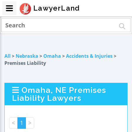
LawyerLand
All
>
Nebraska
>
Omaha
>
Accidents & Injuries
>
Premises Liability
Omaha, NE Premises
Liability Lawyers
<
1
>