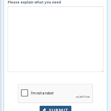
Please explain what you need
SUBMIT