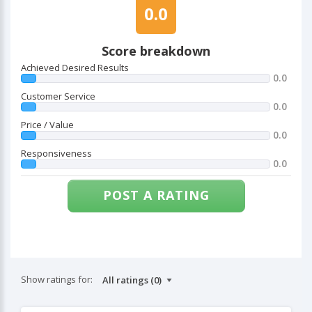
0.0
Score breakdown
Achieved Desired Results
0.0
Customer Service
0.0
Price / Value
0.0
Responsiveness
0.0
POST A RATING
Show ratings for: