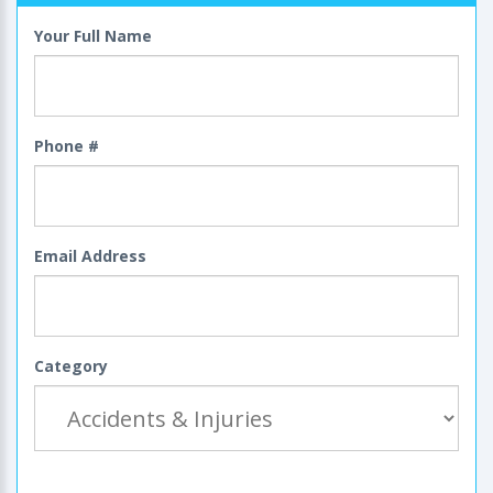
Your Full Name
Phone #
Email Address
Category