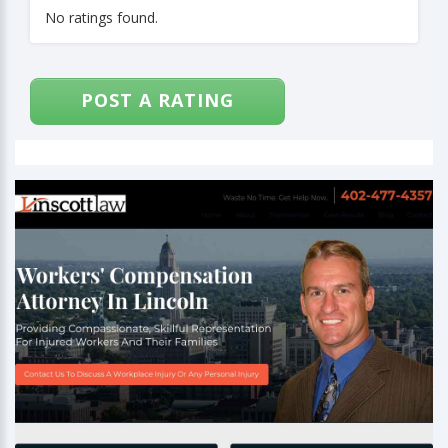
No ratings found.
POST A RATING