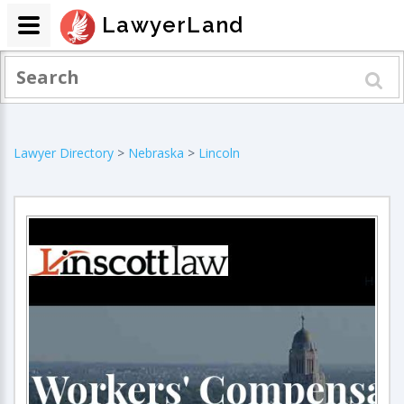
LawyerLand
Lawyer Directory
>
Nebraska
>
Lincoln