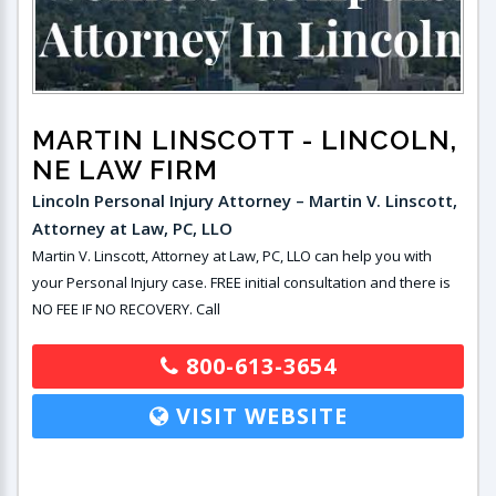
MARTIN LINSCOTT
- LINCOLN,
NE LAW FIRM
Lincoln Personal Injury Attorney – Martin V. Linscott,
Attorney at Law, PC, LLO
Martin V. Linscott, Attorney at Law, PC, LLO can help you with
your Personal Injury case. FREE initial consultation and there is
NO FEE IF NO RECOVERY. Call
800-613-3654
VISIT WEBSITE