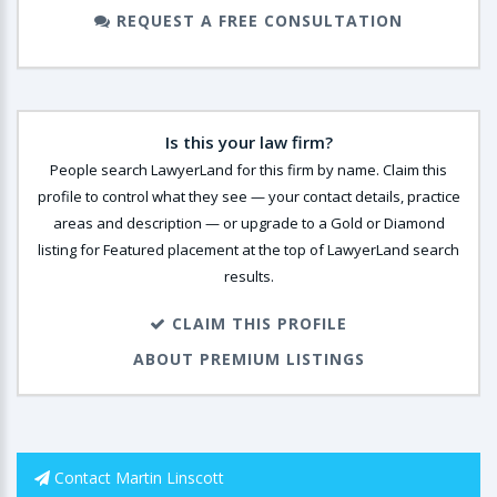
REQUEST A FREE CONSULTATION
Is this your law firm?
People search LawyerLand for this firm by name. Claim this
profile to control what they see — your contact details, practice
areas and description — or upgrade to a Gold or Diamond
listing for Featured placement at the top of LawyerLand search
results.
CLAIM THIS PROFILE
ABOUT PREMIUM LISTINGS
Contact Martin Linscott