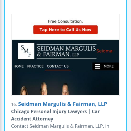
Seidman Margulis & Fairman, LLP
16.
Chicago Personal Injury Lawyers | Car
Accident Attorney
Contact Seidman Margulis & Fairman, LLP, in