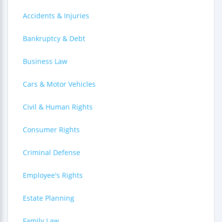
Accidents & Injuries
Bankruptcy & Debt
Business Law
Cars & Motor Vehicles
Civil & Human Rights
Consumer Rights
Criminal Defense
Employee's Rights
Estate Planning
Family Law