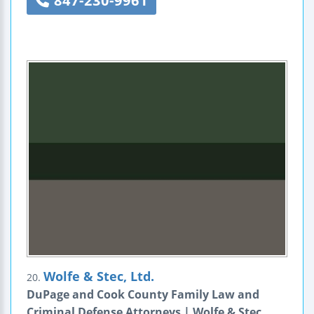
847-230-9961
Wolfe & Stec, Ltd.
20.
DuPage and Cook County Family Law and
Criminal Defense Attorneys | Wolfe & Stec