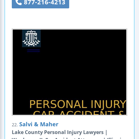
877-216-4213
Salvi & Maher
22.
Lake County Personal Injury Lawyers |