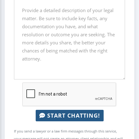
START CHATTING!
If you send a lawyer or a law firm messages through this service,
your message will not create an attorney-client relationship and will