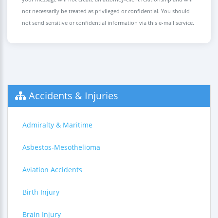
not necessarily be treated as privileged or confidential. You should
not send sensitive or confidential information via this e-mail service.
Accidents & Injuries
Admiralty & Maritime
Asbestos-Mesothelioma
Aviation Accidents
Birth Injury
Brain Injury