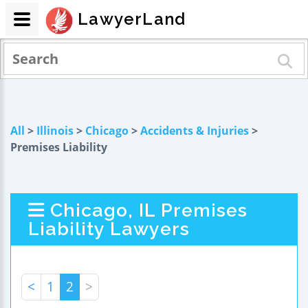
LawyerLand
All
>
Illinois
>
Chicago
>
Accidents & Injuries
>
Premises Liability
Chicago, IL Premises
Liability Lawyers
<
1
2
>