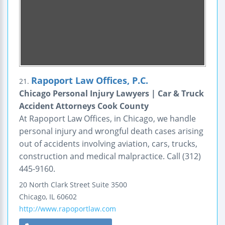
Rapoport Law Offices, P.C.
21.
Chicago Personal Injury Lawyers | Car & Truck
Accident Attorneys Cook County
At Rapoport Law Offices, in Chicago, we handle
personal injury and wrongful death cases arising
out of accidents involving aviation, cars, trucks,
construction and medical malpractice. Call (312)
445-9160.
20 North Clark Street
Suite 3500
Chicago
,
IL
60602
http://www.rapoportlaw.com