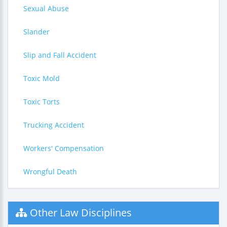
Sexual Abuse
Slander
Slip and Fall Accident
Toxic Mold
Toxic Torts
Trucking Accident
Workers' Compensation
Wrongful Death
Other Law Disciplines