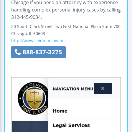
Chicago if you need an attorney with experience
handling complex personal injury cases by calling
312-445-9034.
20 South Clark Street
Two First National Plaza
Suite 700
Chicago
,
IL
60603
http://www.seidmanlaw.net
888-837-3275