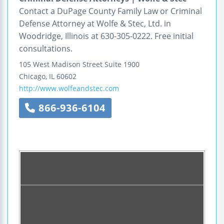
Contact a DuPage County Family Law or Criminal
Defense Attorney at Wolfe & Stec, Ltd. in
Woodridge, Illinois at 630-305-0222. Free initial
consultations.
105 West Madison Street
Suite 1900
Chicago
,
IL
60602
http://www.wolfeandstec.com
866-936-6104