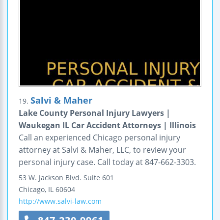
Salvi & Maher
19.
Lake County Personal Injury Lawyers |
Waukegan IL Car Accident Attorneys | Illinois
Call an experienced Chicago personal injury
attorney at Salvi & Maher, LLC, to review your
personal injury case. Call today at 847-662-3303.
53 W. Jackson Blvd.
Suite 601
Chicago
,
IL
60604
http://www.salvi-law.com