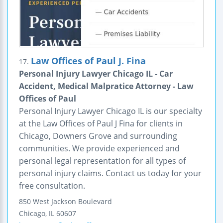
Law Offices of Paul J. Fina
17.
Personal Injury Lawyer Chicago IL - Car
Accident, Medical Malpratice Attorney - Law
Offices of Paul
Personal Injury Lawyer Chicago IL is our specialty
at the Law Offices of Paul J Fina for clients in
Chicago, Downers Grove and surrounding
communities. We provide experienced and
personal legal representation for all types of
personal injury claims. Contact us today for your
free consultation.
850 West Jackson Boulevard
Chicago
,
IL
60607