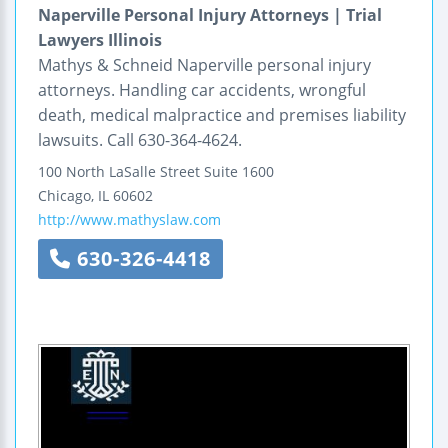
Naperville Personal Injury Attorneys | Trial
Lawyers Illinois
Mathys & Schneid Naperville personal injury
attorneys. Handling car accidents, wrongful
death, medical malpractice and premises liability
lawsuits. Call 630-364-4624.
100 North LaSalle Street
Suite 1600
Chicago
,
IL
60602
http://www.mathyslaw.com
630-326-4418