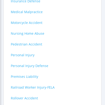
Insurance Defense
Medical Malpractice
Motorcycle Accident
Nursing Home Abuse
Pedestrian Accident
Personal Injury
Personal Injury Defense
Premises Liability
Railroad Worker Injury-FELA
Rollover Accident