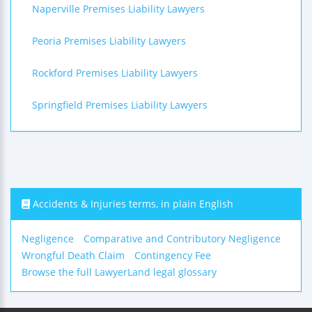
Naperville Premises Liability Lawyers
Peoria Premises Liability Lawyers
Rockford Premises Liability Lawyers
Springfield Premises Liability Lawyers
Accidents & Injuries terms, in plain English
Negligence
Comparative and Contributory Negligence
Wrongful Death Claim
Contingency Fee
Browse the full LawyerLand legal glossary