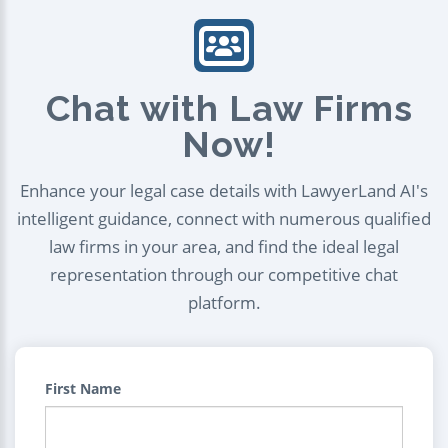
Chat with Law Firms
Now!
Enhance your legal case details with LawyerLand AI's
intelligent guidance, connect with numerous qualified
law firms in your area, and find the ideal legal
representation through our competitive chat
platform.
First Name