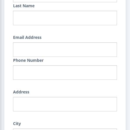
Last Name
Email Address
Phone Number
Address
City