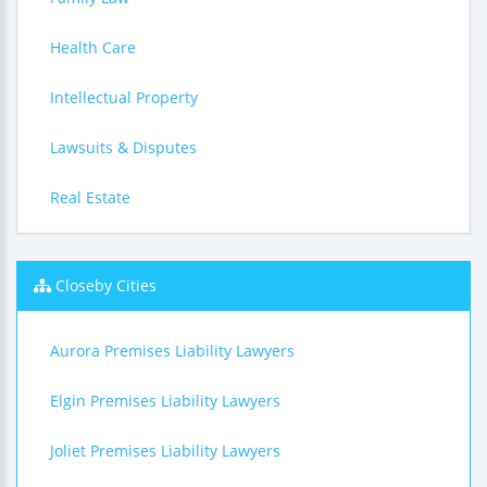
Health Care
Intellectual Property
Lawsuits & Disputes
Real Estate
Closeby Cities
Aurora Premises Liability Lawyers
Elgin Premises Liability Lawyers
Joliet Premises Liability Lawyers