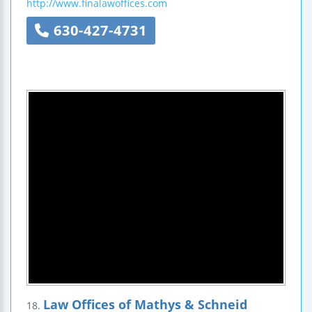
http://www.finalawoffices.com
630-427-4731
Law Offices of Mathys & Schneid
18.