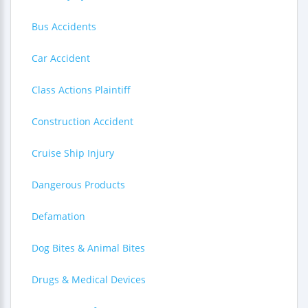
Bus Accidents
Car Accident
Class Actions Plaintiff
Construction Accident
Cruise Ship Injury
Dangerous Products
Defamation
Dog Bites & Animal Bites
Drugs & Medical Devices