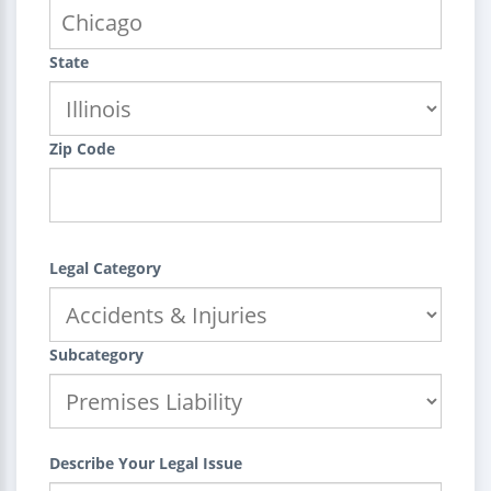
State
Zip Code
Legal Category
Subcategory
Describe Your Legal Issue