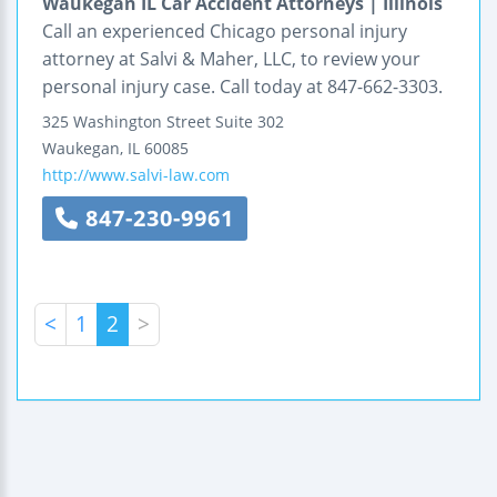
Waukegan IL Car Accident Attorneys | Illinois
Call an experienced Chicago personal injury
attorney at Salvi & Maher, LLC, to review your
personal injury case. Call today at 847-662-3303.
325 Washington Street
Suite 302
Waukegan
,
IL
60085
http://www.salvi-law.com
847-230-9961
<
1
2
>