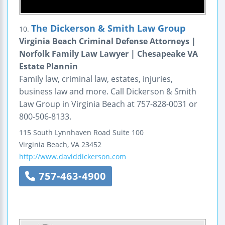
The Dickerson & Smith Law Group
10.
Virginia Beach Criminal Defense Attorneys |
Norfolk Family Law Lawyer | Chesapeake VA
Estate Plannin
Family law, criminal law, estates, injuries,
business law and more. Call Dickerson & Smith
Law Group in Virginia Beach at 757-828-0031 or
800-506-8133.
115 South Lynnhaven Road
Suite 100
Virginia Beach
,
VA
23452
http://www.daviddickerson.com
757-463-4900