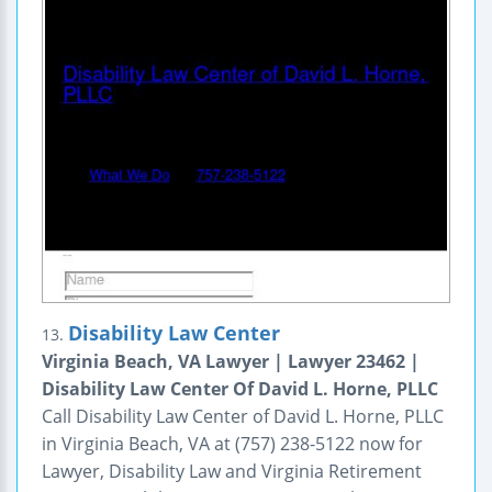
Disability Law Center
13.
Virginia Beach, VA Lawyer | Lawyer 23462 |
Disability Law Center Of David L. Horne, PLLC
Call Disability Law Center of David L. Horne, PLLC
in Virginia Beach, VA at (757) 238-5122 now for
Lawyer, Disability Law and Virginia Retirement