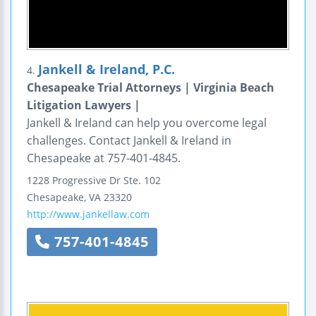
Jankell & Ireland, P.C.
4.
Chesapeake Trial Attorneys | Virginia Beach
Litigation Lawyers |
Jankell & Ireland can help you overcome legal
challenges. Contact Jankell & Ireland in
Chesapeake at 757-401-4845.
1228 Progressive Dr
Ste. 102
Chesapeake
,
VA
23320
http://www.jankellaw.com
757-401-4845