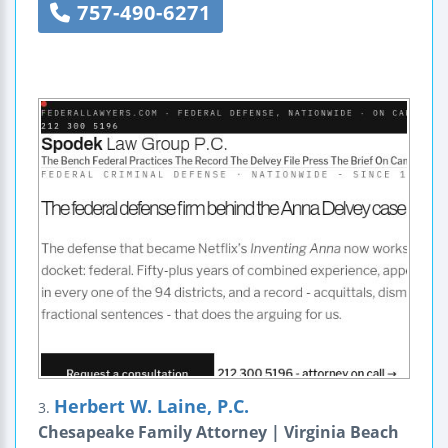
757-490-6271
Herbert W. Laine, P.C.
3.
Chesapeake Family Attorney | Virginia Beach