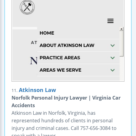
Atkinson Law
11.
Norfolk Personal Injury Lawyer | Virginia Car
Accidents
Atkinson Law in Norfolk, Virginia, has
represented hundreds of clients in personal
injury and criminal cases. Call 757-656-3084 to
speak with a lawyer.