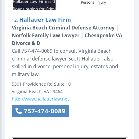
Hallauer Law Firm
12.
Virginia Beach Criminal Defense Attorney |
Norfolk Family Law Lawyer | Chesapeake VA
Divorce & D
Call 757-474-0089 to consult Virginia Beach
criminal defense lawyer Scott Hallauer, also
skilled in divorce, personal injury, estates and
military law.
5301 Providence Rd
Suite 10
Virginia Beach
,
VA
23464
http://www.hallauerlaw.net
757-474-0089