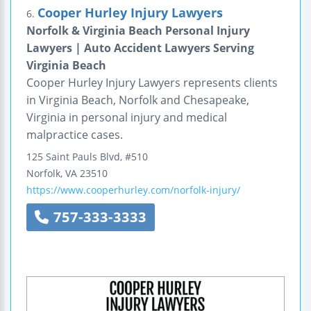
Cooper Hurley Injury Lawyers
6.
Norfolk & Virginia Beach Personal Injury
Lawyers | Auto Accident Lawyers Serving
Virginia Beach
Cooper Hurley Injury Lawyers represents clients
in Virginia Beach, Norfolk and Chesapeake,
Virginia in personal injury and medical
malpractice cases.
125 Saint Pauls Blvd, #510
Norfolk
,
VA
23510
https://www.cooperhurley.com/norfolk-injury/
757-333-3333