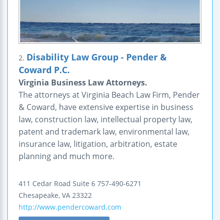
Disability Law Group - Pender &
2.
Coward P.C.
Virginia Business Law Attorneys.
The attorneys at Virginia Beach Law Firm, Pender
& Coward, have extensive expertise in business
law, construction law, intellectual property law,
patent and trademark law, environmental law,
insurance law, litigation, arbitration, estate
planning and much more.
411 Cedar Road
Suite 6
757-490-6271
Chesapeake
,
VA
23322
http://www.pendercoward.com