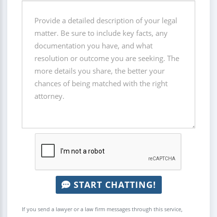
START CHATTING!
If you send a lawyer or a law firm messages through this service,