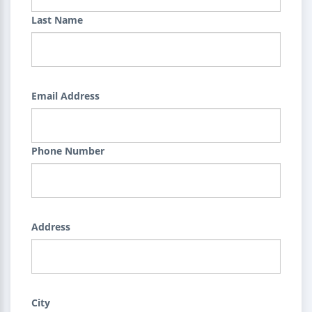
Last Name
Email Address
Phone Number
Address
City