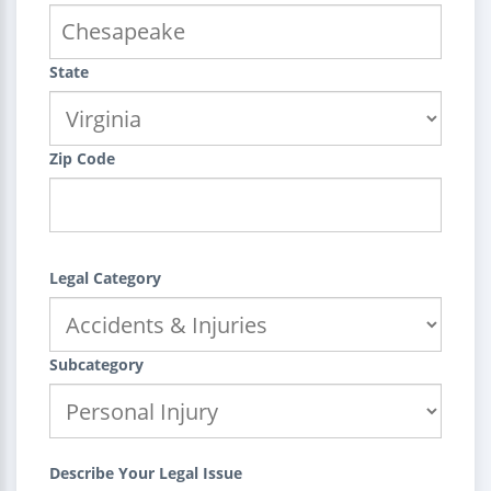
State
Zip Code
Legal Category
Subcategory
Describe Your Legal Issue