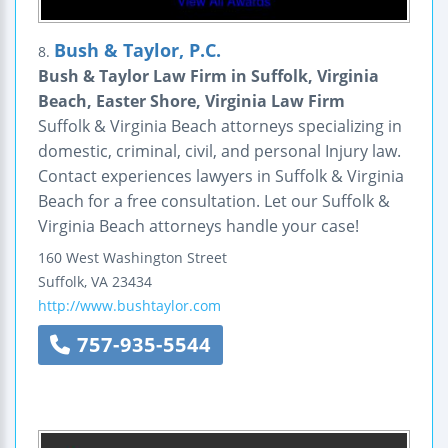
Bush & Taylor, P.C.
8.
Bush & Taylor Law Firm in Suffolk, Virginia
Beach, Easter Shore, Virginia Law Firm
Suffolk & Virginia Beach attorneys specializing in
domestic, criminal, civil, and personal Injury law.
Contact experiences lawyers in Suffolk & Virginia
Beach for a free consultation. Let our Suffolk &
Virginia Beach attorneys handle your case!
160 West Washington Street
Suffolk
,
VA
23434
http://www.bushtaylor.com
757-935-5544