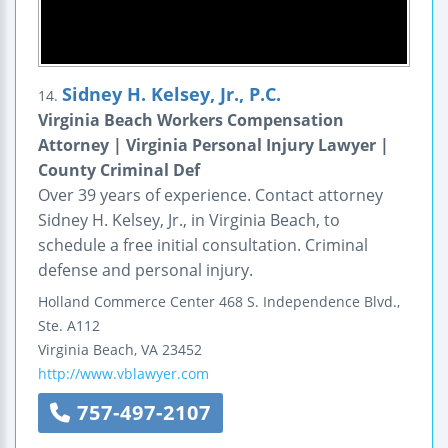
Sidney H. Kelsey, Jr., P.C.
14.
Virginia Beach Workers Compensation
Attorney | Virginia Personal Injury Lawyer |
County Criminal Def
Over 39 years of experience. Contact attorney
Sidney H. Kelsey, Jr., in Virginia Beach, to
schedule a free initial consultation. Criminal
defense and personal injury.
Holland Commerce Center
468 S. Independence Blvd.,
Ste. A112
Virginia Beach
,
VA
23452
http://www.vblawyer.com
757-497-2107