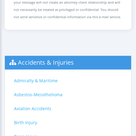
your message will not create an attorney-client relationship and will
not necessarily be treated as privileged or confidential. You should
not send sensitive or confidential information via this e-mail service.
Accidents & Injuries
Admiralty & Maritime
Asbestos-Mesothelioma
Aviation Accidents
Birth Injury