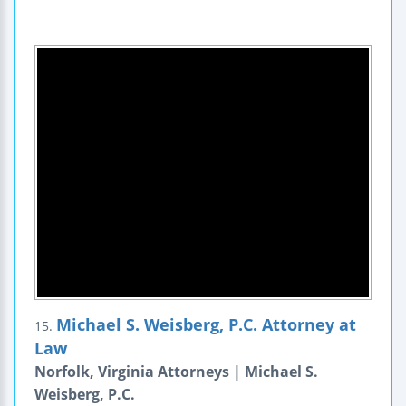
Michael S. Weisberg, P.C. Attorney at
15.
Law
Norfolk, Virginia Attorneys | Michael S.
Weisberg, P.C.