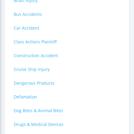
Brain Injury
Bus Accidents
Car Accident
Class Actions Plaintiff
Construction Accident
Cruise Ship Injury
Dangerous Products
Defamation
Dog Bites & Animal Bites
Drugs & Medical Devices