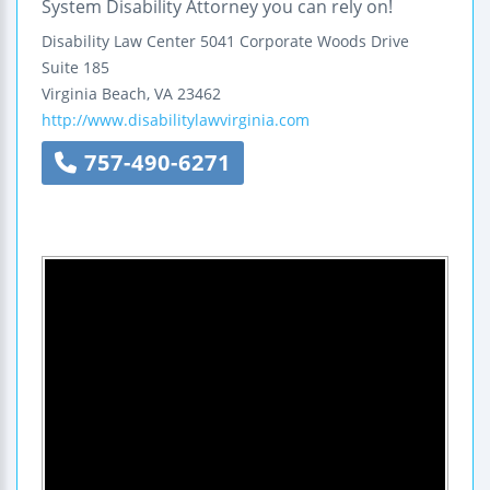
System Disability Attorney you can rely on!
Disability Law Center
5041 Corporate Woods Drive
Suite 185
Virginia Beach
,
VA
23462
http://www.disabilitylawvirginia.com
757-490-6271