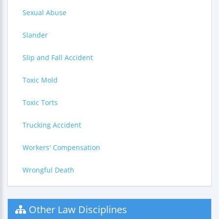
Sexual Abuse
Slander
Slip and Fall Accident
Toxic Mold
Toxic Torts
Trucking Accident
Workers' Compensation
Wrongful Death
Other Law Disciplines