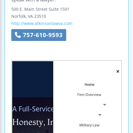
500 E. Main Street
Suite 1501
Norfolk
,
VA
23510
http://www.atkinsonlawva.com
757-610-9593