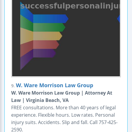
W. Ware Morrison Law Group
9.
W. Ware Morrison Law Group | Attorney At
Law | Virginia Beach, VA
FREE consultations. More than 40 years of legal
experience. Flexible hours. Low rates. Personal
injury suits. Accidents. Slip and fall. Call 757-425-
2590.