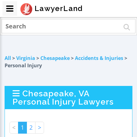
LawyerLand
All
>
Virginia
>
Chesapeake
>
Accidents & Injuries
>
Personal Injury
Chesapeake, VA
Personal Injury Lawyers
<
1
2
>