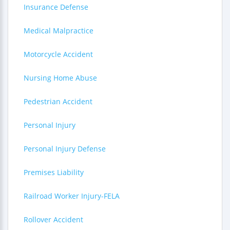
Insurance Defense
Medical Malpractice
Motorcycle Accident
Nursing Home Abuse
Pedestrian Accident
Personal Injury
Personal Injury Defense
Premises Liability
Railroad Worker Injury-FELA
Rollover Accident