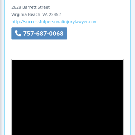
2628 Barrett Street
Virginia Beach
,
VA
23452
http://successfulpersonalinjurylawyer.com
757-687-0068