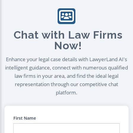
Chat with Law Firms
Now!
Enhance your legal case details with LawyerLand AI's
intelligent guidance, connect with numerous qualified
law firms in your area, and find the ideal legal
representation through our competitive chat
platform.
First Name