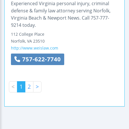
Experienced Virginia personal injury, criminal
defense & family law attorney serving Norfolk,
Virginia Beach & Newport News. Call 757-777-
9214 today.
112 College Place
Norfolk
,
VA
23510
http://www.weislaw.com
757-622-7740
<
1
2
>