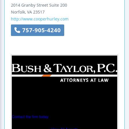
2014 Granby Street
Suite 200
Norfolk
,
VA
23517
http://www.cooperhurley.com
757-905-4240