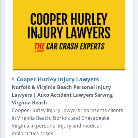
Cooper Hurley Injury Lawyers
5.
Norfolk & Virginia Beach Personal Injury
Lawyers | Auto Accident Lawyers Serving
Virginia Beach
Cooper Hurley Injury Lawyers represents clients
in Virginia Beach, Norfolk and Chesapeake,
Virginia in personal injury and medical
malpractice cases.