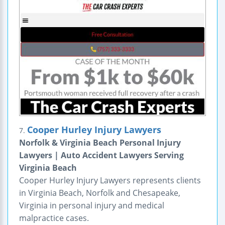
Cooper Hurley Injury Lawyers
7.
Norfolk & Virginia Beach Personal Injury
Lawyers | Auto Accident Lawyers Serving
Virginia Beach
Cooper Hurley Injury Lawyers represents clients
in Virginia Beach, Norfolk and Chesapeake,
Virginia in personal injury and medical
malpractice cases.