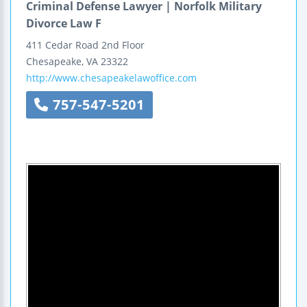
Criminal Defense Lawyer | Norfolk Military
Divorce Law F
411 Cedar Road
2nd Floor
Chesapeake
,
VA
23322
http://www.chesapeakelawoffice.com
757-547-5201