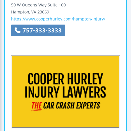
50 W Queens Way
Suite 100
Hampton
,
VA
23669
https://www.cooperhurley.com/hampton-injury/
757-333-3333