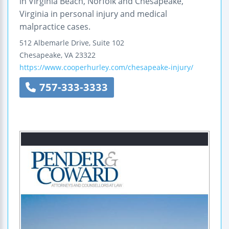
in Virginia Beach, Norfolk and Chesapeake,
Virginia in personal injury and medical
malpractice cases.
512 Albemarle Drive, Suite 102
Chesapeake
,
VA
23322
https://www.cooperhurley.com/chesapeake-injury/
757-333-3333