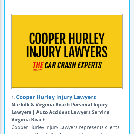
Cooper Hurley Injury Lawyers
1.
Norfolk & Virginia Beach Personal Injury
Lawyers | Auto Accident Lawyers Serving
Virginia Beach
Cooper Hurley Injury Lawyers represents clients