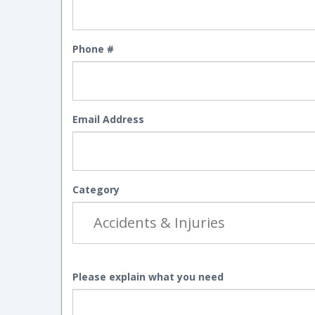
Phone #
Email Address
Category
Please explain what you need