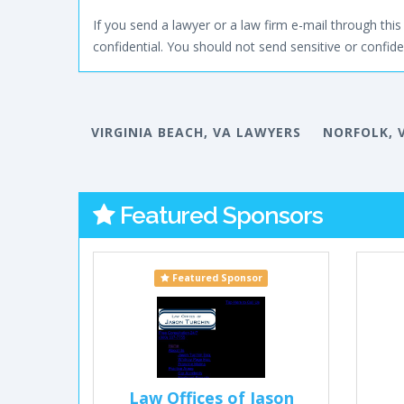
If you send a lawyer or a law firm e-mail through this 
confidential. You should not send sensitive or confiden
VIRGINIA BEACH, VA LAWYERS
NORFOLK, 
Featured Sponsors
Featured Sponsor
Law Offices of Jason