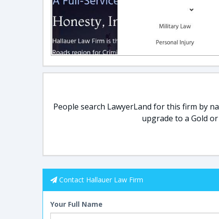
People search LawyerLand for this firm by nam
upgrade to a Gold or
Contact Hallauer Law Firm
Your Full Name