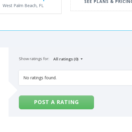
SEE PLANS & PRICIN
West Palm Beach, FL
Show ratings for:
No ratings found.
POST A RATING