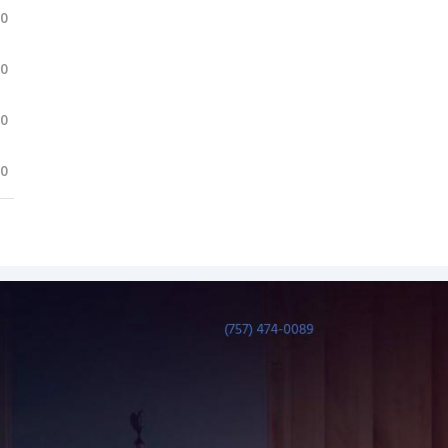
.0
.0
.0
.0