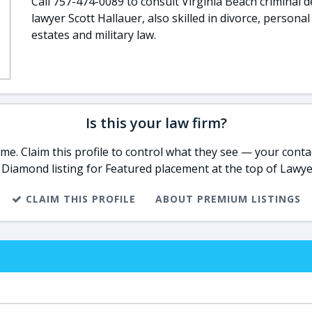
Call 757-474-0089 to consult Virginia Beach criminal 
lawyer Scott Hallauer, also skilled in divorce, personal 
estates and military law.
Is this your law firm?
e. Claim this profile to control what they see — your contac
 Diamond listing for Featured placement at the top of Lawye
CLAIM THIS PROFILE
ABOUT PREMIUM LISTINGS