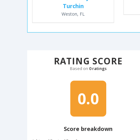
Turchin
Weston, FL
RATING SCORE
Based on
0 ratings
0.0
Score breakdown