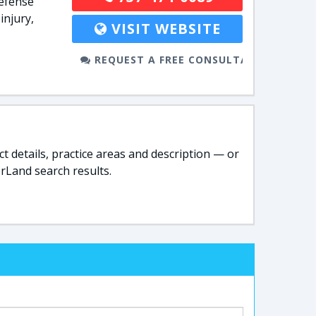
defense
injury,
VISIT WEBSITE
REQUEST A FREE CONSULTATION
t details, practice areas and description — or
rLand search results.