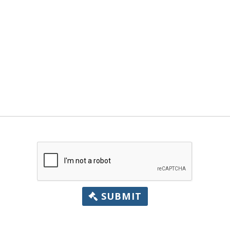
SUBMIT