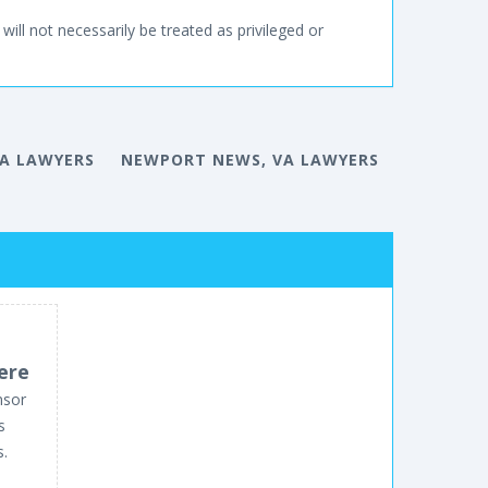
will not necessarily be treated as privileged or
A LAWYERS
NEWPORT NEWS, VA LAWYERS
ere
nsor
s
s.