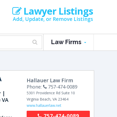
Lawyer Listings
Add, Update, or Remove Listings
Law Firms
A
Hallauer Law Firm
Phone:
757-474-0089
 |
5301 Providence Rd
Suite 10
 VA
Virginia Beach
,
VA
23464
www.hallauerlaw.net
757-474-0089