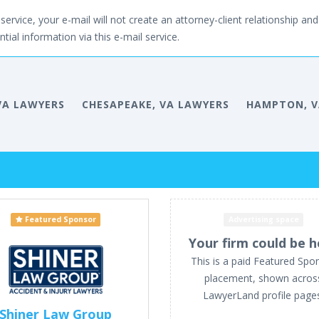
service, your e-mail will not create an attorney-client relationship and 
tial information via this e-mail service.
VA LAWYERS
CHESAPEAKE, VA LAWYERS
HAMPTON, V
Featured Sponsor
Advertising space
Your firm could be h
This is a paid Featured Spo
placement, shown acros
LawyerLand profile page
Shiner Law Group