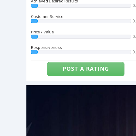
Achieved Desired Results
0
Customer Service
0
Price / Value
0
Responsiveness
0
POST A RATING