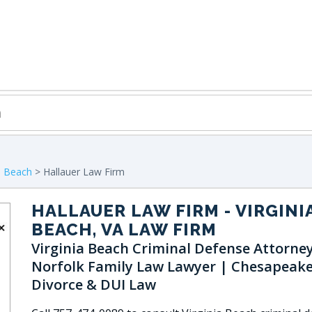
ia Beach
> Hallauer Law Firm
HALLAUER LAW FIRM
- VIRGINI
BEACH, VA LAW FIRM
Virginia Beach Criminal Defense Attorney
Norfolk Family Law Lawyer | Chesapeake
Divorce & DUI Law