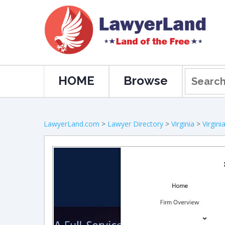
HOME
Browse
LawyerLand.com
>
Lawyer Directory
>
Virginia
>
Virgin