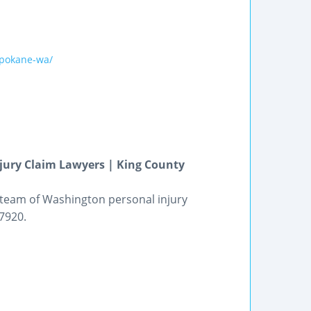
spokane-wa/
njury Claim Lawyers | King County
 team of Washington personal injury
-7920.