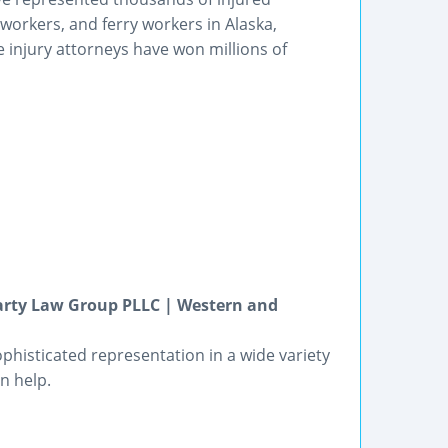
orkers, and ferry workers in Alaska,
injury attorneys have won millions of
arty Law Group PLLC | Western and
phisticated representation in a wide variety
n help.