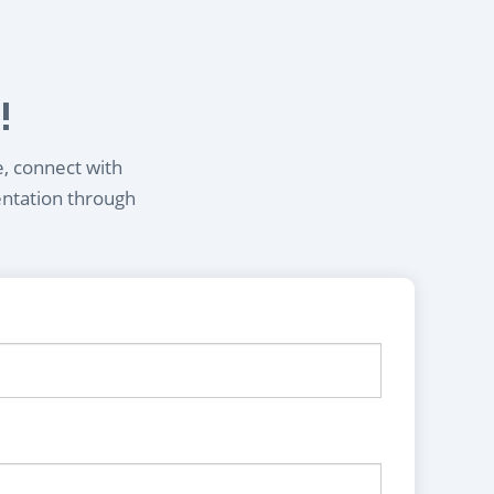
!
e, connect with
entation through