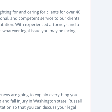
hting for and caring for clients for over 40
ional, and competent service to our clients.
utation. With experienced attorneys and a
 whatever legal issue you may be facing.
torneys are going to explain everything you
and fall injury in Washington state. Russell
ultation so that you can discuss your legal