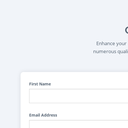
Enhance your l
numerous qualif
First Name
Email Address