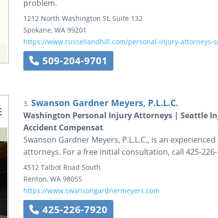
problem.
1212 North Washington St, Suite 132
Spokane
,
WA
99201
https://www.russellandhill.com/personal-injury-attorneys-
509-204-9701
Swanson Gardner Meyers, P.L.L.C.
3.
Washington Personal Injury Attorneys | Seattle I
Accident Compensat
Swanson Gardner Meyers, P.L.L.C., is an experienced
attorneys. For a free initial consultation, call 425-226
4512 Talbot Road South
Renton
,
WA
98055
https://www.swansongardnermeyers.com
425-226-7920