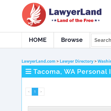
HOME
Browse
LawyerLand.com
>
Lawyer Directory
>
Washi
Tacoma, WA Personal I
<
1
>