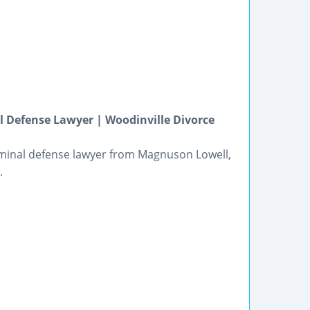
 Defense Lawyer | Woodinville Divorce
riminal defense lawyer from Magnuson Lowell,
.