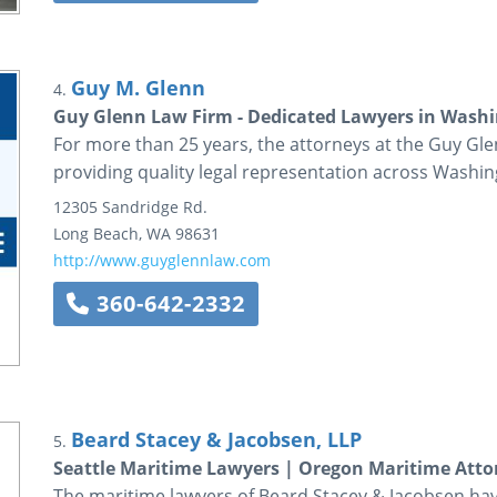
Guy M. Glenn
4.
Guy Glenn Law Firm - Dedicated Lawyers in Washi
For more than 25 years, the attorneys at the Guy G
providing quality legal representation across Washin
12305 Sandridge Rd.
Long Beach
,
WA
98631
http://www.guyglennlaw.com
360-642-2332
Beard Stacey & Jacobsen, LLP
5.
Seattle Maritime Lawyers | Oregon Maritime Atto
The maritime lawyers of Beard Stacey & Jacobsen ha