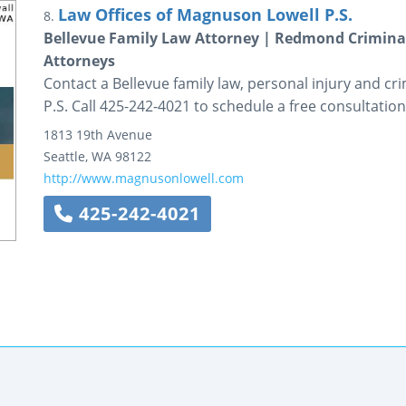
Law Offices of Magnuson Lowell P.S.
8.
Bellevue Family Law Attorney | Redmond Criminal
Attorneys
Contact a Bellevue family law, personal injury and c
P.S. Call 425-242-4021 to schedule a free consultation
1813 19th Avenue
Seattle
,
WA
98122
http://www.magnusonlowell.com
425-242-4021