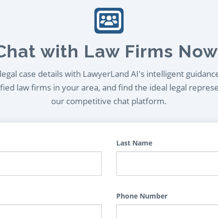
Chat with Law Firms Now
egal case details with LawyerLand AI's intelligent guidanc
ied law firms in your area, and find the ideal legal repres
our competitive chat platform.
Last Name
Phone Number