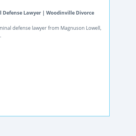
 Defense Lawyer | Woodinville Divorce
riminal defense lawyer from Magnuson Lowell,
.