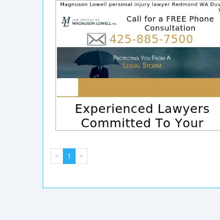
<
1
>