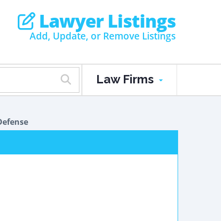
Lawyer Listings
Add, Update, or Remove Listings
Law Firms
Defense