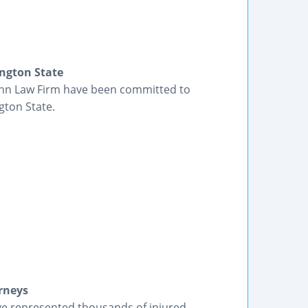
ngton State
lenn Law Firm have been committed to
gton State.
rneys
ve represented thousands of injured