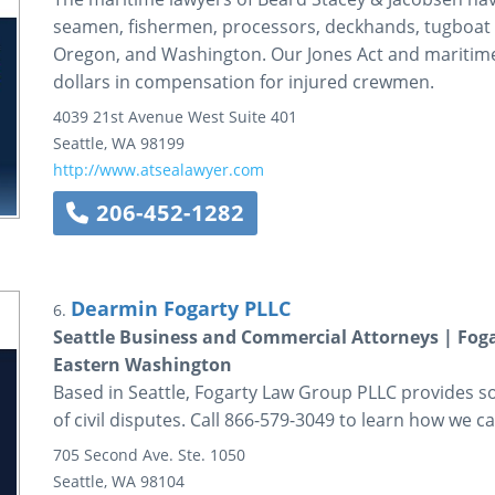
seamen, fishermen, processors, deckhands, tugboat w
Oregon, and Washington. Our Jones Act and maritime 
dollars in compensation for injured crewmen.
4039 21st Avenue West
Suite 401
Seattle
,
WA
98199
http://www.atsealawyer.com
206-452-1282
Dearmin Fogarty PLLC
6.
Seattle Business and Commercial Attorneys | Fog
Eastern Washington
Based in Seattle, Fogarty Law Group PLLC provides so
of civil disputes. Call 866-579-3049 to learn how we ca
705 Second Ave.
Ste. 1050
Seattle
,
WA
98104