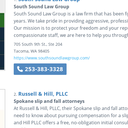
South Sound Law Group
South Sound Law Group is a law firm that has been fig
years. We take pride in providing aggressive, profess
Our mission is to protect your freedom and your rep
compassionate staff, we are here to help you through
705 South 9th St., Ste 204
Tacoma
,
WA
98405
https://www.southsoundlawgroup.com/
253-383-3328
Russell & Hill, PLLC
2.
Spokane slip and fall attorneys
At Russell & Hill, PLLC, their Spokane slip and fall at
need to know about pursuing compensation for a slip 
and Hill PLLC offers a free, no-obligation initial cons