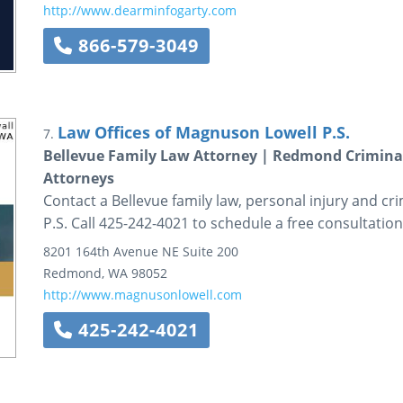
http://www.dearminfogarty.com
866-579-3049
Law Offices of Magnuson Lowell P.S.
7.
Bellevue Family Law Attorney | Redmond Criminal
Attorneys
Contact a Bellevue family law, personal injury and c
P.S. Call 425-242-4021 to schedule a free consultation
8201 164th Avenue NE
Suite 200
Redmond
,
WA
98052
http://www.magnusonlowell.com
425-242-4021