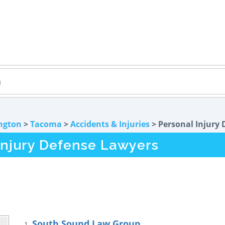
ngton
>
Tacoma
>
Accidents & Injuries
> Personal Injury 
njury Defense Lawyers
South Sound Law Group
1.