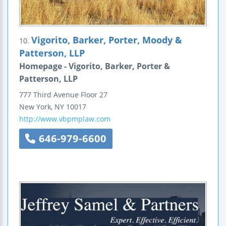
Vigorito, Barker, Porter, Moody &
10.
Patterson, LLP
Homepage - Vigorito, Barker, Porter &
Patterson, LLP
777 Third Avenue
Floor 27
New York
,
NY
10017
http://www.vbpmplaw.com
646-979-6600