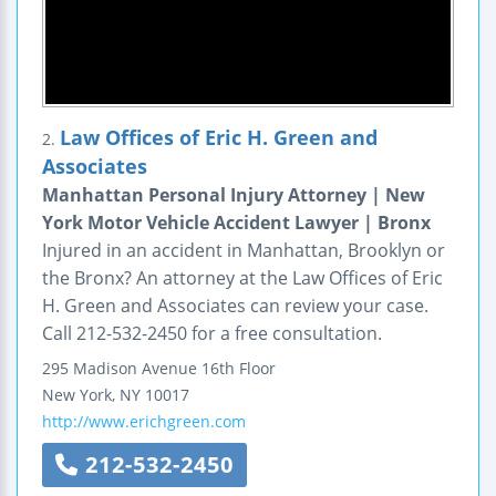
Law Offices of Eric H. Green and
2.
Associates
Manhattan Personal Injury Attorney | New
York Motor Vehicle Accident Lawyer | Bronx
Injured in an accident in Manhattan, Brooklyn or
the Bronx? An attorney at the Law Offices of Eric
H. Green and Associates can review your case.
Call 212-532-2450 for a free consultation.
295 Madison Avenue
16th Floor
New York
,
NY
10017
http://www.erichgreen.com
212-532-2450