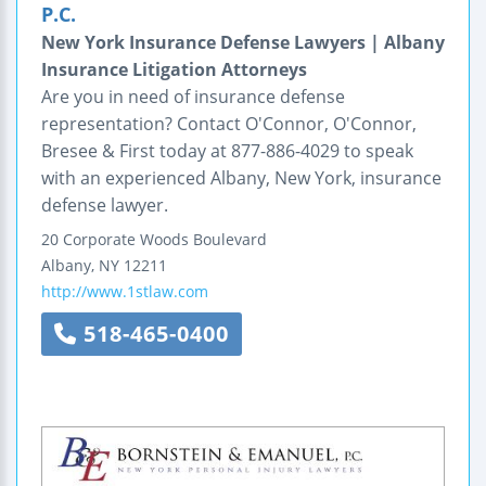
P.C.
New York Insurance Defense Lawyers | Albany
Insurance Litigation Attorneys
Are you in need of insurance defense
representation? Contact O'Connor, O'Connor,
Bresee & First today at 877-886-4029 to speak
with an experienced Albany, New York, insurance
defense lawyer.
20 Corporate Woods Boulevard
Albany
,
NY
12211
http://www.1stlaw.com
518-465-0400