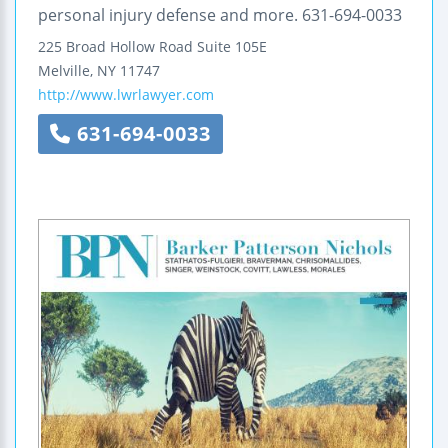
personal injury defense and more. 631-694-0033
225 Broad Hollow Road
Suite 105E
Melville
,
NY
11747
http://www.lwrlawyer.com
631-694-0033