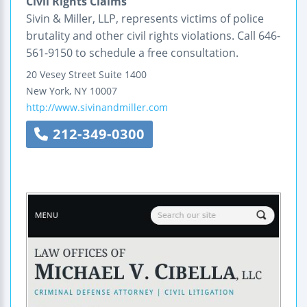
Civil Rights Claims
Sivin & Miller, LLP, represents victims of police
brutality and other civil rights violations. Call 646-
561-9150 to schedule a free consultation.
20 Vesey Street
Suite 1400
New York
,
NY
10007
http://www.sivinandmiller.com
212-349-0300