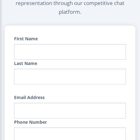
representation through our competitive chat
platform.
First Name
Last Name
Email Address
Phone Number