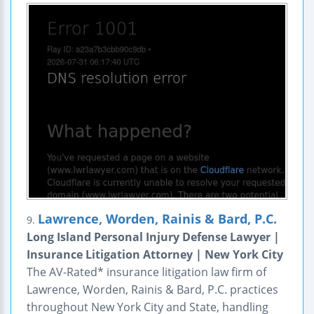
Lawrence, Worden, Rainis & Bard, P.C.
9.
Long Island Personal Injury Defense Lawyer |
Insurance Litigation Attorney | New York City
The AV-Rated* insurance litigation law firm of
Lawrence, Worden, Rainis & Bard, P.C. practices
throughout New York City and State, handling