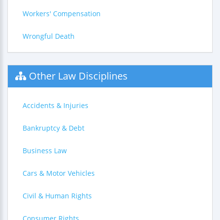
Workers' Compensation
Wrongful Death
Other Law Disciplines
Accidents & Injuries
Bankruptcy & Debt
Business Law
Cars & Motor Vehicles
Civil & Human Rights
Consumer Rights