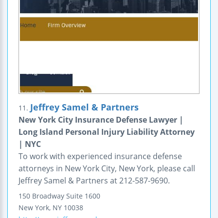
Jeffrey Samel & Partners
11.
New York City Insurance Defense Lawyer |
Long Island Personal Injury Liability Attorney
| NYC
To work with experienced insurance defense
attorneys in New York City, New York, please call
Jeffrey Samel & Partners at 212-587-9690.
150 Broadway
Suite 1600
New York
,
NY
10038