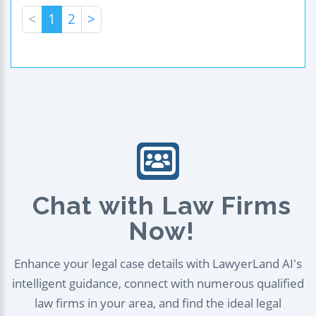
<
1
2
>
Chat with Law Firms
Now!
Enhance your legal case details with LawyerLand AI's
intelligent guidance, connect with numerous qualified
law firms in your area, and find the ideal legal