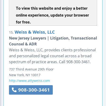
Weiss & Weiss, LLC
15.
New Jersey Lawyers | Litigation, Transactional
Counsel & ADR
Weiss & Weiss, LLC, provides clients professional
and personalized legal counsel across a broad
spectrum of practice areas. Call 908-300-3461.
737 Third Avenue
29th Floor
New York
,
NY
10017
http://www.attyweiss.com
908-300-3461