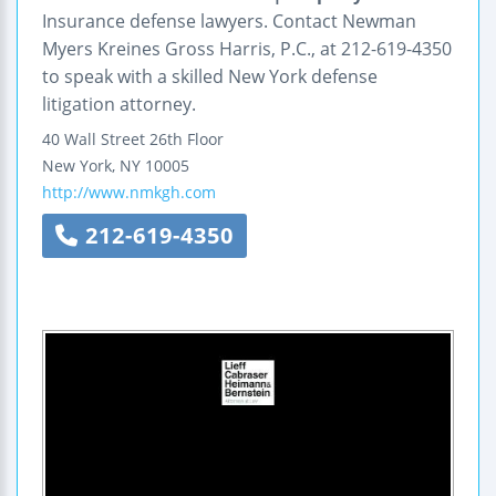
Insurance defense lawyers. Contact Newman
Myers Kreines Gross Harris, P.C., at 212-619-4350
to speak with a skilled New York defense
litigation attorney.
40 Wall Street
26th Floor
New York
,
NY
10005
http://www.nmkgh.com
212-619-4350