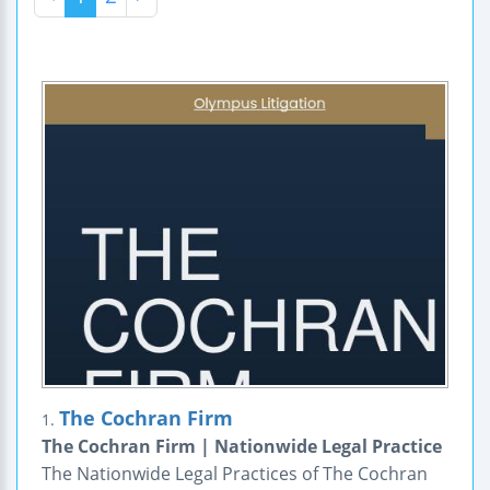
The Cochran Firm
1.
The Cochran Firm | Nationwide Legal Practice
The Nationwide Legal Practices of The Cochran