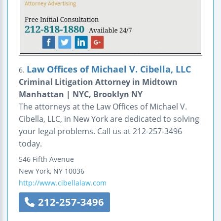
Law Offices of Michael V. Cibella, LLC
6.
Criminal Litigation Attorney in Midtown
Manhattan | NYC, Brooklyn NY
The attorneys at the Law Offices of Michael V.
Cibella, LLC, in New York are dedicated to solving
your legal problems. Call us at 212-257-3496
today.
546 Fifth Avenue
New York
,
NY
10036
http://www.cibellalaw.com
212-257-3496