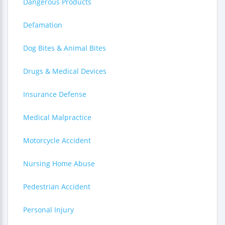
Dangerous Products
Defamation
Dog Bites & Animal Bites
Drugs & Medical Devices
Insurance Defense
Medical Malpractice
Motorcycle Accident
Nursing Home Abuse
Pedestrian Accident
Personal Injury