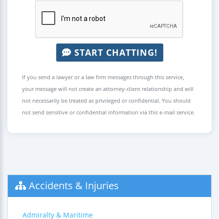
START CHATTING!
If you send a lawyer or a law firm messages through this service,
your message will not create an attorney-client relationship and will
not necessarily be treated as privileged or confidential. You should
not send sensitive or confidential information via this e-mail service.
Accidents & Injuries
Admiralty & Maritime