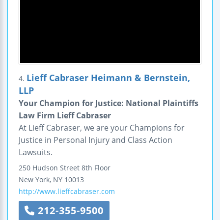
Lieff Cabraser Heimann & Bernstein,
4.
LLP
Your Champion for Justice: National Plaintiffs
Law Firm Lieff Cabraser
At Lieff Cabraser, we are your Champions for
Justice in Personal Injury and Class Action
Lawsuits.
250 Hudson Street
8th Floor
New York
,
NY
10013
http://www.lieffcabraser.com
212-355-9500