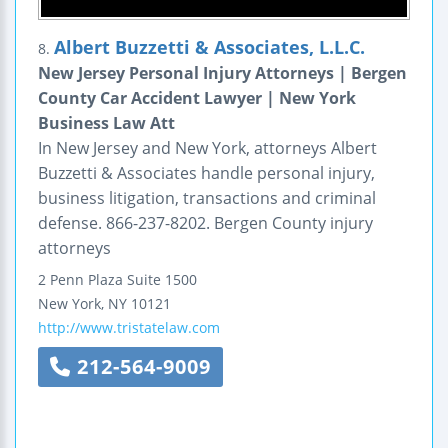
Albert Buzzetti & Associates, L.L.C.
8.
New Jersey Personal Injury Attorneys | Bergen
County Car Accident Lawyer | New York
Business Law Att
In New Jersey and New York, attorneys Albert
Buzzetti & Associates handle personal injury,
business litigation, transactions and criminal
defense. 866-237-8202. Bergen County injury
attorneys
2 Penn Plaza
Suite 1500
New York
,
NY
10121
http://www.tristatelaw.com
212-564-9009