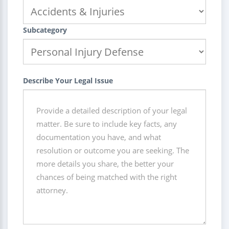
Subcategory
Describe Your Legal Issue