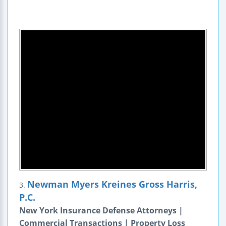
Newman Myers Kreines Gross Harris,
3.
P.C.
New York Insurance Defense Attorneys |
Commercial Transactions | Property Loss