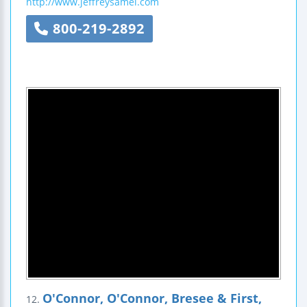
http://www.jeffreysamel.com
800-219-2892
O'Connor, O'Connor, Bresee & First,
12.