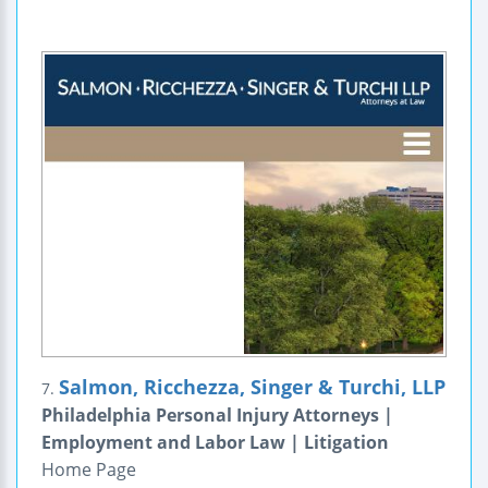
Salmon, Ricchezza, Singer & Turchi, LLP
7.
Philadelphia Personal Injury Attorneys |
Employment and Labor Law | Litigation
Home Page