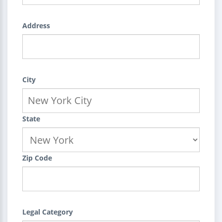
Address
City
State
Zip Code
Legal Category