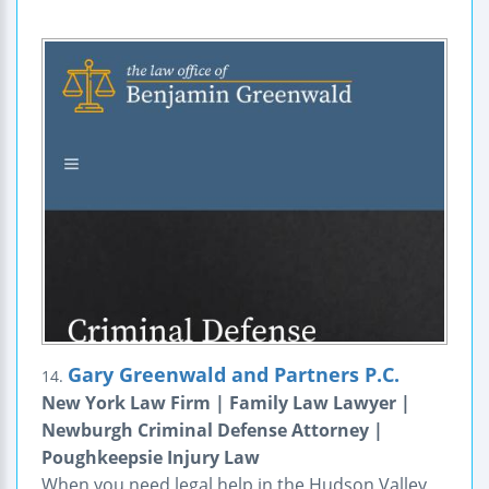
Gary Greenwald and Partners P.C.
14.
New York Law Firm | Family Law Lawyer |
Newburgh Criminal Defense Attorney |
Poughkeepsie Injury Law
When you need legal help in the Hudson Valley