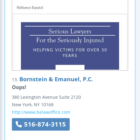
Bornstein & Emanuel, P.C.
13.
Oops!
380 Lexington Avenue
Suite 2120
New York
,
NY
10168
http://www.belawoffice.com
516-874-3115