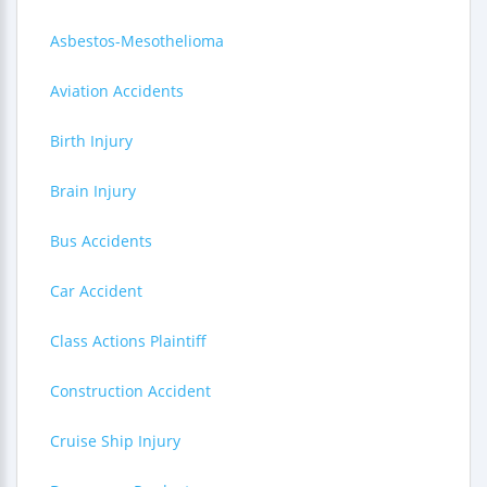
Asbestos-Mesothelioma
Aviation Accidents
Birth Injury
Brain Injury
Bus Accidents
Car Accident
Class Actions Plaintiff
Construction Accident
Cruise Ship Injury