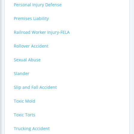
Personal Injury Defense
Premises Liability
Railroad Worker Injury-FELA
Rollover Accident
Sexual Abuse
Slander
Slip and Fall Accident
Toxic Mold
Toxic Torts
Trucking Accident