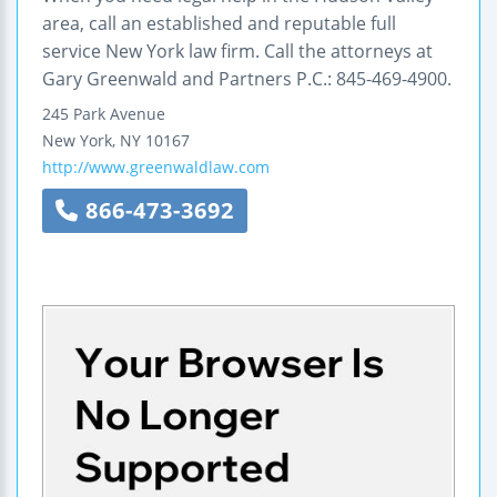
area, call an established and reputable full
service New York law firm. Call the attorneys at
Gary Greenwald and Partners P.C.: 845-469-4900.
245 Park Avenue
New York
,
NY
10167
http://www.greenwaldlaw.com
866-473-3692