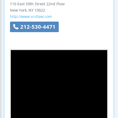
110 East 59th Street
22nd Floor
New York
,
NY
10022
http://www.srstlaw.com
212-530-4471