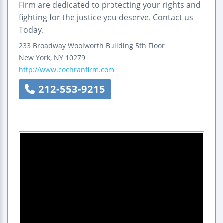
Firm are dedicated to protecting your rights and
fighting for the justice you deserve. Contact us
Today.
233 Broadway
Woolworth Building
5th Floor
New York
,
NY
10279
http://www.cochranfirm.com
212-553-9215