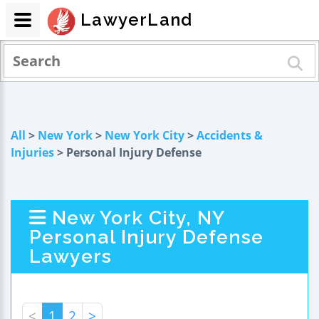
LawyerLand
All
>
New York
>
New York City
>
Accidents &
Injuries
> Personal Injury Defense
New York City, NY
Personal Injury Defense
Lawyers
<
1
2
>