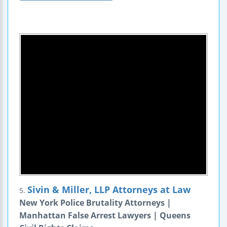
Sivin & Miller, LLP Attorneys at Law
5.
New York Police Brutality Attorneys |
Manhattan False Arrest Lawyers | Queens