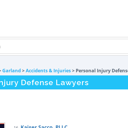
>
Garland
>
Accidents & Injuries
> Personal Injury Defens
Injury Defense Lawyers
Kaiser Sacco, PLLC
16.