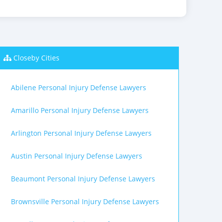
Closeby Cities
Abilene Personal Injury Defense Lawyers
Amarillo Personal Injury Defense Lawyers
Arlington Personal Injury Defense Lawyers
Austin Personal Injury Defense Lawyers
Beaumont Personal Injury Defense Lawyers
Brownsville Personal Injury Defense Lawyers