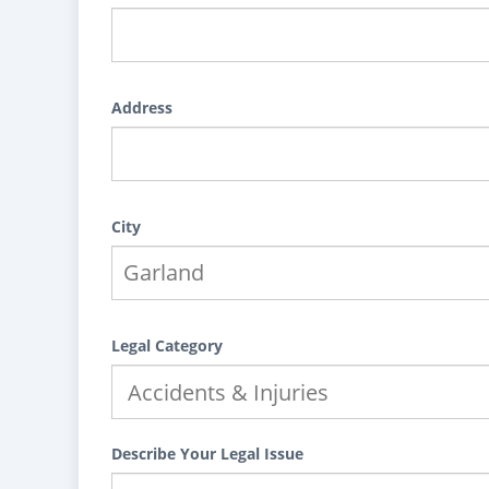
Address
City
Legal Category
Describe Your Legal Issue