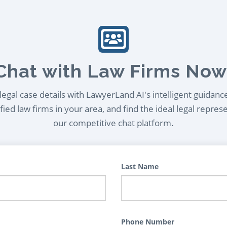
Chat with Law Firms Now
egal case details with LawyerLand AI's intelligent guidanc
ied law firms in your area, and find the ideal legal repres
our competitive chat platform.
Last Name
Phone Number