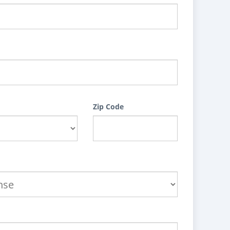
Zip Code