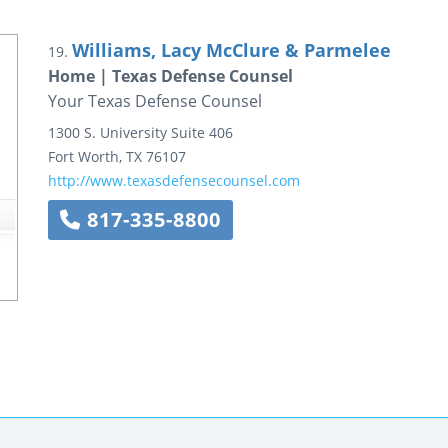
Williams, Lacy McClure & Parmelee
19.
Home | Texas Defense Counsel
Your Texas Defense Counsel
1300 S. University
Suite 406
Fort Worth
,
TX
76107
http://www.texasdefensecounsel.com
817-335-8800