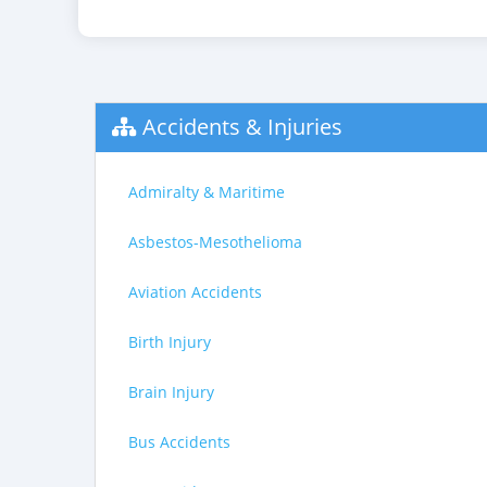
Accidents & Injuries
Admiralty & Maritime
Asbestos-Mesothelioma
Aviation Accidents
Birth Injury
Brain Injury
Bus Accidents