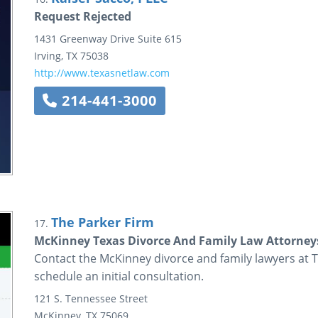
Request Rejected
1431 Greenway Drive
Suite 615
Irving
,
TX
75038
http://www.texasnetlaw.com
214-441-3000
The Parker Firm
17.
McKinney Texas Divorce And Family Law Attorneys
Contact the McKinney divorce and family lawyers at T
schedule an initial consultation.
121 S. Tennessee Street
McKinney
,
TX
75069