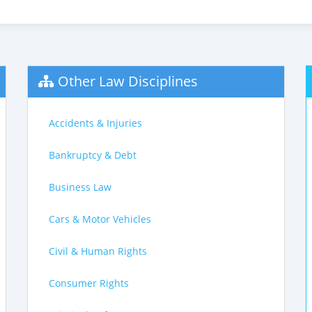
Other Law Disciplines
Accidents & Injuries
Bankruptcy & Debt
Business Law
Cars & Motor Vehicles
Civil & Human Rights
Consumer Rights