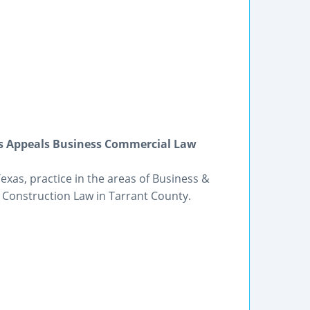
ons Appeals Business Commercial Law
Texas, practice in the areas of Business &
 Construction Law in Tarrant County.