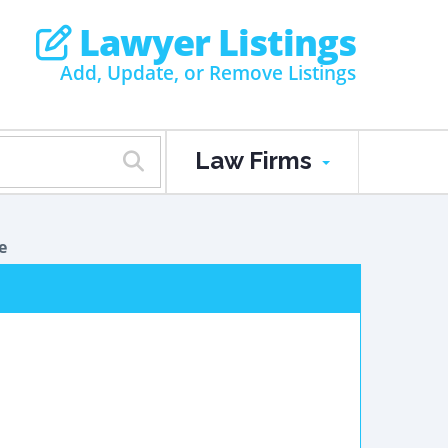
Lawyer Listings
Add, Update, or Remove Listings
Law Firms
e