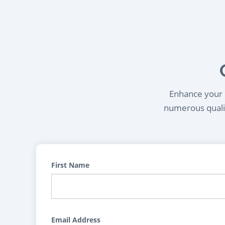
Enhance your l
numerous qualif
First Name
Email Address