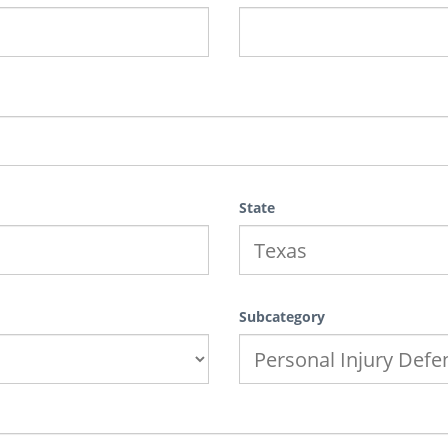
State
Subcategory