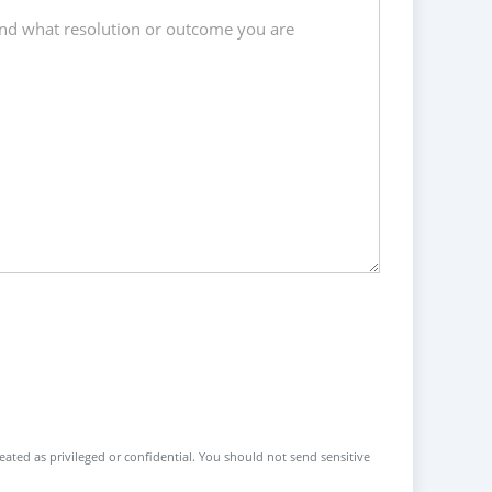
reated as privileged or confidential. You should not send sensitive