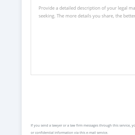
If you send a lawyer or a law firm messages through this service, yo
or confidential information via this e-mail service.