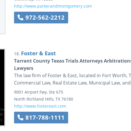
http://www.parkerandmontgomery.com
972-562-2212
Foster & East
18.
Tarrant County Texas Trials Attorneys Arbitrati
Lawyers
The law firm of Foster & East, located in Fort Worth, 
Commercial Law, Real Estate Law, Municipal Law, and
9001 Airport Fwy, Ste 675
North Richland Hills
,
TX
76180
http://www.fostereast.com
817-788-1111