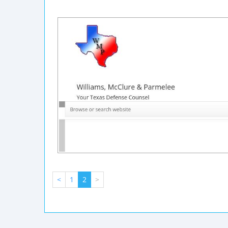
<
1
2
>