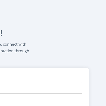
!
e, connect with
entation through