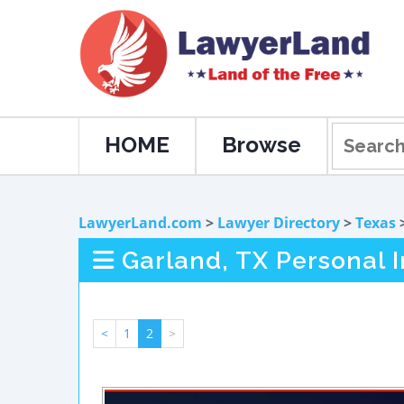
HOME
Browse
LawyerLand.com
>
Lawyer Directory
>
Texas
Garland, TX Personal 
<
1
2
>