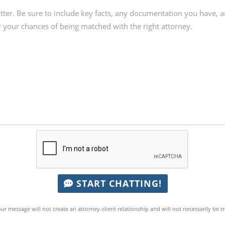
START CHATTING!
ur message will not create an attorney-client relationship and will not necessarily be t