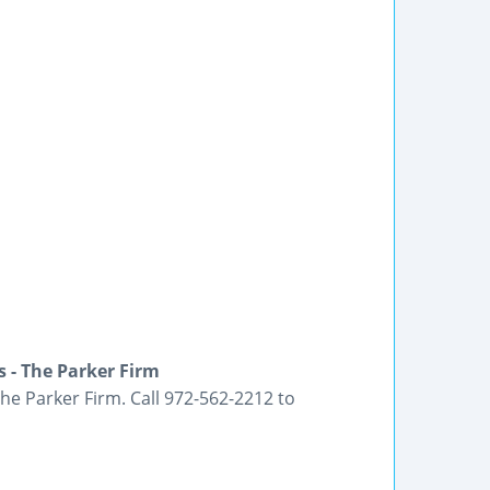
 - The Parker Firm
he Parker Firm. Call 972-562-2212 to