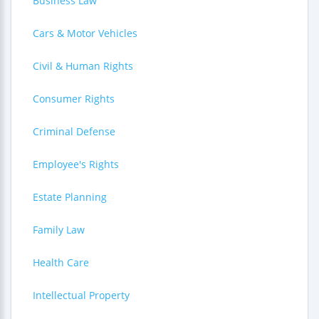
Business Law
Cars & Motor Vehicles
Civil & Human Rights
Consumer Rights
Criminal Defense
Employee's Rights
Estate Planning
Family Law
Health Care
Intellectual Property