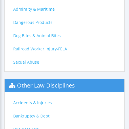
Admiralty & Maritime
Dangerous Products
Dog Bites & Animal Bites
Railroad Worker Injury-FELA
Sexual Abuse
Other Law Disciplines
Accidents & Injuries
Bankruptcy & Debt