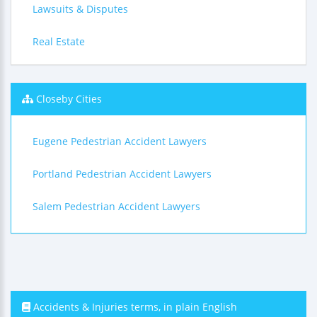
Lawsuits & Disputes
Real Estate
Closeby Cities
Eugene Pedestrian Accident Lawyers
Portland Pedestrian Accident Lawyers
Salem Pedestrian Accident Lawyers
Accidents & Injuries terms, in plain English