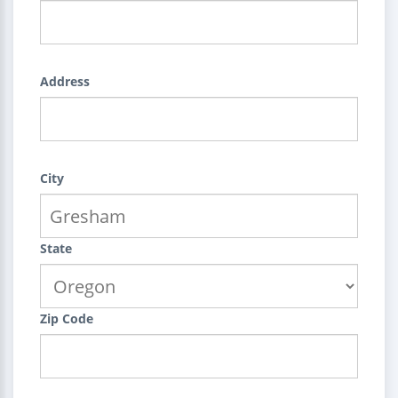
Address
City
State
Zip Code