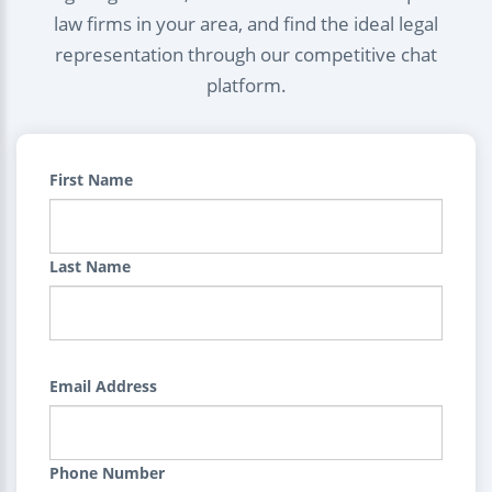
law firms in your area, and find the ideal legal
representation through our competitive chat
platform.
First Name
Last Name
Email Address
Phone Number