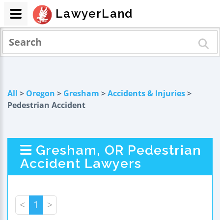
LawyerLand
All
>
Oregon
>
Gresham
>
Accidents & Injuries
>
Pedestrian Accident
Gresham, OR Pedestrian
Accident Lawyers
<
1
>