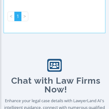
<
1
>
Chat with Law Firms
Now!
Enhance your legal case details with LawyerLand AI's
intelligent guidance, connect with numerous qualified