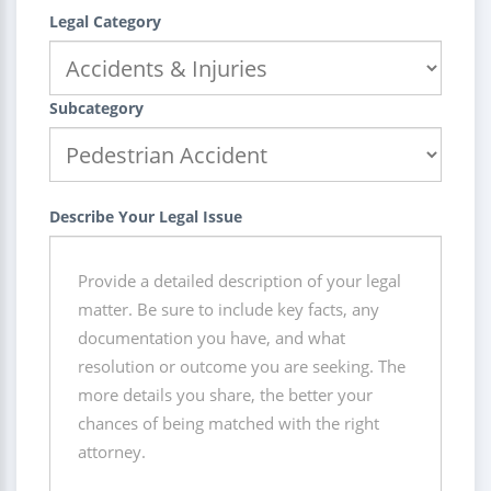
Legal Category
Subcategory
Describe Your Legal Issue