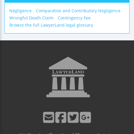
Negligence
Comparative and Contributory Negligence
Wrongful Death Claim
Contingency Fee
Browse the full LawyerLand legal glossary