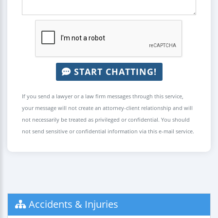
START CHATTING!
If you send a lawyer or a law firm messages through this service,
your message will not create an attorney-client relationship and will
not necessarily be treated as privileged or confidential. You should
not send sensitive or confidential information via this e-mail service.
Accidents & Injuries