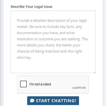
Describe Your Legal Issue
START CHATTING!