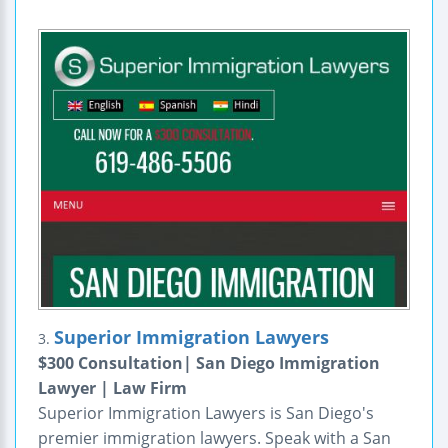
Superior Immigration Lawyers
3.
$300 Consultation| San Diego Immigration
Lawyer | Law Firm
Superior Immigration Lawyers is San Diego's
premier immigration lawyers. Speak with a San