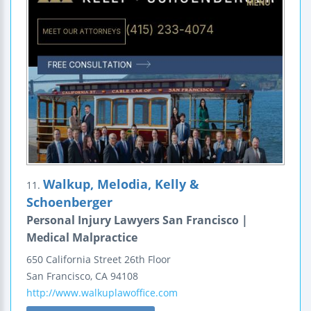
Walkup, Melodia, Kelly &
11.
Schoenberger
Personal Injury Lawyers San Francisco |
Medical Malpractice
650 California Street
26th Floor
San Francisco
,
CA
94108
http://www.walkuplawoffice.com