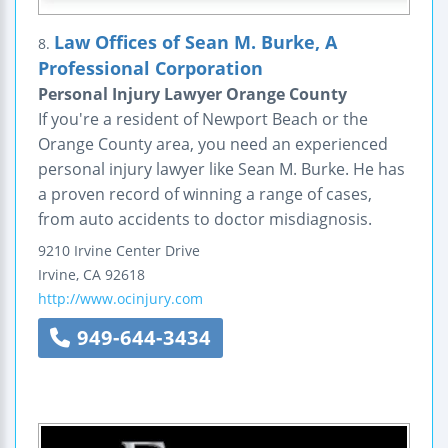
Law Offices of Sean M. Burke, A
8.
Professional Corporation
Personal Injury Lawyer Orange County
If you're a resident of Newport Beach or the
Orange County area, you need an experienced
personal injury lawyer like Sean M. Burke. He has
a proven record of winning a range of cases,
from auto accidents to doctor misdiagnosis.
9210 Irvine Center Drive
Irvine
,
CA
92618
http://www.ocinjury.com
949-644-3434