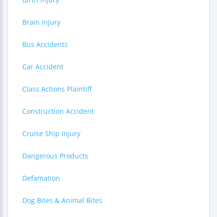
Brain Injury
Bus Accidents
Car Accident
Class Actions Plaintiff
Construction Accident
Cruise Ship Injury
Dangerous Products
Defamation
Dog Bites & Animal Bites