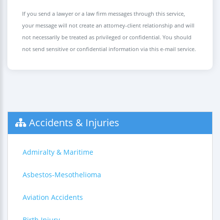
If you send a lawyer or a law firm messages through this service,
your message will not create an attorney-client relationship and will
not necessarily be treated as privileged or confidential. You should
not send sensitive or confidential information via this e-mail service.
Accidents & Injuries
Admiralty & Maritime
Asbestos-Mesothelioma
Aviation Accidents
Birth Injury