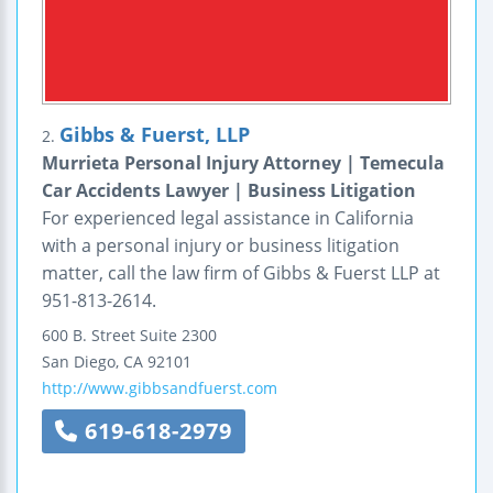
Gibbs & Fuerst, LLP
2.
Murrieta Personal Injury Attorney | Temecula
Car Accidents Lawyer | Business Litigation
For experienced legal assistance in California
with a personal injury or business litigation
matter, call the law firm of Gibbs & Fuerst LLP at
951-813-2614.
600 B. Street
Suite 2300
San Diego
,
CA
92101
http://www.gibbsandfuerst.com
619-618-2979