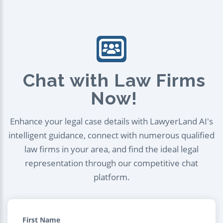
Chat with Law Firms
Now!
Enhance your legal case details with LawyerLand AI's
intelligent guidance, connect with numerous qualified
law firms in your area, and find the ideal legal
representation through our competitive chat
platform.
First Name