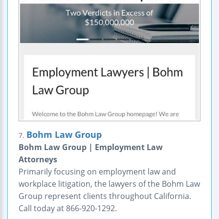
Bohm Law Group
7.
Bohm Law Group | Employment Law
Attorneys
Primarily focusing on employment law and
workplace litigation, the lawyers of the Bohm Law
Group represent clients throughout California.
Call today at 866-920-1292.