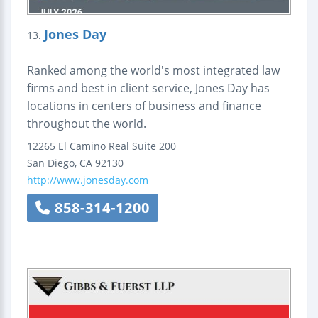
Jones Day
13.
Ranked among the world's most integrated law
firms and best in client service, Jones Day has
locations in centers of business and finance
throughout the world.
12265 El Camino Real
Suite 200
San Diego
,
CA
92130
http://www.jonesday.com
858-314-1200