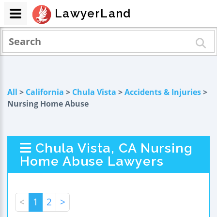
LawyerLand
All
>
California
>
Chula Vista
>
Accidents & Injuries
>
Nursing Home Abuse
Chula Vista, CA Nursing
Home Abuse Lawyers
<
1
2
>