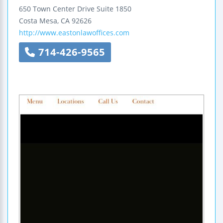
650 Town Center Drive
Suite 1850
Costa Mesa
,
CA
92626
http://www.eastonlawoffices.com
714-426-9565