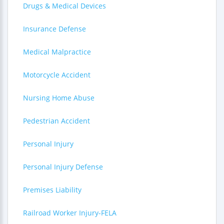
Drugs & Medical Devices
Insurance Defense
Medical Malpractice
Motorcycle Accident
Nursing Home Abuse
Pedestrian Accident
Personal Injury
Personal Injury Defense
Premises Liability
Railroad Worker Injury-FELA