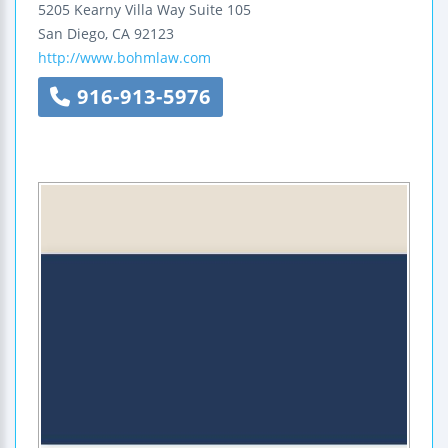
5205 Kearny Villa Way
Suite 105
San Diego
,
CA
92123
http://www.bohmlaw.com
916-913-5976