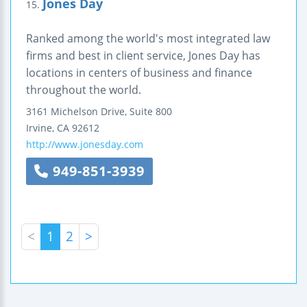
Jones Day
15.
Ranked among the world's most integrated law
firms and best in client service, Jones Day has
locations in centers of business and finance
throughout the world.
3161 Michelson Drive, Suite 800
Irvine
,
CA
92612
http://www.jonesday.com
949-851-3939
<
1
2
>