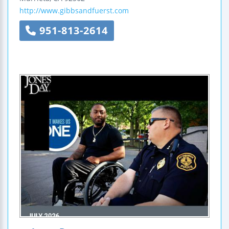
http://www.gibbsandfuerst.com
951-813-2614