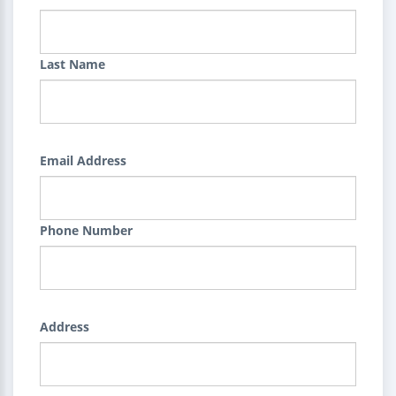
Last Name
Email Address
Phone Number
Address