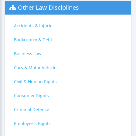
Other Law Disciplines
Accidents & Injuries
Bankruptcy & Debt
Business Law
Cars & Motor Vehicles
Civil & Human Rights
Consumer Rights
Criminal Defense
Employee's Rights