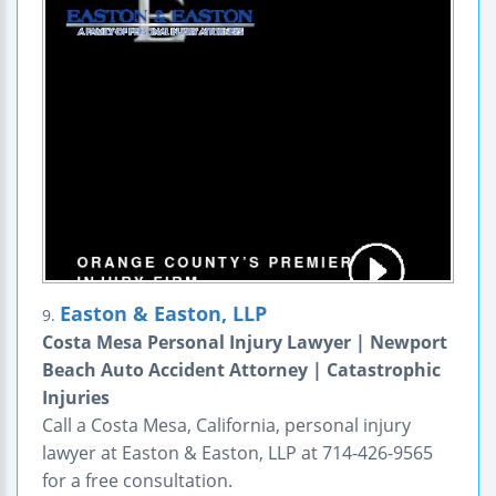
Easton & Easton, LLP
9.
Costa Mesa Personal Injury Lawyer | Newport
Beach Auto Accident Attorney | Catastrophic
Injuries
Call a Costa Mesa, California, personal injury
lawyer at Easton & Easton, LLP at 714-426-9565
for a free consultation.