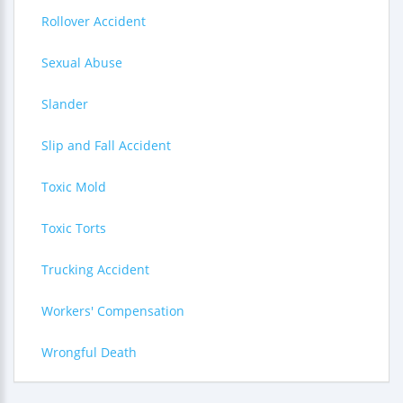
Rollover Accident
Sexual Abuse
Slander
Slip and Fall Accident
Toxic Mold
Toxic Torts
Trucking Accident
Workers' Compensation
Wrongful Death