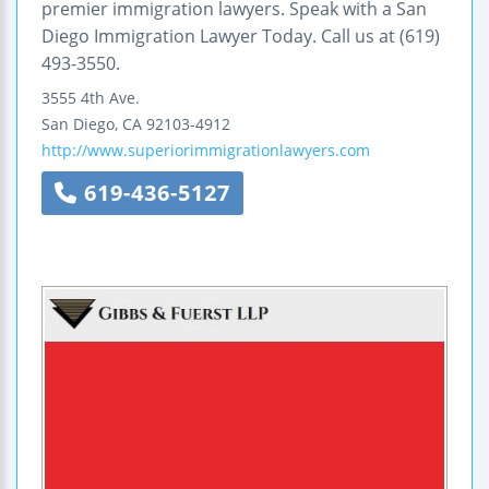
premier immigration lawyers. Speak with a San
Diego Immigration Lawyer Today. Call us at (619)
493-3550.
3555 4th Ave.
San Diego
,
CA
92103-4912
http://www.superiorimmigrationlawyers.com
619-436-5127