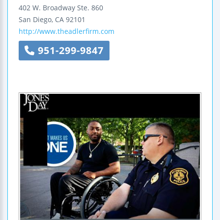
402 W. Broadway
Ste. 860
San Diego
,
CA
92101
http://www.theadlerfirm.com
951-299-9847