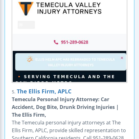
The Ellis Firm, APLC
5.
Temecula Personal Injury Attorney: Car
Accident, Dog Bite, Drunk Driving Injuries |
The Ellis Firm,
The Temecula personal injury attorneys at The
Ellis Firm, APLC, provide skilled representation to
Southern California residents. Call 951-289-0628.