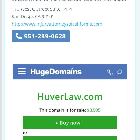
110 West C Street
Suite 1414
San Diego
,
CA
92101
http://www.injuryattorneysofcalifornia.com
951-289-0628