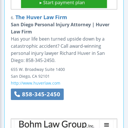
The Huver Law Firm
6.
San Diego Personal Injury Attorney | Huver
Law Firm
Has your life been turned upside down by a
catastrophic accident? Call award-winning
personal injury lawyer Richard Huver in San
Diego: 858-345-2450.
655 W. Broadway
Suite 1400
San Diego
,
CA
92101
http://www.huverlaw.com
858-345-2450