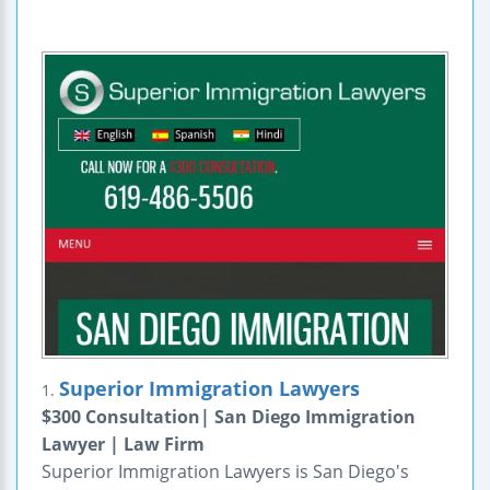
Superior Immigration Lawyers
1.
$300 Consultation| San Diego Immigration
Lawyer | Law Firm
Superior Immigration Lawyers is San Diego's