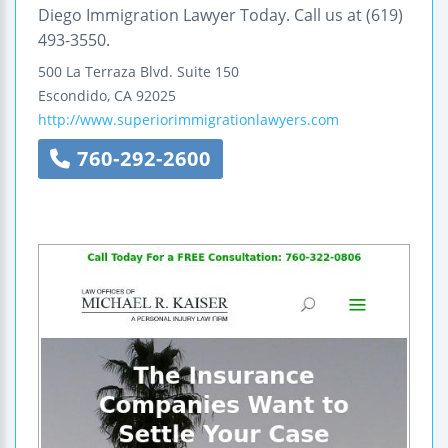
Diego Immigration Lawyer Today. Call us at (619)
493-3550.
500 La Terraza Blvd.
Suite 150
Escondido
,
CA
92025
http://www.superiorimmigrationlawyers.com
760-292-2600