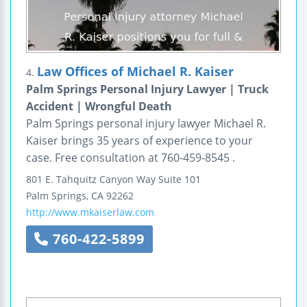
Law Offices of Michael R. Kaiser
4.
Palm Springs Personal Injury Lawyer | Truck
Accident | Wrongful Death
Palm Springs personal injury lawyer Michael R.
Kaiser brings 35 years of experience to your
case. Free consultation at 760-459-8545 .
801 E. Tahquitz Canyon Way
Suite 101
Palm Springs
,
CA
92262
http://www.mkaiserlaw.com
760-422-5899