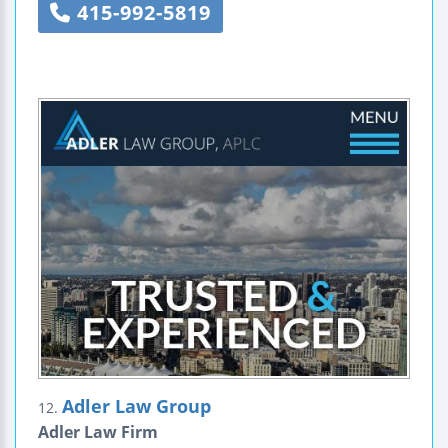
415-992-5819
Adler Law Group
12.
Adler Law Firm