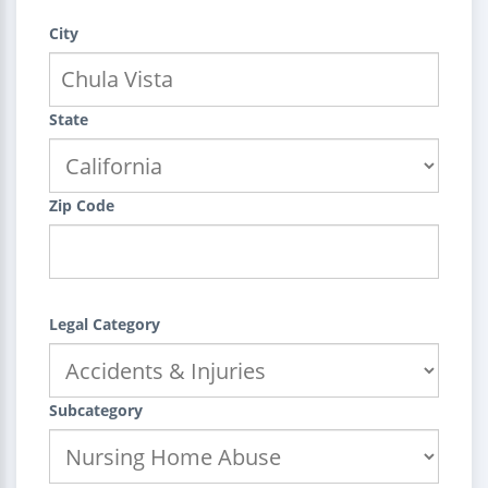
City
State
Zip Code
Legal Category
Subcategory