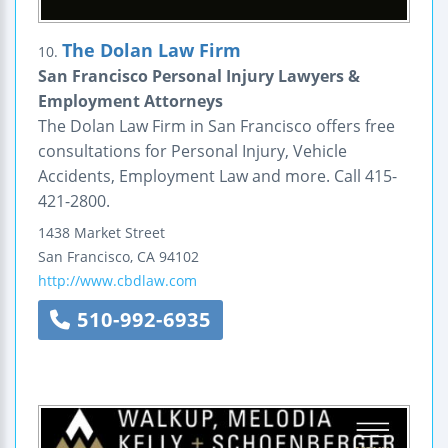
The Dolan Law Firm
10.
San Francisco Personal Injury Lawyers &
Employment Attorneys
The Dolan Law Firm in San Francisco offers free
consultations for Personal Injury, Vehicle
Accidents, Employment Law and more. Call 415-
421-2800.
1438 Market Street
San Francisco
,
CA
94102
http://www.cbdlaw.com
510-992-6935