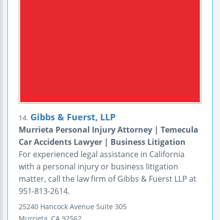
Gibbs & Fuerst, LLP
14.
Murrieta Personal Injury Attorney | Temecula
Car Accidents Lawyer | Business Litigation
For experienced legal assistance in California
with a personal injury or business litigation
matter, call the law firm of Gibbs & Fuerst LLP at
951-813-2614.
25240 Hancock Avenue
Suite 305
Murrieta
,
CA
92562