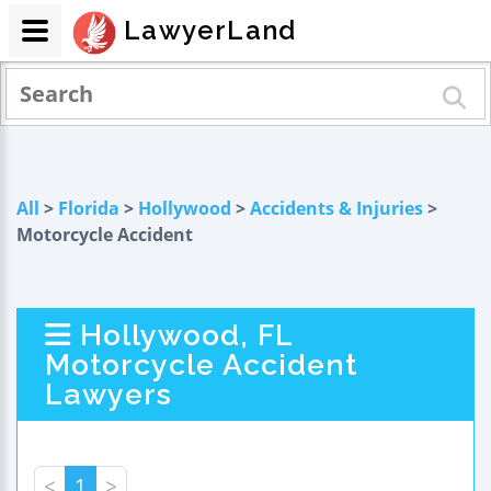
LawyerLand
All
>
Florida
>
Hollywood
>
Accidents & Injuries
>
Motorcycle Accident
Hollywood, FL
Motorcycle Accident
Lawyers
<
1
>