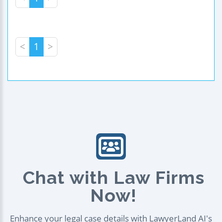
<
1
>
Chat with Law Firms
Now!
Enhance your legal case details with LawyerLand AI's