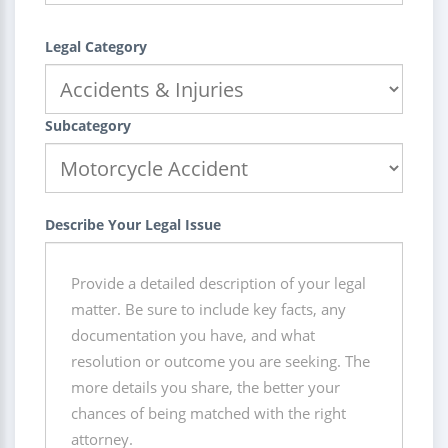
Legal Category
Subcategory
Describe Your Legal Issue