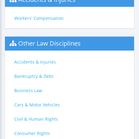
Workers' Compensation
Other Law Disciplines
Accidents & Injuries
Bankruptcy & Debt
Business Law
Cars & Motor Vehicles
Civil & Human Rights
Consumer Rights