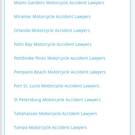
Miami Gardens Motorcycle Accident Lawyers
Miramar Motorcycle Accident Lawyers
Orlando Motorcycle Accident Lawyers
Palm Bay Motorcycle Accident Lawyers
Pembroke Pines Motorcycle Accident Lawyers
Pompano Beach Motorcycle Accident Lawyers
Port St. Lucie Motorcycle Accident Lawyers
St Petersburg Motorcycle Accident Lawyers
Tallahassee Motorcycle Accident Lawyers
Tampa Motorcycle Accident Lawyers