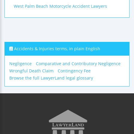
West Palm Beach Motorcycle Accident Lawyers
Accidents & Injuries terms, in plain English
Negligence
Comparative and Contributory Negligence
Wrongful Death Claim
Contingency Fee
Browse the full LawyerLand legal glossary