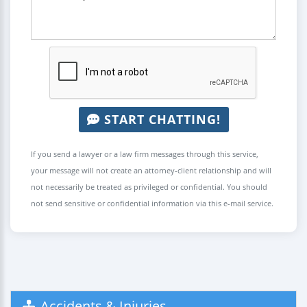
START CHATTING!
If you send a lawyer or a law firm messages through this service,
your message will not create an attorney-client relationship and will
not necessarily be treated as privileged or confidential. You should
not send sensitive or confidential information via this e-mail service.
Accidents & Injuries