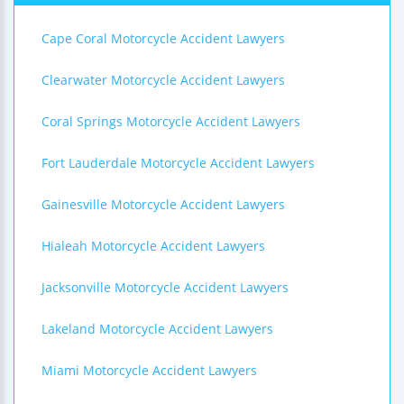
Cape Coral Motorcycle Accident Lawyers
Clearwater Motorcycle Accident Lawyers
Coral Springs Motorcycle Accident Lawyers
Fort Lauderdale Motorcycle Accident Lawyers
Gainesville Motorcycle Accident Lawyers
Hialeah Motorcycle Accident Lawyers
Jacksonville Motorcycle Accident Lawyers
Lakeland Motorcycle Accident Lawyers
Miami Motorcycle Accident Lawyers