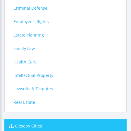
Criminal Defense
Employee's Rights
Estate Planning
Family Law
Health Care
Intellectual Property
Lawsuits & Disputes
Real Estate
Closeby Cities