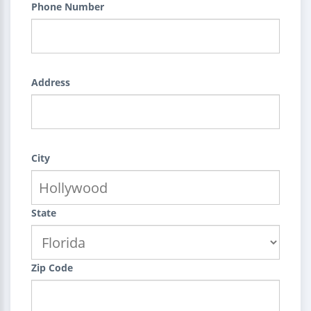
Phone Number
Address
City
State
Zip Code