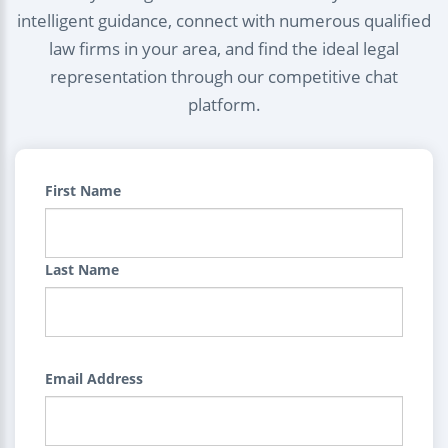
intelligent guidance, connect with numerous qualified
law firms in your area, and find the ideal legal
representation through our competitive chat
platform.
First Name
Last Name
Email Address