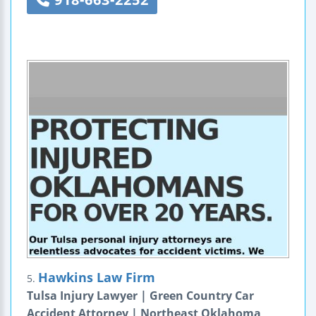
Hawkins Law Firm
5.
Tulsa Injury Lawyer | Green Country Car
Accident Attorney | Northeast Oklahoma