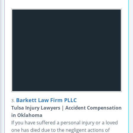
Barkett Law Firm PLLC
3.
Tulsa Injury Lawyers | Accident Compensation
in Oklahoma
If you have suffered a personal injury or a loved
one has died due to the negligent actions of