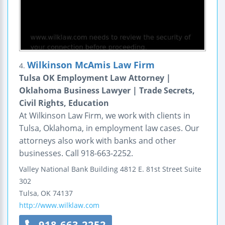
Wilkinson McAmis Law Firm
4.
Tulsa OK Employment Law Attorney |
Oklahoma Business Lawyer | Trade Secrets,
Civil Rights, Education
At Wilkinson Law Firm, we work with clients in
Tulsa, Oklahoma, in employment law cases. Our
attorneys also work with banks and other
businesses. Call 918-663-2252.
Valley National Bank Building
4812 E. 81st Street
Suite
302
Tulsa
,
OK
74137
http://www.wilklaw.com
918-663-2252