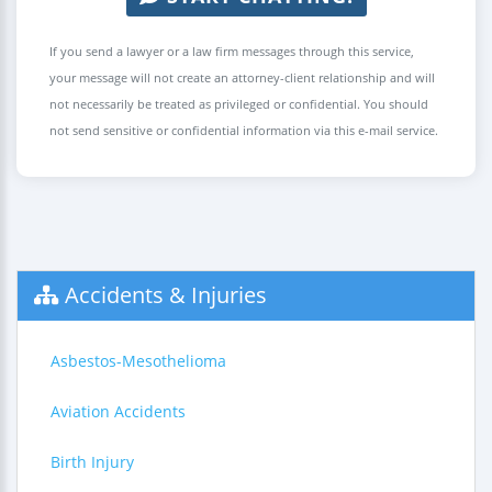
If you send a lawyer or a law firm messages through this service,
your message will not create an attorney-client relationship and will
not necessarily be treated as privileged or confidential. You should
not send sensitive or confidential information via this e-mail service.
Accidents & Injuries
Asbestos-Mesothelioma
Aviation Accidents
Birth Injury