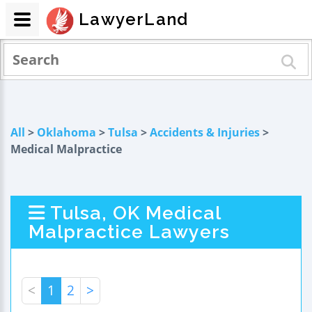
LawyerLand
All
>
Oklahoma
>
Tulsa
>
Accidents & Injuries
>
Medical Malpractice
Tulsa, OK Medical
Malpractice Lawyers
<
1
2
>