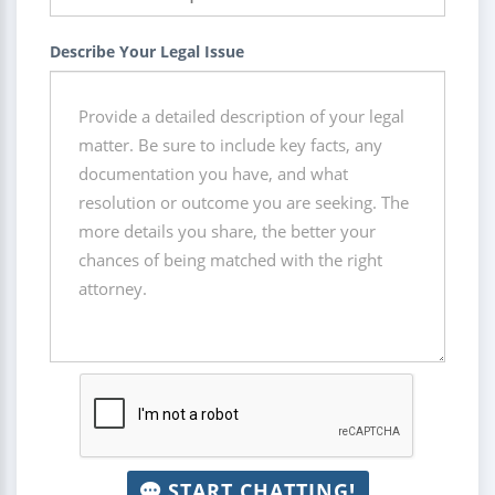
Describe Your Legal Issue
START CHATTING!