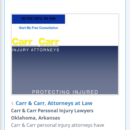
Carr & Carr, Attorneys at Law
1.
Carr & Carr Personal Injury Lawyers
Oklahoma, Arkansas
Carr & Carr personal injury attorneys have