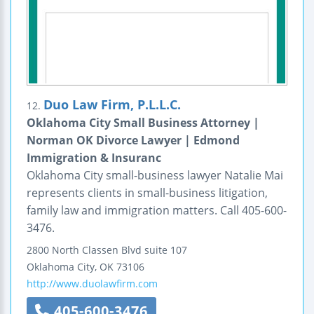
Duo Law Firm, P.L.L.C.
12.
Oklahoma City Small Business Attorney |
Norman OK Divorce Lawyer | Edmond
Immigration & Insuranc
Oklahoma City small-business lawyer Natalie Mai
represents clients in small-business litigation,
family law and immigration matters. Call 405-600-
3476.
2800 North Classen Blvd
suite 107
Oklahoma City
,
OK
73106
http://www.duolawfirm.com
405-600-3476