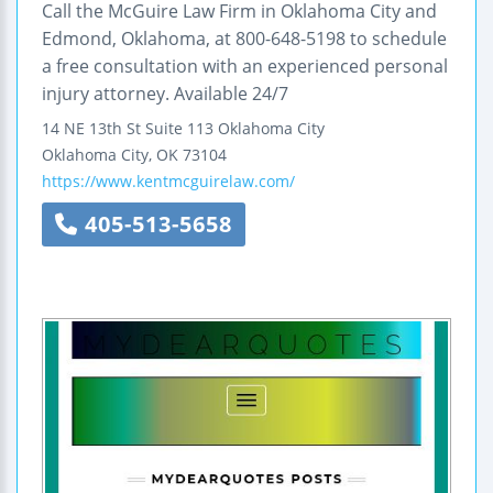
Call the McGuire Law Firm in Oklahoma City and
Edmond, Oklahoma, at 800-648-5198 to schedule
a free consultation with an experienced personal
injury attorney. Available 24/7
14 NE 13th St
Suite 113
Oklahoma City
Oklahoma City
,
OK
73104
https://www.kentmcguirelaw.com/
405-513-5658