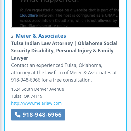
Meier & Associates
2.
Tulsa Indian Law Attorney | Oklahoma Social
Security Disability, Personal Injury & Family
Lawyer
Contact an experienced Tulsa, Oklahoma,
attorney at the law firm of Meier & Associates at
918-948-6966 for a free consultation.
1524 South Denver Avenue
Tulsa
,
OK
74119
http://www.meierlaw.com
918-948-6966