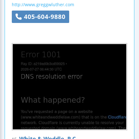
http://www.greggwluther.com
405-604-9880
White & Weddle, P.C.