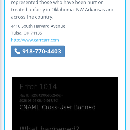
represented those who have been hurt or
treated unfairly in Oklahoma, NW Arkansas and
across the country.
4416 South Harvard Avenue
Tulsa
,
OK
74135
http://www.carrcarr.com
918-770-4403