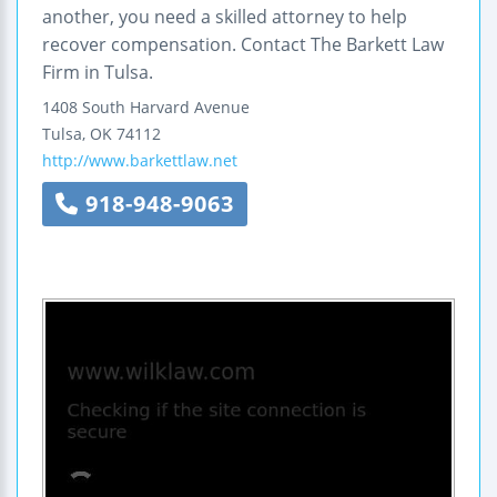
another, you need a skilled attorney to help
recover compensation. Contact The Barkett Law
Firm in Tulsa.
1408 South Harvard Avenue
Tulsa
,
OK
74112
http://www.barkettlaw.net
918-948-9063