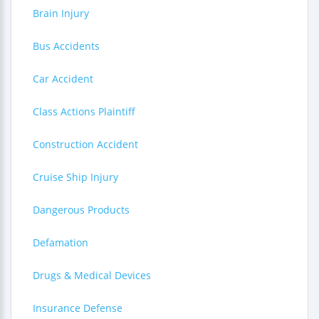
Brain Injury
Bus Accidents
Car Accident
Class Actions Plaintiff
Construction Accident
Cruise Ship Injury
Dangerous Products
Defamation
Drugs & Medical Devices
Insurance Defense