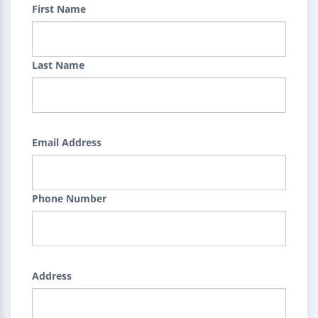
First Name
Last Name
Email Address
Phone Number
Address