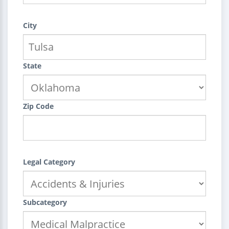
City
State
Zip Code
Legal Category
Subcategory