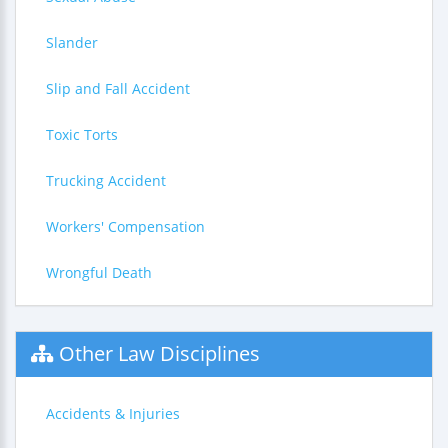
Slander
Slip and Fall Accident
Toxic Torts
Trucking Accident
Workers' Compensation
Wrongful Death
Other Law Disciplines
Accidents & Injuries