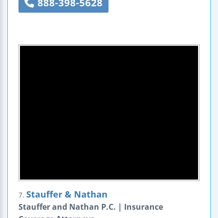
888-398-5628
Stauffer & Nathan
7.
Stauffer and Nathan P.C. | Insurance