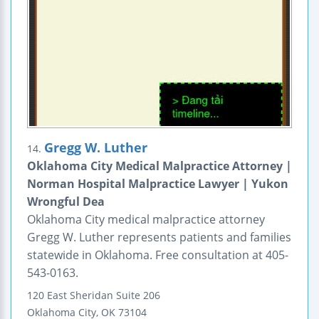
Gregg W. Luther
14.
Oklahoma City Medical Malpractice Attorney |
Norman Hospital Malpractice Lawyer | Yukon
Wrongful Dea
Oklahoma City medical malpractice attorney
Gregg W. Luther represents patients and families
statewide in Oklahoma. Free consultation at 405-
543-0163.
120 East Sheridan
Suite 206
Oklahoma City
,
OK
73104