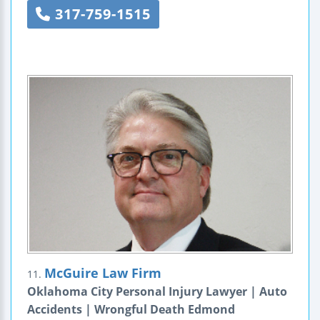
317-759-1515
McGuire Law Firm
11.
Oklahoma City Personal Injury Lawyer | Auto
Accidents | Wrongful Death Edmond