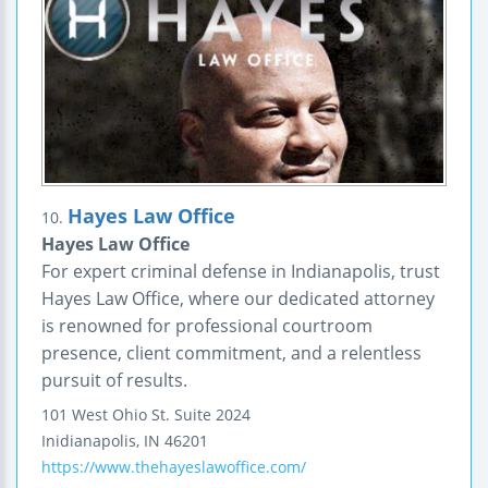
Hayes Law Office
10.
Hayes Law Office
For expert criminal defense in Indianapolis, trust
Hayes Law Office, where our dedicated attorney
is renowned for professional courtroom
presence, client commitment, and a relentless
pursuit of results.
101 West Ohio St. Suite 2024
Inidianapolis
,
IN
46201
https://www.thehayeslawoffice.com/