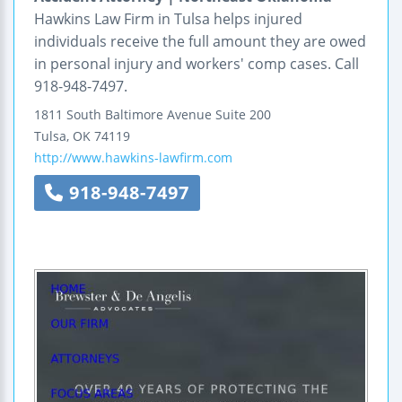
Hawkins Law Firm in Tulsa helps injured
individuals receive the full amount they are owed
in personal injury and workers' comp cases. Call
918-948-7497.
1811 South Baltimore Avenue
Suite 200
Tulsa
,
OK
74119
http://www.hawkins-lawfirm.com
918-948-7497