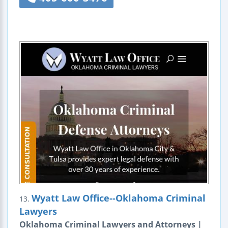
Wyatt Law Office--Oklahoma Criminal
13.
Lawyers
Oklahoma Criminal Lawyers and Attorneys |