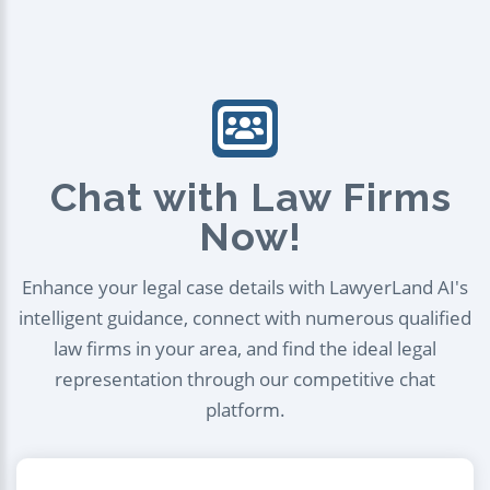
Chat with Law Firms
Now!
Enhance your legal case details with LawyerLand AI's
intelligent guidance, connect with numerous qualified
law firms in your area, and find the ideal legal
representation through our competitive chat
platform.