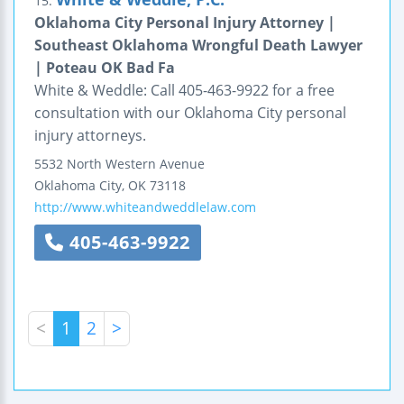
15.
Oklahoma City Personal Injury Attorney |
Southeast Oklahoma Wrongful Death Lawyer
| Poteau OK Bad Fa
White & Weddle: Call 405-463-9922 for a free
consultation with our Oklahoma City personal
injury attorneys.
5532 North Western Avenue
Oklahoma City
,
OK
73118
http://www.whiteandweddlelaw.com
405-463-9922
<
1
2
>