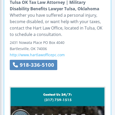
Tulsa OK Tax Law Attorney | Military
Disability Benefits Lawyer Tulsa, Oklahoma
Whether you have suffered a personal injury,
become disabled, or want help with your taxes,
contact the Hart Law Office, located in Tulsa, OK
to schedule a consultation.
2431 Nowata Place
PO Box 4040
Bartlesville
,
OK
74006
http://www.hartlawofficepc.com
918-336-5100