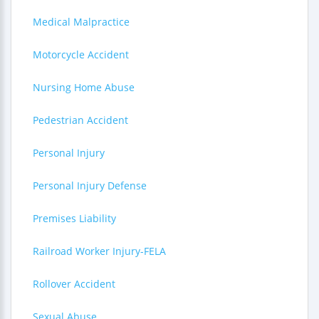
Medical Malpractice
Motorcycle Accident
Nursing Home Abuse
Pedestrian Accident
Personal Injury
Personal Injury Defense
Premises Liability
Railroad Worker Injury-FELA
Rollover Accident
Sexual Abuse