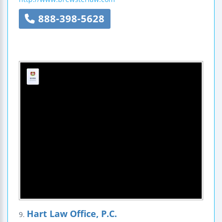
888-398-5628
Hart Law Office, P.C.
9.