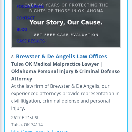
Brewster & De Angelis Law Offices
8.
Tulsa OK Medical Malpractice Lawyer |
Oklahoma Personal Injury & Criminal Defense
Attorney
At the law firm of Brewster & De Angelis, our
experienced attorneys provide representation in
civil litigation, criminal defense and personal
injury.
2617 E 21st St
Tulsa
,
OK
74114
http://www.brewsterlaw.com