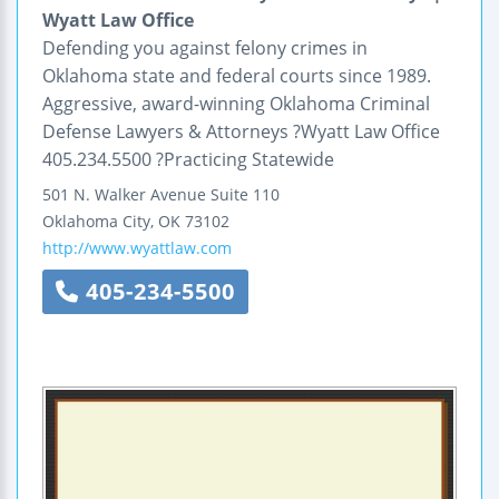
Wyatt Law Office
Defending you against felony crimes in
Oklahoma state and federal courts since 1989.
Aggressive, award-winning Oklahoma Criminal
Defense Lawyers & Attorneys ?Wyatt Law Office
405.234.5500 ?Practicing Statewide
501 N. Walker Avenue
Suite 110
Oklahoma City
,
OK
73102
http://www.wyattlaw.com
405-234-5500