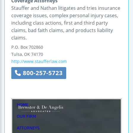
Coverage Attorneys
Stauffer and Nathan litigates and tries insurance
coverage issues, complex personal injury cases,
including class actions, first and third party
claims, bad faith claims, and products liability
claims.
P.O. Box 702860
Tulsa
,
OK
74170
http://www.staufferlaw.com
800-257-5723