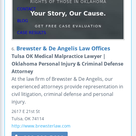
Brewster & De Angelis Law Offices
6.
Tulsa OK Medical Malpractice Lawyer |
Oklahoma Personal Injury & Criminal Defense
Attorney
At the law firm of Brewster & De Angelis, our
experienced attorneys provide representation in
civil litigation, criminal defense and personal
injury.
2617 E 21st St
Tulsa
,
OK
74114
http://www.brewsterlaw.com