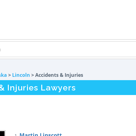
ska
>
Lincoln
> Accidents & Injuries
& Injuries Lawyers
Martin Linscott
1.