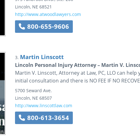
Lincoln
,
NE
68521
http://www.atwoodlawyers.com
800-655-9606
Martin Linscott
3.
Lincoln Personal Injury Attorney – Martin V. Linsc
Martin V. Linscott, Attorney at Law, PC, LLO can help
initial consultation and there is NO FEE IF NO RECOVE
5700 Seward Ave.
Lincoln
,
NE
68507
http://www.linscottlaw.com
800-613-3654