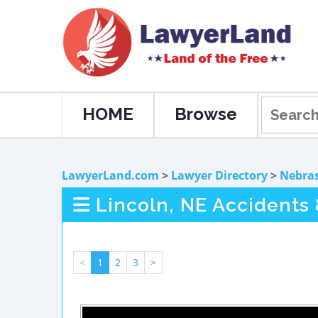
HOME
Browse
LawyerLand.com
>
Lawyer Directory
>
Nebra
Lincoln, NE Accidents 
<
1
2
3
>