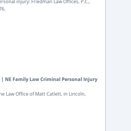
rsonal injury: Friedman Law Offices, P.C.,
76.
| NE Family Law Criminal Personal Injury
e Law Office of Matt Catlett, in Lincoln,