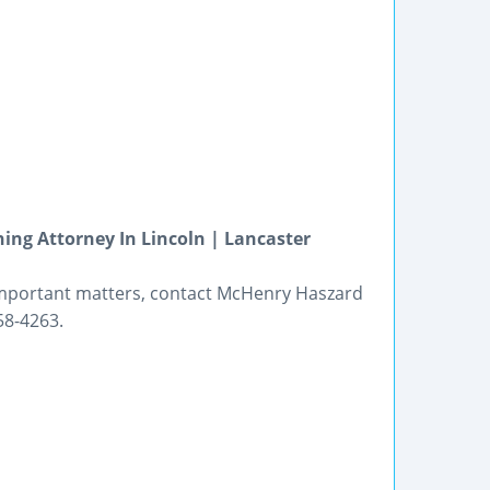
ing Attorney In Lincoln | Lancaster
important matters, contact McHenry Haszard
58-4263.