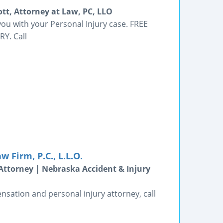
ott, Attorney at Law, PC, LLO
 you with your Personal Injury case. FREE
RY. Call
 Firm, P.C., L.L.O.
Attorney | Nebraska Accident & Injury
nsation and personal injury attorney, call