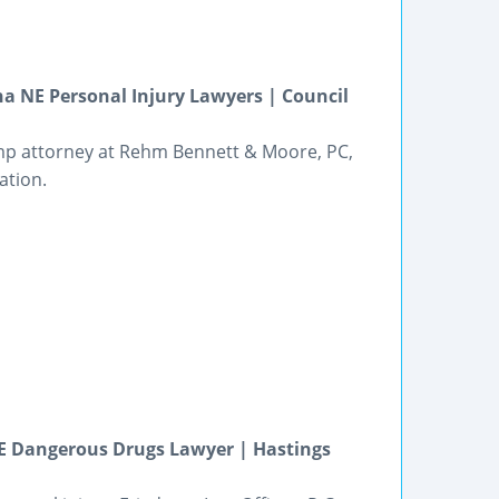
 NE Personal Injury Lawyers | Council
mp attorney at Rehm Bennett & Moore, PC,
ation.
NE Dangerous Drugs Lawyer | Hastings