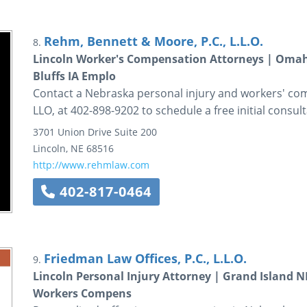
Rehm, Bennett & Moore, P.C., L.L.O.
8.
Lincoln Worker's Compensation Attorneys | Omaha
Bluffs IA Emplo
Contact a Nebraska personal injury and workers' co
LLO, at 402-898-9202 to schedule a free initial consult
3701 Union Drive
Suite 200
Lincoln
,
NE
68516
http://www.rehmlaw.com
402-817-0464
Friedman Law Offices, P.C., L.L.O.
9.
Lincoln Personal Injury Attorney | Grand Island 
Workers Compens