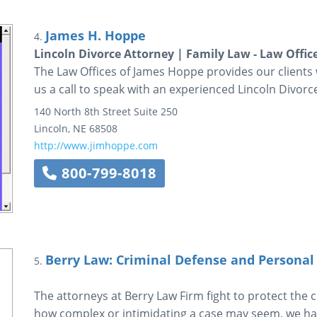
James H. Hoppe
4.
Lincoln Divorce Attorney | Family Law - Law Offic
The Law Offices of James Hoppe provides our clients 
us a call to speak with an experienced Lincoln Divorc
140 North 8th Street
Suite 250
Lincoln
,
NE
68508
http://www.jimhoppe.com
800-799-8018
Berry Law: Criminal Defense and Personal
5.
The attorneys at Berry Law Firm fight to protect the co
how complex or intimidating a case may seem, we hav