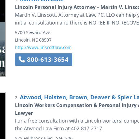
Lincoln Personal Injury Attorney – Martin V. Linsc
Martin V. Linscott, Attorney at Law, PC, LLO can help
initial consultation and there is NO FEE IF NO RECOVE
5700 Seward Ave.
Lincoln
,
NE
68507
http://www.linscottlaw.com
800-613-3654
Atwood, Holsten, Brown, Deaver & Spier Law
2.
Lincoln Workers Compensation & Personal Injury 
Lawyer
For a free consultation with a Lincoln workers' compe
the Atwood Law Firm at 402-817-2717.
575 Fallbrook Blvd., Ste. 206