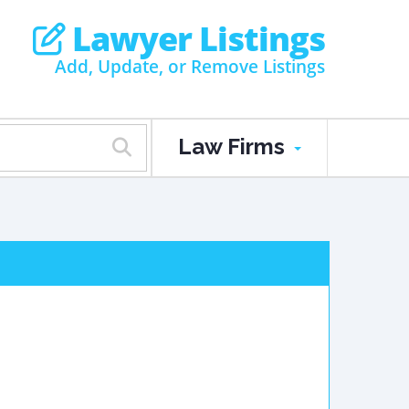
Lawyer Listings
Add, Update, or Remove Listings
Law Firms