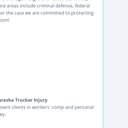
ice areas include criminal defense, federal
ter the case we are committed to protecting
tion!
raska Trucker Injury
present clients in workers' comp and personal
ey.