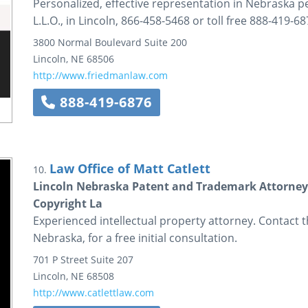
Personalized, effective representation in Nebraska pe
L.L.O., in Lincoln, 866-458-5468 or toll free 888-419-68
3800 Normal Boulevard
Suite 200
Lincoln
,
NE
68506
http://www.friedmanlaw.com
888-419-6876
Law Office of Matt Catlett
10.
Lincoln Nebraska Patent and Trademark Attorney 
Copyright La
Experienced intellectual property attorney. Contact th
Nebraska, for a free initial consultation.
701 P Street
Suite 207
Lincoln
,
NE
68508
http://www.catlettlaw.com