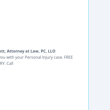
ott, Attorney at Law, PC, LLO
 you with your Personal Injury case. FREE
RY. Call