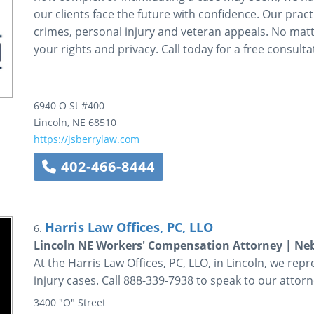
our clients face the future with confidence. Our pract
crimes, personal injury and veteran appeals. No mat
your rights and privacy. Call today for a free consulta
6940 O St #400
Lincoln
,
NE
68510
https://jsberrylaw.com
402-466-8444
Harris Law Offices, PC, LLO
6.
Lincoln NE Workers' Compensation Attorney | Neb
At the Harris Law Offices, PC, LLO, in Lincoln, we re
injury cases. Call 888-339-7938 to speak to our attorn
3400 "O" Street