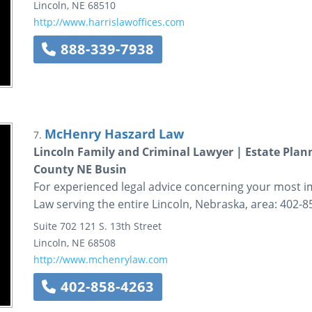
Lincoln
,
NE
68510
http://www.harrislawoffices.com
888-339-7938
McHenry Haszard Law
7.
Lincoln Family and Criminal Lawyer | Estate Plann
County NE Busin
For experienced legal advice concerning your most 
Law serving the entire Lincoln, Nebraska, area: 402-8
Suite 702
121 S. 13th Street
Lincoln
,
NE
68508
http://www.mchenrylaw.com
402-858-4263