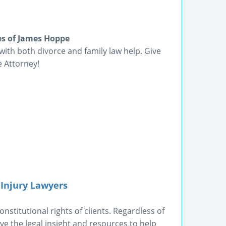
es of James Hoppe
with both divorce and family law help. Give
e Attorney!
 Injury Lawyers
nstitutional rights of clients. Regardless of
e the legal insight and resources to help