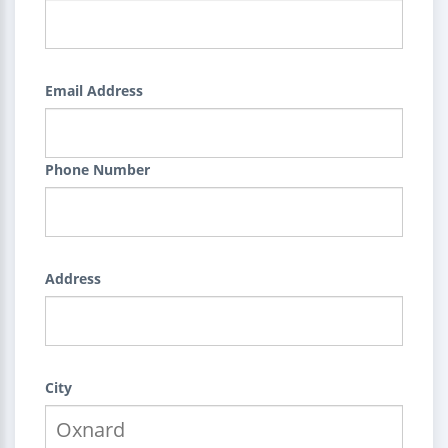
Email Address
Phone Number
Address
City