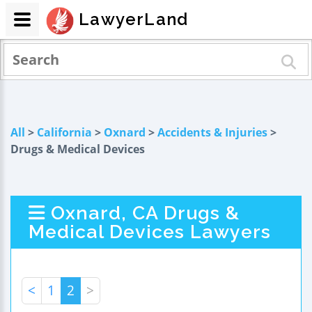
LawyerLand
All
>
California
>
Oxnard
>
Accidents & Injuries
>
Drugs & Medical Devices
Oxnard, CA Drugs &
Medical Devices Lawyers
<
1
2
>