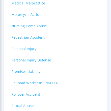
Medical Malpractice
Motorcycle Accident
Nursing Home Abuse
Pedestrian Accident
Personal Injury
Personal Injury Defense
Premises Liability
Railroad Worker Injury-FELA
Rollover Accident
Sexual Abuse