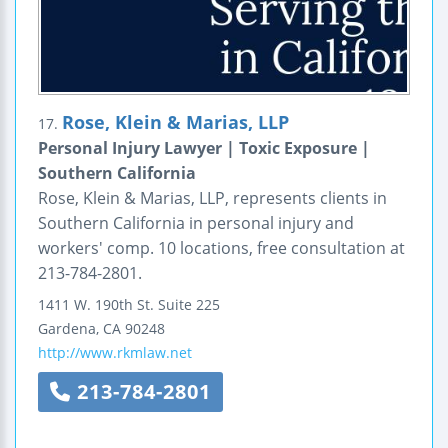
Rose, Klein & Marias, LLP
17.
Personal Injury Lawyer | Toxic Exposure |
Southern California
Rose, Klein & Marias, LLP, represents clients in
Southern California in personal injury and
workers' comp. 10 locations, free consultation at
213-784-2801.
1411 W. 190th St. Suite 225
Gardena
,
CA
90248
http://www.rkmlaw.net
213-784-2801