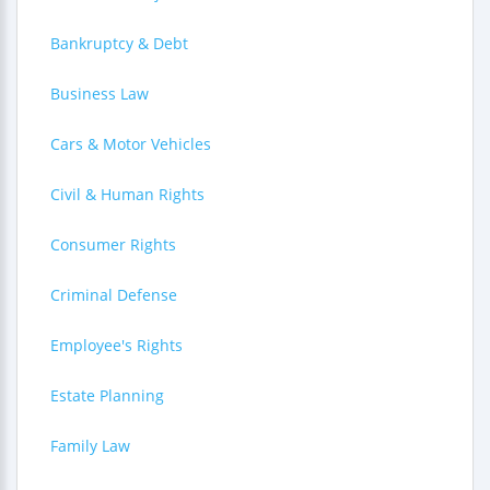
Bankruptcy & Debt
Business Law
Cars & Motor Vehicles
Civil & Human Rights
Consumer Rights
Criminal Defense
Employee's Rights
Estate Planning
Family Law