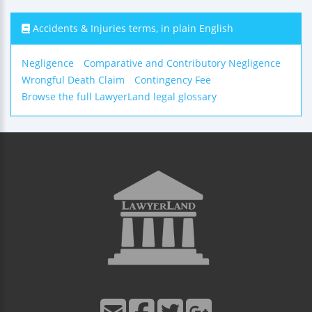
Accidents & Injuries terms, in plain English
Negligence
Comparative and Contributory Negligence
Wrongful Death Claim
Contingency Fee
Browse the full LawyerLand legal glossary