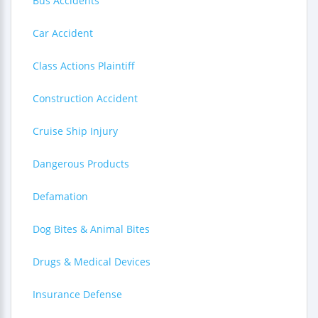
Bus Accidents
Car Accident
Class Actions Plaintiff
Construction Accident
Cruise Ship Injury
Dangerous Products
Defamation
Dog Bites & Animal Bites
Drugs & Medical Devices
Insurance Defense