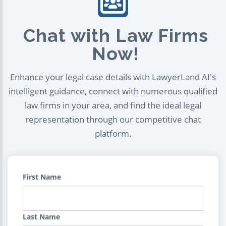
Chat with Law Firms
Now!
Enhance your legal case details with LawyerLand AI's
intelligent guidance, connect with numerous qualified
law firms in your area, and find the ideal legal
representation through our competitive chat
platform.
First Name
Last Name