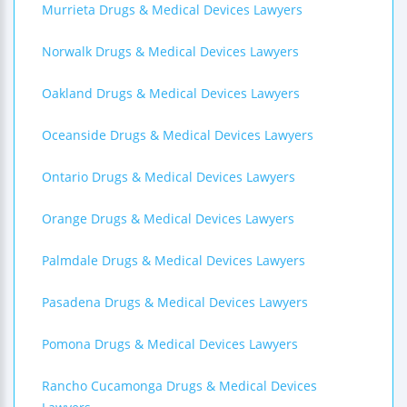
Murrieta Drugs & Medical Devices Lawyers
Norwalk Drugs & Medical Devices Lawyers
Oakland Drugs & Medical Devices Lawyers
Oceanside Drugs & Medical Devices Lawyers
Ontario Drugs & Medical Devices Lawyers
Orange Drugs & Medical Devices Lawyers
Palmdale Drugs & Medical Devices Lawyers
Pasadena Drugs & Medical Devices Lawyers
Pomona Drugs & Medical Devices Lawyers
Rancho Cucamonga Drugs & Medical Devices