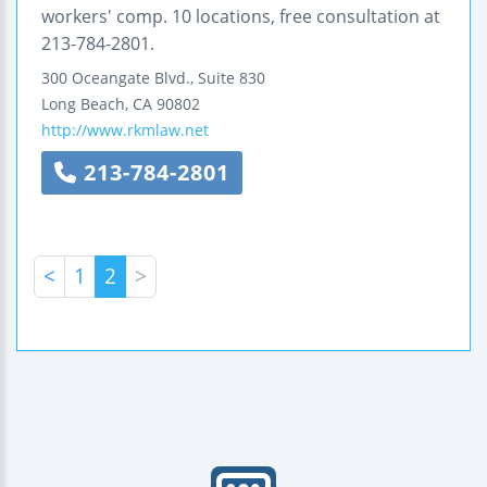
workers' comp. 10 locations, free consultation at
213-784-2801.
300 Oceangate Blvd., Suite 830
Long Beach
,
CA
90802
http://www.rkmlaw.net
213-784-2801
<
1
2
>