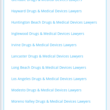
Hayward Drugs & Medical Devices Lawyers
Huntington Beach Drugs & Medical Devices Lawyers
Inglewood Drugs & Medical Devices Lawyers
Irvine Drugs & Medical Devices Lawyers
Lancaster Drugs & Medical Devices Lawyers
Long Beach Drugs & Medical Devices Lawyers
Los Angeles Drugs & Medical Devices Lawyers
Modesto Drugs & Medical Devices Lawyers
Moreno Valley Drugs & Medical Devices Lawyers