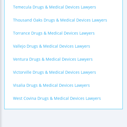
Temecula Drugs & Medical Devices Lawyers
Thousand Oaks Drugs & Medical Devices Lawyers
Torrance Drugs & Medical Devices Lawyers
Vallejo Drugs & Medical Devices Lawyers
Ventura Drugs & Medical Devices Lawyers
Victorville Drugs & Medical Devices Lawyers
Visalia Drugs & Medical Devices Lawyers
West Covina Drugs & Medical Devices Lawyers