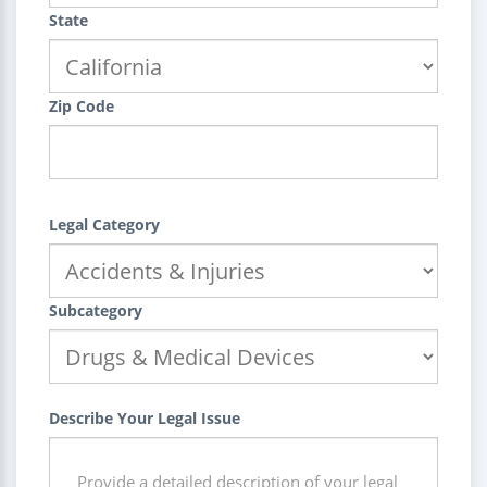
State
Zip Code
Legal Category
Subcategory
Describe Your Legal Issue