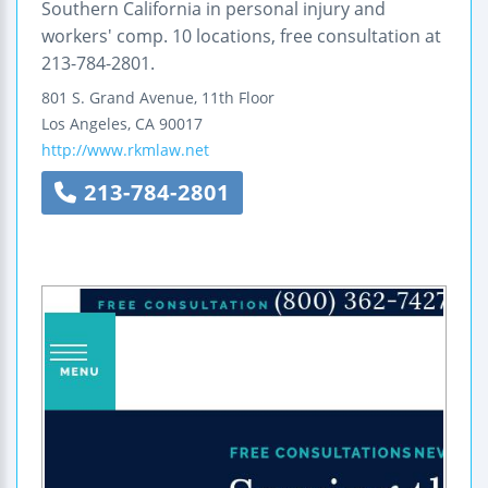
Southern California in personal injury and
workers' comp. 10 locations, free consultation at
213-784-2801.
801 S. Grand Avenue, 11th Floor
Los Angeles
,
CA
90017
http://www.rkmlaw.net
213-784-2801