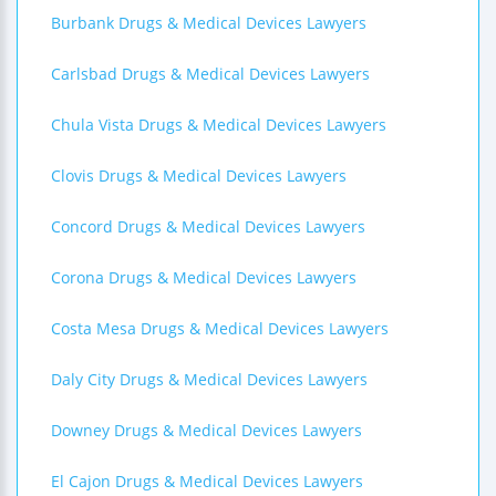
Burbank Drugs & Medical Devices Lawyers
Carlsbad Drugs & Medical Devices Lawyers
Chula Vista Drugs & Medical Devices Lawyers
Clovis Drugs & Medical Devices Lawyers
Concord Drugs & Medical Devices Lawyers
Corona Drugs & Medical Devices Lawyers
Costa Mesa Drugs & Medical Devices Lawyers
Daly City Drugs & Medical Devices Lawyers
Downey Drugs & Medical Devices Lawyers
El Cajon Drugs & Medical Devices Lawyers