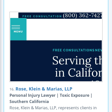
Rose, Klein & Marias, LLP
16.
Personal Injury Lawyer | Toxic Exposure |
Southern California
Rose, Klein & Marias, LLP, represents clients in