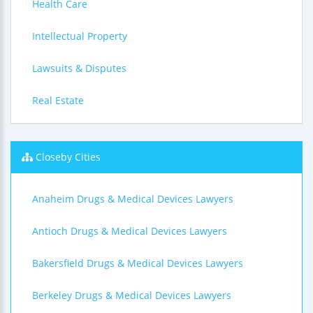
Health Care
Intellectual Property
Lawsuits & Disputes
Real Estate
Closeby Cities
Anaheim Drugs & Medical Devices Lawyers
Antioch Drugs & Medical Devices Lawyers
Bakersfield Drugs & Medical Devices Lawyers
Berkeley Drugs & Medical Devices Lawyers