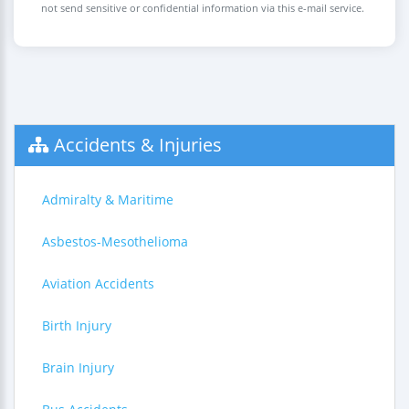
not send sensitive or confidential information via this e-mail service.
Accidents & Injuries
Admiralty & Maritime
Asbestos-Mesothelioma
Aviation Accidents
Birth Injury
Brain Injury