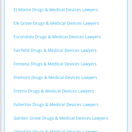
El Monte Drugs & Medical Devices Lawyers
Elk Grove Drugs & Medical Devices Lawyers
Escondido Drugs & Medical Devices Lawyers
Fairfield Drugs & Medical Devices Lawyers
Fontana Drugs & Medical Devices Lawyers
Fremont Drugs & Medical Devices Lawyers
Fresno Drugs & Medical Devices Lawyers
Fullerton Drugs & Medical Devices Lawyers
Garden Grove Drugs & Medical Devices Lawyers
Glendale Drugs & Medical Devices Lawyers