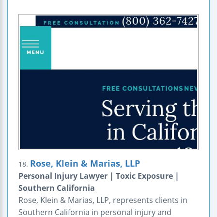
Rose, Klein & Marias, LLP
18.
Personal Injury Lawyer | Toxic Exposure |
Southern California
Rose, Klein & Marias, LLP, represents clients in
Southern California in personal injury and