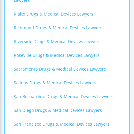
Lawyers
Rialto Drugs & Medical Devices Lawyers
Richmond Drugs & Medical Devices Lawyers
Riverside Drugs & Medical Devices Lawyers
Roseville Drugs & Medical Devices Lawyers
Sacramento Drugs & Medical Devices Lawyers
Salinas Drugs & Medical Devices Lawyers
San Bernardino Drugs & Medical Devices Lawyers
San Diego Drugs & Medical Devices Lawyers
San Francisco Drugs & Medical Devices Lawyers