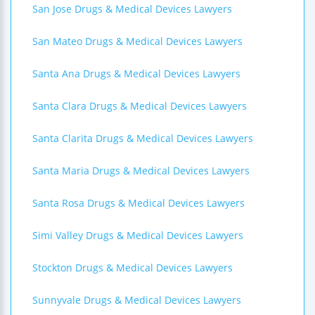
San Jose Drugs & Medical Devices Lawyers
San Mateo Drugs & Medical Devices Lawyers
Santa Ana Drugs & Medical Devices Lawyers
Santa Clara Drugs & Medical Devices Lawyers
Santa Clarita Drugs & Medical Devices Lawyers
Santa Maria Drugs & Medical Devices Lawyers
Santa Rosa Drugs & Medical Devices Lawyers
Simi Valley Drugs & Medical Devices Lawyers
Stockton Drugs & Medical Devices Lawyers
Sunnyvale Drugs & Medical Devices Lawyers