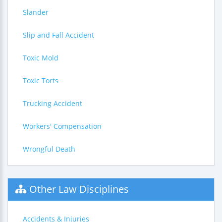
Slander
Slip and Fall Accident
Toxic Mold
Toxic Torts
Trucking Accident
Workers' Compensation
Wrongful Death
Other Law Disciplines
Accidents & Injuries