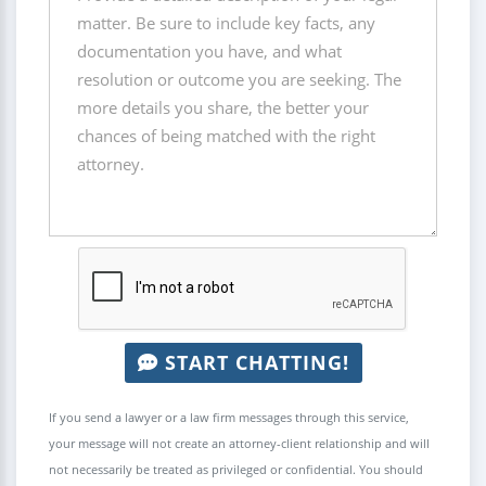
START CHATTING!
If you send a lawyer or a law firm messages through this service,
your message will not create an attorney-client relationship and will
not necessarily be treated as privileged or confidential. You should