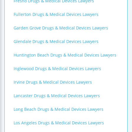
Fresno Drugs & Medical Devices Lawyers
Fullerton Drugs & Medical Devices Lawyers
Garden Grove Drugs & Medical Devices Lawyers
Glendale Drugs & Medical Devices Lawyers
Huntington Beach Drugs & Medical Devices Lawyers
Inglewood Drugs & Medical Devices Lawyers
Irvine Drugs & Medical Devices Lawyers
Lancaster Drugs & Medical Devices Lawyers
Long Beach Drugs & Medical Devices Lawyers
Los Angeles Drugs & Medical Devices Lawyers