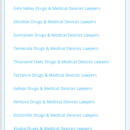
Simi Valley Drugs & Medical Devices Lawyers
Stockton Drugs & Medical Devices Lawyers
Sunnyvale Drugs & Medical Devices Lawyers
Temecula Drugs & Medical Devices Lawyers
Thousand Oaks Drugs & Medical Devices Lawyers
Torrance Drugs & Medical Devices Lawyers
Vallejo Drugs & Medical Devices Lawyers
Ventura Drugs & Medical Devices Lawyers
Victorville Drugs & Medical Devices Lawyers
Visalia Drugs & Medical Devices Lawyers