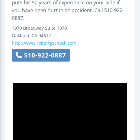
puts his 50 years of experience on your side if
you have been hurt in an accident. Call 510-922-
0887.
1970 Broadway
Suite 1070
Oakland
,
CA
94612
http://www.robertgschock.com
510-922-0887