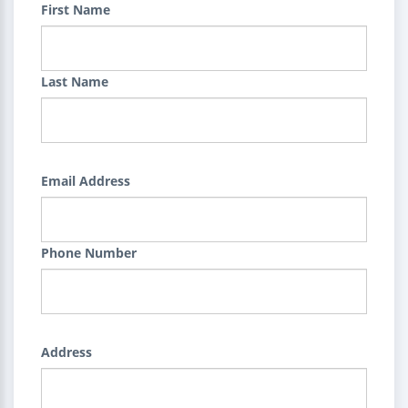
First Name
Last Name
Email Address
Phone Number
Address