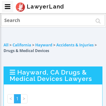
LawyerLand
All
>
California
>
Hayward
>
Accidents & Injuries
>
Drugs & Medical Devices
Hayward, CA Drugs &
Medical Devices Lawyers
<
1
>