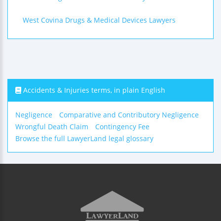
West Covina Drugs & Medical Devices Lawyers
Accidents & Injuries terms, in plain English
Negligence
Comparative and Contributory Negligence
Wrongful Death Claim
Contingency Fee
Browse the full LawyerLand legal glossary