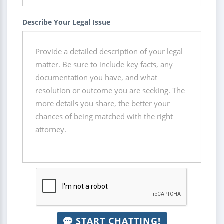
Describe Your Legal Issue
START CHATTING!