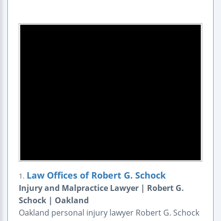
Law Offices of Robert G. Schock
1.
Injury and Malpractice Lawyer | Robert G.
Schock | Oakland
Oakland personal injury lawyer Robert G. Schock