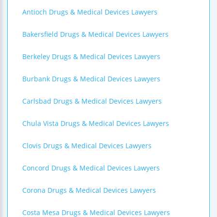
Antioch Drugs & Medical Devices Lawyers
Bakersfield Drugs & Medical Devices Lawyers
Berkeley Drugs & Medical Devices Lawyers
Burbank Drugs & Medical Devices Lawyers
Carlsbad Drugs & Medical Devices Lawyers
Chula Vista Drugs & Medical Devices Lawyers
Clovis Drugs & Medical Devices Lawyers
Concord Drugs & Medical Devices Lawyers
Corona Drugs & Medical Devices Lawyers
Costa Mesa Drugs & Medical Devices Lawyers