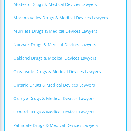
Modesto Drugs & Medical Devices Lawyers
Moreno Valley Drugs & Medical Devices Lawyers
Murrieta Drugs & Medical Devices Lawyers
Norwalk Drugs & Medical Devices Lawyers
Oakland Drugs & Medical Devices Lawyers
Oceanside Drugs & Medical Devices Lawyers
Ontario Drugs & Medical Devices Lawyers
Orange Drugs & Medical Devices Lawyers
Oxnard Drugs & Medical Devices Lawyers
Palmdale Drugs & Medical Devices Lawyers