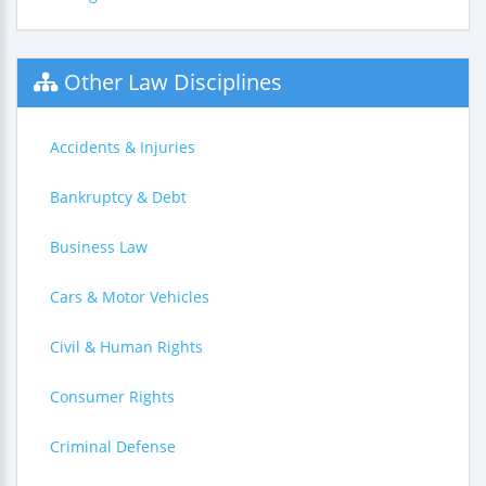
Other Law Disciplines
Accidents & Injuries
Bankruptcy & Debt
Business Law
Cars & Motor Vehicles
Civil & Human Rights
Consumer Rights
Criminal Defense