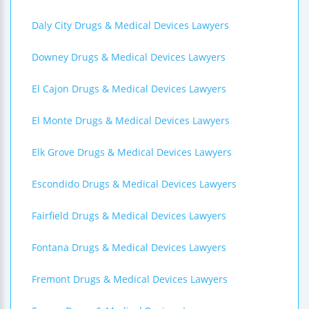
Daly City Drugs & Medical Devices Lawyers
Downey Drugs & Medical Devices Lawyers
El Cajon Drugs & Medical Devices Lawyers
El Monte Drugs & Medical Devices Lawyers
Elk Grove Drugs & Medical Devices Lawyers
Escondido Drugs & Medical Devices Lawyers
Fairfield Drugs & Medical Devices Lawyers
Fontana Drugs & Medical Devices Lawyers
Fremont Drugs & Medical Devices Lawyers