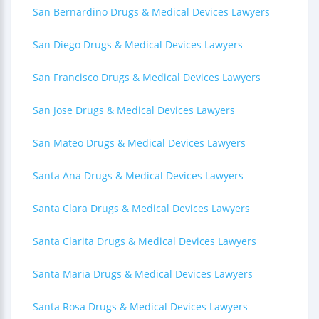
San Bernardino Drugs & Medical Devices Lawyers
San Diego Drugs & Medical Devices Lawyers
San Francisco Drugs & Medical Devices Lawyers
San Jose Drugs & Medical Devices Lawyers
San Mateo Drugs & Medical Devices Lawyers
Santa Ana Drugs & Medical Devices Lawyers
Santa Clara Drugs & Medical Devices Lawyers
Santa Clarita Drugs & Medical Devices Lawyers
Santa Maria Drugs & Medical Devices Lawyers
Santa Rosa Drugs & Medical Devices Lawyers