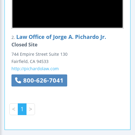
Law Office of Jorge A. Pichardo Jr.
2.
Closed Site
744 Empire Street
Suite 130
Fairfield
,
CA
94533
http://pichardolaw.com
800-626-7041
<
1
>