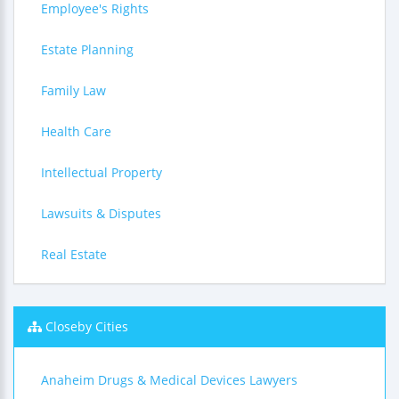
Employee's Rights
Estate Planning
Family Law
Health Care
Intellectual Property
Lawsuits & Disputes
Real Estate
Closeby Cities
Anaheim Drugs & Medical Devices Lawyers