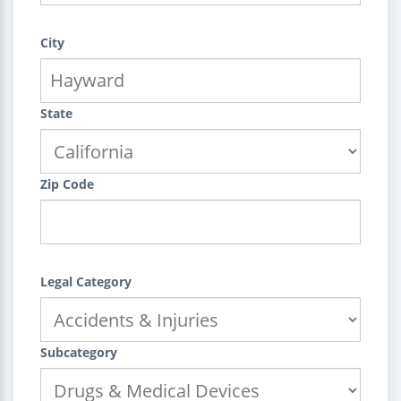
City
State
Zip Code
Legal Category
Subcategory