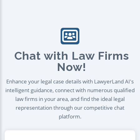
Chat with Law Firms
Now!
Enhance your legal case details with LawyerLand AI's
intelligent guidance, connect with numerous qualified
law firms in your area, and find the ideal legal
representation through our competitive chat
platform.