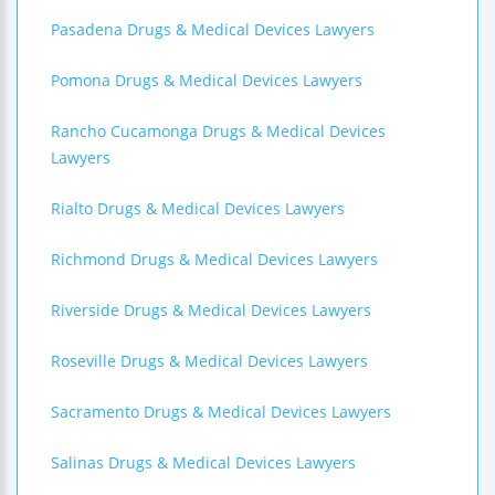
Pasadena Drugs & Medical Devices Lawyers
Pomona Drugs & Medical Devices Lawyers
Rancho Cucamonga Drugs & Medical Devices
Lawyers
Rialto Drugs & Medical Devices Lawyers
Richmond Drugs & Medical Devices Lawyers
Riverside Drugs & Medical Devices Lawyers
Roseville Drugs & Medical Devices Lawyers
Sacramento Drugs & Medical Devices Lawyers
Salinas Drugs & Medical Devices Lawyers