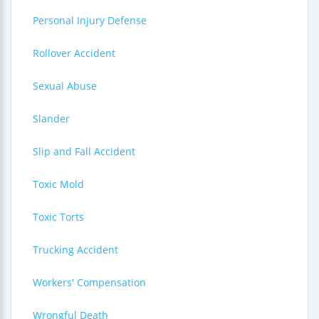
Personal Injury Defense
Rollover Accident
Sexual Abuse
Slander
Slip and Fall Accident
Toxic Mold
Toxic Torts
Trucking Accident
Workers' Compensation
Wrongful Death