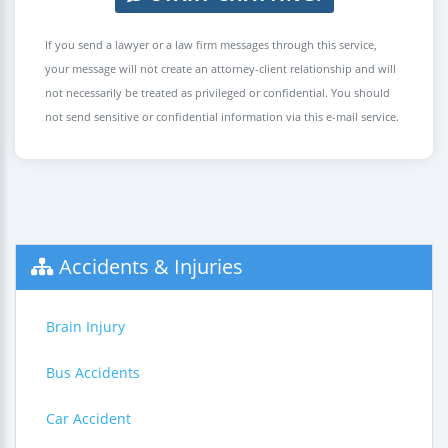
If you send a lawyer or a law firm messages through this service,
your message will not create an attorney-client relationship and will
not necessarily be treated as privileged or confidential. You should
not send sensitive or confidential information via this e-mail service.
Accidents & Injuries
Brain Injury
Bus Accidents
Car Accident