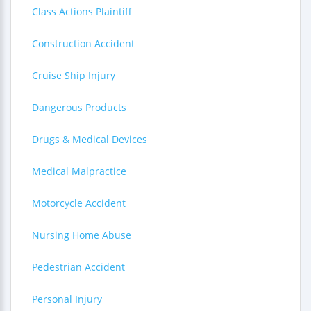
Class Actions Plaintiff
Construction Accident
Cruise Ship Injury
Dangerous Products
Drugs & Medical Devices
Medical Malpractice
Motorcycle Accident
Nursing Home Abuse
Pedestrian Accident
Personal Injury