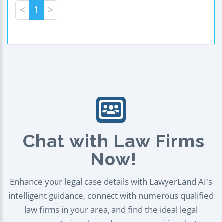
<
1
>
Chat with Law Firms
Now!
Enhance your legal case details with LawyerLand AI's
intelligent guidance, connect with numerous qualified
law firms in your area, and find the ideal legal