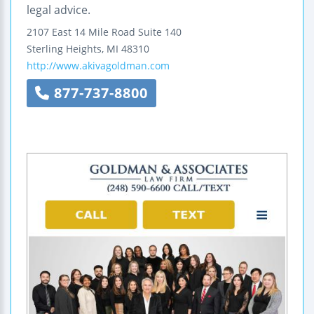
legal advice.
2107 East 14 Mile Road
Suite 140
Sterling Heights
,
MI
48310
http://www.akivagoldman.com
877-737-8800