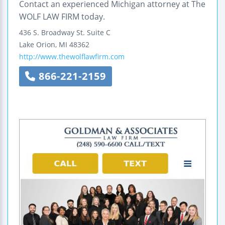
Contact an experienced Michigan attorney at The
WOLF LAW FIRM today.
436 S. Broadway St.
Suite C
Lake Orion
,
MI
48362
http://www.thewolflawfirm.com
866-221-2159