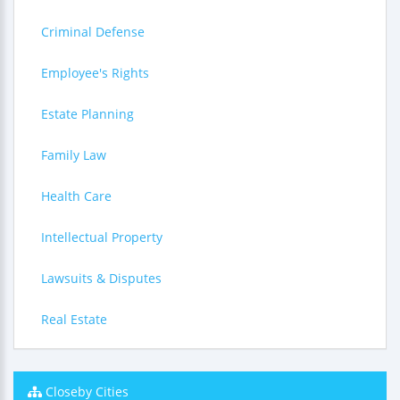
Criminal Defense
Employee's Rights
Estate Planning
Family Law
Health Care
Intellectual Property
Lawsuits & Disputes
Real Estate
Closeby Cities