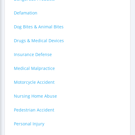
Defamation
Dog Bites & Animal Bites
Drugs & Medical Devices
Insurance Defense
Medical Malpractice
Motorcycle Accident
Nursing Home Abuse
Pedestrian Accident
Personal Injury