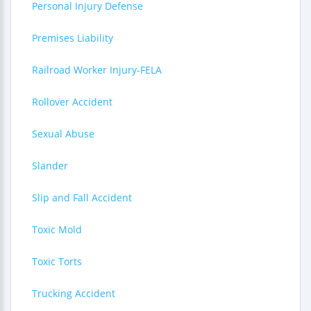
Personal Injury Defense
Premises Liability
Railroad Worker Injury-FELA
Rollover Accident
Sexual Abuse
Slander
Slip and Fall Accident
Toxic Mold
Toxic Torts
Trucking Accident