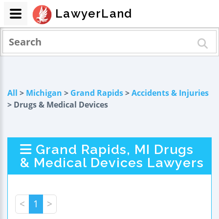
LawyerLand
All
>
Michigan
>
Grand Rapids
>
Accidents & Injuries
> Drugs & Medical Devices
Grand Rapids, MI Drugs
& Medical Devices Lawyers
<
1
>