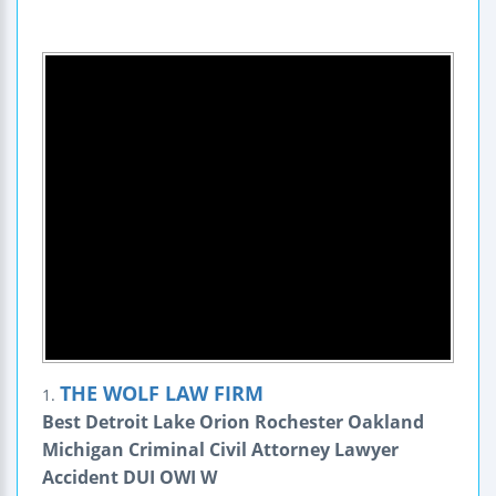
THE WOLF LAW FIRM
1.
Best Detroit Lake Orion Rochester Oakland
Michigan Criminal Civil Attorney Lawyer
Accident DUI OWI W