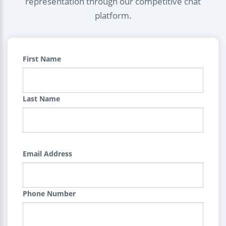
representation through our competitive chat
platform.
First Name
Last Name
Email Address
Phone Number