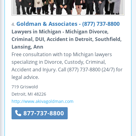
Goldman & Associates - (877) 737-8800
4.
Lawyers in Michigan - Michigan Divorce,
Criminal, DUI, Accident in Detroit, Southfield,
Lansing, Ann
Free consultation with top Michigan lawyers
specializing in Divorce, Custody, Criminal,
Accident and Injury. Call (877) 737-8800 (24/7) for
legal advice.
719 Griswold
Detroit
,
MI
48226
http://www.akivagoldman.com
877-737-8800