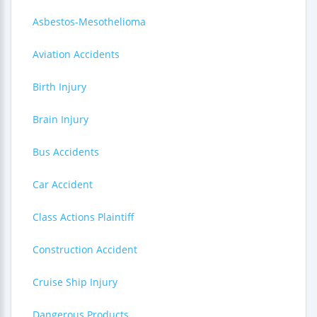
Asbestos-Mesothelioma
Aviation Accidents
Birth Injury
Brain Injury
Bus Accidents
Car Accident
Class Actions Plaintiff
Construction Accident
Cruise Ship Injury
Dangerous Products