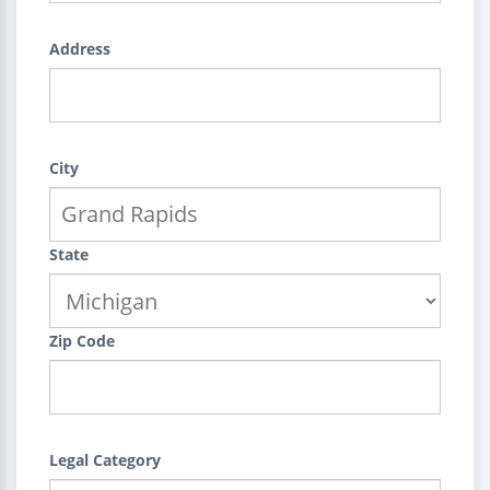
Address
City
State
Zip Code
Legal Category