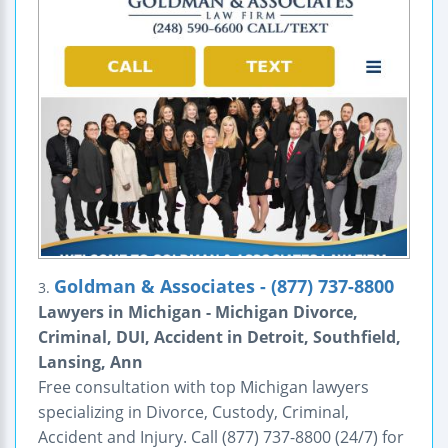
Goldman & Associates - (877) 737-8800
3.
Lawyers in Michigan - Michigan Divorce,
Criminal, DUI, Accident in Detroit, Southfield,
Lansing, Ann
Free consultation with top Michigan lawyers
specializing in Divorce, Custody, Criminal,
Accident and Injury. Call (877) 737-8800 (24/7) for