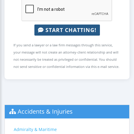
START CHATTING!
If you send a lawyer or a law firm messages through this service,
your message will not create an attorney-client relationship and will
not necessarily be treated as privileged or confidential. You should
not send sensitive or confidential information via this e-mail service.
Accidents & Injuries
Admiralty & Maritime