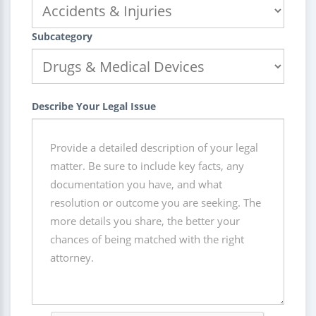
Subcategory
Describe Your Legal Issue