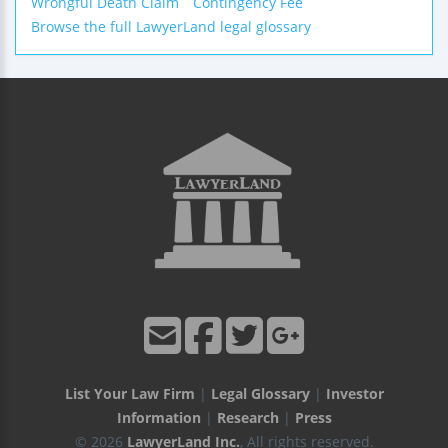
Wrongful Death Claim
Contingency Fee
Browse the full LawyerLand legal glossary
List Your Law Firm
|
Legal Glossary
|
Investor
Information
|
Research
|
Press
© 2026
LawyerLand Inc.
, All rights reserved.