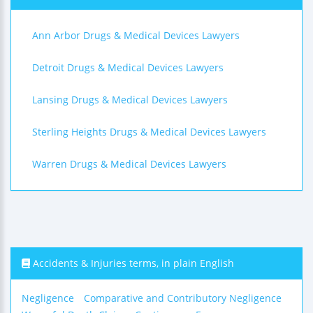
Ann Arbor Drugs & Medical Devices Lawyers
Detroit Drugs & Medical Devices Lawyers
Lansing Drugs & Medical Devices Lawyers
Sterling Heights Drugs & Medical Devices Lawyers
Warren Drugs & Medical Devices Lawyers
Accidents & Injuries terms, in plain English
Negligence
Comparative and Contributory Negligence