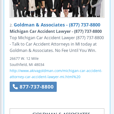
Goldman & Associates - (877) 737-8800
2.
Michigan Car Accident Lawyer - (877) 737-8800
Top Michigan Car Accident Lawyer (877) 737-8800
- Talk to Car Accident Attorneys in MI today at
Goldman & Associates. No Fee Until You Win.
26677 W. 12 Mile
Southfield
,
MI
48034
http://www.akivagoldman.com/michigan-car-accident-
attorney-car-accident-lawyer-mi.html%20
877-737-8800