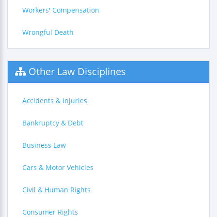
Workers' Compensation
Wrongful Death
Other Law Disciplines
Accidents & Injuries
Bankruptcy & Debt
Business Law
Cars & Motor Vehicles
Civil & Human Rights
Consumer Rights