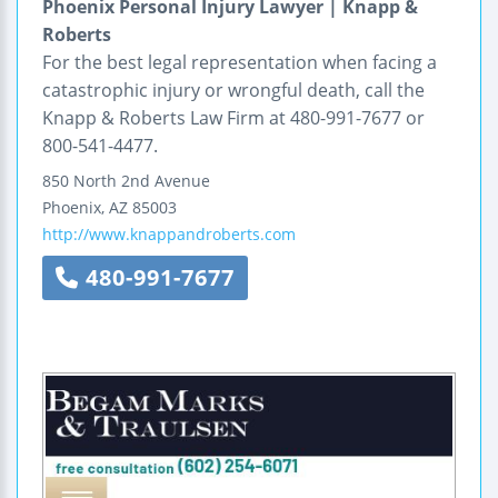
Phoenix Personal Injury Lawyer | Knapp &
Roberts
For the best legal representation when facing a
catastrophic injury or wrongful death, call the
Knapp & Roberts Law Firm at 480-991-7677 or
800-541-4477.
850 North 2nd Avenue
Phoenix
,
AZ
85003
http://www.knappandroberts.com
480-991-7677