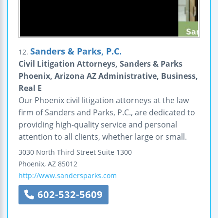
Sanders & Parks, P.C.
12.
Civil Litigation Attorneys, Sanders & Parks
Phoenix, Arizona AZ Administrative, Business,
Real E
Our Phoenix civil litigation attorneys at the law
firm of Sanders and Parks, P.C., are dedicated to
providing high-quality service and personal
attention to all clients, whether large or small.
3030 North Third Street
Suite 1300
Phoenix
,
AZ
85012
http://www.sandersparks.com
602-532-5609