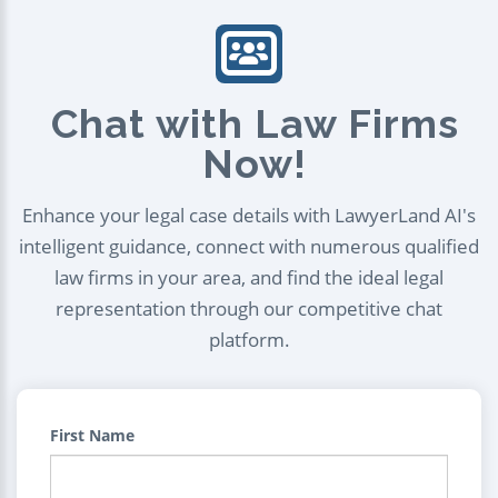
Chat with Law Firms
Now!
Enhance your legal case details with LawyerLand AI's
intelligent guidance, connect with numerous qualified
law firms in your area, and find the ideal legal
representation through our competitive chat
platform.
First Name