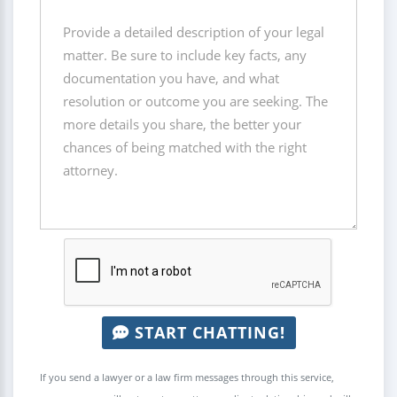
START CHATTING!
If you send a lawyer or a law firm messages through this service,