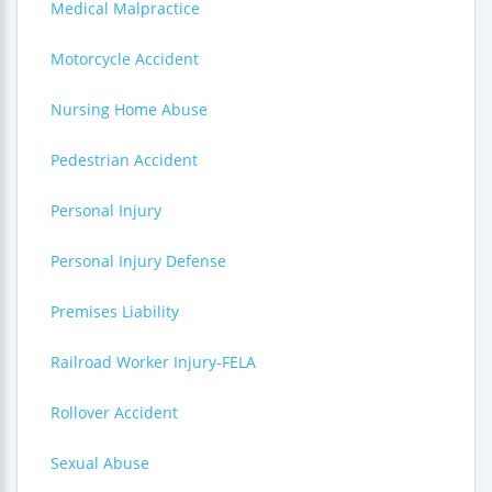
Medical Malpractice
Motorcycle Accident
Nursing Home Abuse
Pedestrian Accident
Personal Injury
Personal Injury Defense
Premises Liability
Railroad Worker Injury-FELA
Rollover Accident
Sexual Abuse