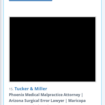
Tucker & Miller
15.
Phoenix Medical Malpractice Attorney |
Arizona Surgical Error Lawyer | Maricopa