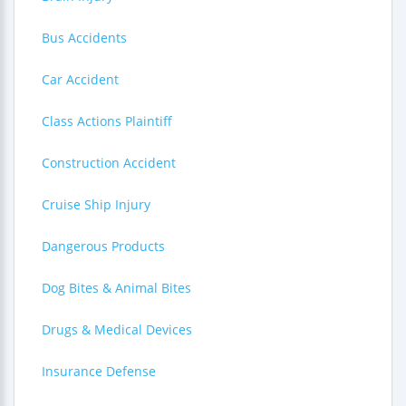
Bus Accidents
Car Accident
Class Actions Plaintiff
Construction Accident
Cruise Ship Injury
Dangerous Products
Dog Bites & Animal Bites
Drugs & Medical Devices
Insurance Defense