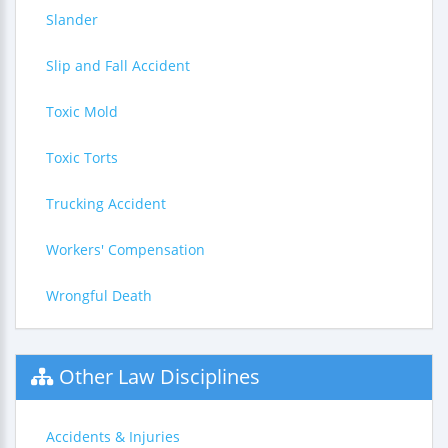
Slander
Slip and Fall Accident
Toxic Mold
Toxic Torts
Trucking Accident
Workers' Compensation
Wrongful Death
Other Law Disciplines
Accidents & Injuries