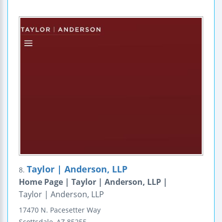
Taylor | Anderson, LLP
8.
Home Page | Taylor | Anderson, LLP |
Taylor | Anderson, LLP
17470 N. Pacesetter Way
Scottsdale
,
AZ
85255