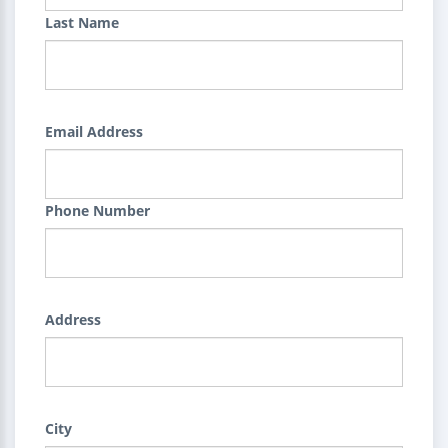
Last Name
Email Address
Phone Number
Address
City