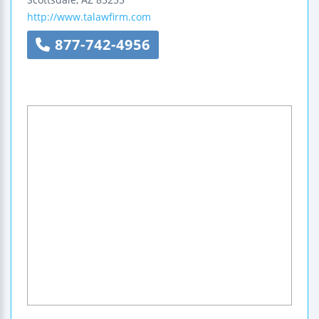
http://www.talawfirm.com
877-742-4956