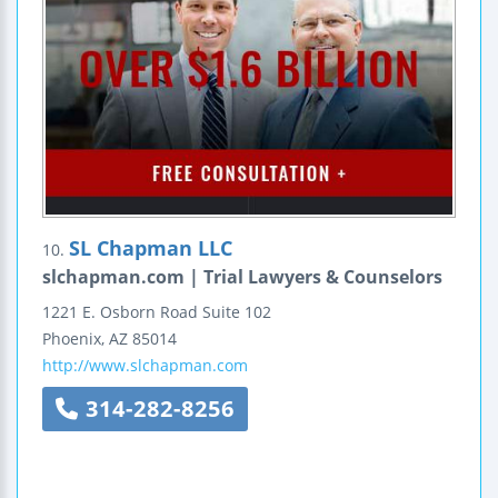
SL Chapman LLC
10.
slchapman.com | Trial Lawyers & Counselors
1221 E. Osborn Road
Suite 102
Phoenix
,
AZ
85014
http://www.slchapman.com
314-282-8256