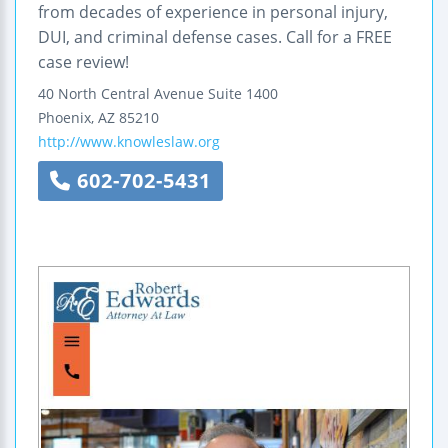
from decades of experience in personal injury,
DUI, and criminal defense cases. Call for a FREE
case review!
40 North Central Avenue
Suite 1400
Phoenix
,
AZ
85210
http://www.knowleslaw.org
602-702-5431