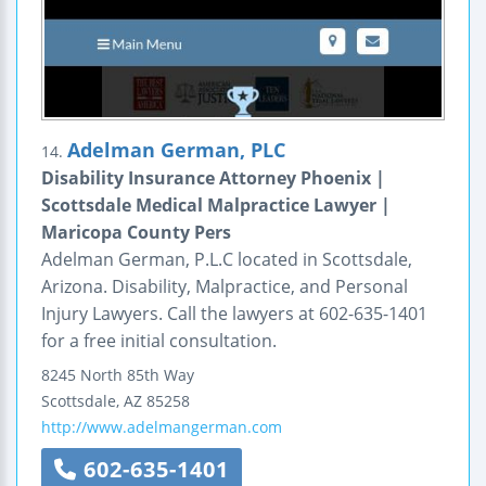
Adelman German, PLC
14.
Disability Insurance Attorney Phoenix |
Scottsdale Medical Malpractice Lawyer |
Maricopa County Pers
Adelman German, P.L.C located in Scottsdale,
Arizona. Disability, Malpractice, and Personal
Injury Lawyers. Call the lawyers at 602-635-1401
for a free initial consultation.
8245 North 85th Way
Scottsdale
,
AZ
85258
http://www.adelmangerman.com
602-635-1401