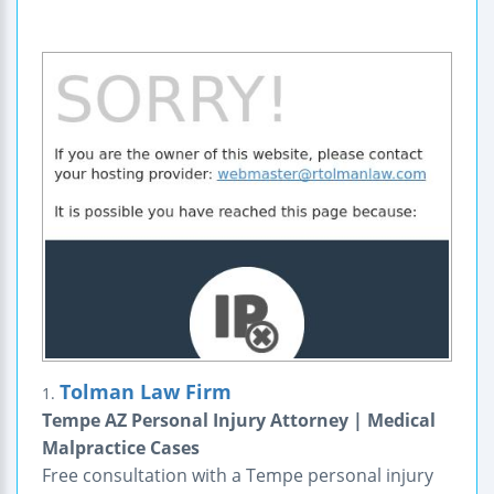
Tolman Law Firm
1.
Tempe AZ Personal Injury Attorney | Medical
Malpractice Cases
Free consultation with a Tempe personal injury