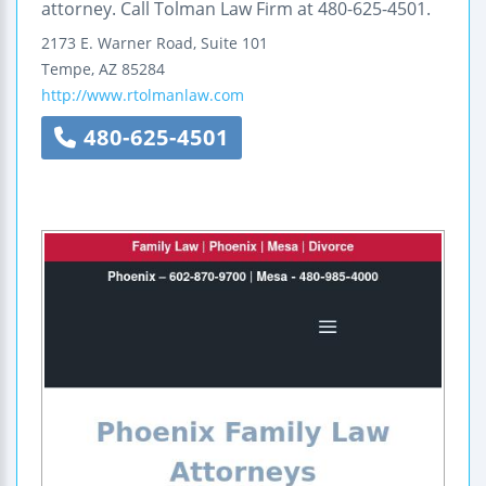
attorney. Call Tolman Law Firm at 480-625-4501.
2173 E. Warner Road, Suite 101
Tempe
,
AZ
85284
http://www.rtolmanlaw.com
480-625-4501