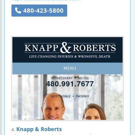
480-423-5800
Knapp & Roberts
4.