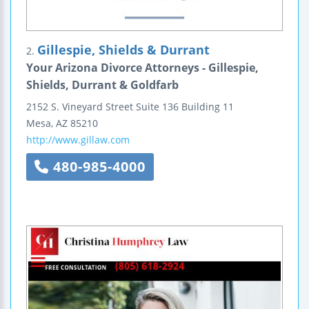
Gillespie, Shields & Durrant
2.
Your Arizona Divorce Attorneys - Gillespie,
Shields, Durrant & Goldfarb
2152 S. Vineyard Street
Suite 136
Building 11
Mesa
,
AZ
85210
http://www.gillaw.com
480-985-4000