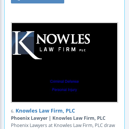
Knowles Law Firm, PLC
6.
Phoenix Lawyer | Knowles Law Firm, PLC
Phoenix Lawyers at Knowles Law Firm, PLC draw