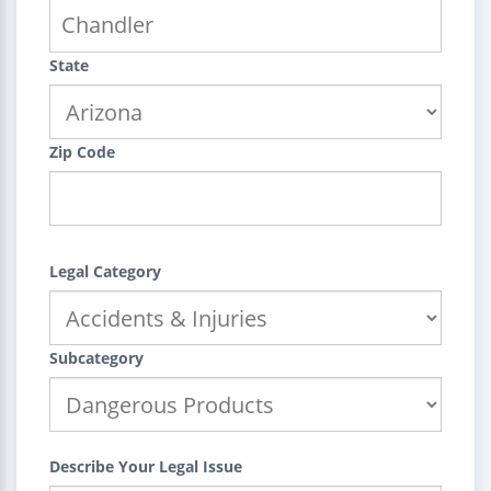
State
Zip Code
Legal Category
Subcategory
Describe Your Legal Issue