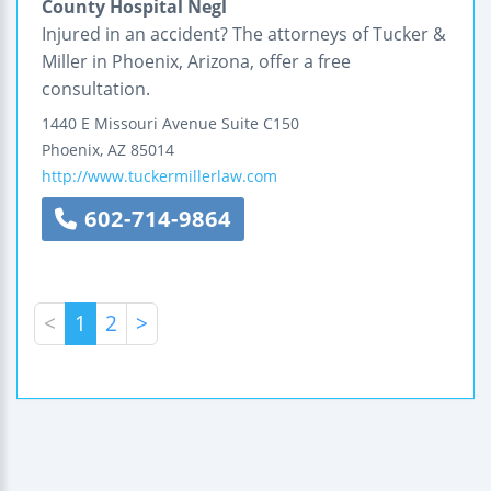
County Hospital Negl
Injured in an accident? The attorneys of Tucker &
Miller in Phoenix, Arizona, offer a free
consultation.
1440 E Missouri Avenue
Suite C150
Phoenix
,
AZ
85014
http://www.tuckermillerlaw.com
602-714-9864
<
1
2
>