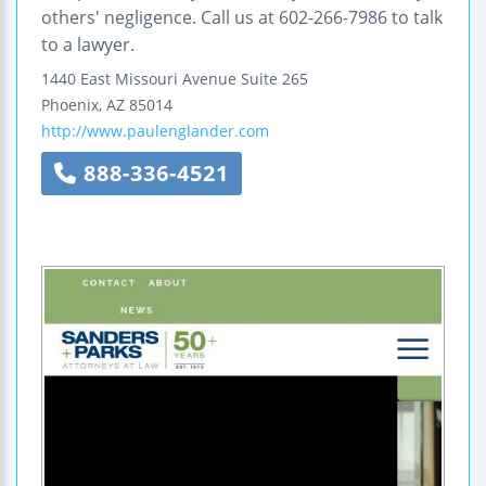
others' negligence. Call us at 602-266-7986 to talk
to a lawyer.
1440 East Missouri Avenue
Suite 265
Phoenix
,
AZ
85014
http://www.paulenglander.com
888-336-4521