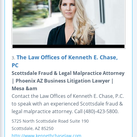
The Law Offices of Kenneth E. Chase,
3.
PC
Scottsdale Fraud & Legal Malpractice Attorney
| Phoenix AZ Business Litigation Lawyer |
Mesa &am
Contact the Law Offices of Kenneth E. Chase, P.C.
to speak with an experienced Scottsdale fraud &
legal malpractice attorney. Call (480)-423-5800.
5725 North Scottsdale Road
Suite 190
Scottsdale
,
AZ
85250
http://www.kennethchaselaw.com