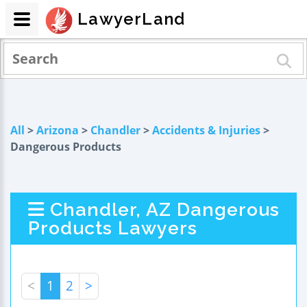
LawyerLand
All
>
Arizona
>
Chandler
>
Accidents & Injuries
>
Dangerous Products
Chandler, AZ Dangerous
Products Lawyers
<
1
2
>