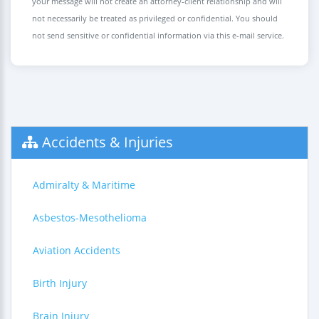
your message will not create an attorney-client relationship and will
not necessarily be treated as privileged or confidential. You should
not send sensitive or confidential information via this e-mail service.
Accidents & Injuries
Admiralty & Maritime
Asbestos-Mesothelioma
Aviation Accidents
Birth Injury
Brain Injury