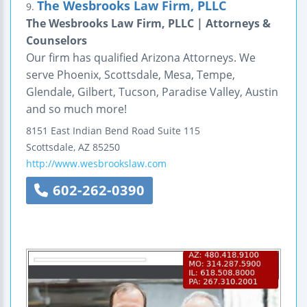
The Wesbrooks Law Firm, PLLC
9.
The Wesbrooks Law Firm, PLLC | Attorneys &
Counselors
Our firm has qualified Arizona Attorneys. We
serve Phoenix, Scottsdale, Mesa, Tempe,
Glendale, Gilbert, Tucson, Paradise Valley, Austin
and so much more!
8151 East Indian Bend Road
Suite 115
Scottsdale
,
AZ
85250
http://www.wesbrookslaw.com
602-262-0390