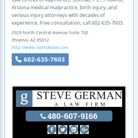
Arizona medical malpractice, birth injury, and
serious injury attorneys with decades of
experience. Free consultation, call 602-635-7603.
2929 North Central Avenue
Suite 700
Phoenix
,
AZ
85012
http://www.slomskilaw.com
602-635-7603