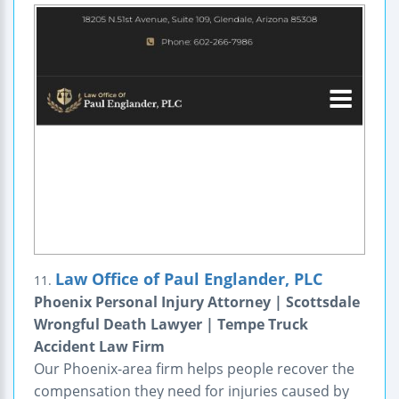
Law Office of Paul Englander, PLC
11.
Phoenix Personal Injury Attorney | Scottsdale
Wrongful Death Lawyer | Tempe Truck
Accident Law Firm
Our Phoenix-area firm helps people recover the
compensation they need for injuries caused by