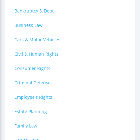
Bankruptcy & Debt
Business Law
Cars & Motor Vehicles
Civil & Human Rights
Consumer Rights
Criminal Defense
Employee's Rights
Estate Planning
Family Law