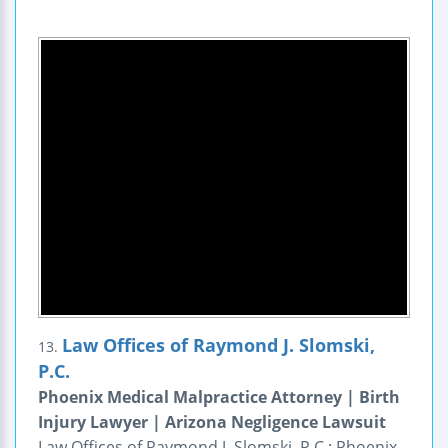
Law Offices of Raymond J. Slomski,
13.
P.C.
Phoenix Medical Malpractice Attorney | Birth
Injury Lawyer | Arizona Negligence Lawsuit
Law Offices of Raymond J. Slomski, P.C.: Phoenix,