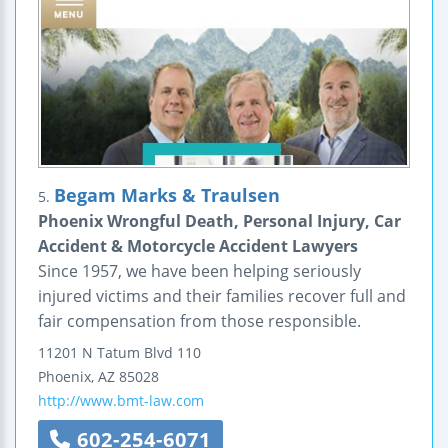
Begam Marks & Traulsen
5.
Phoenix Wrongful Death, Personal Injury, Car
Accident & Motorcycle Accident Lawyers
Since 1957, we have been helping seriously
injured victims and their families recover full and
fair compensation from those responsible.
11201 N Tatum Blvd
110
Phoenix
,
AZ
85028
http://www.bmt-law.com
602-254-6071