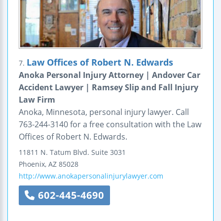
Law Offices of Robert N. Edwards
7.
Anoka Personal Injury Attorney | Andover Car
Accident Lawyer | Ramsey Slip and Fall Injury
Law Firm
Anoka, Minnesota, personal injury lawyer. Call
763-244-3140 for a free consultation with the Law
Offices of Robert N. Edwards.
11811 N. Tatum Blvd.
Suite 3031
Phoenix
,
AZ
85028
http://www.anokapersonalinjurylawyer.com
602-445-4690