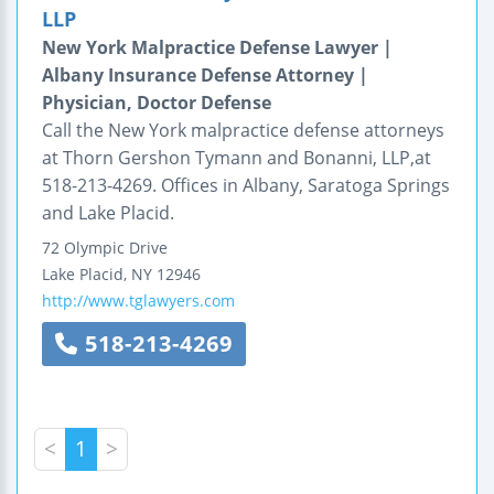
LLP
New York Malpractice Defense Lawyer |
Albany Insurance Defense Attorney |
Physician, Doctor Defense
Call the New York malpractice defense attorneys
at Thorn Gershon Tymann and Bonanni, LLP,at
518-213-4269. Offices in Albany, Saratoga Springs
and Lake Placid.
72 Olympic Drive
Lake Placid
,
NY
12946
http://www.tglawyers.com
518-213-4269
<
1
>