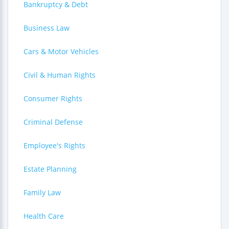
Bankruptcy & Debt
Business Law
Cars & Motor Vehicles
Civil & Human Rights
Consumer Rights
Criminal Defense
Employee's Rights
Estate Planning
Family Law
Health Care