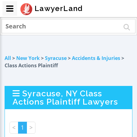
LawyerLand
All
>
New York
>
Syracuse
>
Accidents & Injuries
>
Class Actions Plaintiff
Syracuse, NY Class
Actions Plaintiff Lawyers
<
1
>