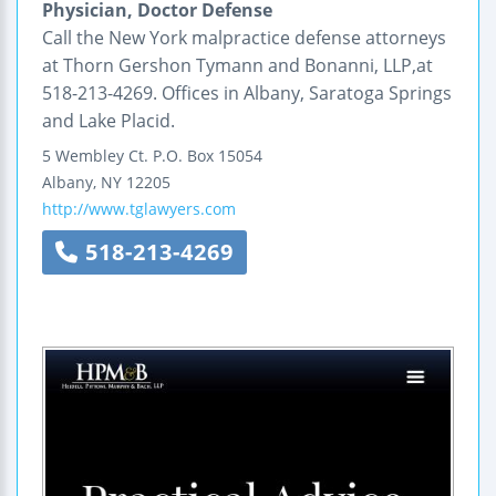
Physician, Doctor Defense
Call the New York malpractice defense attorneys
at Thorn Gershon Tymann and Bonanni, LLP,at
518-213-4269. Offices in Albany, Saratoga Springs
and Lake Placid.
5 Wembley Ct.
P.O. Box 15054
Albany
,
NY
12205
http://www.tglawyers.com
518-213-4269