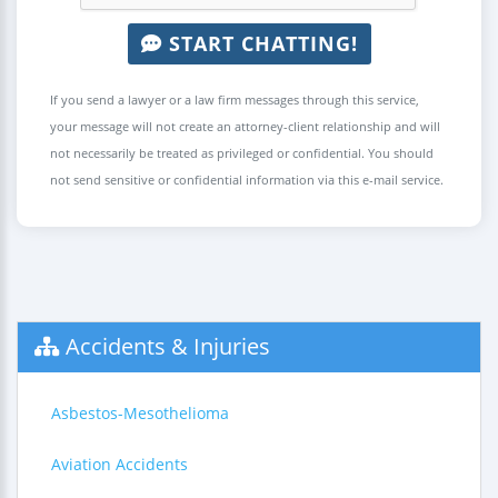
START CHATTING!
If you send a lawyer or a law firm messages through this service,
your message will not create an attorney-client relationship and will
not necessarily be treated as privileged or confidential. You should
not send sensitive or confidential information via this e-mail service.
Accidents & Injuries
Asbestos-Mesothelioma
Aviation Accidents