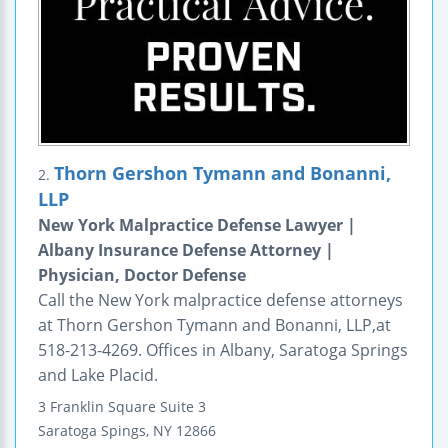
Thorn Gershon Tymann and Bonanni,
2.
LLP
New York Malpractice Defense Lawyer |
Albany Insurance Defense Attorney |
Physician, Doctor Defense
Call the New York malpractice defense attorneys
at Thorn Gershon Tymann and Bonanni, LLP,at
518-213-4269. Offices in Albany, Saratoga Springs
and Lake Placid.
3 Franklin Square
Suite 3
Saratoga Spings
,
NY
12866