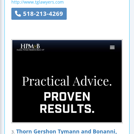
http://www.tglawyers.com
518-213-4269
Thorn Gershon Tymann and Bonanni,
3.