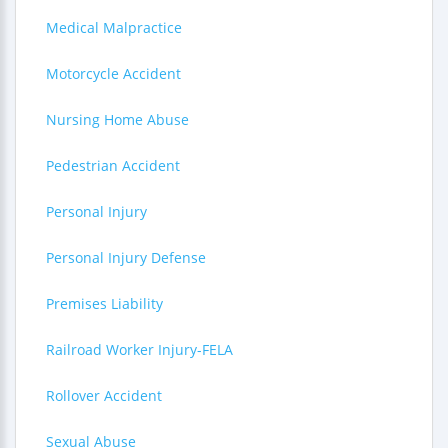
Medical Malpractice
Motorcycle Accident
Nursing Home Abuse
Pedestrian Accident
Personal Injury
Personal Injury Defense
Premises Liability
Railroad Worker Injury-FELA
Rollover Accident
Sexual Abuse