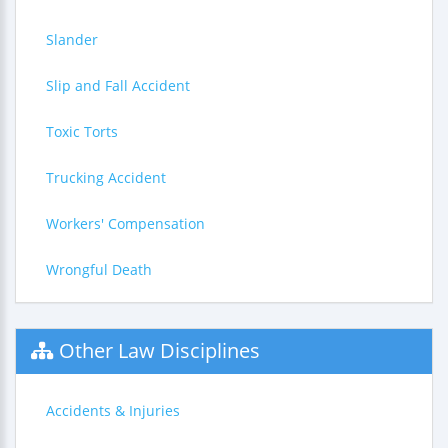
Slander
Slip and Fall Accident
Toxic Torts
Trucking Accident
Workers' Compensation
Wrongful Death
Other Law Disciplines
Accidents & Injuries