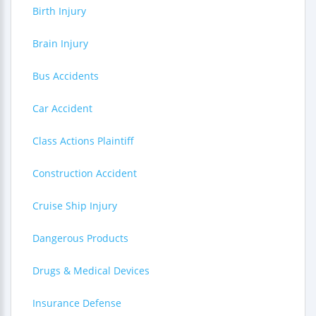
Birth Injury
Brain Injury
Bus Accidents
Car Accident
Class Actions Plaintiff
Construction Accident
Cruise Ship Injury
Dangerous Products
Drugs & Medical Devices
Insurance Defense