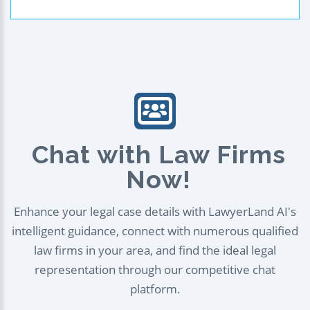
Chat with Law Firms
Now!
Enhance your legal case details with LawyerLand AI's
intelligent guidance, connect with numerous qualified
law firms in your area, and find the ideal legal
representation through our competitive chat
platform.