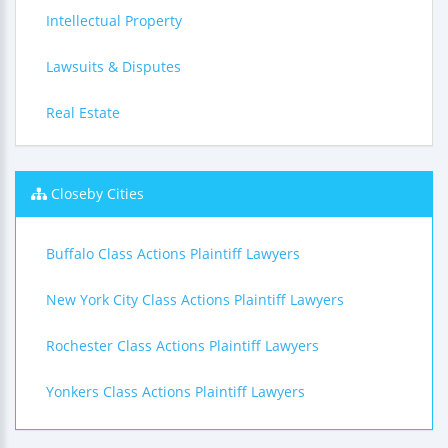
Intellectual Property
Lawsuits & Disputes
Real Estate
Closeby Cities
Buffalo Class Actions Plaintiff Lawyers
New York City Class Actions Plaintiff Lawyers
Rochester Class Actions Plaintiff Lawyers
Yonkers Class Actions Plaintiff Lawyers