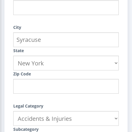
City
State
Zip Code
Legal Category
Subcategory