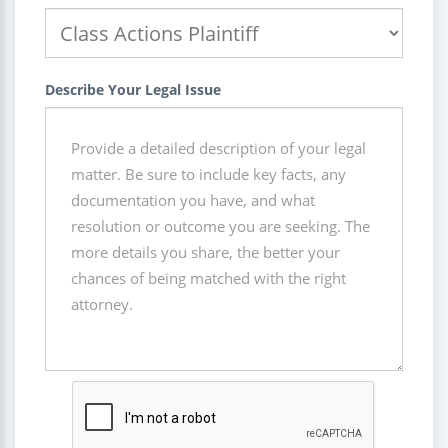
Describe Your Legal Issue