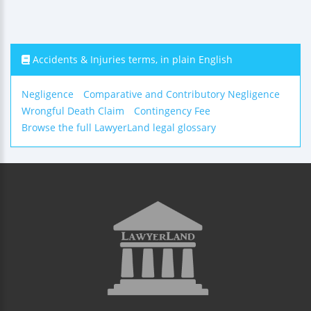
Accidents & Injuries terms, in plain English
Negligence
Comparative and Contributory Negligence
Wrongful Death Claim
Contingency Fee
Browse the full LawyerLand legal glossary