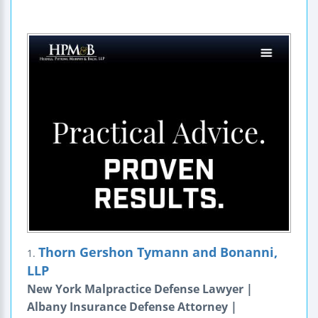
Thorn Gershon Tymann and Bonanni,
1.
LLP
New York Malpractice Defense Lawyer |
Albany Insurance Defense Attorney |