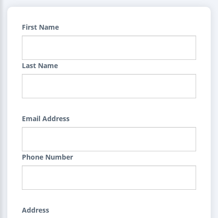
First Name
Last Name
Email Address
Phone Number
Address