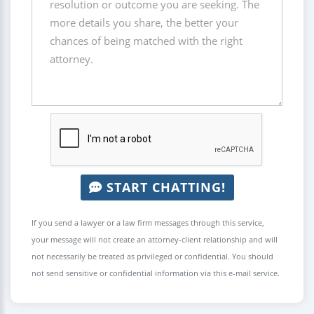
START CHATTING!
If you send a lawyer or a law firm messages through this service,
your message will not create an attorney-client relationship and will
not necessarily be treated as privileged or confidential. You should
not send sensitive or confidential information via this e-mail service.