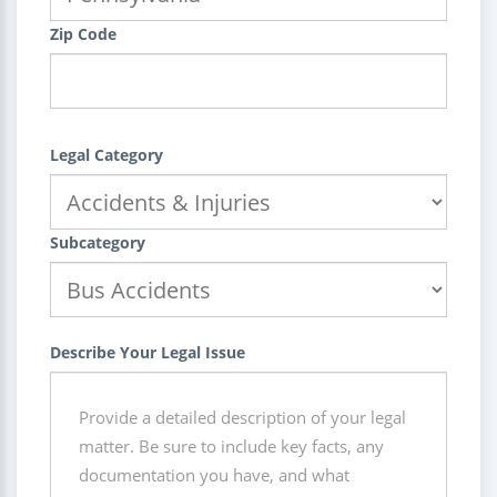
Zip Code
Legal Category
Subcategory
Describe Your Legal Issue