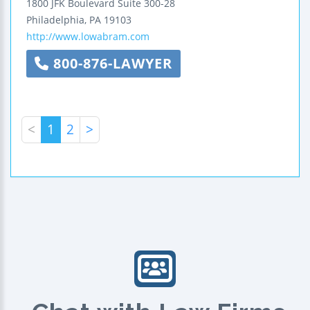
1800 JFK Boulevard
Suite 300-28
Philadelphia
,
PA
19103
http://www.lowabram.com
800-876-LAWYER
<
1
2
>