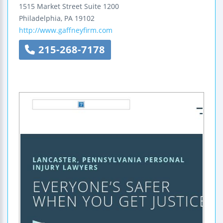
1515 Market Street
Suite 1200
Philadelphia
,
PA
19102
http://www.gaffneyfirm.com
215-268-7178