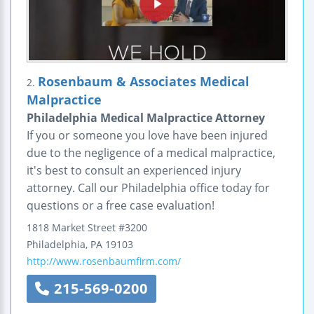
Rosenbaum & Associates Medical
2.
Malpractice
Philadelphia Medical Malpractice Attorney
If you or someone you love have been injured
due to the negligence of a medical malpractice,
it's best to consult an experienced injury
attorney. Call our Philadelphia office today for
questions or a free case evaluation!
1818 Market Street #3200
Philadelphia
,
PA
19103
http://www.rosenbaumfirm.com/
215-569-0200