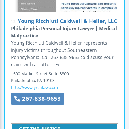
Young Ricchiuti Caldwell & Heller, LLC
12.
Philadelphia Personal Injury Lawyer | Medical
Malpractice
Young Ricchiuti Caldwell & Heller represents
injury victims throughout Southeastern
Pennsylvania. Call 267-838-9653 to discuss your
claim with an attorney.
1600 Market Street
Suite 3800
Philadelphia
,
PA
19103
http://www.yrchlaw.com
267-838-9653