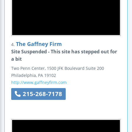
The Gaffney Firm
4.
Site Suspended - This site has stepped out for
a bit
Two Penn Center, 1500 JFK Boulevard
Suite 200
Philadelphia
,
PA
19102
http://www.gaffneyfirm.com
215-268-7178