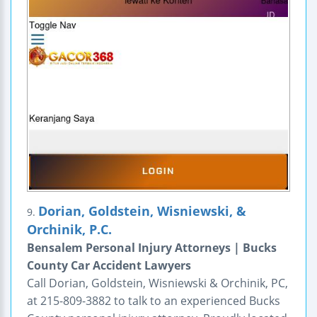
Dorian, Goldstein, Wisniewski, &
9.
Orchinik, P.C.
Bensalem Personal Injury Attorneys | Bucks
County Car Accident Lawyers
Call Dorian, Goldstein, Wisniewski & Orchinik, PC,
at 215-809-3882 to talk to an experienced Bucks