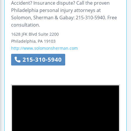
Accident? Insurance dispute? Call the proven
Philadelphia personal injury attorneys at
Solomon, Sherman & Gabay: 215-310-5940. Free
consultation.
1628 JFK Blvd
Suite 2200
Philadelphia
,
PA
19103
http://www.solomonsherman.com
215-310-5940