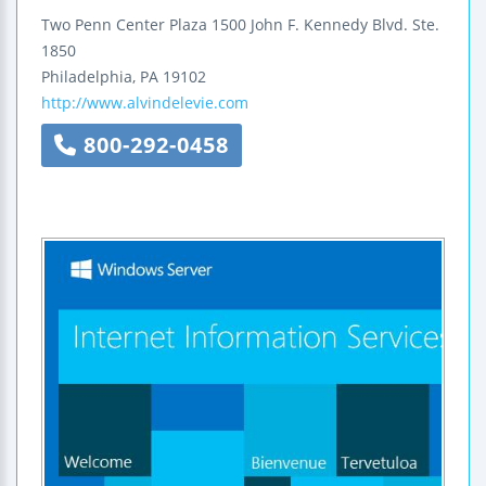
Two Penn Center Plaza
1500 John F. Kennedy Blvd.
Ste.
1850
Philadelphia
,
PA
19102
http://www.alvindelevie.com
800-292-0458