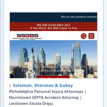
Solomon, Sherman & Gabay
3.
Philadelphia Personal Injury Attorneys |
Norristown SEPTA Accident Attorney |
Levittown Estate Dispu