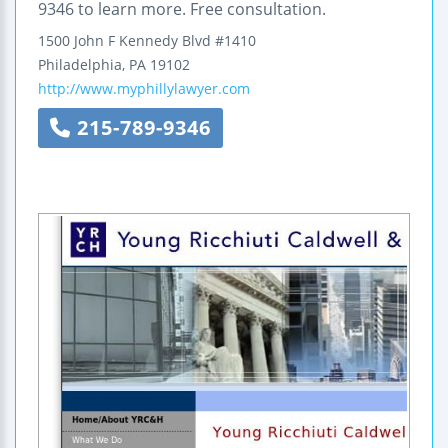
9346 to learn more. Free consultation.
1500 John F Kennedy Blvd #1410
Philadelphia
,
PA
19102
http://www.myphillylawyer.com
215-789-9346