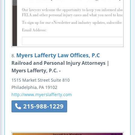
Myers Lafferty Law Offices, P.C
8.
Railroad and Personal Injury Attorneys |
Myers Lafferty, P.C. -
1515 Market Street
Suite 810
Philadelphia
,
PA
19102
http://www.myerslafferty.com
215-988-1229