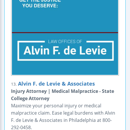
Alvin F. de Levie & Associates
13.
Injury Attorney | Medical Malpractice - State
College Attorney
Maximize your personal injury or medical
malpractice claim. Ease legal burdens with Alvin
F. de Levie & Associates in Philadelphia at 800-
292-0458.