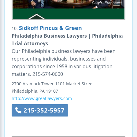
Sidkoff Pincus & Green
10.
Philadelphia Business Lawyers | Philadelphia
Trial Attorneys
Our Philadelphia business lawyers have been
representing individuals, businesses and
corporations since 1958 in various litigation
matters. 215-574-0600
2700 Aramark Tower
1101 Market Street
Philadelphia
,
PA
19107
http://www.greatlawyers.com
215-352-5957