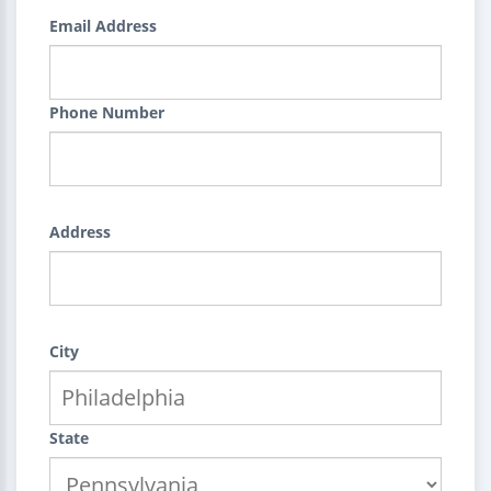
Email Address
Phone Number
Address
City
State