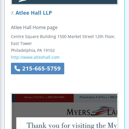
Atlee Hall LLP
7.
Atlee Hall Home page
Centre Square Building
1500 Market Street
12th Floor,
East Tower
Philadelphia
,
PA
19102
http://www.atleehall.com
215-665-5759