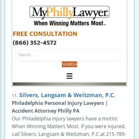
Silvers, Langsam & Weitzman, P.C.
11.
Philadelphia Personal Injury Lawyers |
Accident Attorney Philly PA
Our Philadelphia injury lawyers have a motto:
When Winning Matters Most. If you were injured,
call Silvers, Langsam & Weitzman, P.C at 215-789-