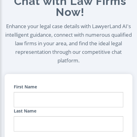
Chat with Law Firms
Now!
Enhance your legal case details with LawyerLand AI's
intelligent guidance, connect with numerous qualified
law firms in your area, and find the ideal legal
representation through our competitive chat
platform.
First Name
Last Name