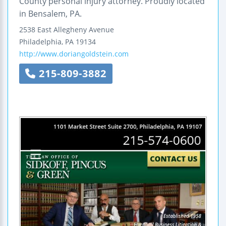
County personal injury attorney. Proudly located
in Bensalem, PA.
2538 East Allegheny Avenue
Philadelphia
,
PA
19134
http://www.doriangoldstein.com
215-809-3882