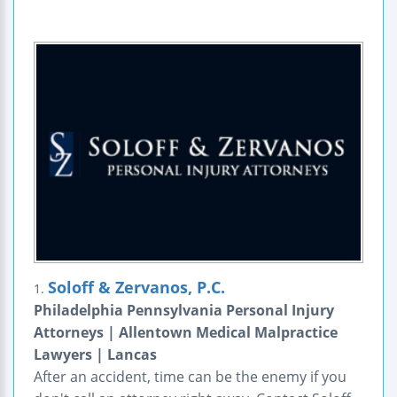
Soloff & Zervanos, P.C.
1.
Philadelphia Pennsylvania Personal Injury
Attorneys | Allentown Medical Malpractice
Lawyers | Lancas
After an accident, time can be the enemy if you