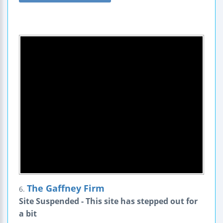
The Gaffney Firm
6.
Site Suspended - This site has stepped out for
a bit