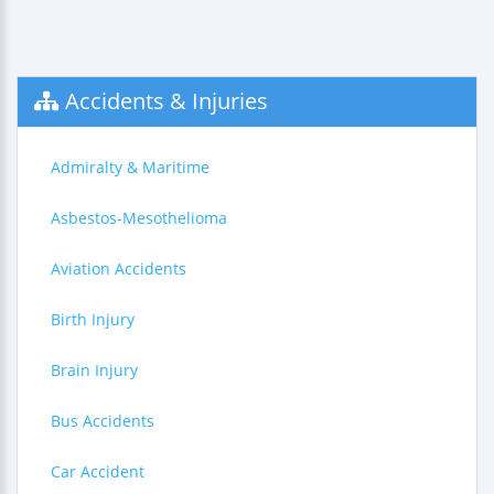
Accidents & Injuries
Admiralty & Maritime
Asbestos-Mesothelioma
Aviation Accidents
Birth Injury
Brain Injury
Bus Accidents
Car Accident