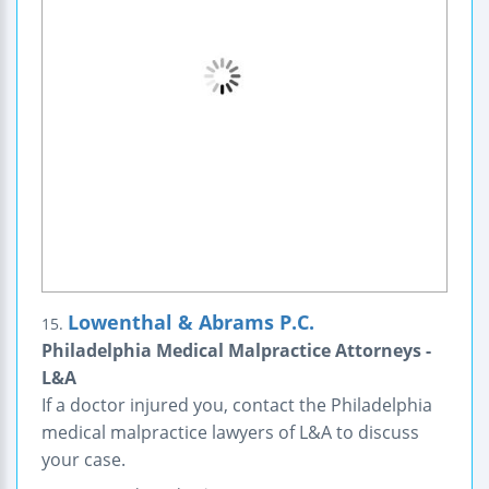
Lowenthal & Abrams P.C.
15.
Philadelphia Medical Malpractice Attorneys -
L&A
If a doctor injured you, contact the Philadelphia
medical malpractice lawyers of L&A to discuss
your case.