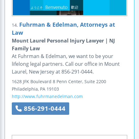
Fuhrman & Edelman, Attorneys at
14.
Law
Mount Laurel Personal Injury Lawyer | NJ
Family Law
At Fuhrman & Edelman, we want to be your
lifelong legal partners. Call our office in Mount
Laurel, New Jersey at 856-291-0444.
1628 JFK Boulevard
8 Penn Center, Suite 2200
Philadelphia
,
PA
19103
http://www.fuhrmanedelman.com
856-291-0444