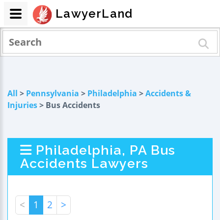
LawyerLand
All
>
Pennsylvania
>
Philadelphia
>
Accidents &
Injuries
> Bus Accidents
Philadelphia, PA Bus
Accidents Lawyers
<
1
2
>