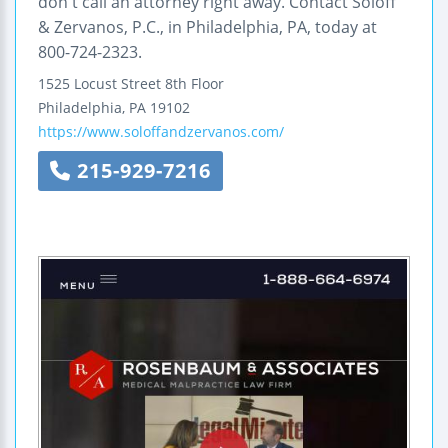
don't call an attorney right away. Contact Soloff
& Zervanos, P.C., in Philadelphia, PA, today at
800-724-2323.
1525 Locust Street 8th Floor
Philadelphia
,
PA
19102
https://www.soloffandzervanos.com/
215-929-7216