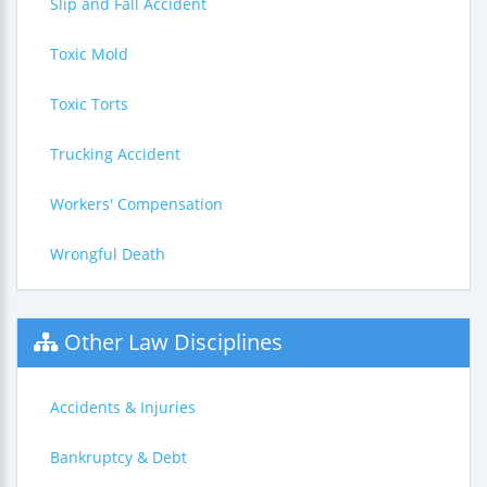
Slip and Fall Accident
Toxic Mold
Toxic Torts
Trucking Accident
Workers' Compensation
Wrongful Death
Other Law Disciplines
Accidents & Injuries
Bankruptcy & Debt