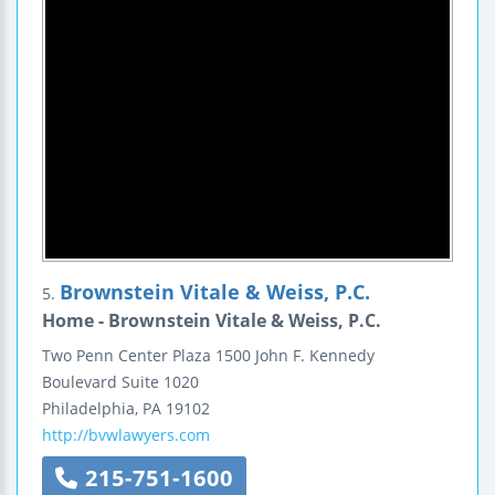
Brownstein Vitale & Weiss, P.C.
5.
Home - Brownstein Vitale & Weiss, P.C.
Two Penn Center Plaza
1500 John F. Kennedy
Boulevard
Suite 1020
Philadelphia
,
PA
19102
http://bvwlawyers.com
215-751-1600