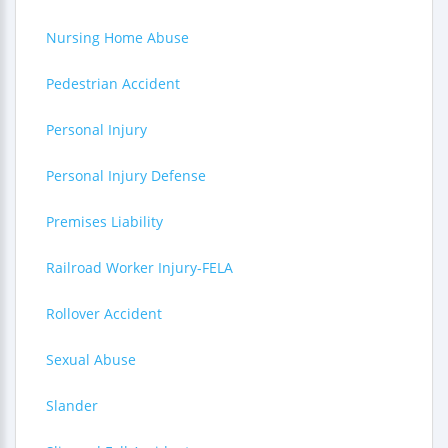
Nursing Home Abuse
Pedestrian Accident
Personal Injury
Personal Injury Defense
Premises Liability
Railroad Worker Injury-FELA
Rollover Accident
Sexual Abuse
Slander