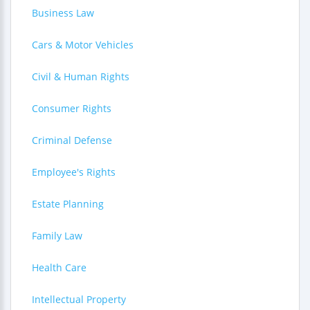
Business Law
Cars & Motor Vehicles
Civil & Human Rights
Consumer Rights
Criminal Defense
Employee's Rights
Estate Planning
Family Law
Health Care
Intellectual Property