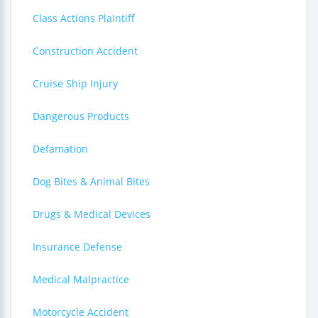
Class Actions Plaintiff
Construction Accident
Cruise Ship Injury
Dangerous Products
Defamation
Dog Bites & Animal Bites
Drugs & Medical Devices
Insurance Defense
Medical Malpractice
Motorcycle Accident