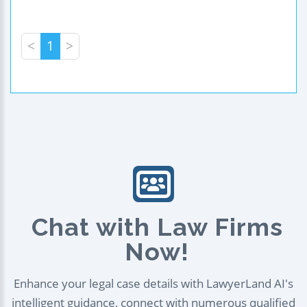
<
1
>
Chat with Law Firms
Now!
Enhance your legal case details with LawyerLand AI's
intelligent guidance, connect with numerous qualified