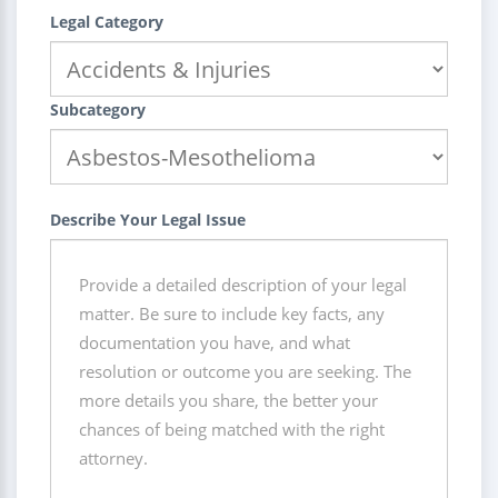
Legal Category
Subcategory
Describe Your Legal Issue