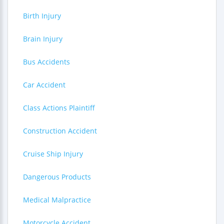
Birth Injury
Brain Injury
Bus Accidents
Car Accident
Class Actions Plaintiff
Construction Accident
Cruise Ship Injury
Dangerous Products
Medical Malpractice
Motorcycle Accident