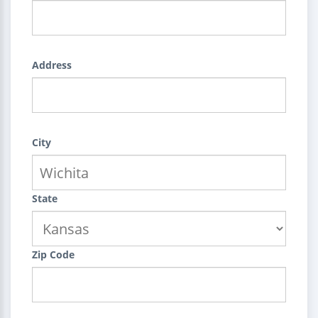
Address
City
State
Zip Code