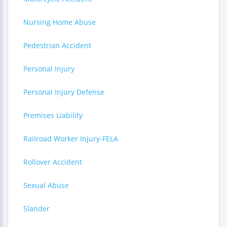
Nursing Home Abuse
Pedestrian Accident
Personal Injury
Personal Injury Defense
Premises Liability
Railroad Worker Injury-FELA
Rollover Accident
Sexual Abuse
Slander