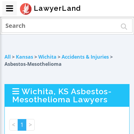
LawyerLand
All
>
Kansas
>
Wichita
>
Accidents & Injuries
>
Asbestos-Mesothelioma
Wichita, KS Asbestos-
Mesothelioma Lawyers
<
1
>