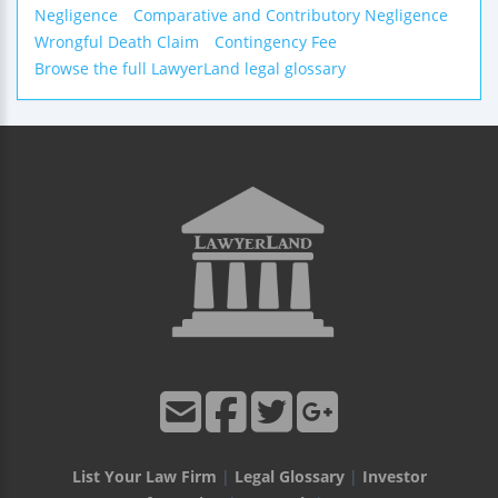
Negligence
Comparative and Contributory Negligence
Wrongful Death Claim
Contingency Fee
Browse the full LawyerLand legal glossary
List Your Law Firm
|
Legal Glossary
|
Investor