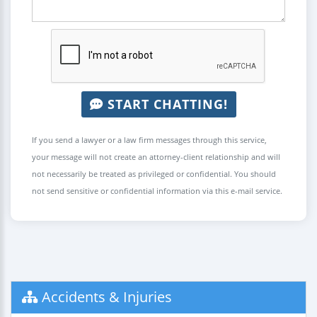
START CHATTING!
If you send a lawyer or a law firm messages through this service,
your message will not create an attorney-client relationship and will
not necessarily be treated as privileged or confidential. You should
not send sensitive or confidential information via this e-mail service.
Accidents & Injuries