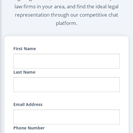
law firms in your area, and find the ideal legal
representation through our competitive chat
platform.
First Name
Last Name
Email Address
Phone Number