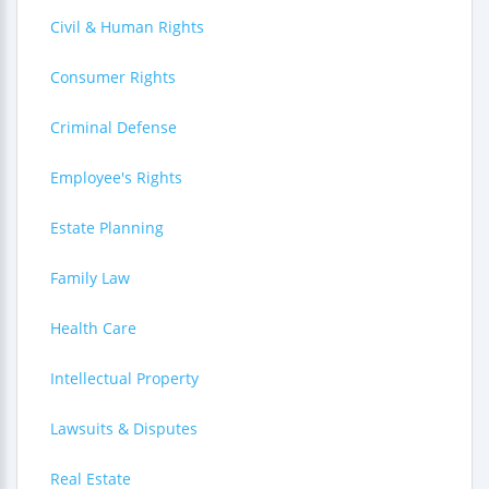
Civil & Human Rights
Consumer Rights
Criminal Defense
Employee's Rights
Estate Planning
Family Law
Health Care
Intellectual Property
Lawsuits & Disputes
Real Estate