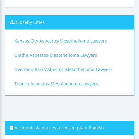
Closeby Cities
Kansas City Asbestos-Mesothelioma Lawyers
Olathe Asbestos-Mesothelioma Lawyers
Overland Park Asbestos-Mesothelioma Lawyers
Topeka Asbestos-Mesothelioma Lawyers
Accidents & Injuries terms, in plain English