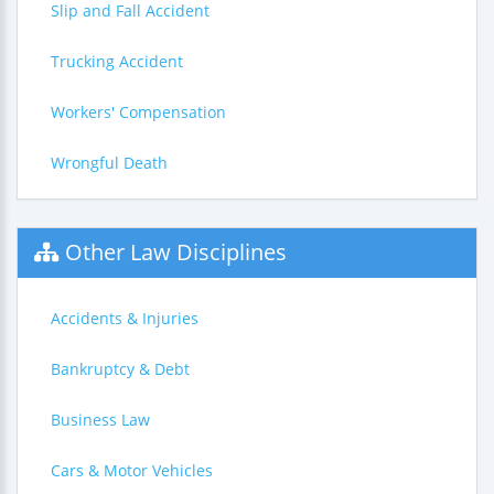
Slip and Fall Accident
Trucking Accident
Workers' Compensation
Wrongful Death
Other Law Disciplines
Accidents & Injuries
Bankruptcy & Debt
Business Law
Cars & Motor Vehicles