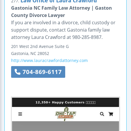
Law Office of Laura Crawford
277.
Gastonia NC Family Law Attorney | Gaston
County Divorce Lawyer
If you are involved in a divorce, child custody or
support dispute, contact Gastonia family law
attorney Laura Crawford at 980-285-8987.
201 West 2nd Avenue
Suite G
Gastonia
,
NC
28052
http://www.lauracrawfordattorney.com
704-869-6117