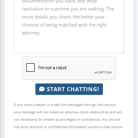
START CHATTING!
If you send a lawyer or a law firm messages through this service,
your message will not create an attorney-client relationship and will
not necessarily be treated as privileged or confidential. You should
not send sensitive or confidential information via this e-mail service.