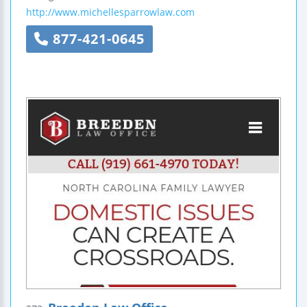
http://www.michellesparrowlaw.com
877-421-0645