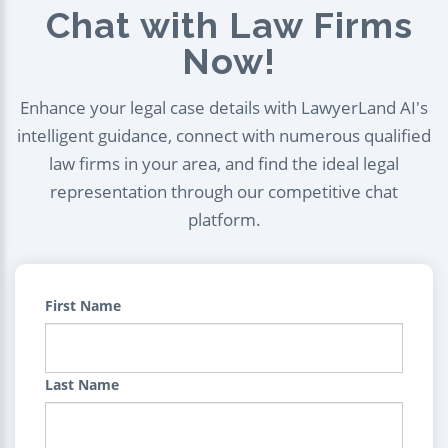
Chat with Law Firms
Now!
Enhance your legal case details with LawyerLand AI's
intelligent guidance, connect with numerous qualified
law firms in your area, and find the ideal legal
representation through our competitive chat
platform.
First Name
Last Name