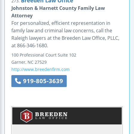
Breeden Law Office
273.
Johnston & Harnett County Family Law
Attorney
For personalized, efficient representation in
family law and criminal law concerns, call the
Raleigh lawyers at the Breeden Law Office, PLLC,
at 866-346-1680.
100 Professional Court
Suite 102
Garner
,
NC
27529
http://www.breedenfirm.com
919-805-3639