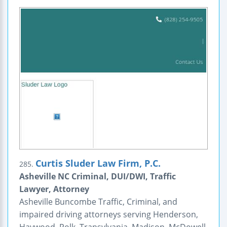
Curtis Sluder Law Firm, P.C.
285.
Asheville NC Criminal, DUI/DWI, Traffic
Lawyer, Attorney
Asheville Buncombe Traffic, Criminal, and
impaired driving attorneys serving Henderson,
Haywood, Polk, Transylvania, Madison, McDowell,