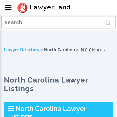
LawyerLand
Lawyer Directory
> North Carolina >
NC Cities
North Carolina Lawyer
Listings
North Carolina Lawyer
Listings