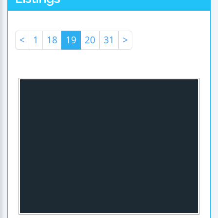
<
1
18
19
20
31
>