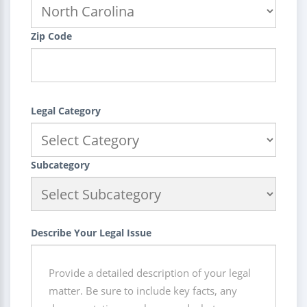
Zip Code
Legal Category
Subcategory
Describe Your Legal Issue