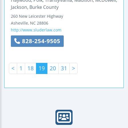
Jackson, Burke County
260 New Leicester Highway
Asheville
,
NC
28806
http://www.sluderlaw.com
828-254-9505
<
1
18
19
20
31
>