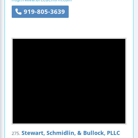
919-805-3639
Stewart, Schmidlin, & Bullock, PLLC
275.