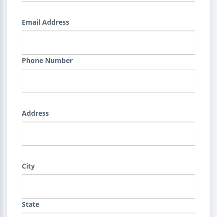
Email Address
Phone Number
Address
City
State