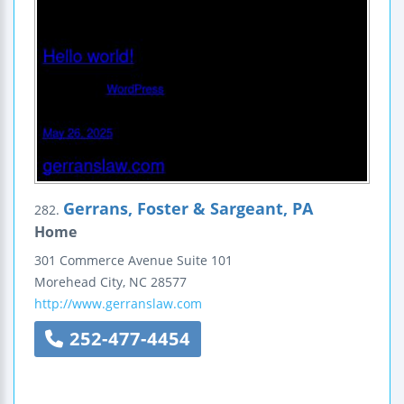
Gerrans, Foster & Sargeant, PA
282.
Home
301 Commerce Avenue
Suite 101
Morehead City
,
NC
28577
http://www.gerranslaw.com
252-477-4454