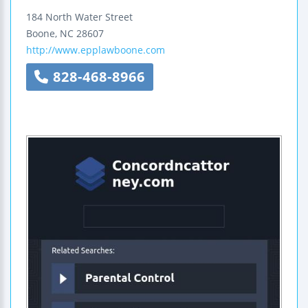
184 North Water Street
Boone
,
NC
28607
http://www.epplawboone.com
828-468-8966