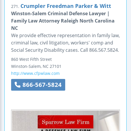
Crumpler Freedman Parker & Witt
271.
Winston-Salem Criminal Defense Lawyer |
Family Law Attorney Raleigh North Carolina
NC
We provide effective representation in family law,
criminal law, civil litigation, workers' comp and
Social Security Disability cases. Call 866.567.5824.
860 West Fifth Street
Winston-Salem
,
NC
27101
http://www.cfpwlaw.com
866-567-5824