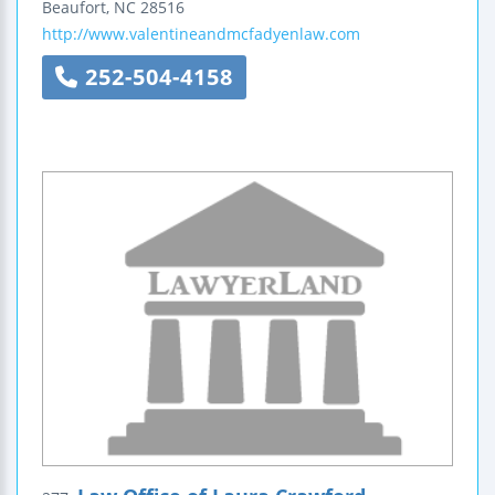
Beaufort
,
NC
28516
http://www.valentineandmcfadyenlaw.com
252-504-4158