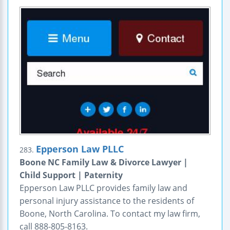
Epperson Law PLLC
283.
Boone NC Family Law & Divorce Lawyer |
Child Support | Paternity
Epperson Law PLLC provides family law and
personal injury assistance to the residents of
Boone, North Carolina. To contact my law firm,
call 888-805-8163.