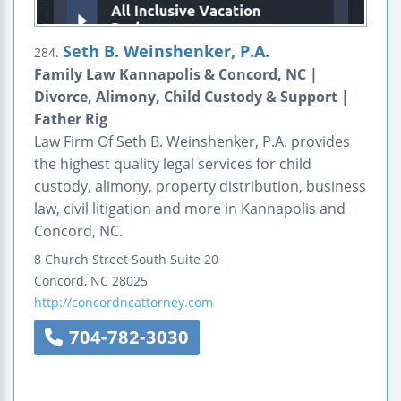
Seth B. Weinshenker, P.A.
284.
Family Law Kannapolis & Concord, NC |
Divorce, Alimony, Child Custody & Support |
Father Rig
Law Firm Of Seth B. Weinshenker, P.A. provides
the highest quality legal services for child
custody, alimony, property distribution, business
law, civil litigation and more in Kannapolis and
Concord, NC.
8 Church Street South
Suite 20
Concord
,
NC
28025
http://concordncattorney.com
704-782-3030