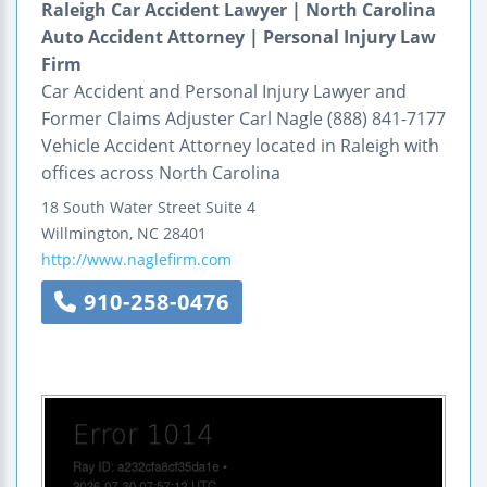
Raleigh Car Accident Lawyer | North Carolina
Auto Accident Attorney | Personal Injury Law
Firm
Car Accident and Personal Injury Lawyer and
Former Claims Adjuster Carl Nagle (888) 841-7177
Vehicle Accident Attorney located in Raleigh with
offices across North Carolina
18 South Water Street
Suite 4
Willmington
,
NC
28401
http://www.naglefirm.com
910-258-0476