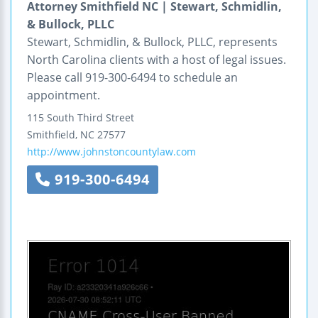
Attorney Smithfield NC | Stewart, Schmidlin,
& Bullock, PLLC
Stewart, Schmidlin, & Bullock, PLLC, represents
North Carolina clients with a host of legal issues.
Please call 919-300-6494 to schedule an
appointment.
115 South Third Street
Smithfield
,
NC
27577
http://www.johnstoncountylaw.com
919-300-6494