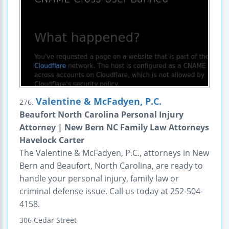
Valentine & McFadyen, P.C.
276.
Beaufort North Carolina Personal Injury
Attorney | New Bern NC Family Law Attorneys
Havelock Carter
The Valentine & McFadyen, P.C., attorneys in New
Bern and Beaufort, North Carolina, are ready to
handle your personal injury, family law or
criminal defense issue. Call us today at 252-504-
4158.
306 Cedar Street