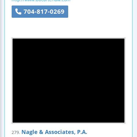
704-817-0269
Nagle & Associates, P.A.
279.