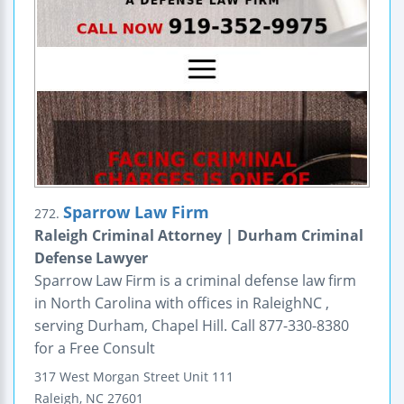
Sparrow Law Firm
272.
Raleigh Criminal Attorney | Durham Criminal
Defense Lawyer
Sparrow Law Firm is a criminal defense law firm
in North Carolina with offices in RaleighNC ,
serving Durham, Chapel Hill. Call 877-330-8380
for a Free Consult
317 West Morgan Street
Unit 111
Raleigh
,
NC
27601