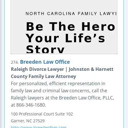
Breeden Law Office
274.
Raleigh Divorce Lawyer | Johnston & Harnett
County Family Law Attorney
For personalized, efficient representation in
family law and criminal law concerns, call the
Raleigh lawyers at the Breeden Law Office, PLLC,
at 866-346-1680.
100 Professional Court
Suite 102
Garner
,
NC
27529
http://www.breedenfirm.com