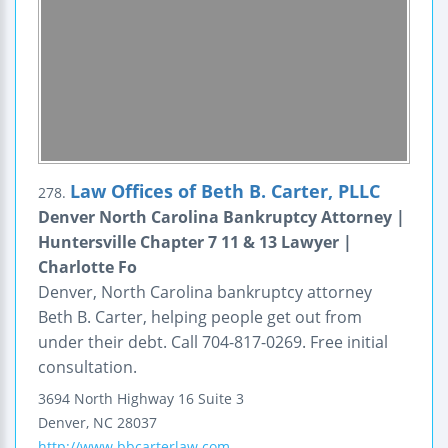
Law Offices of Beth B. Carter, PLLC
278.
Denver North Carolina Bankruptcy Attorney |
Huntersville Chapter 7 11 & 13 Lawyer |
Charlotte Fo
Denver, North Carolina bankruptcy attorney
Beth B. Carter, helping people get out from
under their debt. Call 704-817-0269. Free initial
consultation.
3694 North Highway 16
Suite 3
Denver
,
NC
28037
http://www.bbcarterlaw.com