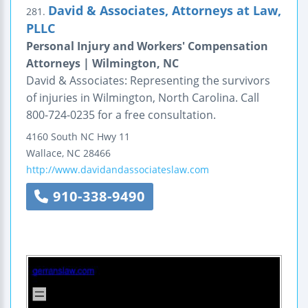
David & Associates, Attorneys at Law,
281.
PLLC
Personal Injury and Workers' Compensation
Attorneys | Wilmington, NC
David & Associates: Representing the survivors
of injuries in Wilmington, North Carolina. Call
800-724-0235 for a free consultation.
4160 South NC Hwy 11
Wallace
,
NC
28466
http://www.davidandassociateslaw.com
910-338-9490