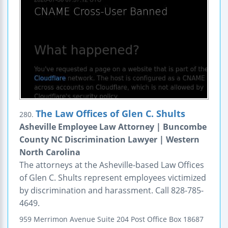
The Law Offices of Glen C. Shults
280.
Asheville Employee Law Attorney | Buncombe
County NC Discrimination Lawyer | Western
North Carolina
The attorneys at the Asheville-based Law Offices
of Glen C. Shults represent employees victimized
by discrimination and harassment. Call 828-785-
4649.
959 Merrimon Avenue
Suite 204
Post Office Box 18687