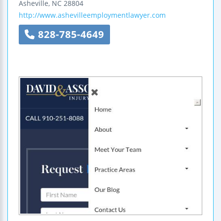
Asheville
,
NC
28804
http://www.ashevilleemploymentlawyer.com
828-785-4649