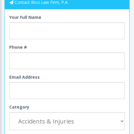
Contact Ricci Law Firm, P.A.
Your Full Name
Phone #
Email Address
Category