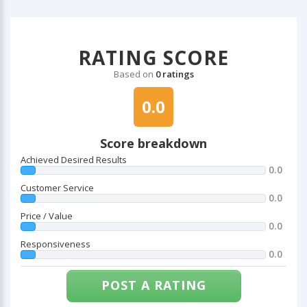
RATING SCORE
Based on
0 ratings
0.0
Score breakdown
Achieved Desired Results
0.0
Customer Service
0.0
Price / Value
0.0
Responsiveness
0.0
POST A RATING