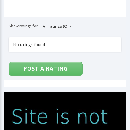
Show ratings for:
No ratings found.
POST A RATING