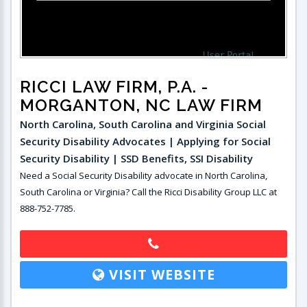
RICCI LAW FIRM, P.A.
-
MORGANTON, NC LAW FIRM
North Carolina, South Carolina and Virginia Social
Security Disability Advocates | Applying for Social
Security Disability | SSD Benefits, SSI Disability
Need a Social Security Disability advocate in North Carolina,
South Carolina or Virginia? Call the Ricci Disability Group LLC at
888-752-7785.
VISIT WEBSITE