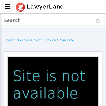
LawyerLand
Lawyer Directory
>
North Carolina
>
Charlotte