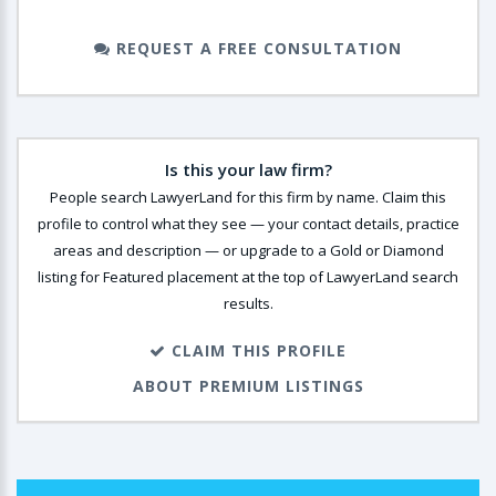
REQUEST A FREE CONSULTATION
Is this your law firm?
People search LawyerLand for this firm by name. Claim this
profile to control what they see — your contact details, practice
areas and description — or upgrade to a Gold or Diamond
listing for Featured placement at the top of LawyerLand search
results.
CLAIM THIS PROFILE
ABOUT PREMIUM LISTINGS