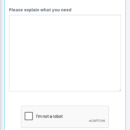
Please explain what you need