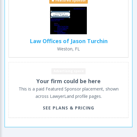
Featured Sponsor
Law Offices of Jason Turchin
Weston, FL
Advertising space
Your firm could be here
This is a paid Featured Sponsor placement, shown
across LawyerLand profile pages.
SEE PLANS & PRICING