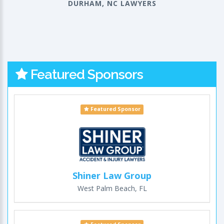
DURHAM, NC LAWYERS
Featured Sponsors
Featured Sponsor
Shiner Law Group
West Palm Beach, FL