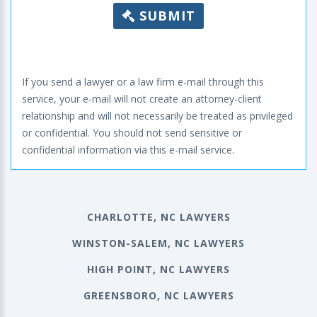
SUBMIT
If you send a lawyer or a law firm e-mail through this
service, your e-mail will not create an attorney-client
relationship and will not necessarily be treated as privileged
or confidential. You should not send sensitive or
confidential information via this e-mail service.
CHARLOTTE, NC LAWYERS
WINSTON-SALEM, NC LAWYERS
HIGH POINT, NC LAWYERS
GREENSBORO, NC LAWYERS