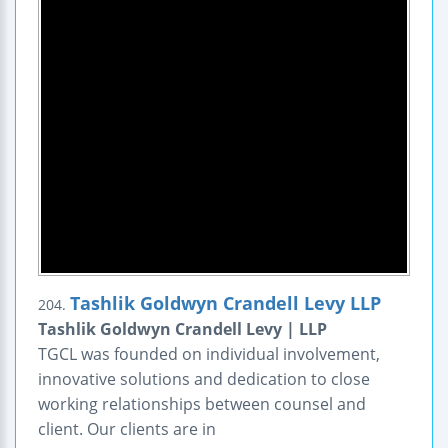
Tashlik Goldwyn Crandell Levy LLP
204.
Tashlik Goldwyn Crandell Levy | LLP
TGCL was founded on individual involvement,
innovative solutions and dedication to close
working relationships between counsel and
client. Our clients are in