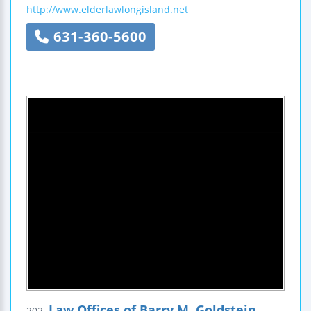
http://www.elderlawlongisland.net
631-360-5600
Law Offices of Barry M. Goldstein
202.