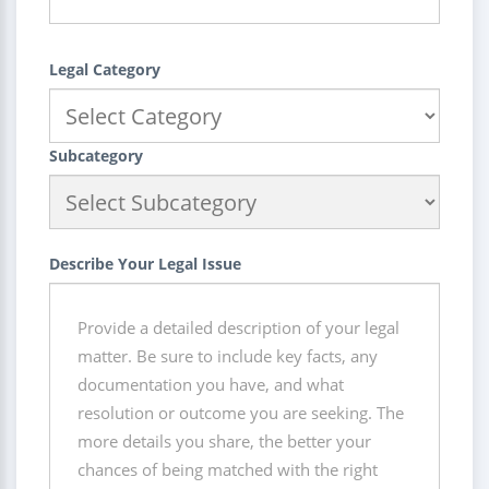
Legal Category
Subcategory
Describe Your Legal Issue