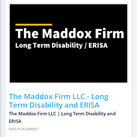
The Maddox Firm LLC - Long
Term Disability and ERISA
The Maddox Firm LLC | Long Term Disability and
ERISA
PAID PLACEMENT