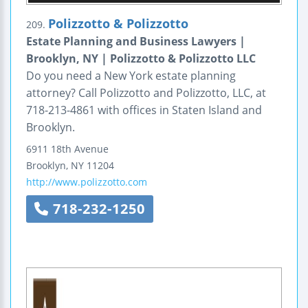
Polizzotto & Polizzotto
209.
Estate Planning and Business Lawyers |
Brooklyn, NY | Polizzotto & Polizzotto LLC
Do you need a New York estate planning
attorney? Call Polizzotto and Polizzotto, LLC, at
718-213-4861 with offices in Staten Island and
Brooklyn.
6911 18th Avenue
Brooklyn
,
NY
11204
http://www.polizzotto.com
718-232-1250