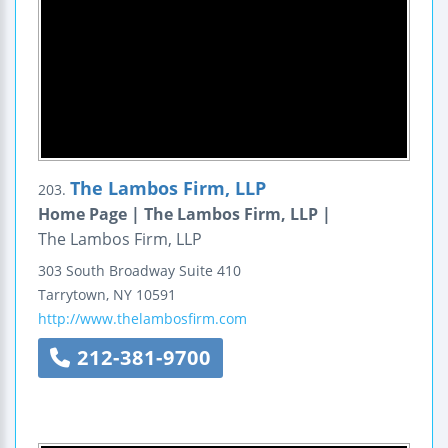
The Lambos Firm, LLP
203.
Home Page | The Lambos Firm, LLP |
The Lambos Firm, LLP
303 South Broadway
Suite 410
Tarrytown
,
NY
10591
http://www.thelambosfirm.com
212-381-9700