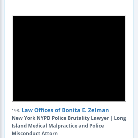
Law Offices of Bonita E. Zelman
198.
New York NYPD Police Brutality Lawyer | Long
Island Medical Malpractice and Police
Misconduct Attorn