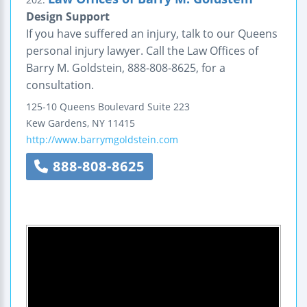
Design Support
If you have suffered an injury, talk to our Queens
personal injury lawyer. Call the Law Offices of
Barry M. Goldstein, 888-808-8625, for a
consultation.
125-10 Queens Boulevard
Suite 223
Kew Gardens
,
NY
11415
http://www.barrymgoldstein.com
888-808-8625