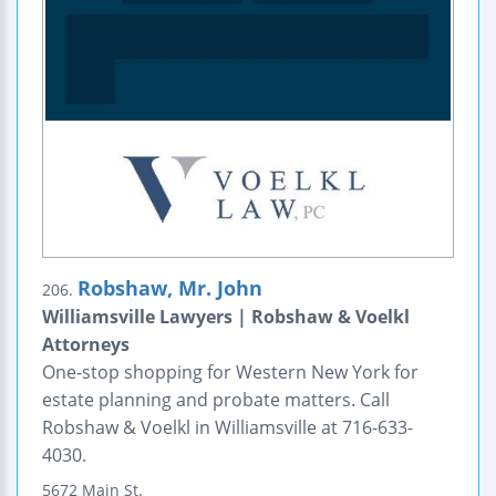
Robshaw, Mr. John
206.
Williamsville Lawyers | Robshaw & Voelkl
Attorneys
One-stop shopping for Western New York for
estate planning and probate matters. Call
Robshaw & Voelkl in Williamsville at 716-633-
4030.
5672 Main St.