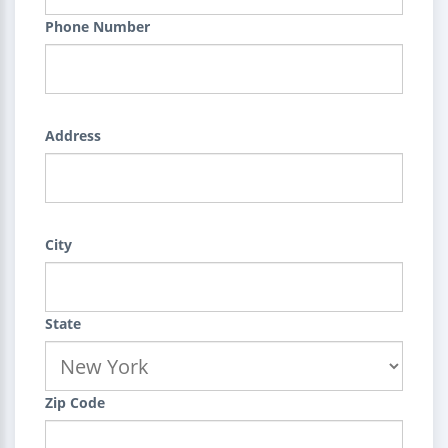
Phone Number
Address
City
State
Zip Code