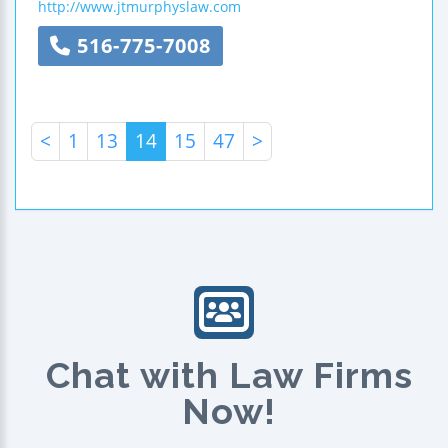
http://www.jtmurphyslaw.com
516-775-7008
<
1
13
14
15
47
>
Chat with Law Firms
Now!