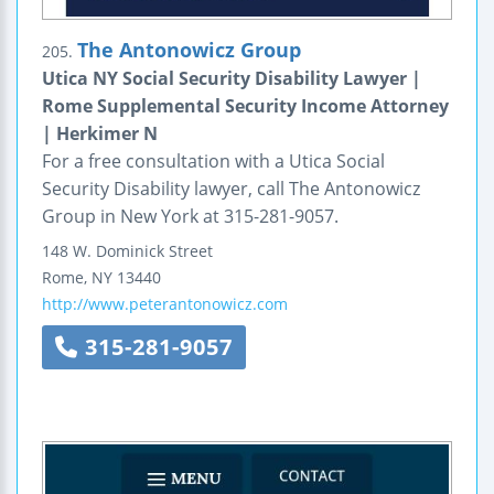
The Antonowicz Group
205.
Utica NY Social Security Disability Lawyer |
Rome Supplemental Security Income Attorney
| Herkimer N
For a free consultation with a Utica Social
Security Disability lawyer, call The Antonowicz
Group in New York at 315-281-9057.
148 W. Dominick Street
Rome
,
NY
13440
http://www.peterantonowicz.com
315-281-9057