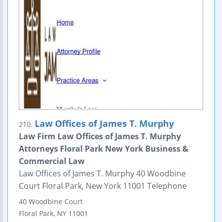
Law Offices of James T. Murphy
210.
Law Firm Law Offices of James T. Murphy
Attorneys Floral Park New York Business &
Commercial Law
Law Offices of James T. Murphy 40 Woodbine
Court Floral Park, New York 11001 Telephone
40 Woodbine Court
Floral Park
,
NY
11001