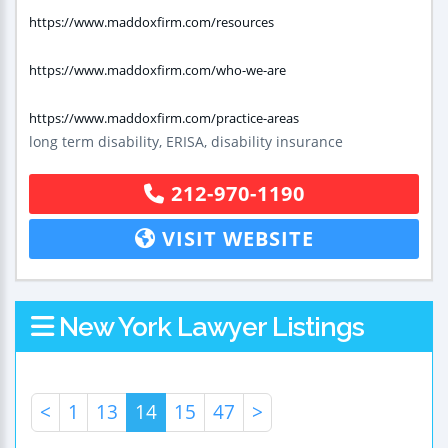
https://www.maddoxfirm.com/resources
https://www.maddoxfirm.com/who-we-are
https://www.maddoxfirm.com/practice-areas
long term disability, ERISA, disability insurance
212-970-1190
VISIT WEBSITE
New York Lawyer Listings
<
1
13
14
15
47
>