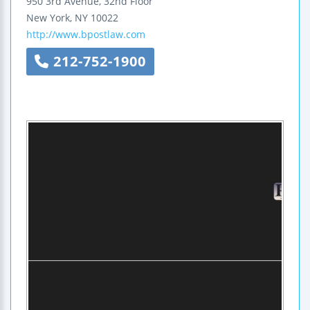
950 3rd Avenue, 32nd Floor
New York
,
NY
10022
http://www.bpostlaw.com
212-752-1900