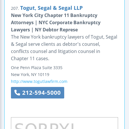
Togut, Segal & Segal LLP
207.
New York City Chapter 11 Bankruptcy
Attorneys | NYC Corporate Bankruptcy
Lawyers | NY Debtor Represe
The New York bankruptcy lawyers of Togut, Segal
& Segal serve clients as debtor's counsel,
conflicts counsel and litigation counsel in
Chapter 11 cases.
One Penn Plaza
Suite 3335
New York
,
NY
10119
http://www.togutlawfirm.com
212-594-5000