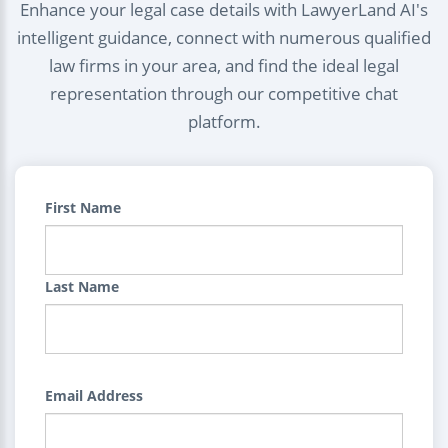
Enhance your legal case details with LawyerLand AI's
intelligent guidance, connect with numerous qualified
law firms in your area, and find the ideal legal
representation through our competitive chat
platform.
First Name
Last Name
Email Address