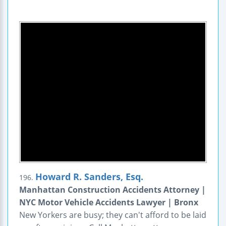
Howard R. Sanders, Esq.
196.
Manhattan Construction Accidents Attorney |
NYC Motor Vehicle Accidents Lawyer | Bronx
New Yorkers are busy; they can't afford to be laid