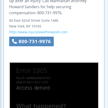
up after an injury. Call Manhattan attorney
Howard Sanders for help securing
compensation: 800-731-9976.
60 East 42nd Street
Suite 1446
New York
,
NY
10165
http://www.injurylawofnewyork.com
800-731-9976