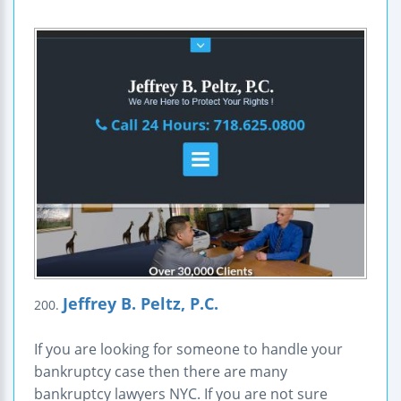
Jeffrey B. Peltz, P.C.
200.
If you are looking for someone to handle your
bankruptcy case then there are many
bankruptcy lawyers NYC. If you are not sure