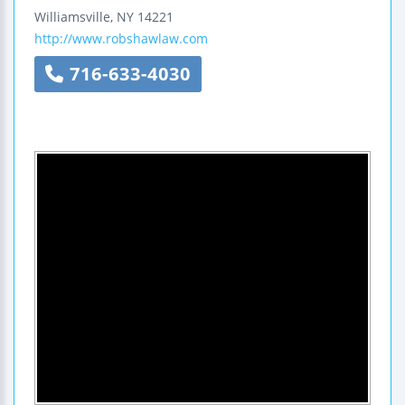
Williamsville
,
NY
14221
http://www.robshawlaw.com
716-633-4030