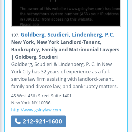
Goldberg, Scudieri, Lindenberg, P.C.
197.
New York, New York Landlord-Tenant,
Bankruptcy, Family and Matrimonial Lawyers
| Goldberg, Scudieri
Goldberg, Scudieri & Lindenberg, P. C. in New
York City has 32 years of experience as a full-
service law firm assisting with landlord-tenant,
family and divorce law, and bankruptcy matters.
45 West 45th Street
Suite 1401
New York
,
NY
10036
http://www.gslnylaw.com
212-921-1600