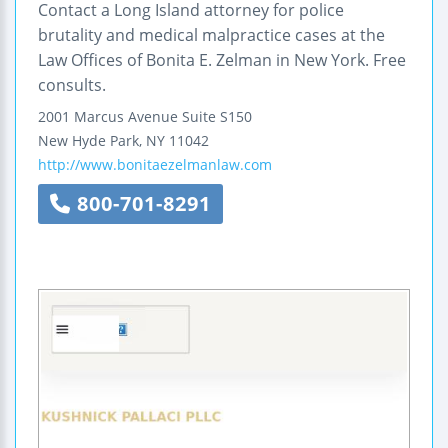
Contact a Long Island attorney for police
brutality and medical malpractice cases at the
Law Offices of Bonita E. Zelman in New York. Free
consults.
2001 Marcus Avenue
Suite S150
New Hyde Park
,
NY
11042
http://www.bonitaezelmanlaw.com
800-701-8291