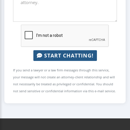
START CHATTING!
If you send a lawyer or a law firm messages through this service,
your message will not create an attorney-client relationship and will
not necessarily be treated as privileged or confidential. You should
not send sensitive or confidential information via this e-mail service.