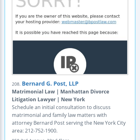
Bernard G. Post, LLP
208.
Matrimonial Law | Manhattan Divorce
Litigation Lawyer | New York
Schedule an initial consultation to discuss
matrimonial and family law matters with
attorney Bernard Post serving the New York City
area: 212-752-1900.