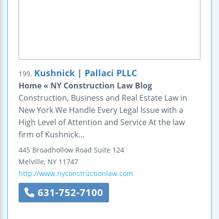
Kushnick | Pallaci PLLC
199.
Home « NY Construction Law Blog
Construction, Business and Real Estate Law in
New York We Handle Every Legal Issue with a
High Level of Attention and Service At the law
firm of Kushnick…
445 Broadhollow Road
Suite 124
Melville
,
NY
11747
http://www.nyconstructionlaw.com
631-752-7100