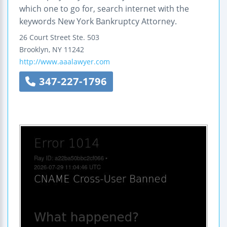
which one to go for, search internet with the
keywords New York Bankruptcy Attorney.
26 Court Street
Ste. 503
Brooklyn
,
NY
11242
http://www.aaalawyer.com
347-227-1796