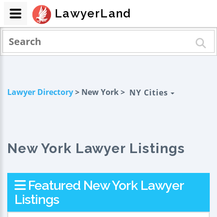
LawyerLand
Lawyer Directory
> New York >
NY Cities
New York Lawyer Listings
Featured New York Lawyer
Listings