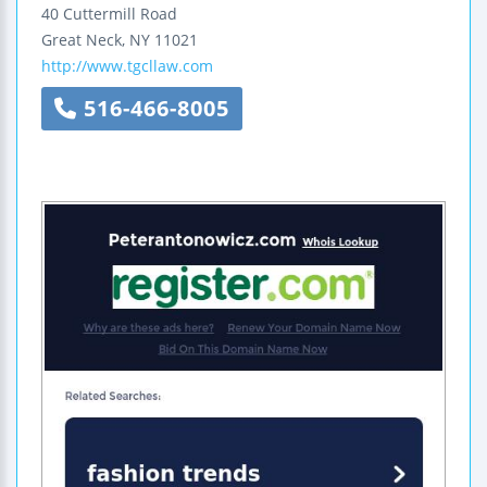
40 Cuttermill Road
Great Neck
,
NY
11021
http://www.tgcllaw.com
516-466-8005