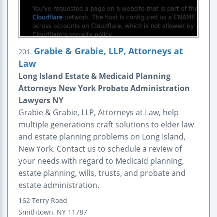
Grabie & Grabie, LLP, Attorneys at
201.
Law
Long Island Estate & Medicaid Planning
Attorneys New York Probate Administration
Lawyers NY
Grabie & Grabie, LLP, Attorneys at Law, help
multiple generations craft solutions to elder law
and estate planning problems on Long Island,
New York. Contact us to schedule a review of
your needs with regard to Medicaid planning,
estate planning, wills, trusts, and probate and
estate administration.
162 Terry Road
Smithtown
,
NY
11787