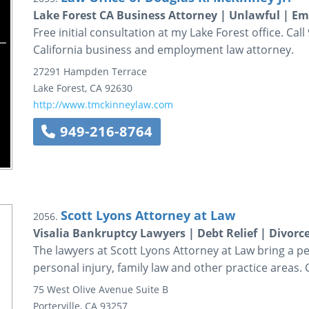
Lake Forest CA Business Attorney | Unlawful | 
Free initial consultation at my Lake Forest office. Ca
California business and employment law attorney.
27291 Hampden Terrace
Lake Forest
,
CA
92630
http://www.tmckinneylaw.com
949-216-8764
Scott Lyons Attorney at Law
2056.
Visalia Bankruptcy Lawyers | Debt Relief | Divorc
The lawyers at Scott Lyons Attorney at Law bring a p
personal injury, family law and other practice areas. 
75 West Olive Avenue
Suite B
Porterville
,
CA
93257