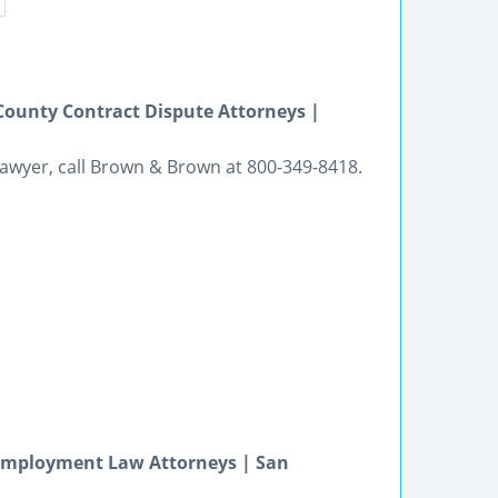
 County Contract Dispute Attorneys |
n lawyer, call Brown & Brown at 800-349-8418.
Employment Law Attorneys | San