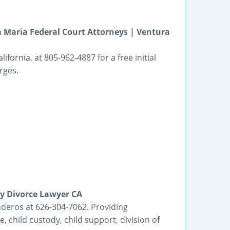
 Maria Federal Court Attorneys | Ventura
ornia, at 805-962-4887 for a free initial
rges.
ey Divorce Lawyer CA
deros at 626-304-7062. Providing
e, child custody, child support, division of