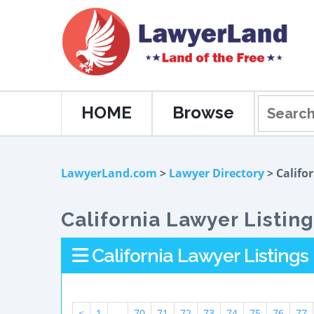
HOME
Browse
LawyerLand.com
>
Lawyer Directory
> Califo
California Lawyer Listin
California Lawyer Listings
<
1
...
70
71
72
73
74
75
76
77