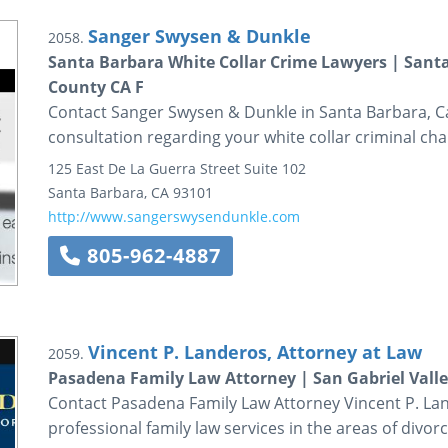
Sanger Swysen & Dunkle
2058.
Santa Barbara White Collar Crime Lawyers | Santa
County CA F
Contact Sanger Swysen & Dunkle in Santa Barbara, Calif
consultation regarding your white collar criminal cha
125 East De La Guerra Street
Suite 102
Santa Barbara
,
CA
93101
http://www.sangerswysendunkle.com
805-962-4887
Vincent P. Landeros, Attorney at Law
2059.
Pasadena Family Law Attorney | San Gabriel Vall
Contact Pasadena Family Law Attorney Vincent P. Lan
professional family law services in the areas of divorc