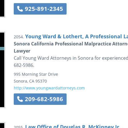
925-891-2345
Young Ward & Lothert, A Professional L
2054.
Sonora California Professional Malpractice Attorn
Lawyer
Call Young Ward Attorneys in Sonora for experienced 
682-5986.
995 Morning Star Drive
Sonora
,
CA
95370
http://www.youngwardattorneys.com
209-682-5986
Law Office of Douglas R. McKinney Jr.
2055.