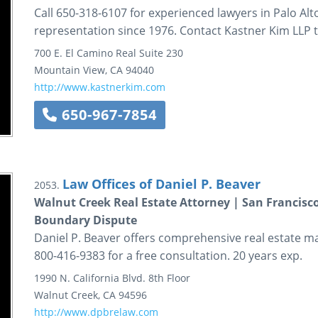
Call 650-318-6107 for experienced lawyers in Palo Al
representation since 1976. Contact Kastner Kim LLP 
700 E. El Camino Real
Suite 230
Mountain View
,
CA
94040
http://www.kastnerkim.com
650-967-7854
Law Offices of Daniel P. Beaver
2053.
Walnut Creek Real Estate Attorney | San Francisc
Boundary Dispute
Daniel P. Beaver offers comprehensive real estate mat
800-416-9383 for a free consultation. 20 years exp.
1990 N. California Blvd.
8th Floor
Walnut Creek
,
CA
94596
http://www.dpbrelaw.com