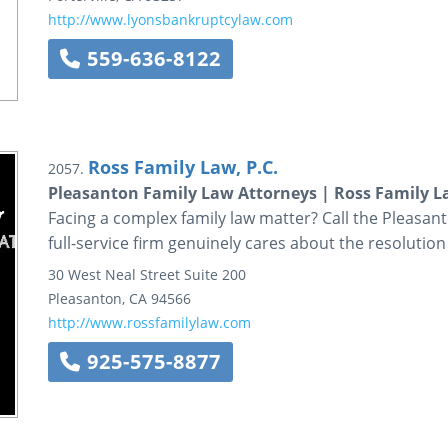
http://www.lyonsbankruptcylaw.com
559-636-8122
Ross Family Law, P.C.
2057.
Pleasanton Family Law Attorneys | Ross Family 
Facing a complex family law matter? Call the Pleasant
full-service firm genuinely cares about the resolution
30 West Neal Street
Suite 200
Pleasanton
,
CA
94566
http://www.rossfamilylaw.com
925-575-8877