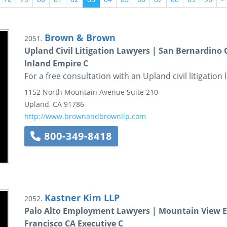
Brown & Brown
2051.
Upland Civil Litigation Lawyers | San Bernardino
Inland Empire C
For a free consultation with an Upland civil litigatio
1152 North Mountain Avenue
Suite 210
Upland
,
CA
91786
http://www.brownandbrownllp.com
800-349-8418
Kastner Kim LLP
2052.
Palo Alto Employment Lawyers | Mountain View 
Francisco CA Executive C