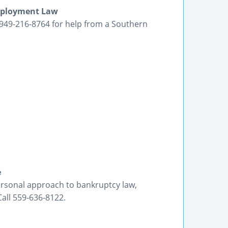
Employment Law
ll 949-216-8764 for help from a Southern
e
ersonal approach to bankruptcy law,
Call 559-636-8122.