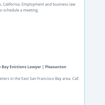
to, California. Employment and business law
to schedule a meeting.
o Bay Evictions Lawyer | Pleasanton
ters in the East San Francisco Bay area. Call