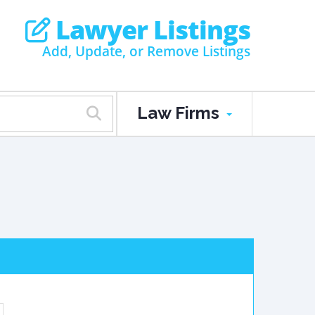
Lawyer Listings
Add, Update, or Remove Listings
Law Firms