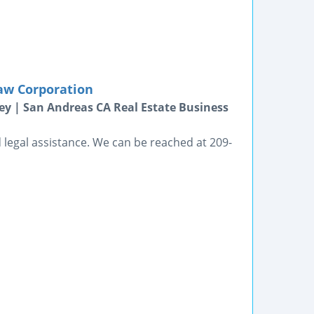
aw Corporation
ey | San Andreas CA Real Estate Business
legal assistance. We can be reached at 209-