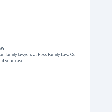
Law
on family lawyers at Ross Family Law. Our
 of your case.