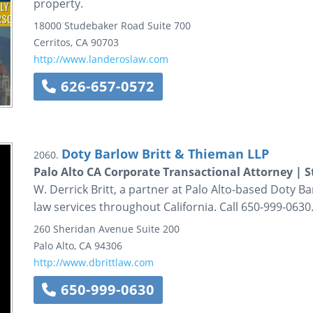
property.
18000 Studebaker Road
Suite 700
Cerritos
,
CA
90703
http://www.landeroslaw.com
626-657-0572
Doty Barlow Britt & Thieman LLP
2060.
Palo Alto CA Corporate Transactional Attorney | S
W. Derrick Britt, a partner at Palo Alto-based Doty B
law services throughout California. Call 650-999-0630
260 Sheridan Avenue
Suite 200
Palo Alto
,
CA
94306
http://www.dbrittlaw.com
650-999-0630