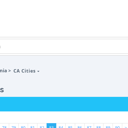
rnia >
CA Cities
gs
78
79
80
81
82
83
84
85
86
87
88
89
90
>