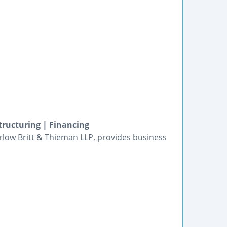
tructuring | Financing
arlow Britt & Thieman LLP, provides business
.