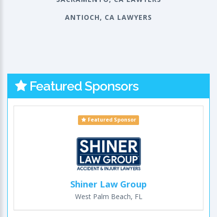
ANTIOCH, CA LAWYERS
Featured Sponsors
Featured Sponsor
Shiner Law Group
West Palm Beach, FL