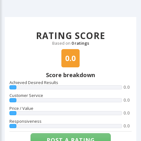
RATING SCORE
Based on
0 ratings
0.0
Score breakdown
Achieved Desired Results
0.0
Customer Service
0.0
Price / Value
0.0
Responsiveness
0.0
POST A RATING