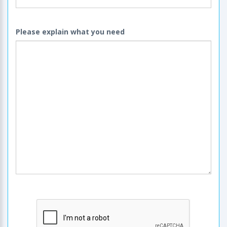
Please explain what you need