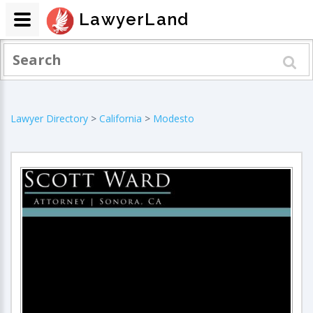
LawyerLand
Lawyer Directory
>
California
>
Modesto