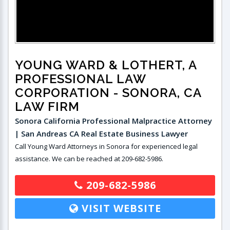
YOUNG WARD & LOTHERT, A
PROFESSIONAL LAW
CORPORATION
- SONORA, CA
LAW FIRM
Sonora California Professional Malpractice Attorney
| San Andreas CA Real Estate Business Lawyer
Call Young Ward Attorneys in Sonora for experienced legal
assistance. We can be reached at 209-682-5986.
209-682-5986
VISIT WEBSITE