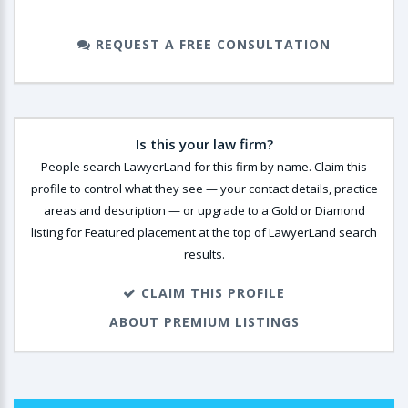
REQUEST A FREE CONSULTATION
Is this your law firm?
People search LawyerLand for this firm by name. Claim this
profile to control what they see — your contact details, practice
areas and description — or upgrade to a Gold or Diamond
listing for Featured placement at the top of LawyerLand search
results.
CLAIM THIS PROFILE
ABOUT PREMIUM LISTINGS