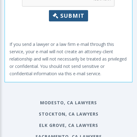
SUBMIT
If you send a lawyer or a law firm e-mail through this
service, your e-mail will not create an attorney-client
relationship and will not necessarily be treated as privileged
or confidential. You should not send sensitive or
confidential information via this e-mail service.
MODESTO, CA LAWYERS
STOCKTON, CA LAWYERS
ELK GROVE, CA LAWYERS
SACRAMENTO, CA LAWYERS