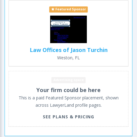
Featured Sponsor
Law Offices of Jason Turchin
Weston, FL
Advertising space
Your firm could be here
This is a paid Featured Sponsor placement, shown
across LawyerLand profile pages.
SEE PLANS & PRICING