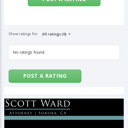
Show ratings for:
No ratings found.
POST A RATING