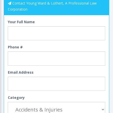
Contact Young Ward & Lothert, A Professional Law
Corporation
Your Full Name
Phone #
Email Address
Category