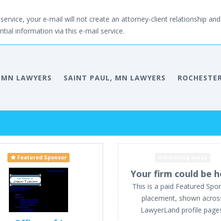
service, your e-mail will not create an attorney-client relationship and 
tial information via this e-mail service.
 MN LAWYERS
SAINT PAUL, MN LAWYERS
ROCHESTER
Featured Sponsor
Advertising space
Your firm could be h
This is a paid Featured Spo
placement, shown acros
LawyerLand profile page