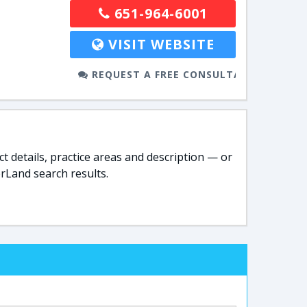
651-964-6001
VISIT WEBSITE
REQUEST A FREE CONSULTATION
t details, practice areas and description — or
rLand search results.