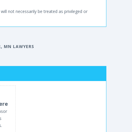
will not necessarily be treated as privileged or
, MN LAWYERS
ere
nsor
s
s.