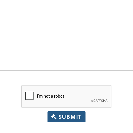
SUBMIT