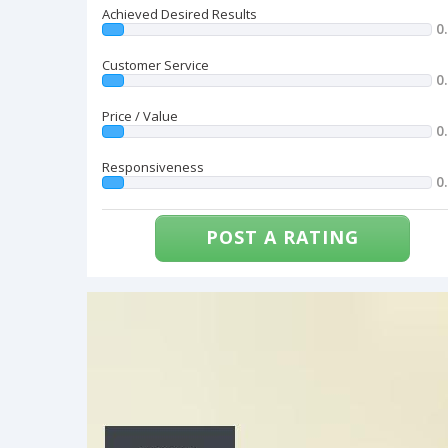
Achieved Desired Results
0
Customer Service
0
Price / Value
0
Responsiveness
0
POST A RATING