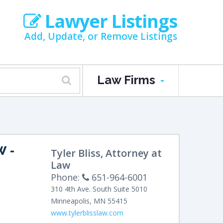
Lawyer Listings
Add, Update, or Remove Listings
Law Firms
W
-
Tyler Bliss, Attorney at
Law
Phone:
651-964-6001
310 4th Ave. South
Suite 5010
Minneapolis
,
MN
55415
www.tylerblisslaw.com