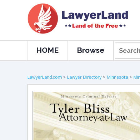
HOME
Browse
LawyerLand.com
>
Lawyer Directory
>
Minnesota
>
Min