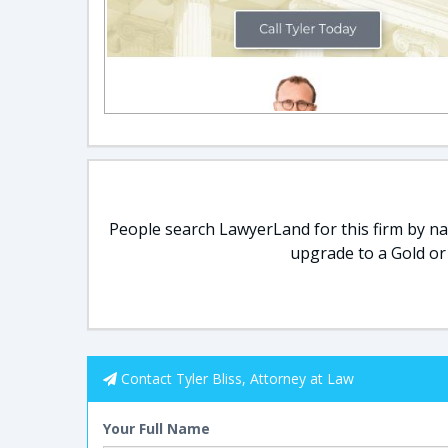
People search LawyerLand for this firm by nam
upgrade to a Gold or
Contact Tyler Bliss, Attorney at Law
Your Full Name