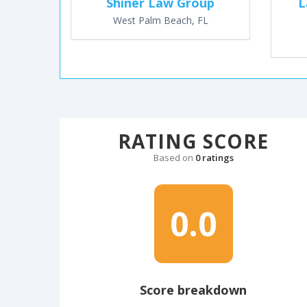
Shiner Law Group
L
West Palm Beach, FL
RATING SCORE
Based on
0 ratings
0.0
Score breakdown