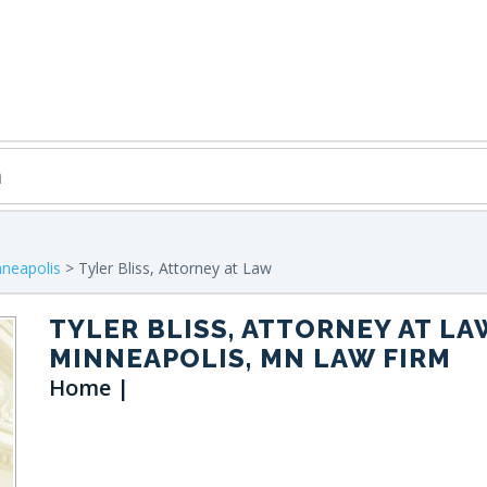
neapolis
> Tyler Bliss, Attorney at Law
TYLER BLISS, ATTORNEY AT LA
MINNEAPOLIS, MN LAW FIRM
Home |