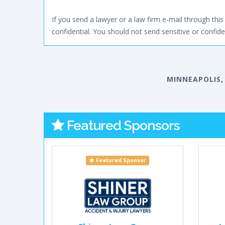
If you send a lawyer or a law firm e-mail through this 
confidential. You should not send sensitive or confiden
MINNEAPOLIS,
Featured Sponsors
Featured Sponsor