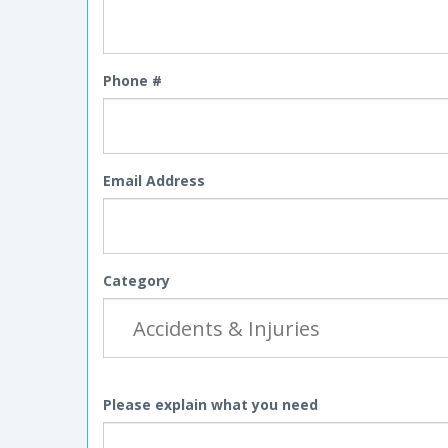
Phone #
Email Address
Category
Please explain what you need