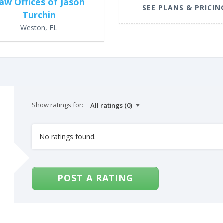
aw Offices of Jason
SEE PLANS & PRICIN
Turchin
Weston, FL
Show ratings for:
No ratings found.
POST A RATING