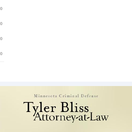
.0
.0
.0
.0