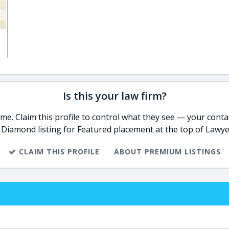
Is this your law firm?
e. Claim this profile to control what they see — your contac
 Diamond listing for Featured placement at the top of Lawye
CLAIM THIS PROFILE
ABOUT PREMIUM LISTINGS