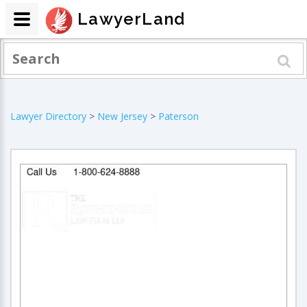
LawyerLand
Lawyer Directory
>
New Jersey
>
Paterson