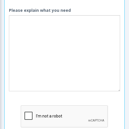
Please explain what you need