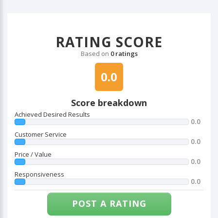
RATING SCORE
Based on
0 ratings
0.0
Score breakdown
Achieved Desired Results
0.0
Customer Service
0.0
Price / Value
0.0
Responsiveness
0.0
POST A RATING