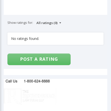
Show ratings for:
No ratings found.
POST A RATING