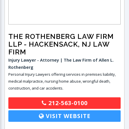
THE ROTHENBERG LAW FIRM
LLP
- HACKENSACK, NJ LAW
FIRM
Injury Lawyer - Attorney | The Law Firm of Allen L.
Rothenberg
Personal Injury Lawyers offering services in premises liability,
medical malpractice, nursing home abuse, wrongful death,
construction, and car accidents.
212-563-0100
VISIT WEBSITE