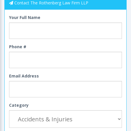
Contact The Rothenberg Law Firm LLP
Your Full Name
Phone #
Email Address
Category