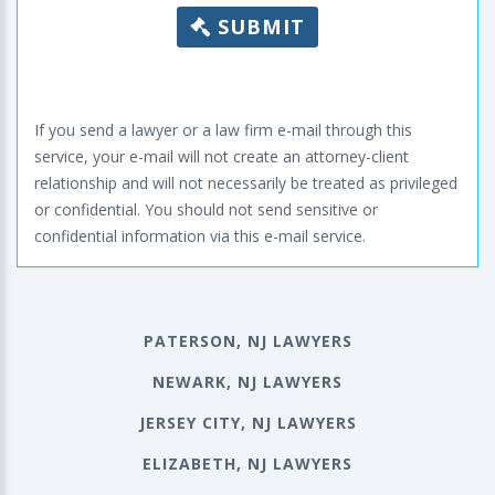
SUBMIT
If you send a lawyer or a law firm e-mail through this
service, your e-mail will not create an attorney-client
relationship and will not necessarily be treated as privileged
or confidential. You should not send sensitive or
confidential information via this e-mail service.
PATERSON, NJ LAWYERS
NEWARK, NJ LAWYERS
JERSEY CITY, NJ LAWYERS
ELIZABETH, NJ LAWYERS