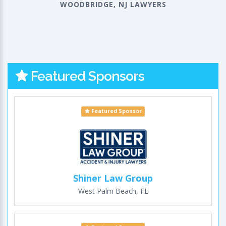
WOODBRIDGE, NJ LAWYERS
Featured Sponsors
Featured Sponsor
Shiner Law Group
West Palm Beach, FL