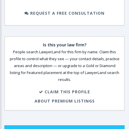
REQUEST A FREE CONSULTATION
Is this your law firm?
People search LawyerLand for this firm by name. Claim this
profile to control what they see — your contact details, practice
areas and description — or upgrade to a Gold or Diamond
listing for Featured placement at the top of LawyerLand search
results.
CLAIM THIS PROFILE
ABOUT PREMIUM LISTINGS