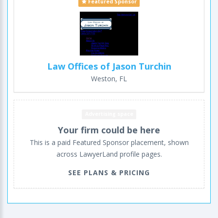
Featured Sponsor
Law Offices of Jason Turchin
Weston, FL
Advertising space
Your firm could be here
This is a paid Featured Sponsor placement, shown
across LawyerLand profile pages.
SEE PLANS & PRICING