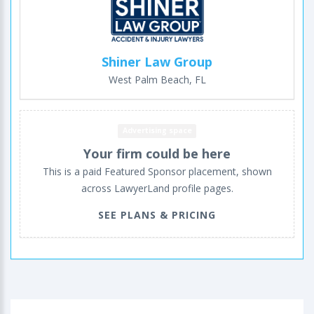
Shiner Law Group
West Palm Beach, FL
Advertising space
Your firm could be here
This is a paid Featured Sponsor placement, shown
across LawyerLand profile pages.
SEE PLANS & PRICING