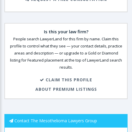
Is this your law firm?
People search LawyerLand for this firm by name. Claim this
profile to control what they see — your contact details, practice
areas and description — or upgrade to a Gold or Diamond
listing for Featured placement at the top of LawyerLand search
results.
CLAIM THIS PROFILE
ABOUT PREMIUM LISTINGS
Contact The Mesothelioma Lawyers Group