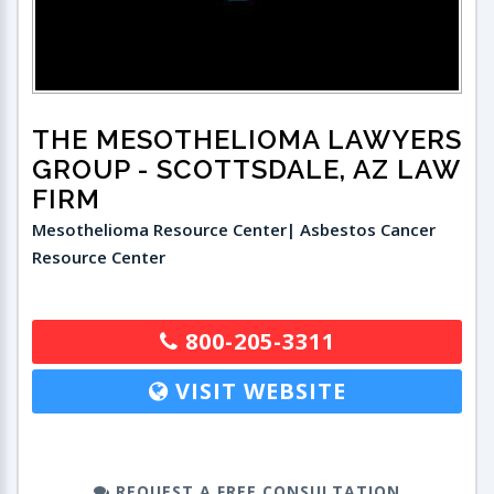
THE MESOTHELIOMA LAWYERS
GROUP
- SCOTTSDALE, AZ LAW
FIRM
Mesothelioma Resource Center| Asbestos Cancer
Resource Center
800-205-3311
VISIT WEBSITE
REQUEST A FREE CONSULTATION