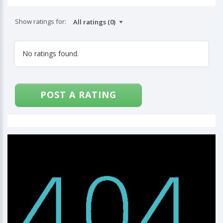
Show ratings for:
No ratings found.
POST A RATING