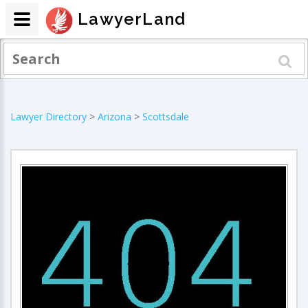
LawyerLand
Lawyer Directory
>
Arizona
>
Scottsdale