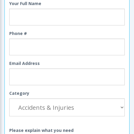
Your Full Name
Phone #
Email Address
Category
Please explain what you need