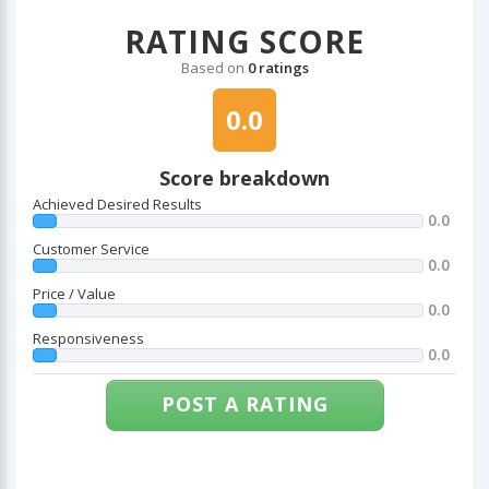
RATING SCORE
Based on
0 ratings
0.0
Score breakdown
Achieved Desired Results
0.0
Customer Service
0.0
Price / Value
0.0
Responsiveness
0.0
POST A RATING