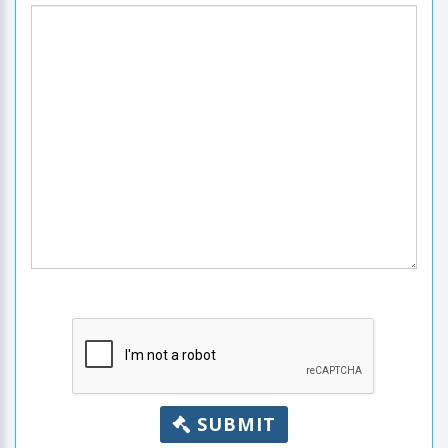
SUBMIT