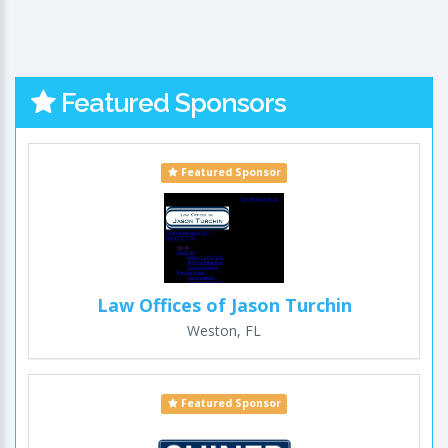
Featured Sponsors
Featured Sponsor
Law Offices of Jason Turchin
Weston, FL
Featured Sponsor