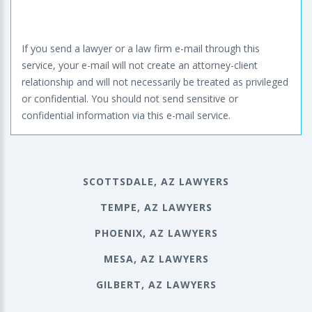
If you send a lawyer or a law firm e-mail through this
service, your e-mail will not create an attorney-client
relationship and will not necessarily be treated as privileged
or confidential. You should not send sensitive or
confidential information via this e-mail service.
SCOTTSDALE, AZ LAWYERS
TEMPE, AZ LAWYERS
PHOENIX, AZ LAWYERS
MESA, AZ LAWYERS
GILBERT, AZ LAWYERS