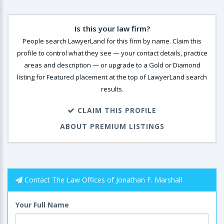
Is this your law firm?
People search LawyerLand for this firm by name. Claim this
profile to control what they see — your contact details, practice
areas and description — or upgrade to a Gold or Diamond
listing for Featured placement at the top of LawyerLand search
results.
CLAIM THIS PROFILE
ABOUT PREMIUM LISTINGS
Contact The Law Offices of Jonathan F. Marshall
Your Full Name