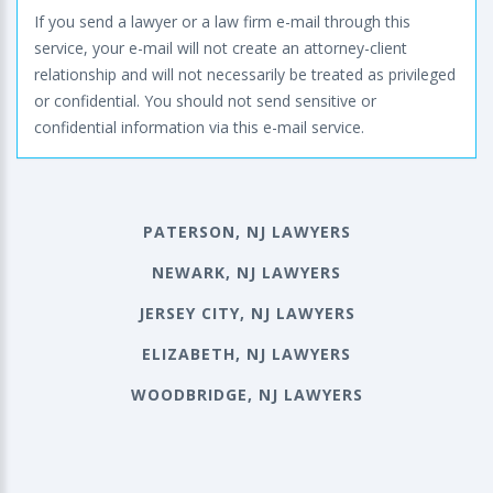
If you send a lawyer or a law firm e-mail through this
service, your e-mail will not create an attorney-client
relationship and will not necessarily be treated as privileged
or confidential. You should not send sensitive or
confidential information via this e-mail service.
PATERSON, NJ LAWYERS
NEWARK, NJ LAWYERS
JERSEY CITY, NJ LAWYERS
ELIZABETH, NJ LAWYERS
WOODBRIDGE, NJ LAWYERS