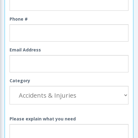
Phone #
Email Address
Category
Please explain what you need