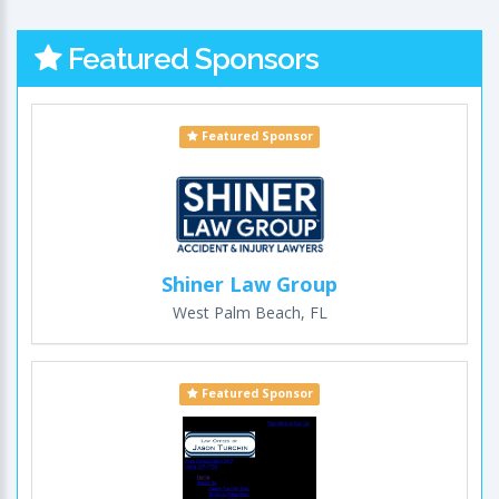
Featured Sponsors
Featured Sponsor
Shiner Law Group
West Palm Beach, FL
Featured Sponsor