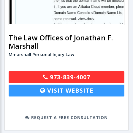
The Law Offices of Jonathan F.
Marshall
Mmarshall Personal Injury Law
973-839-4007
VISIT WEBSITE
REQUEST A FREE CONSULTATION