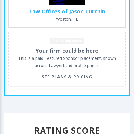
Law Offices of Jason Turchin
Weston, FL
Advertising space
Your firm could be here
This is a paid Featured Sponsor placement, shown
across LawyerLand profile pages.
SEE PLANS & PRICING
RATING SCORE