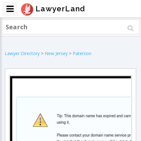
LawyerLand
Lawyer Directory
>
New Jersey
>
Paterson