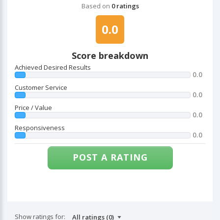
Based on
0 ratings
0.0
Score breakdown
Achieved Desired Results
0.0
Customer Service
0.0
Price / Value
0.0
Responsiveness
0.0
POST A RATING
Show ratings for: