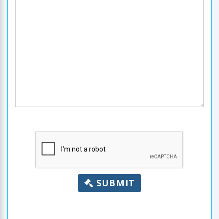
SUBMIT