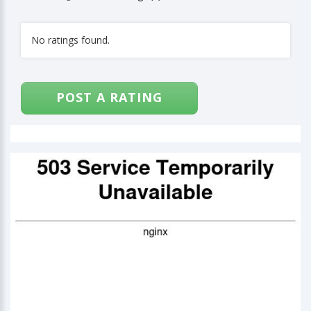
No ratings found.
POST A RATING