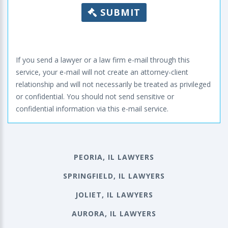
SUBMIT
If you send a lawyer or a law firm e-mail through this
service, your e-mail will not create an attorney-client
relationship and will not necessarily be treated as privileged
or confidential. You should not send sensitive or
confidential information via this e-mail service.
PEORIA, IL LAWYERS
SPRINGFIELD, IL LAWYERS
JOLIET, IL LAWYERS
AURORA, IL LAWYERS