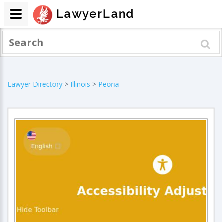
LawyerLand
Lawyer Directory
>
Illinois
>
Peoria