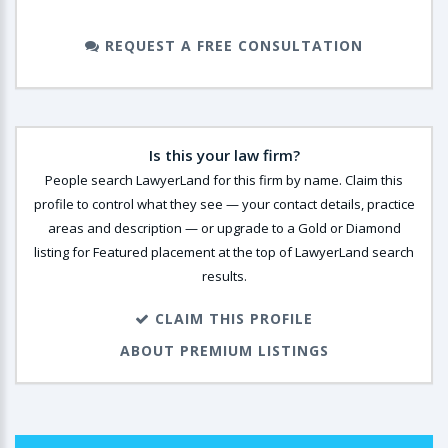
REQUEST A FREE CONSULTATION
Is this your law firm?
People search LawyerLand for this firm by name. Claim this
profile to control what they see — your contact details, practice
areas and description — or upgrade to a Gold or Diamond
listing for Featured placement at the top of LawyerLand search
results.
CLAIM THIS PROFILE
ABOUT PREMIUM LISTINGS