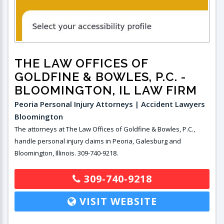
THE LAW OFFICES OF
GOLDFINE & BOWLES, P.C.
-
BLOOMINGTON, IL LAW FIRM
Peoria Personal Injury Attorneys | Accident Lawyers
Bloomington
The attorneys at The Law Offices of Goldfine & Bowles, P.C.,
handle personal injury claims in Peoria, Galesburg and
Bloomington, Illinois. 309-740-9218.
309-740-9218
VISIT WEBSITE