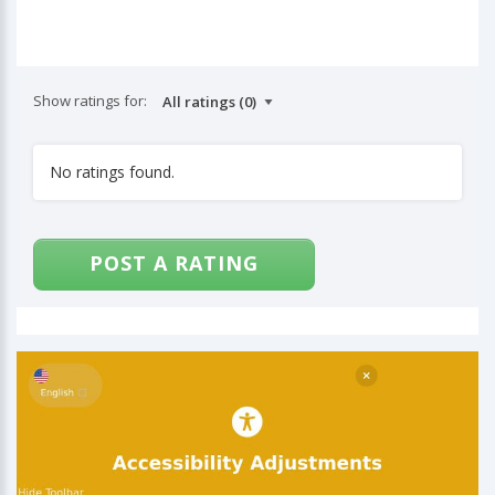
Show ratings for:
No ratings found.
POST A RATING