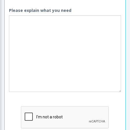
Please explain what you need