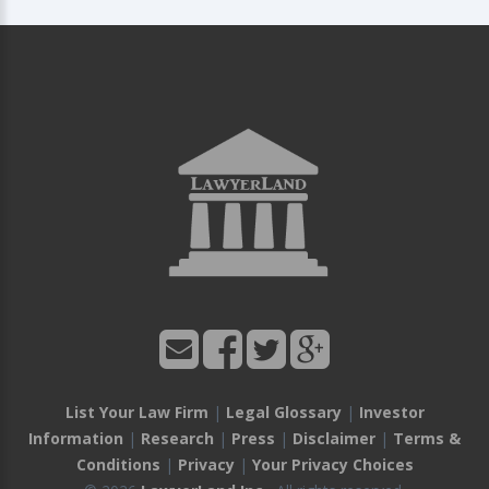
List Your Law Firm
|
Legal Glossary
|
Investor
Information
|
Research
|
Press
|
Disclaimer
|
Terms &
Conditions
|
Privacy
|
Your Privacy Choices