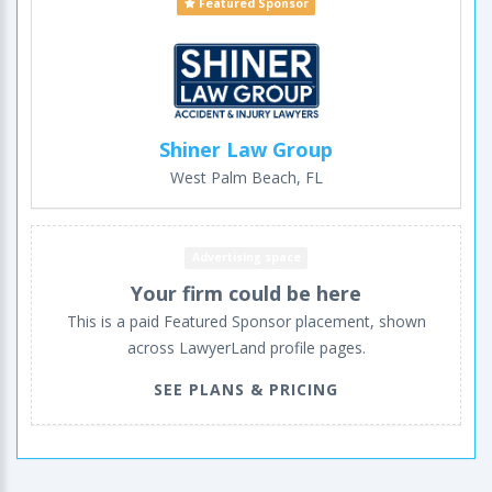
Featured Sponsor
Shiner Law Group
West Palm Beach, FL
Advertising space
Your firm could be here
This is a paid Featured Sponsor placement, shown
across LawyerLand profile pages.
SEE PLANS & PRICING