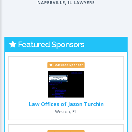
NAPERVILLE, IL LAWYERS
Featured Sponsors
Featured Sponsor
Law Offices of Jason Turchin
Weston, FL