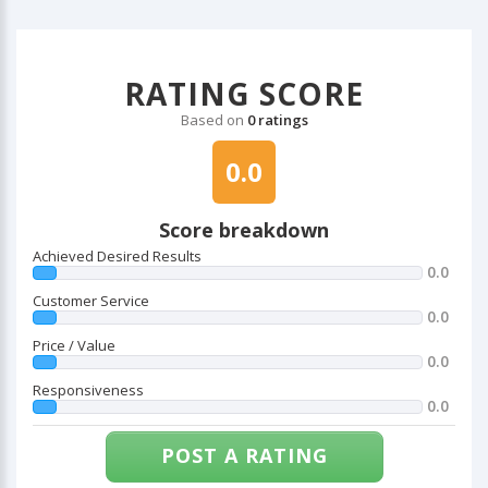
RATING SCORE
Based on
0 ratings
0.0
Score breakdown
Achieved Desired Results
0.0
Customer Service
0.0
Price / Value
0.0
Responsiveness
0.0
POST A RATING