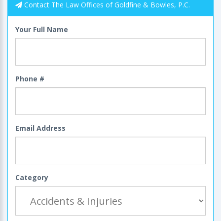
Contact The Law Offices of Goldfine & Bowles, P.C.
Your Full Name
Phone #
Email Address
Category