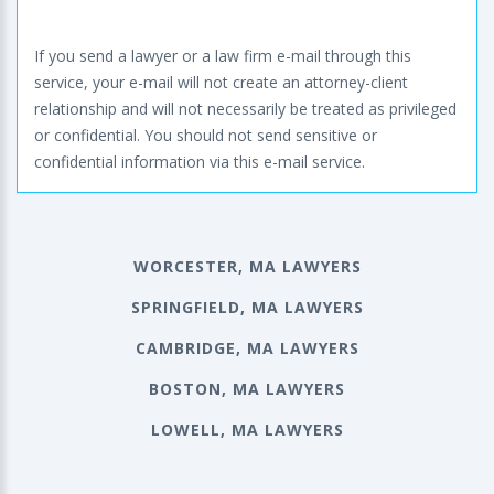
If you send a lawyer or a law firm e-mail through this
service, your e-mail will not create an attorney-client
relationship and will not necessarily be treated as privileged
or confidential. You should not send sensitive or
confidential information via this e-mail service.
WORCESTER, MA LAWYERS
SPRINGFIELD, MA LAWYERS
CAMBRIDGE, MA LAWYERS
BOSTON, MA LAWYERS
LOWELL, MA LAWYERS