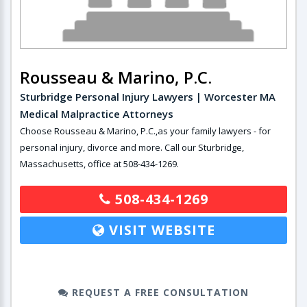
Rousseau & Marino, P.C.
Sturbridge Personal Injury Lawyers | Worcester MA
Medical Malpractice Attorneys
Choose Rousseau & Marino, P.C.,as your family lawyers - for
personal injury, divorce and more. Call our Sturbridge,
Massachusetts, office at 508-434-1269.
508-434-1269
VISIT WEBSITE
REQUEST A FREE CONSULTATION