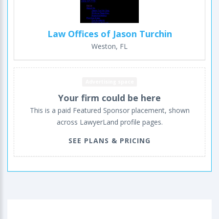
Law Offices of Jason Turchin
Weston, FL
Advertising space
Your firm could be here
This is a paid Featured Sponsor placement, shown
across LawyerLand profile pages.
SEE PLANS & PRICING