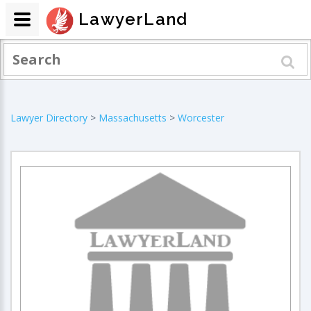
LawyerLand
Lawyer Directory
>
Massachusetts
>
Worcester