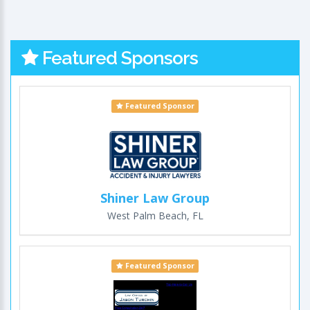
Featured Sponsors
Featured Sponsor
Shiner Law Group
West Palm Beach, FL
Featured Sponsor