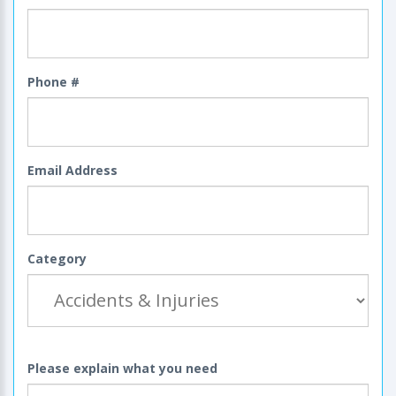
Phone #
Email Address
Category
Please explain what you need