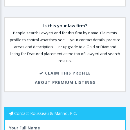
Is this your law firm?
People search LawyerLand for this firm by name. Claim this
profile to control what they see — your contact details, practice
areas and description — or upgrade to a Gold or Diamond
listing for Featured placement at the top of LawyerLand search
results.
CLAIM THIS PROFILE
ABOUT PREMIUM LISTINGS
Contact Rousseau & Marino, P.C.
Your Full Name