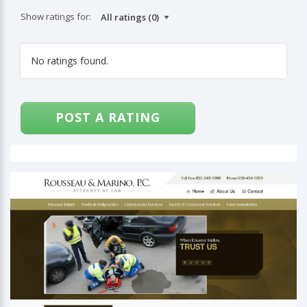
Show ratings for:
No ratings found.
POST A RATING