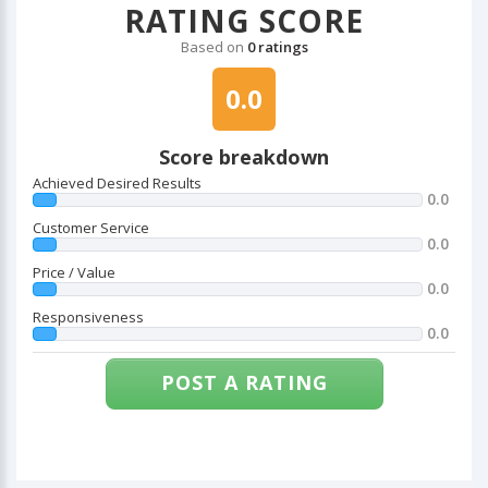
RATING SCORE
Based on
0 ratings
0.0
Score breakdown
Achieved Desired Results
0.0
Customer Service
0.0
Price / Value
0.0
Responsiveness
0.0
POST A RATING