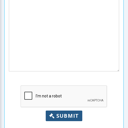
SUBMIT