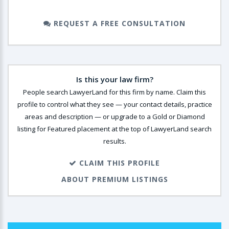
REQUEST A FREE CONSULTATION
Is this your law firm?
People search LawyerLand for this firm by name. Claim this
profile to control what they see — your contact details, practice
areas and description — or upgrade to a Gold or Diamond
listing for Featured placement at the top of LawyerLand search
results.
CLAIM THIS PROFILE
ABOUT PREMIUM LISTINGS