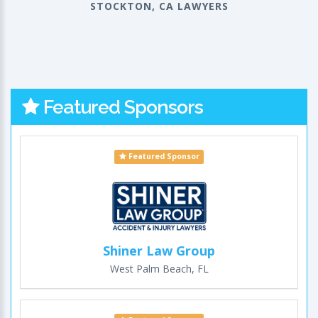
STOCKTON, CA LAWYERS
Featured Sponsors
Featured Sponsor
Shiner Law Group
West Palm Beach, FL