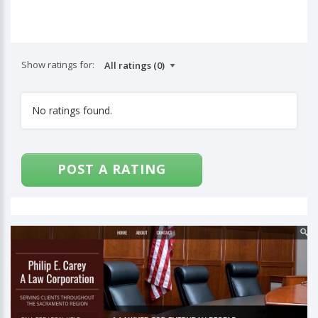
Show ratings for:
No ratings found.
POST A RATING