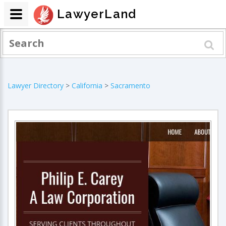
LawyerLand
Lawyer Directory
>
California
>
Sacramento