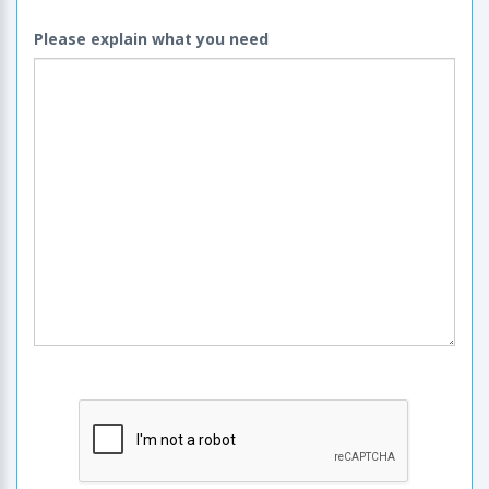
Please explain what you need