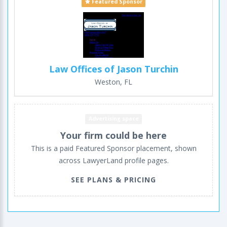
Featured Sponsor
Law Offices of Jason Turchin
Weston, FL
Advertising space
Your firm could be here
This is a paid Featured Sponsor placement, shown
across LawyerLand profile pages.
SEE PLANS & PRICING