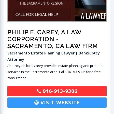
PHILIP E. CAREY, A LAW
CORPORATION
-
SACRAMENTO, CA LAW FIRM
Sacramento Estate Planning Lawyer | Bankruptcy
Attorney
Attorney Philip E. Carey provides estate planning and probate
services in the Sacramento area. Call 916-913-9306 for a free
consultation.
916-913-9306
VISIT WEBSITE