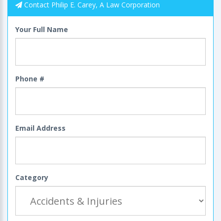
Contact Philip E. Carey, A Law Corporation
Your Full Name
Phone #
Email Address
Category