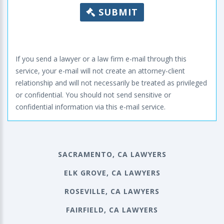
SUBMIT
If you send a lawyer or a law firm e-mail through this
service, your e-mail will not create an attorney-client
relationship and will not necessarily be treated as privileged
or confidential. You should not send sensitive or
confidential information via this e-mail service.
SACRAMENTO, CA LAWYERS
ELK GROVE, CA LAWYERS
ROSEVILLE, CA LAWYERS
FAIRFIELD, CA LAWYERS