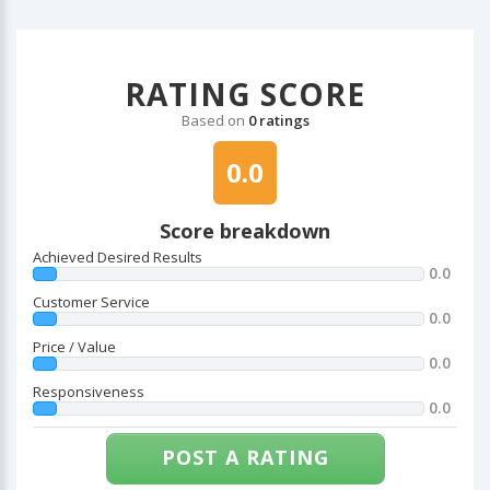
RATING SCORE
Based on
0 ratings
0.0
Score breakdown
Achieved Desired Results
0.0
Customer Service
0.0
Price / Value
0.0
Responsiveness
0.0
POST A RATING