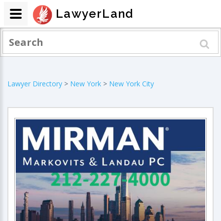
LawyerLand
Lawyer Directory
>
New York
>
New York City