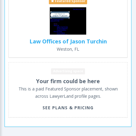
Featured Sponsor
Law Offices of Jason Turchin
Weston, FL
Advertising space
Your firm could be here
This is a paid Featured Sponsor placement, shown
across LawyerLand profile pages.
SEE PLANS & PRICING