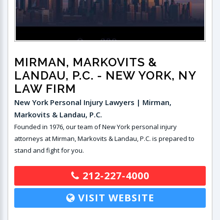
MIRMAN, MARKOVITS &
LANDAU, P.C.
- NEW YORK, NY
LAW FIRM
New York Personal Injury Lawyers | Mirman,
Markovits & Landau, P.C.
Founded in 1976, our team of New York personal injury
attorneys at Mirman, Markovits & Landau, P.C. is prepared to
stand and fight for you.
212-227-4000
VISIT WEBSITE