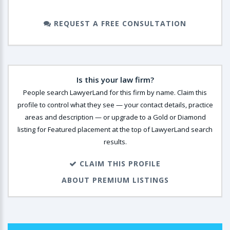
REQUEST A FREE CONSULTATION
Is this your law firm?
People search LawyerLand for this firm by name. Claim this
profile to control what they see — your contact details, practice
areas and description — or upgrade to a Gold or Diamond
listing for Featured placement at the top of LawyerLand search
results.
CLAIM THIS PROFILE
ABOUT PREMIUM LISTINGS