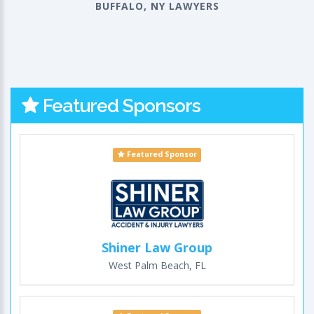
BUFFALO, NY LAWYERS
Featured Sponsors
Featured Sponsor
Shiner Law Group
West Palm Beach, FL