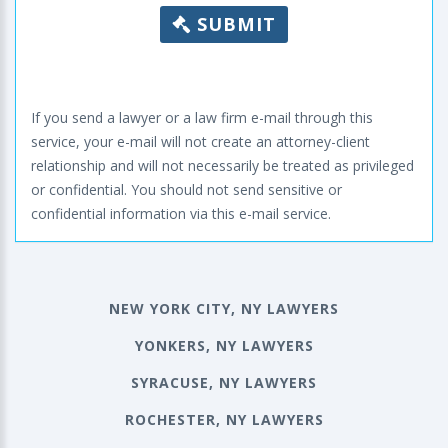
SUBMIT
If you send a lawyer or a law firm e-mail through this
service, your e-mail will not create an attorney-client
relationship and will not necessarily be treated as privileged
or confidential. You should not send sensitive or
confidential information via this e-mail service.
NEW YORK CITY, NY LAWYERS
YONKERS, NY LAWYERS
SYRACUSE, NY LAWYERS
ROCHESTER, NY LAWYERS