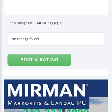
Show ratings for:
No ratings found.
POST A RATING