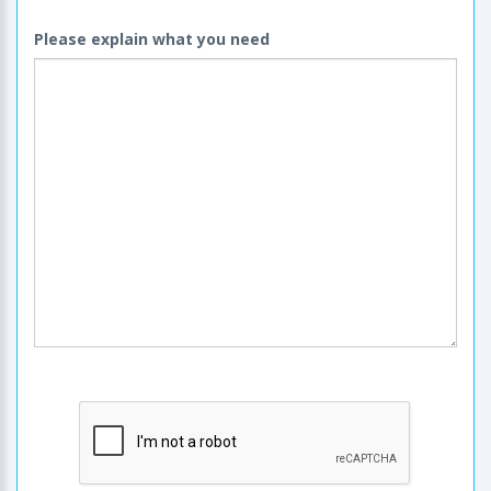
Please explain what you need