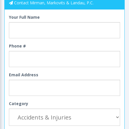
Contact Mirman, Markovits & Landau, P.C.
Your Full Name
Phone #
Email Address
Category