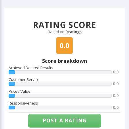
RATING SCORE
Based on
0 ratings
0.0
Score breakdown
Achieved Desired Results
0.0
Customer Service
0.0
Price / Value
0.0
Responsiveness
0.0
POST A RATING