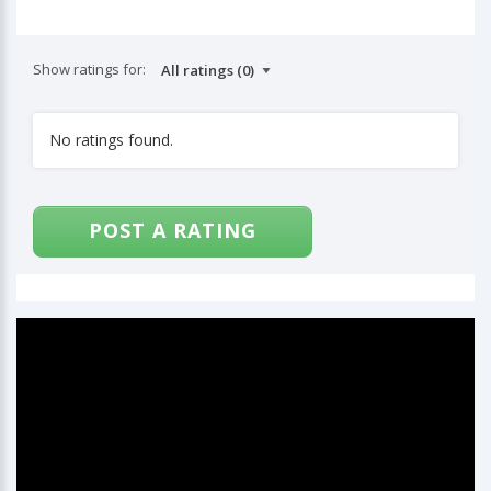
Show ratings for:
No ratings found.
POST A RATING