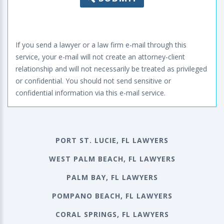
If you send a lawyer or a law firm e-mail through this
service, your e-mail will not create an attorney-client
relationship and will not necessarily be treated as privileged
or confidential. You should not send sensitive or
confidential information via this e-mail service.
PORT ST. LUCIE, FL LAWYERS
WEST PALM BEACH, FL LAWYERS
PALM BAY, FL LAWYERS
POMPANO BEACH, FL LAWYERS
CORAL SPRINGS, FL LAWYERS