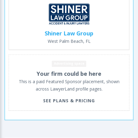
Shiner Law Group
West Palm Beach, FL
Advertising space
Your firm could be here
This is a paid Featured Sponsor placement, shown
across LawyerLand profile pages.
SEE PLANS & PRICING