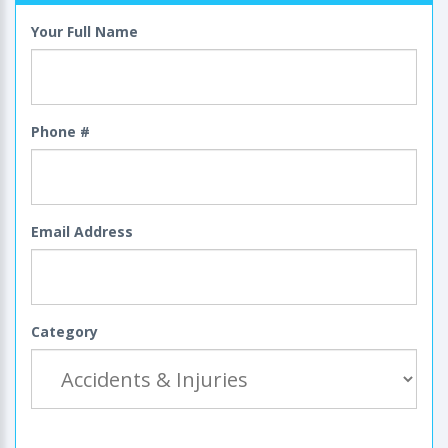
Your Full Name
Phone #
Email Address
Category