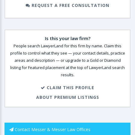
REQUEST A FREE CONSULTATION
Is this your law firm?
People search LawyerLand for this firm by name. Claim this
profile to control what they see — your contact details, practice
areas and description — or upgrade to a Gold or Diamond
listing for Featured placement at the top of LawyerLand search
results.
CLAIM THIS PROFILE
ABOUT PREMIUM LISTINGS
Contact Messer & Messer Law Offices