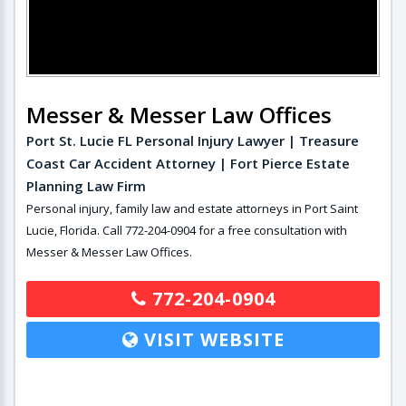
Messer & Messer Law Offices
Port St. Lucie FL Personal Injury Lawyer | Treasure
Coast Car Accident Attorney | Fort Pierce Estate
Planning Law Firm
Personal injury, family law and estate attorneys in Port Saint
Lucie, Florida. Call 772-204-0904 for a free consultation with
Messer & Messer Law Offices.
772-204-0904
VISIT WEBSITE