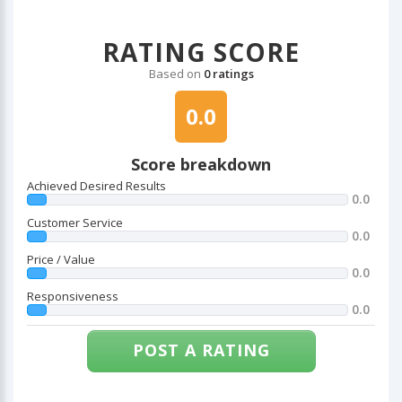
RATING SCORE
Based on
0 ratings
0.0
Score breakdown
Achieved Desired Results
0.0
Customer Service
0.0
Price / Value
0.0
Responsiveness
0.0
POST A RATING