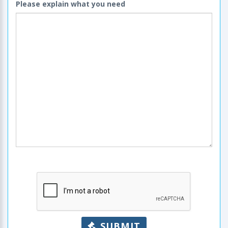
Please explain what you need
SUBMIT