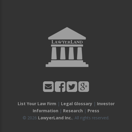
List Your Law Firm
|
Legal Glossary
|
Investor
Information
|
Research
|
Press
© 2026
LawyerLand Inc.
, All rights reserved.