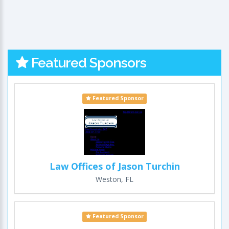
Featured Sponsors
Featured Sponsor
Law Offices of Jason Turchin
Weston, FL
Featured Sponsor