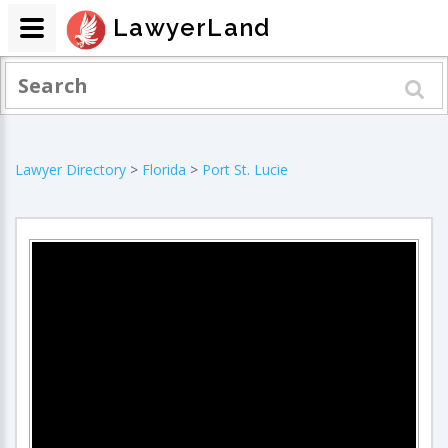
LawyerLand
Lawyer Directory
>
Florida
>
Port St. Lucie