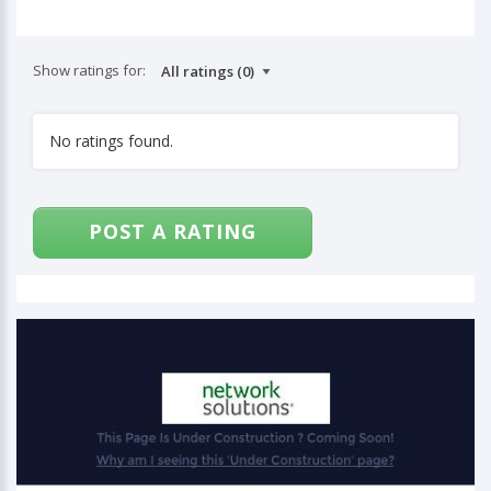
Show ratings for:
No ratings found.
POST A RATING