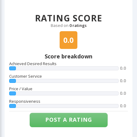
RATING SCORE
Based on
0 ratings
0.0
Score breakdown
Achieved Desired Results
0.0
Customer Service
0.0
Price / Value
0.0
Responsiveness
0.0
POST A RATING