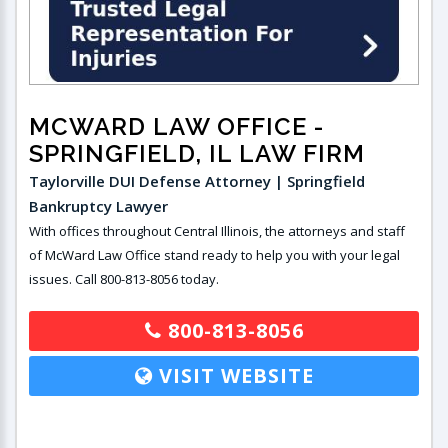
MCWARD LAW OFFICE
-
SPRINGFIELD, IL LAW FIRM
Taylorville DUI Defense Attorney | Springfield
Bankruptcy Lawyer
With offices throughout Central Illinois, the attorneys and staff
of McWard Law Office stand ready to help you with your legal
issues. Call 800-813-8056 today.
800-813-8056
VISIT WEBSITE