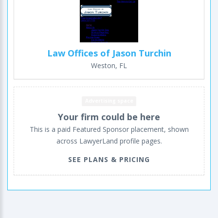
Law Offices of Jason Turchin
Weston, FL
Advertising space
Your firm could be here
This is a paid Featured Sponsor placement, shown
across LawyerLand profile pages.
SEE PLANS & PRICING