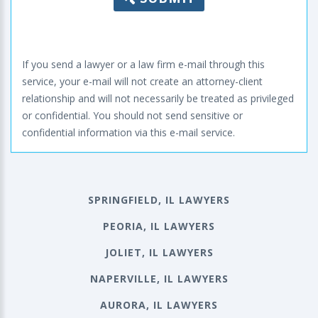
If you send a lawyer or a law firm e-mail through this
service, your e-mail will not create an attorney-client
relationship and will not necessarily be treated as privileged
or confidential. You should not send sensitive or
confidential information via this e-mail service.
SPRINGFIELD, IL LAWYERS
PEORIA, IL LAWYERS
JOLIET, IL LAWYERS
NAPERVILLE, IL LAWYERS
AURORA, IL LAWYERS