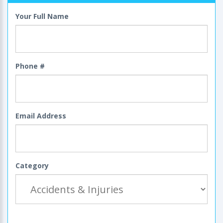
Your Full Name
Phone #
Email Address
Category