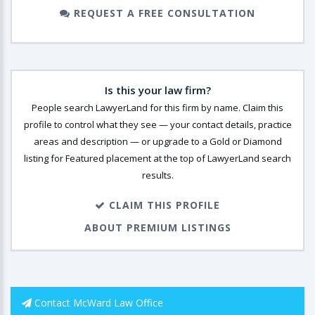
REQUEST A FREE CONSULTATION
Is this your law firm?
People search LawyerLand for this firm by name. Claim this
profile to control what they see — your contact details, practice
areas and description — or upgrade to a Gold or Diamond
listing for Featured placement at the top of LawyerLand search
results.
CLAIM THIS PROFILE
ABOUT PREMIUM LISTINGS
Contact McWard Law Office