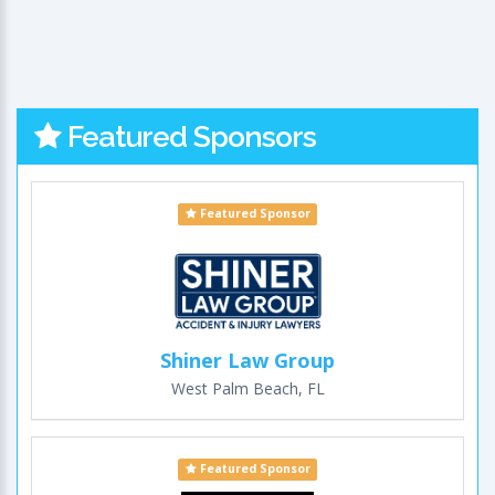
Featured Sponsors
Featured Sponsor
Shiner Law Group
West Palm Beach, FL
Featured Sponsor