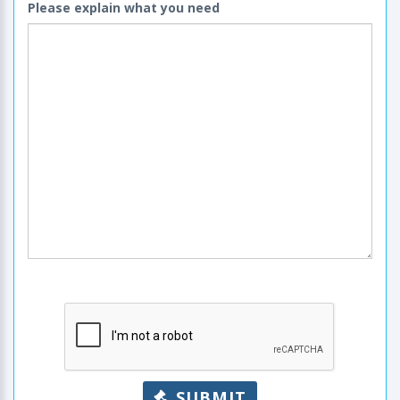
Please explain what you need
SUBMIT