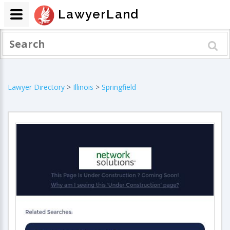
LawyerLand
Lawyer Directory
>
Illinois
>
Springfield