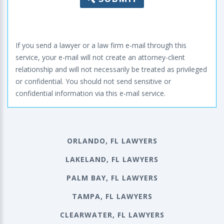
If you send a lawyer or a law firm e-mail through this
service, your e-mail will not create an attorney-client
relationship and will not necessarily be treated as privileged
or confidential. You should not send sensitive or
confidential information via this e-mail service.
ORLANDO, FL LAWYERS
LAKELAND, FL LAWYERS
PALM BAY, FL LAWYERS
TAMPA, FL LAWYERS
CLEARWATER, FL LAWYERS