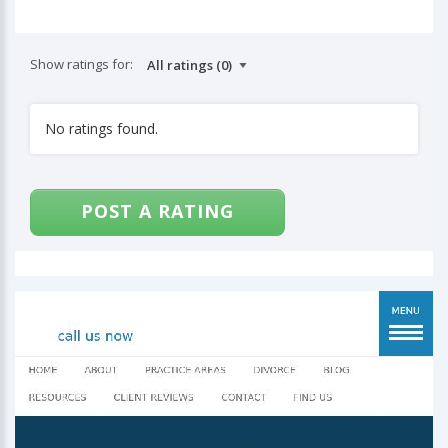
Show ratings for:
No ratings found.
POST A RATING