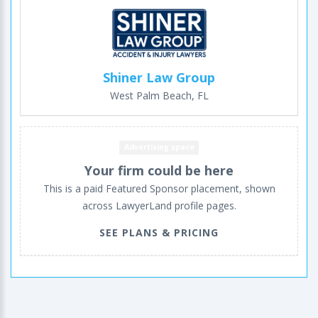
Shiner Law Group
West Palm Beach, FL
Advertising space
Your firm could be here
This is a paid Featured Sponsor placement, shown
across LawyerLand profile pages.
SEE PLANS & PRICING