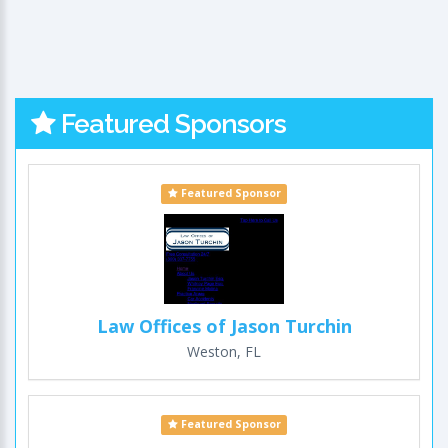
Featured Sponsors
Featured Sponsor
Law Offices of Jason Turchin
Weston, FL
Featured Sponsor