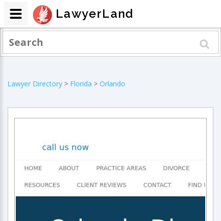
LawyerLand
Lawyer Directory
>
Florida
>
Orlando