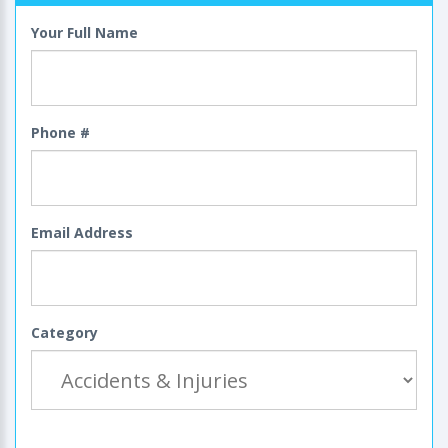
Your Full Name
Phone #
Email Address
Category