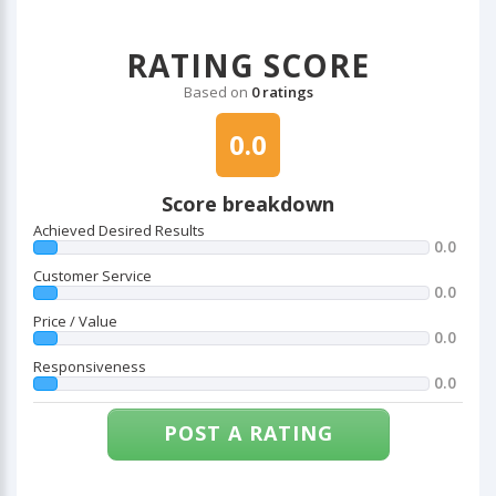
RATING SCORE
Based on
0 ratings
0.0
Score breakdown
Achieved Desired Results
0.0
Customer Service
0.0
Price / Value
0.0
Responsiveness
0.0
POST A RATING