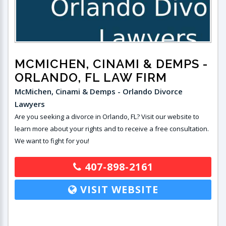
MCMICHEN, CINAMI & DEMPS
-
ORLANDO, FL LAW FIRM
McMichen, Cinami & Demps - Orlando Divorce
Lawyers
Are you seeking a divorce in Orlando, FL? Visit our website to
learn more about your rights and to receive a free consultation.
We want to fight for you!
407-898-2161
VISIT WEBSITE