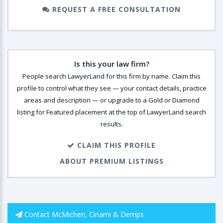
REQUEST A FREE CONSULTATION
Is this your law firm?
People search LawyerLand for this firm by name. Claim this
profile to control what they see — your contact details, practice
areas and description — or upgrade to a Gold or Diamond
listing for Featured placement at the top of LawyerLand search
results.
CLAIM THIS PROFILE
ABOUT PREMIUM LISTINGS
Contact McMichen, Cinami & Demps