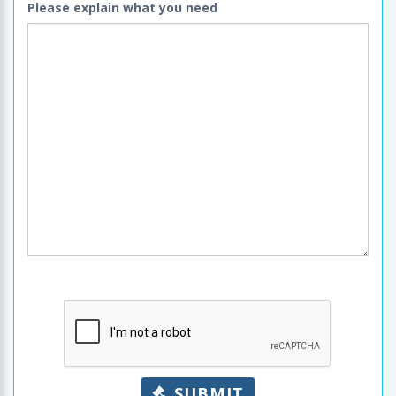
Please explain what you need
SUBMIT