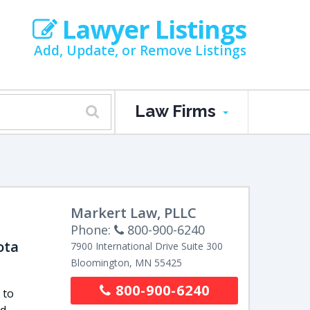
Lawyer Listings
Add, Update, or Remove Listings
Law Firms
Markert Law, PLLC
Phone:
800-900-6240
ota
7900 International Drive
Suite 300
Bloomington
,
MN
55425
800-900-6240
 to