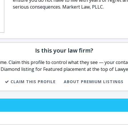
ensure you do not have to live with years of regret a
serious consequences. Markert Law, PLLC.
Is this your law firm?
e. Claim this profile to control what they see — your contac
 Diamond listing for Featured placement at the top of Lawye
CLAIM THIS PROFILE
ABOUT PREMIUM LISTINGS