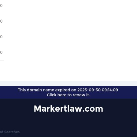
.0
.0
.0
.0