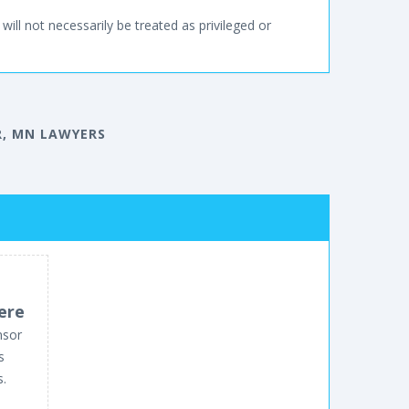
will not necessarily be treated as privileged or
, MN LAWYERS
ere
nsor
s
s.