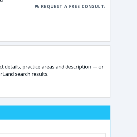
nd
REQUEST A FREE CONSULTATION
t details, practice areas and description — or
rLand search results.