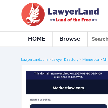
HOME
Browse
LawyerLand.com
>
Lawyer Directory
>
Minnesota
>
Min