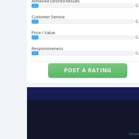
Achieved Desired Results
0
Customer Service
0
Price / Value
0
Responsiveness
0
POST A RATING