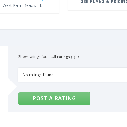
SEE PLANS & PRICIN
West Palm Beach, FL
Show ratings for:
No ratings found.
POST A RATING