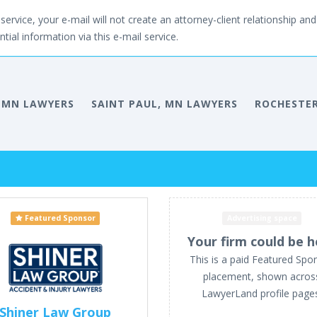
service, your e-mail will not create an attorney-client relationship and 
tial information via this e-mail service.
 MN LAWYERS
SAINT PAUL, MN LAWYERS
ROCHESTER
Featured Sponsor
Advertising space
Your firm could be h
This is a paid Featured Spo
placement, shown acros
LawyerLand profile page
Shiner Law Group