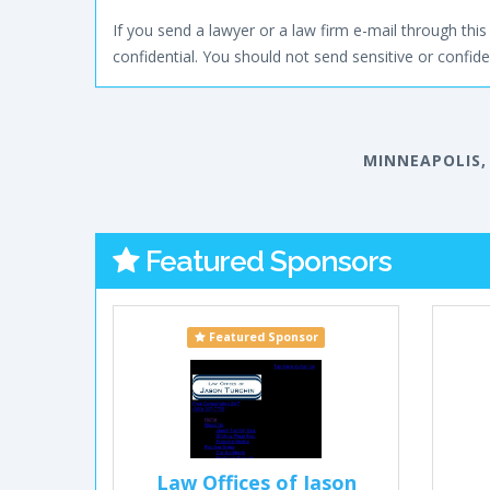
If you send a lawyer or a law firm e-mail through this 
confidential. You should not send sensitive or confiden
MINNEAPOLIS,
Featured Sponsors
Featured Sponsor
Law Offices of Jason