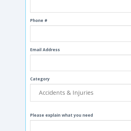
Phone #
Email Address
Category
Please explain what you need