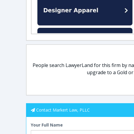
People search LawyerLand for this firm by nam
upgrade to a Gold or
Contact Markert Law, PLLC
Your Full Name