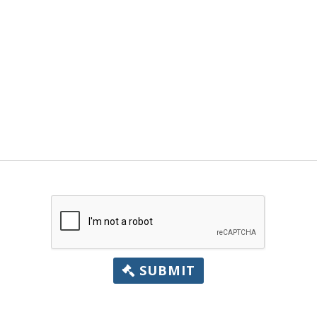
SUBMIT