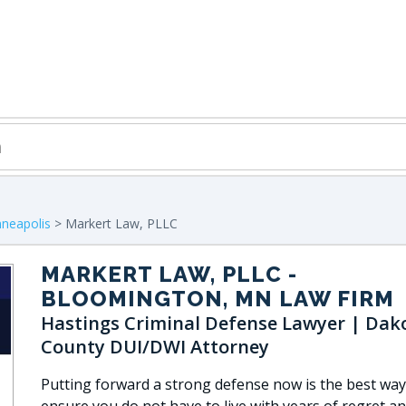
neapolis
> Markert Law, PLLC
MARKERT LAW, PLLC
-
BLOOMINGTON, MN LAW FIRM
Hastings Criminal Defense Lawyer | Dak
County DUI/DWI Attorney
Putting forward a strong defense now is the best way