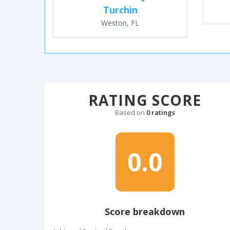
Turchin
Weston, FL
RATING SCORE
Based on
0 ratings
0.0
Score breakdown