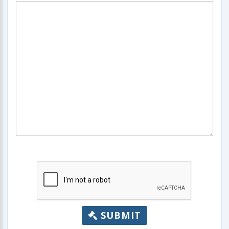
SUBMIT