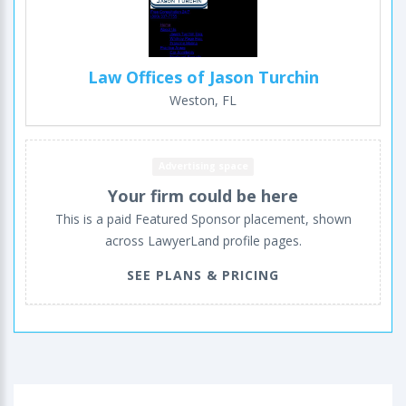
Law Offices of Jason Turchin
Weston, FL
Advertising space
Your firm could be here
This is a paid Featured Sponsor placement, shown
across LawyerLand profile pages.
SEE PLANS & PRICING