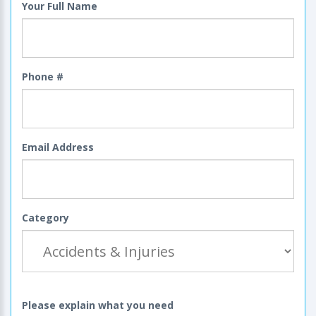
Your Full Name
Phone #
Email Address
Category
Please explain what you need