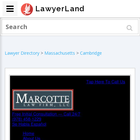
LawyerLand
Lawyer Directory
>
Massachusetts
>
Cambridge