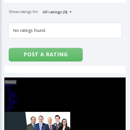
Show ratings for:
No ratings found.
POST A RATING