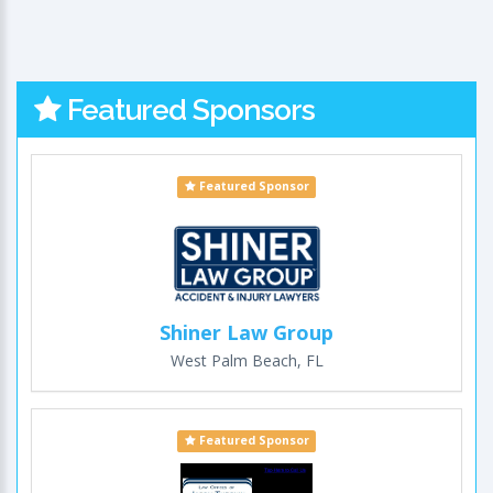
Featured Sponsors
Featured Sponsor
Shiner Law Group
West Palm Beach, FL
Featured Sponsor