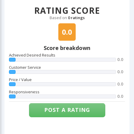
RATING SCORE
Based on
0 ratings
0.0
Score breakdown
Achieved Desired Results
0.0
Customer Service
0.0
Price / Value
0.0
Responsiveness
0.0
POST A RATING