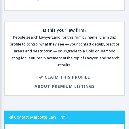
Is this your law firm?
People search LawyerLand for this firm by name. Claim this
profile to control what they see — your contact details, practice
areas and description — or upgrade to a Gold or Diamond
listing for Featured placement at the top of LawyerLand search
results.
CLAIM THIS PROFILE
ABOUT PREMIUM LISTINGS
Contact Marcotte Law Firm