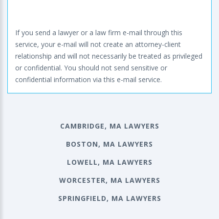
If you send a lawyer or a law firm e-mail through this
service, your e-mail will not create an attorney-client
relationship and will not necessarily be treated as privileged
or confidential. You should not send sensitive or
confidential information via this e-mail service.
CAMBRIDGE, MA LAWYERS
BOSTON, MA LAWYERS
LOWELL, MA LAWYERS
WORCESTER, MA LAWYERS
SPRINGFIELD, MA LAWYERS