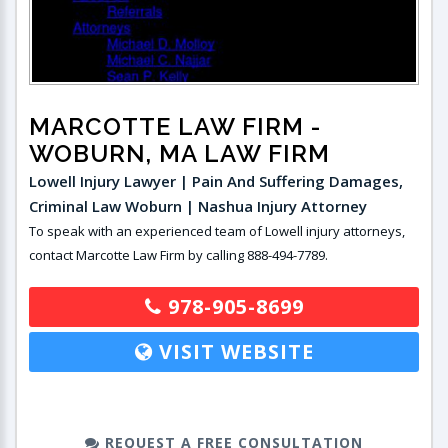
MARCOTTE LAW FIRM
-
WOBURN, MA LAW FIRM
Lowell Injury Lawyer | Pain And Suffering Damages,
Criminal Law Woburn | Nashua Injury Attorney
To speak with an experienced team of Lowell injury attorneys,
contact Marcotte Law Firm by calling 888-494-7789.
978-905-8699
VISIT WEBSITE
REQUEST A FREE CONSULTATION