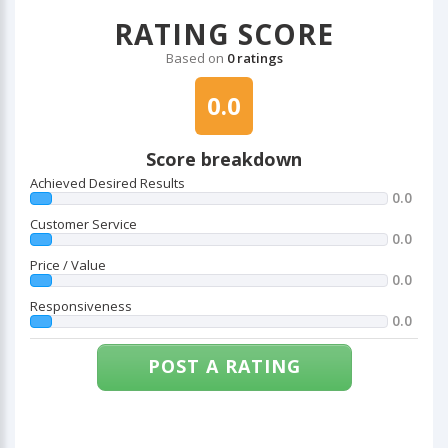
RATING SCORE
Based on
0 ratings
0.0
Score breakdown
Achieved Desired Results
0.0
Customer Service
0.0
Price / Value
0.0
Responsiveness
0.0
POST A RATING