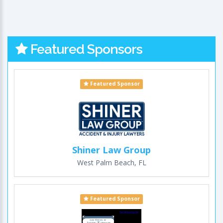
Featured Sponsors
Featured Sponsor
Shiner Law Group
West Palm Beach, FL
Featured Sponsor