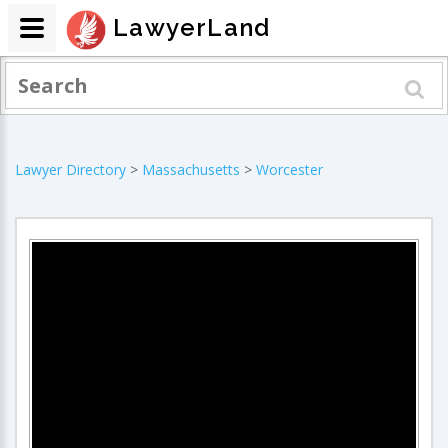
LawyerLand
Lawyer Directory
>
Massachusetts
>
Worcester