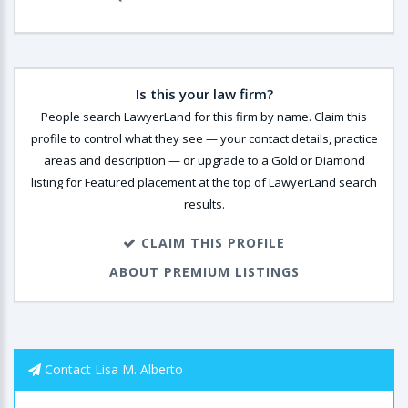
Is this your law firm?
People search LawyerLand for this firm by name. Claim this
profile to control what they see — your contact details, practice
areas and description — or upgrade to a Gold or Diamond
listing for Featured placement at the top of LawyerLand search
results.
CLAIM THIS PROFILE
ABOUT PREMIUM LISTINGS
Contact Lisa M. Alberto