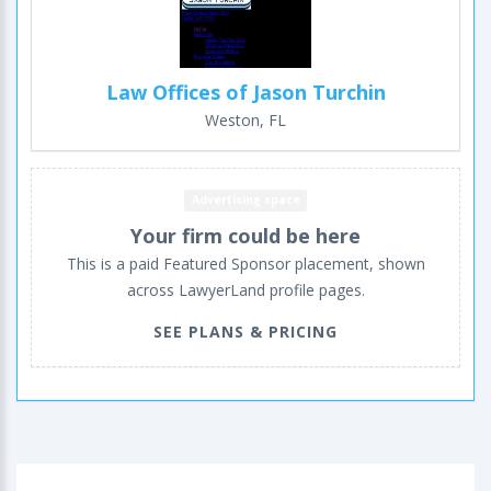
Law Offices of Jason Turchin
Weston, FL
Advertising space
Your firm could be here
This is a paid Featured Sponsor placement, shown
across LawyerLand profile pages.
SEE PLANS & PRICING