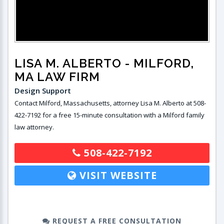
LISA M. ALBERTO
- MILFORD,
MA LAW FIRM
Design Support
Contact Milford, Massachusetts, attorney Lisa M. Alberto at 508-
422-7192 for a free 15-minute consultation with a Milford family
law attorney.
508-422-7192
VISIT WEBSITE
REQUEST A FREE CONSULTATION