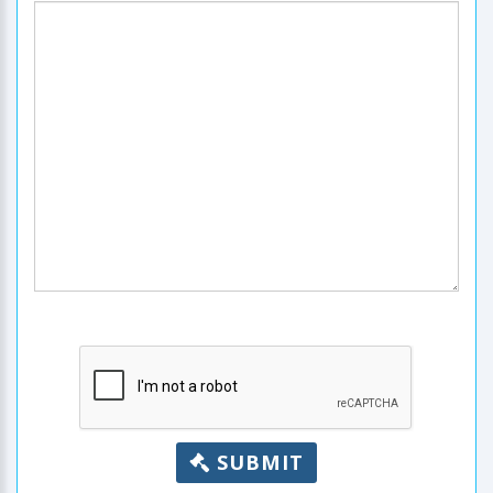
SUBMIT