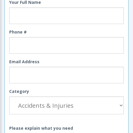
Your Full Name
Phone #
Email Address
Category
Please explain what you need