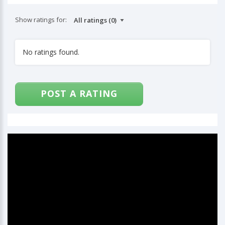
Show ratings for:
No ratings found.
POST A RATING