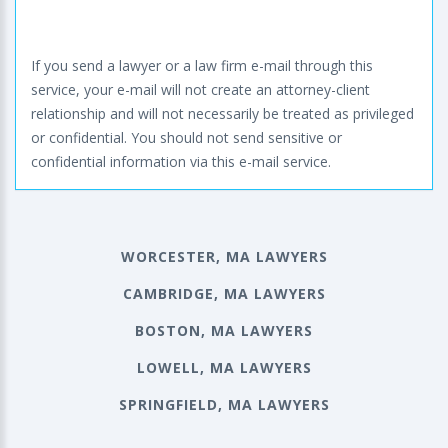
If you send a lawyer or a law firm e-mail through this
service, your e-mail will not create an attorney-client
relationship and will not necessarily be treated as privileged
or confidential. You should not send sensitive or
confidential information via this e-mail service.
WORCESTER, MA LAWYERS
CAMBRIDGE, MA LAWYERS
BOSTON, MA LAWYERS
LOWELL, MA LAWYERS
SPRINGFIELD, MA LAWYERS